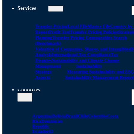
Services
Transfer Pricing
Local FIle
Master File
Country by
Report
Profit Test
Transfer Pricing Policies
Strategi
Planning
Transfer Pricing Comparables Search
(Benchmark)
Valuation of Companies, Shares, and Intangibles
D
Analysis
International Tax Compliance
Tax
Disputes
Sustainability and Climate Change
Management
Sustainability
Strategy
Measuring Sustainability and ESG
Aspects
Sustainability Management Report
Countries
Argentina
Bolivia
Brazil
Chile
Colombia
Costa
Rica
Dominican
Republic
Ecuador
El