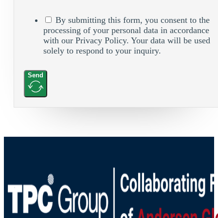
By submitting this form, you consent to the
processing of your personal data in accordance
with our Privacy Policy. Your data will be used
solely to respond to your inquiry.
Send