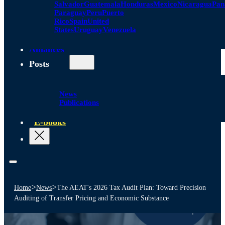
Salvador
Guatemala
Honduras
Mexico
Nicaragua
Pa
Paraguay
Peru
Puerto
Rico
Spain
United
States
Uruguay
Venezuela
Alliances
Posts
News
Publications
E-books
>
>
Home
News
The AEAT's 2026 Tax Audit Plan: Toward Precision
Auditing of Transfer Pricing and Economic Substance