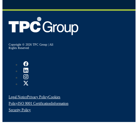
Copyright © 2026 TPC Group | All
Rights Reserved
Legal Notice
Privacy Policy
Cookies
Policy
ISO 9001 Certification
Information
Security Policy