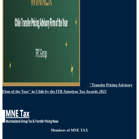
"Transfer Pricing Advisory
Firm of the Year" in Chile by the ITR Americas Tax Awards 2025
Members of MNE TAX