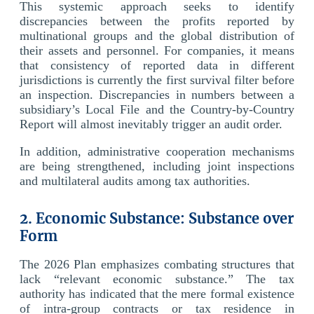
This systemic approach seeks to identify
discrepancies between the profits reported by
multinational groups and the global distribution of
their assets and personnel. For companies, it means
that consistency of reported data in different
jurisdictions is currently the first survival filter before
an inspection. Discrepancies in numbers between a
subsidiary’s Local File and the Country-by-Country
Report will almost inevitably trigger an audit order.
In addition, administrative cooperation mechanisms
are being strengthened, including joint inspections
and multilateral audits among tax authorities.
2. Economic Substance: Substance over
Form
The 2026 Plan emphasizes combating structures that
lack “relevant economic substance.” The tax
authority has indicated that the mere formal existence
of intra-group contracts or tax residence in