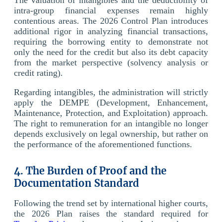
intra-group financial expenses remain highly
contentious areas. The 2026 Control Plan introduces
additional rigor in analyzing financial transactions,
requiring the borrowing entity to demonstrate not
only the need for the credit but also its debt capacity
from the market perspective (solvency analysis or
credit rating).
Regarding intangibles, the administration will strictly
apply the DEMPE (Development, Enhancement,
Maintenance, Protection, and Exploitation) approach.
The right to remuneration for an intangible no longer
depends exclusively on legal ownership, but rather on
the performance of the aforementioned functions.
4. The Burden of Proof and the
Documentation Standard
Following the trend set by international higher courts,
the 2026 Plan raises the standard required for