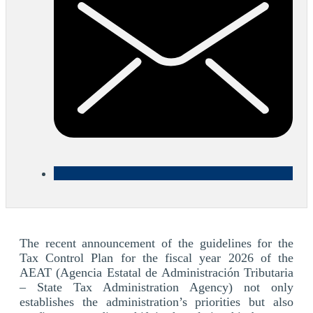
The recent announcement of the guidelines for the
Tax Control Plan for the fiscal year 2026 of the
AEAT (Agencia Estatal de Administración Tributaria
– State Tax Administration Agency) not only
establishes the administration’s priorities but also