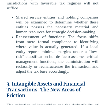
jurisdictions with favorable tax regimes will not
suffice.
Shared service entities and holding companies
will be examined to determine whether these
entities possess the necessary material and
human resources for strategic decision-making.
Reassessment of functions: The focus shifts
from mere formal compliance to identifying
where value is actually generated. If a local
entity reports minimal margins under a “low-
risk” classification but de facto assumes critical
management functions, the administration will
reclassify or recharacterize the transaction and
adjust the tax base accordingly.
3. Intangible Assets and Financial
Transactions: The New Areas of
Friction
The valuation of intangibles and the deductibility of