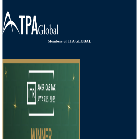
Members of TPA GLOBAL