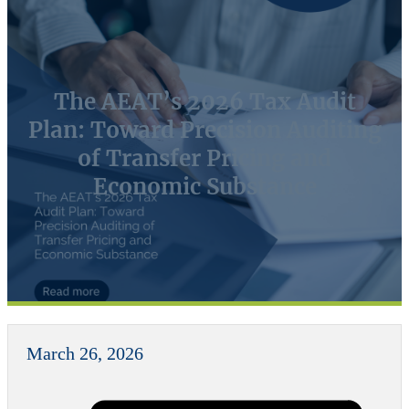
The AEAT’s 2026 Tax Audit
Plan: Toward Precision Auditing
of Transfer Pricing and
Economic Substance
March 26, 2026