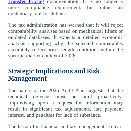
Transfer Pricing
documentation. It is no longer a
mere compliance requirement, but rather an
evidentiary tool for defense.
The tax administration has warned that it will reject
comparability analyses based on mechanical filters or
outdated databases. It expects a detailed economic
analysis supporting why the selected comparables
accurately reflect arm’s-length conditions within the
specific market context of 2026.
Strategic Implications and Risk
Management
The nature of the 2026 Audit Plan suggests that the
technical defense must be built proactively.
Improvising upon a request for information may
result in significant tax adjustments, late payment
interest, and penalties for lack of substance.
The lesson for financial and tax management is clear: