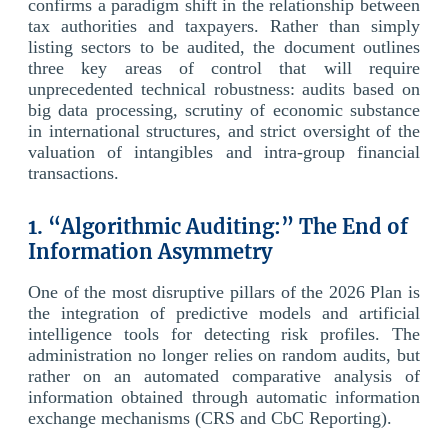
confirms a paradigm shift in the relationship between
tax authorities and taxpayers. Rather than simply
listing sectors to be audited, the document outlines
three key areas of control that will require
unprecedented technical robustness: audits based on
big data processing, scrutiny of economic substance
in international structures, and strict oversight of the
valuation of intangibles and intra-group financial
transactions.
1. “Algorithmic Auditing:” The End of
Information Asymmetry
One of the most disruptive pillars of the 2026 Plan is
the integration of predictive models and artificial
intelligence tools for detecting risk profiles. The
administration no longer relies on random audits, but
rather on an automated comparative analysis of
information obtained through automatic information
exchange mechanisms (CRS and CbC Reporting).