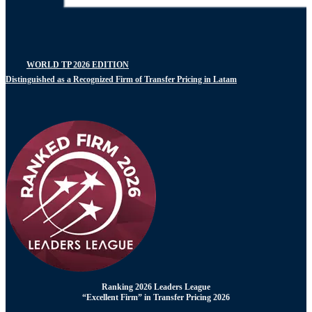
WORLD TP 2026 EDITION
Distinguished as a Recognized Firm of Transfer Pricing in Latam
Ranking 2026 Leaders League
“Excellent Firm” in Transfer Pricing 2026