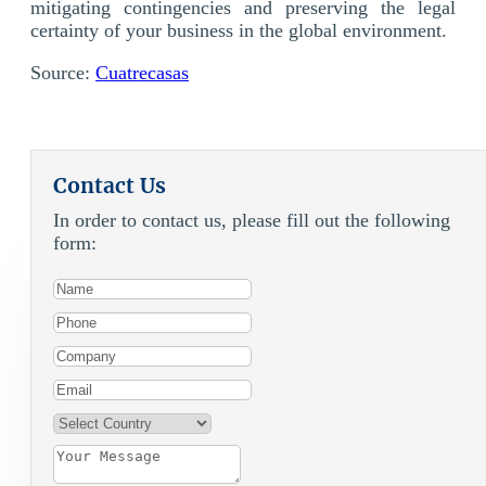
mitigating contingencies and preserving the legal
certainty of your business in the global environment.
Source:
Cuatrecasas
Contact Us
In order to contact us, please fill out the following
form: