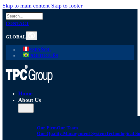
Skip to main content
Skip to footer
Search
CONTACT
GLOBAL
ESPAÑOL
PORTUGUÊS
Home
About Us
Our Firm
Our Team
Our Quality Management System
Technological S