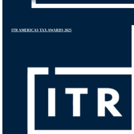
ITR AMERICAS TAX AWARDS 2025