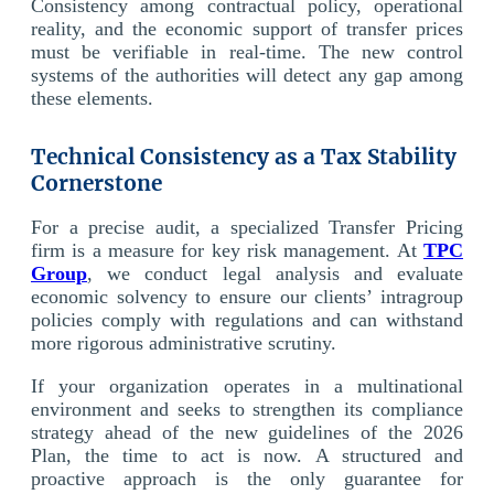
Consistency among contractual policy, operational
reality, and the economic support of transfer prices
must be verifiable in real-time. The new control
systems of the authorities will detect any gap among
these elements.
Technical Consistency as a Tax Stability
Cornerstone
For a precise audit, a specialized Transfer Pricing
firm is a measure for key risk management. At
TPC
Group
, we conduct legal analysis and evaluate
economic solvency to ensure our clients’ intragroup
policies comply with regulations and can withstand
more rigorous administrative scrutiny.
If your organization operates in a multinational
environment and seeks to strengthen its compliance
strategy ahead of the new guidelines of the 2026
Plan, the time to act is now. A structured and
proactive approach is the only guarantee for