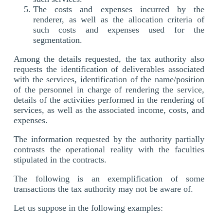
The costs and expenses incurred by the
renderer, as well as the allocation criteria of
such costs and expenses used for the
segmentation.
Among the details requested, the tax authority also
requests the identification of deliverables associated
with the services, identification of the name/position
of the personnel in charge of rendering the service,
details of the activities performed in the rendering of
services, as well as the associated income, costs, and
expenses.
The information requested by the authority partially
contrasts the operational reality with the faculties
stipulated in the contracts.
The following is an exemplification of some
transactions the tax authority may not be aware of.
Let us suppose in the following examples: