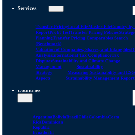
Services
Transfer Pricing
Local FIle
Master File
Country by
Report
Profit Test
Transfer Pricing Policies
Strategi
Planning
Transfer Pricing Comparables Search
(Benchmark)
Valuation of Companies, Shares, and Intangibles
D
Analysis
International Tax Compliance
Tax
Disputes
Sustainability and Climate Change
Management
Sustainability
Strategy
Measuring Sustainability and ESG
Aspects
Sustainability Management Report
Countries
Argentina
Bolivia
Brazil
Chile
Colombia
Costa
Rica
Dominican
Republic
Ecuador
El