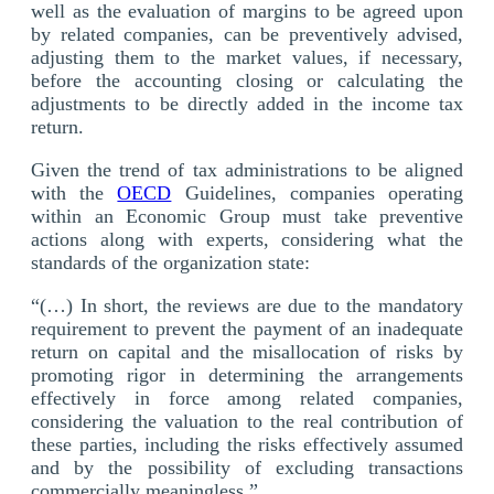
well as the evaluation of margins to be agreed upon
by related companies, can be preventively advised,
adjusting them to the market values, if necessary,
before the accounting closing or calculating the
adjustments to be directly added in the income tax
return.
Given the trend of tax administrations to be aligned
with the
OECD
Guidelines, companies operating
within an Economic Group must take preventive
actions along with experts, considering what the
standards of the organization state:
“(…) In short, the reviews are due to the mandatory
requirement to prevent the payment of an inadequate
return on capital and the misallocation of risks by
promoting rigor in determining the arrangements
effectively in force among related companies,
considering the valuation to the real contribution of
these parties, including the risks effectively assumed
and by the possibility of excluding transactions
commercially meaningless.”