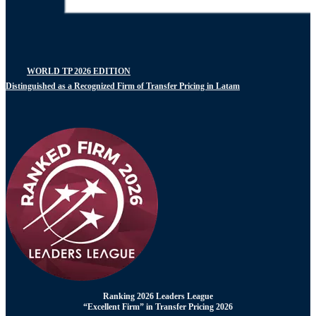
WORLD TP 2026 EDITION
Distinguished as a Recognized Firm of Transfer Pricing in Latam
Ranking 2026 Leaders League
“Excellent Firm” in Transfer Pricing 2026