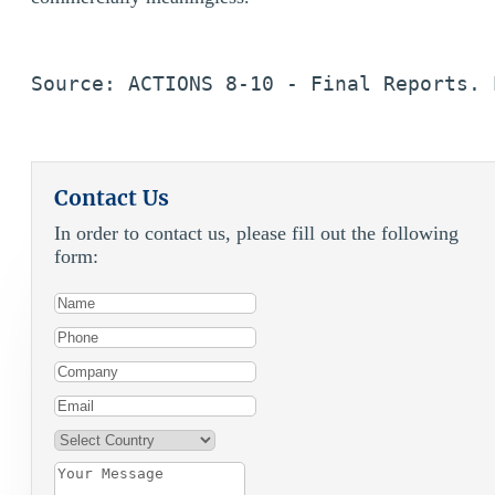
Source: ACTIONS 8-10 - Final Reports. 
Contact Us
In order to contact us, please fill out the following
form: