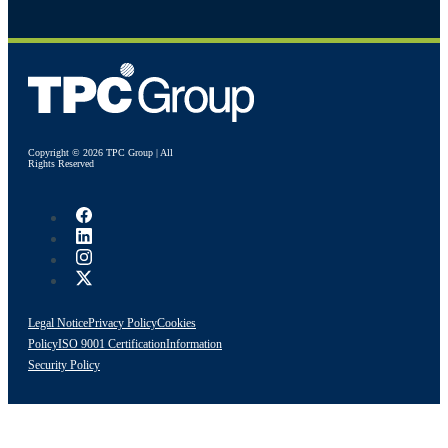
Copyright © 2026 TPC Group | All
Rights Reserved
Legal Notice
Privacy Policy
Cookies
Policy
ISO 9001 Certification
Information
Security Policy