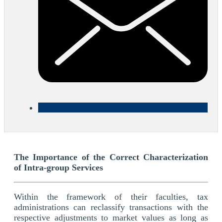
The Importance of the Correct Characterization
of Intra-group Services
Within the framework of their faculties, tax
administrations can reclassify transactions with the
respective adjustments to market values as long as