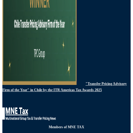
"Transfer Pricing Advisory
Firm of the Year" in Chile by the ITR Americas Tax Awards 2025
Members of MNE TAX