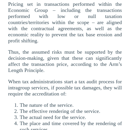
Pricing set in transactions performed within the
Economic Group – including the transactions
performed with low or null taxation
countries/territories within the scope – are aligned
with the contractual agreements, as well as the
economic reality to prevent the tax base erosion and
profit shifting.
Thus, the assumed risks must be supported by the
decision-making, given that these can significantly
affect the transaction price, according to the Arm’s
Length Principle.
When tax administrations start a tax audit process for
intragroup services, if possible tax damages, they will
require the accreditation of:
The nature of the service.
The effective rendering of the service.
The actual need for the service.
The place and time covered by the rendering of
such services.