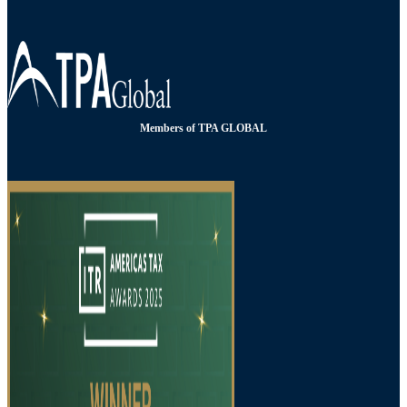
Members of TPA GLOBAL