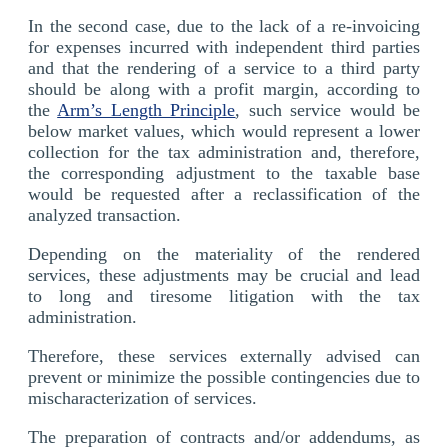
In the second case, due to the lack of a re-invoicing
for expenses incurred with independent third parties
and that the rendering of a service to a third party
should be along with a profit margin, according to
the
Arm’s Length Principle
, such service would be
below market values, which would represent a lower
collection for the tax administration and, therefore,
the corresponding adjustment to the taxable base
would be requested after a reclassification of the
analyzed transaction.
Depending on the materiality of the rendered
services, these adjustments may be crucial and lead
to long and tiresome litigation with the tax
administration.
Therefore, these services externally advised can
prevent or minimize the possible contingencies due to
mischaracterization of services.
The preparation of contracts and/or addendums, as