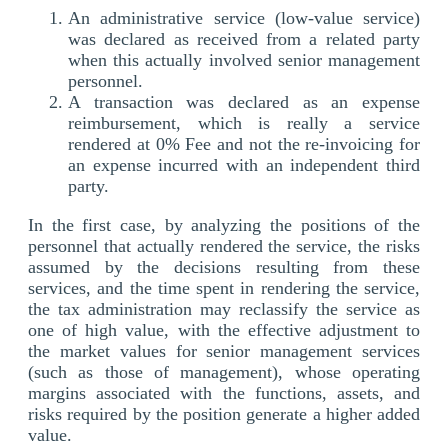
An administrative service (low-value service)
was declared as received from a related party
when this actually involved senior management
personnel.
A transaction was declared as an expense
reimbursement, which is really a service
rendered at 0% Fee and not the re-invoicing for
an expense incurred with an independent third
party.
In the first case, by analyzing the positions of the
personnel that actually rendered the service, the risks
assumed by the decisions resulting from these
services, and the time spent in rendering the service,
the tax administration may reclassify the service as
one of high value, with the effective adjustment to
the market values for senior management services
(such as those of management), whose operating
margins associated with the functions, assets, and
risks required by the position generate a higher added
value.