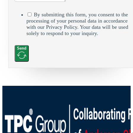
By submitting this form, you consent to the
processing of your personal data in accordance
with our Privacy Policy. Your data will be used
solely to respond to your inquiry.
Send