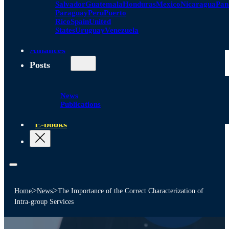
Salvador
Guatemala
Honduras
Mexico
Nicaragua
Pa
Paraguay
Peru
Puerto
Rico
Spain
United
States
Uruguay
Venezuela
Alliances
Posts
News
Publications
E-books
>
>
Home
News
The Importance of the Correct Characterization of
Intra-group Services