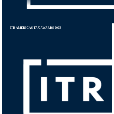
ITR AMERICAS TAX AWARDS 2025