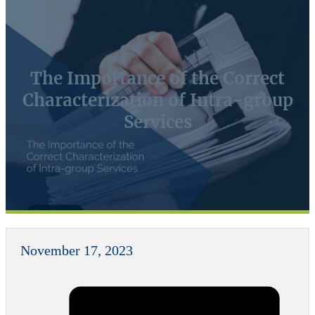
The Importance of the Correct
Characterization of Intra-group
Services
November 17, 2023