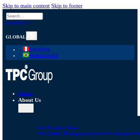
Skip to main content
Skip to footer
Search
CONTACT
GLOBAL
ESPAÑOL
PORTUGUÊS
Home
About Us
Our Firm
Our Team
Our Quality Management System
Technological S