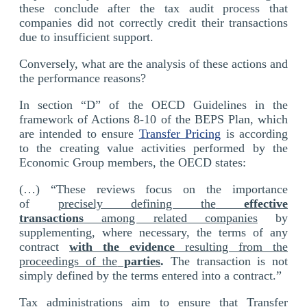
these conclude after the tax audit process that
companies did not correctly credit their transactions
due to insufficient support.
Conversely, what are the analysis of these actions and
the performance reasons?
In section “D” of the OECD Guidelines in the
framework of Actions 8-10 of the BEPS Plan, which
are intended to ensure
Transfer Pricing
is according
to the creating value activities performed by the
Economic Group members, the OECD states:
(…) “These reviews focus on the importance
of
precisely defining the
effective
transactions
among related companies
by
supplementing, where necessary, the terms of any
contract
with the evidence
resulting from the
proceedings of the
parties
.
The transaction is not
simply defined by the terms entered into a contract.”
Tax administrations aim to ensure that Transfer