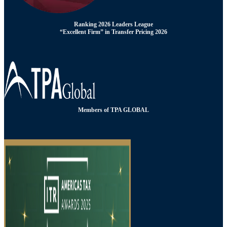
Ranking 2026 Leaders League
“Excellent Firm” in Transfer Pricing 2026
Members of TPA GLOBAL