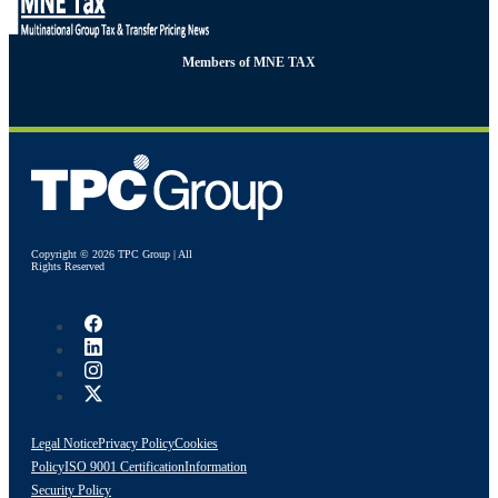
Members of MNE TAX
Copyright © 2026 TPC Group | All
Rights Reserved
Legal Notice
Privacy Policy
Cookies
Policy
ISO 9001 Certification
Information
Security Policy