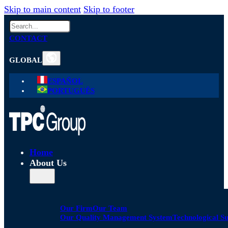
Skip to main content
Skip to footer
Search
CONTACT
GLOBAL
ESPAÑOL
PORTUGUÊS
Home
About Us
Our Firm
Our Team
Our Quality Management System
Technological S