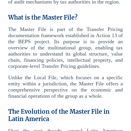
of audit mechanisms by tax authorities in the region.
What is the Master File?
The Master File is part of the Transfer Pricing
documentation framework established in Action 13 of
the BEPS project. Its purpose is to provide an
overview of the multinational group, enabling tax
authorities to understand its global structure, value
chain, financing policies, intellectual property, and
corporate-level Transfer Pricing guidelines.
Unlike the Local File, which focuses on a specific
entity within a jurisdiction, the Master File offers a
comprehensive perspective on the economic and
financial operations of the group as a whole.
The Evolution of the Master File in
Latin America
Over the past decade, several Latin American