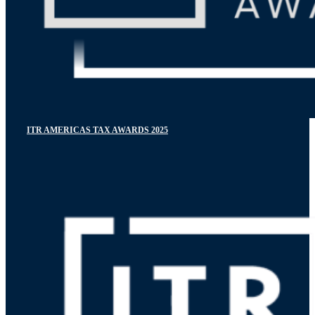
ITR AMERICAS TAX AWARDS 2025