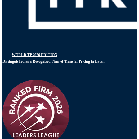
WORLD TP 2026 EDITION
Distinguished as a Recognized Firm of Transfer Pricing in Latam