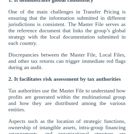
One of the main challenges in Transfer Pricing is
ensuring that the information submitted in different
jurisdictions is consistent. The Master File serves as
the reference document that links the group’s global
strategy with the local documentation submitted in
each country.
Discrepancies between the Master File, Local Files,
and other tax returns can trigger immediate red flags
during an audit.
2. It facilitates risk assessment by tax authorities
Tax authorities use the Master File to understand how
profits are generated within the multinational group
and how they are distributed among the various
entities.
Aspects such as the location of strategic functions,
ownership of intangible assets, intra-group financing
arrangements, and organizational structure are