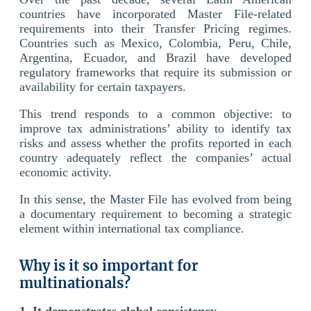
countries have incorporated Master File-related
requirements into their Transfer Pricing regimes.
Countries such as Mexico, Colombia, Peru, Chile,
Argentina, Ecuador, and Brazil have developed
regulatory frameworks that require its submission or
availability for certain taxpayers.
This trend responds to a common objective: to
improve tax administrations’ ability to identify tax
risks and assess whether the profits reported in each
country adequately reflect the companies’ actual
economic activity.
In this sense, the Master File has evolved from being
a documentary requirement to becoming a strategic
element within international tax compliance.
Why is it so important for
multinationals?
1. It demonstrates global consistency