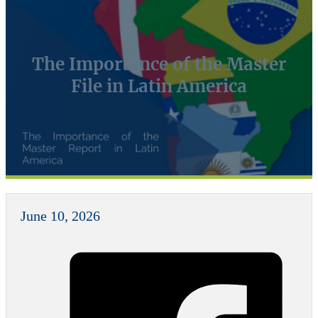
The Importance of the Master
File in Latin America
June 10, 2026