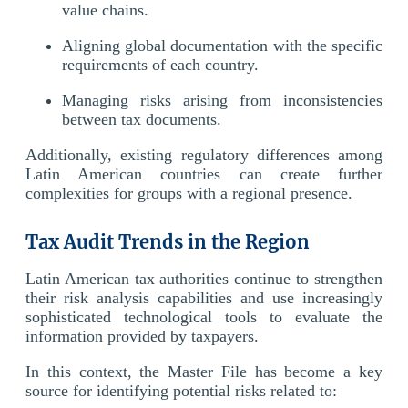
value chains.
Aligning global documentation with the specific
requirements of each country.
Managing risks arising from inconsistencies
between tax documents.
Additionally, existing regulatory differences among
Latin American countries can create further
complexities for groups with a regional presence.
Tax Audit Trends in the Region
Latin American tax authorities continue to strengthen
their risk analysis capabilities and use increasingly
sophisticated technological tools to evaluate the
information provided by taxpayers.
In this context, the Master File has become a key
source for identifying potential risks related to: