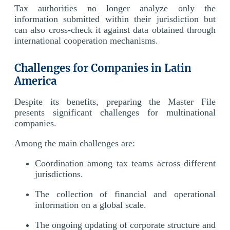
Tax authorities no longer analyze only the
information submitted within their jurisdiction but
can also cross-check it against data obtained through
international cooperation mechanisms.
Challenges for Companies in Latin
America
Despite its benefits, preparing the Master File
presents significant challenges for multinational
companies.
Among the main challenges are:
Coordination among tax teams across different
jurisdictions.
The collection of financial and operational
information on a global scale.
The ongoing updating of corporate structure and