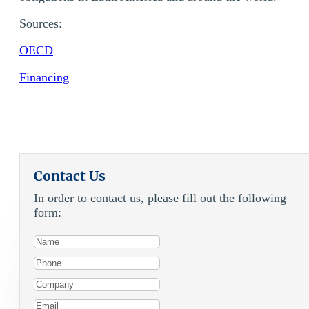
Sources:
OECD
Financing
Contact Us
In order to contact us, please fill out the following
form: