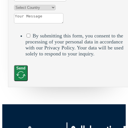
By submitting this form, you consent to the
processing of your personal data in accordance
with our Privacy Policy. Your data will be used
solely to respond to your inquiry.
Send