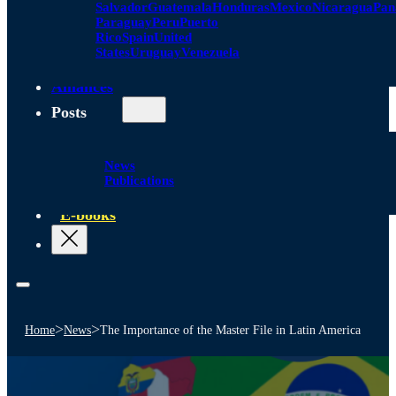
Salvador
Guatemala
Honduras
Mexico
Nicaragua
Pa
Paraguay
Peru
Puerto
Rico
Spain
United
States
Uruguay
Venezuela
Alliances
Posts
News
Publications
E-books
>
>
Home
News
The Importance of the Master File in Latin America