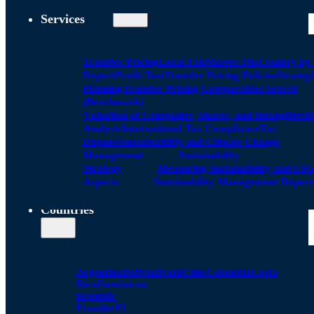
Services
Transfer Pricing
Local FIle
Master File
Country by
Report
Profit Test
Transfer Pricing Policies
Strategi
Planning
Transfer Pricing Comparables Search
(Benchmark)
Valuation of Companies, Shares, and Intangibles
D
Analysis
International Tax Compliance
Tax
Disputes
Sustainability and Climate Change
Management
Sustainability
Strategy
Measuring Sustainability and ESG
Aspects
Sustainability Management Report
Countries
Argentina
Bolivia
Brazil
Chile
Colombia
Costa
Rica
Dominican
Republic
Ecuador
El