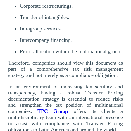
Corporate restructurings.
Transfer of intangibles.
Intragroup services.
Intercompany financing.
Profit allocation within the multinational group.
Therefore, companies should view this document as
part of a comprehensive tax risk management
strategy and not merely as a compliance obligation.
In an environment of increasing tax scrutiny and
transparency, having a robust Transfer Pricing
documentation strategy is essential to reduce risks
and strengthen the tax position of multinational
companies.
TPC Group
offers its clients a
multidisciplinary team with an international presence
to assist with compliance with Transfer Pricing
obligations in Latin America and around the world.