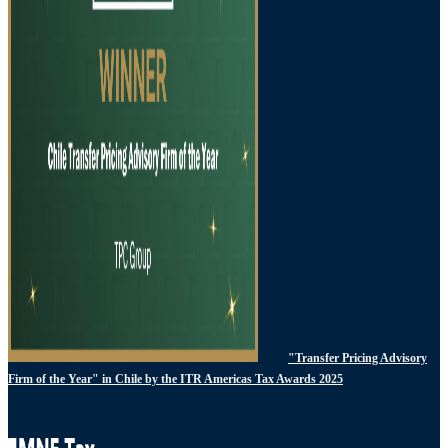
"Transfer Pricing Advisory
Firm of the Year" in Chile by the ITR Americas Tax Awards 2025