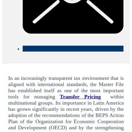
In an increasingly transparent tax environment that is
aligned with international standards, the Master File
has established itself as one of the most important
tools for managing
Transfer Pricing
within
multinational groups. Its importance in Latin America
has grown significantly in recent years, driven by the
adoption of the recommendations of the BEPS Action
Plan of the Organization for Economic Cooperation
and Development (OECD) and by the strengthening