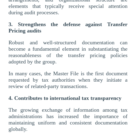
elements that typically receive special attention
during audit processes.
3. Strengthens the defense against Transfer
Pricing audits
Robust and well-structured documentation can
become a fundamental element in substantiating the
reasonableness of the transfer pricing policies
adopted by the group.
In many cases, the Master File is the first document
requested by tax authorities when they initiate a
review of related-party transactions.
4. Contributes to international tax transparency
The growing exchange of information among tax
administrations has increased the importance of
maintaining uniform and consistent documentation
globally.