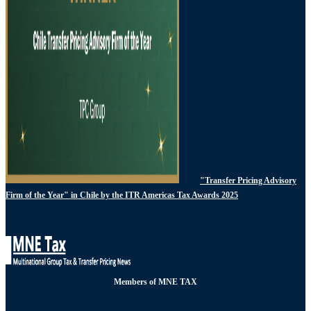
"Transfer Pricing Advisory
Firm of the Year" in Chile by the ITR Americas Tax Awards 2025
Members of MNE TAX