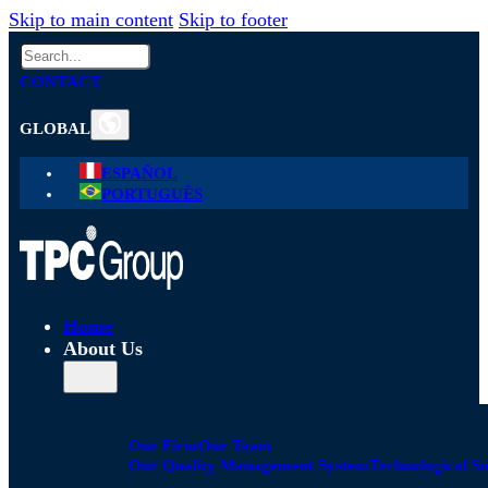
Skip to main content
Skip to footer
Search
CONTACT
GLOBAL
ESPAÑOL
PORTUGUÊS
Home
About Us
Our Firm
Our Team
Our Quality Management System
Technological S