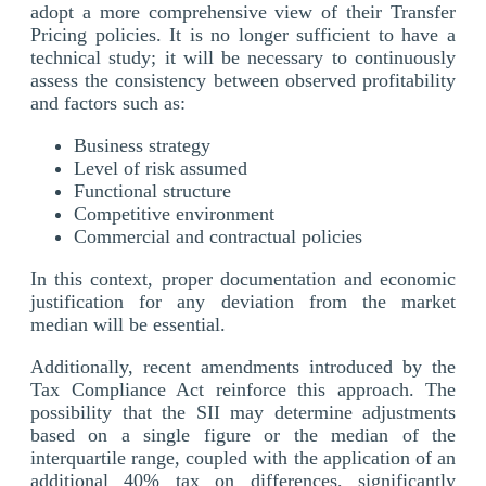
adopt a more comprehensive view of their Transfer
Pricing policies. It is no longer sufficient to have a
technical study; it will be necessary to continuously
assess the consistency between observed profitability
and factors such as:
Business strategy
Level of risk assumed
Functional structure
Competitive environment
Commercial and contractual policies
In this context, proper documentation and economic
justification for any deviation from the market
median will be essential.
Additionally, recent amendments introduced by the
Tax Compliance Act reinforce this approach. The
possibility that the SII may determine adjustments
based on a single figure or the median of the
interquartile range, coupled with the application of an
additional 40% tax on differences, significantly