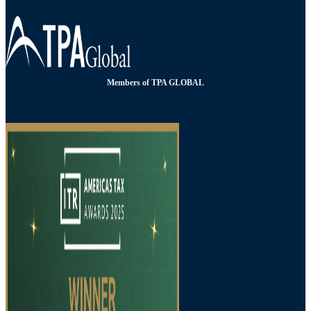
Members of TPA GLOBAL