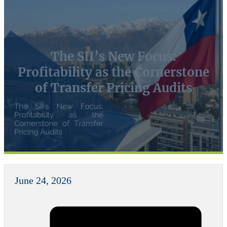
The SII’s New Focus:
Profitability as the Cornerstone
of Transfer Pricing Audits
June 24, 2026