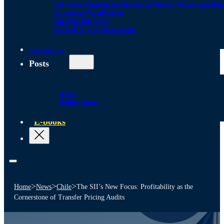
Salvador
Guatemala
Honduras
Mexico
Nicaragua
Pa
Paraguay
Peru
Puerto
Rico
Spain
United
States
Uruguay
Venezuela
Alliances
Posts
News
Publications
E-books
>
>
>
Home
News
Chile
The SII’s New Focus: Profitability as the
Cornerstone of Transfer Pricing Audits