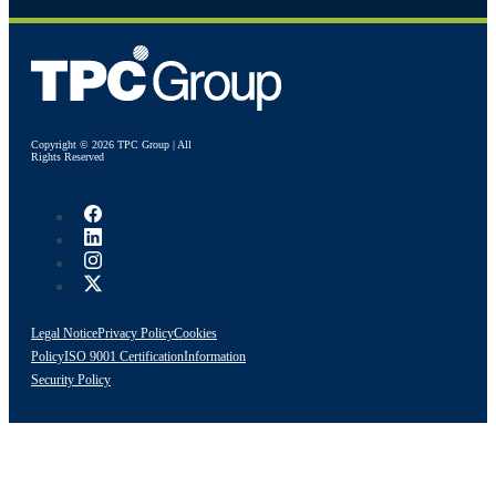
Copyright © 2026 TPC Group | All
Rights Reserved
Legal Notice
Privacy Policy
Cookies
Policy
ISO 9001 Certification
Information
Security Policy