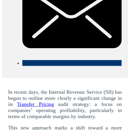
In recent days, the Internal Revenue Service (SII) has
begun to outline more clearly a significant change in
its
Transfer Pricing
audit strategy: a focus on
companies’ operating profitability, particularly in
terms of comparable margins by industry.
This new approach marks a shift toward a more