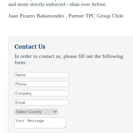
and more strictly enforced—than ever before.
Juan Pizarro Bahamondes , Partner TPC Group Chile
Contact Us
In order to contact us, please fill out the following
form: