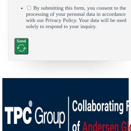
By submitting this form, you consent to the
processing of your personal data in accordance
with our Privacy Policy. Your data will be used
solely to respond to your inquiry.
Send