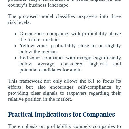
country’s business landscape.
The proposed model classifies taxpayers into three
risk levels:
Green zone: companies with profitability above
the market median.
Yellow zone: profitability close to or slightly
below the median.
Red zone: companies with margins significantly
below average, considered high-risk and
potential candidates for audit.
This framework not only allows the SII to focus its
efforts but also encourages self-compliance by
providing clear signals to taxpayers regarding their
relative position in the market.
Practical Implications for Companies
The emphasis on profitability compels companies to