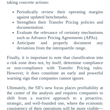
taking concrete actions:
Periodically review their operating margins
against updated benchmarks.
Strengthen their Transfer Pricing policies and
documentation.
Evaluate the relevance of certainty mechanisms
such as Advance Pricing Agreements (APAs).
Anticipate and properly document any
deviations from the interquartile range.
Finally, it is important to note that classification into
a risk zone does not, by itself, determine compliance
or non-compliance with Transfer Pricing rules.
However, it does constitute an early and powerful
warning sign that companies cannot ignore.
Ultimately, the SII’s new focus places profitability at
the center of the analysis and requires companies to
shift from a reactive approach to a proactive,
strategic, and well-founded one, where the economic
consistency of their operations will be more visible—