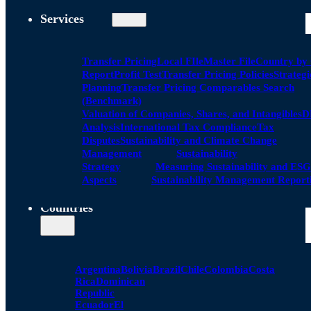
Services
Transfer Pricing
Local FIle
Master File
Country by
Report
Profit Test
Transfer Pricing Policies
Strategi
Planning
Transfer Pricing Comparables Search
(Benchmark)
Valuation of Companies, Shares, and Intangibles
D
Analysis
International Tax Compliance
Tax
Disputes
Sustainability and Climate Change
Management
Sustainability
Strategy
Measuring Sustainability and ESG
Aspects
Sustainability Management Report
Countries
Argentina
Bolivia
Brazil
Chile
Colombia
Costa
Rica
Dominican
Republic
Ecuador
El