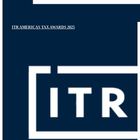
ITR AMERICAS TAX AWARDS 2025