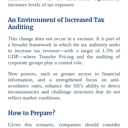
increases levels of tax exposure.
An Environment of Increased Tax
Auditing
This change does not occur in a vacuum. It is part of
a broader framework in which the tax authority seeks
to increase tax revenue—with a target of 1.5% of
GDP—where Transfer Pricing and the auditing of
corporate groups play a central role.
New powers, such as greater access to financial
information, and a strengthened focus on anti-
avoidance rules, enhance the SII’s ability to detect
inconsistencies and challenge structures that do not
reflect market conditions.
How to Prepare?
Given this scenario, companies should consider