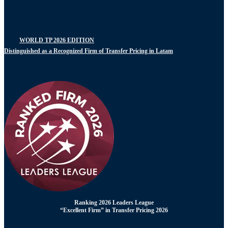
WORLD TP 2026 EDITION
Distinguished as a Recognized Firm of Transfer Pricing in Latam
Ranking 2026 Leaders League
“Excellent Firm” in Transfer Pricing 2026