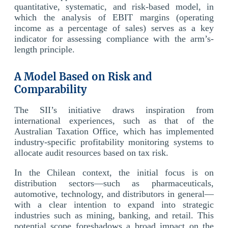
quantitative, systematic, and risk-based model, in
which the analysis of EBIT margins (operating
income as a percentage of sales) serves as a key
indicator for assessing compliance with the arm’s-
length principle.
A Model Based on Risk and
Comparability
The SII’s initiative draws inspiration from
international experiences, such as that of the
Australian Taxation Office, which has implemented
industry-specific profitability monitoring systems to
allocate audit resources based on tax risk.
In the Chilean context, the initial focus is on
distribution sectors—such as pharmaceuticals,
automotive, technology, and distributors in general—
with a clear intention to expand into strategic
industries such as mining, banking, and retail. This
potential scope foreshadows a broad impact on the