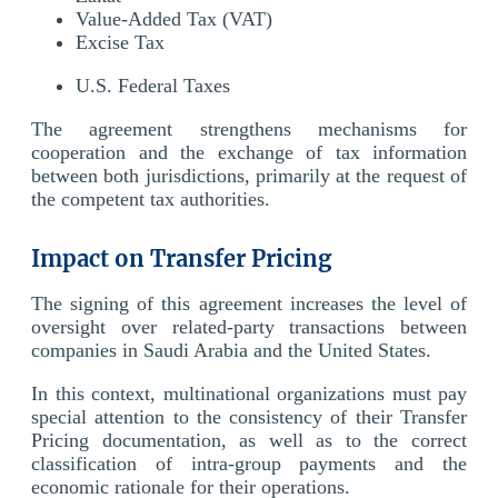
Value-Added Tax (VAT)
Excise Tax
U.S. Federal Taxes
The agreement strengthens mechanisms for
cooperation and the exchange of tax information
between both jurisdictions, primarily at the request of
the competent tax authorities.
Impact on Transfer Pricing
The signing of this agreement increases the level of
oversight over related-party transactions between
companies in Saudi Arabia and the United States.
In this context, multinational organizations must pay
special attention to the consistency of their Transfer
Pricing documentation, as well as to the correct
classification of intra-group payments and the
economic rationale for their operations.