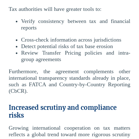
Tax authorities will have greater tools to:
Verify consistency between tax and financial
reports
Cross-check information across jurisdictions
Detect potential risks of tax base erosion
Review Transfer Pricing policies and intra-
group agreements
Furthermore, the agreement complements other
international transparency standards already in place,
such as FATCA and Country-by-Country Reporting
(CbCR).
Increased scrutiny and compliance
risks
Growing international cooperation on tax matters
reflects a global trend toward more rigorous scrutiny