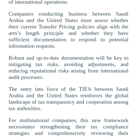
of international operations.
Companies conducting business between Saudi
Arabia and the United States must assess whether
their current Transfer Pricing policies align with the
arm’s length principle and whether they have
sufficient documentation to respond to potential
information requests.
Robust and up-to-date documentation will be key to
mitigating tax risks, avoiding adjustments, and
reducing reputational risks arising from international
audit processes.
The entry into force of the TIEA between Saudi
Arabia and the United States reinforces the global
landscape of tax transparency and cooperation among
tax authorities.
For multinational companies, this new framework
necessitates strengthening their tax compliance
strategies and comprehensively reviewing their