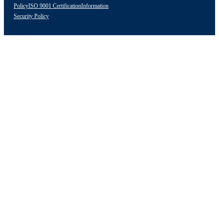
Policy
ISO 9001 Certification
Information
Security Policy