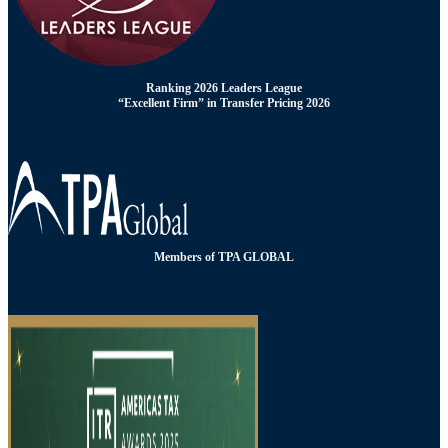
Ranking 2026 Leaders League
“Excellent Firm” in Transfer Pricing 2026
Members of TPA GLOBAL