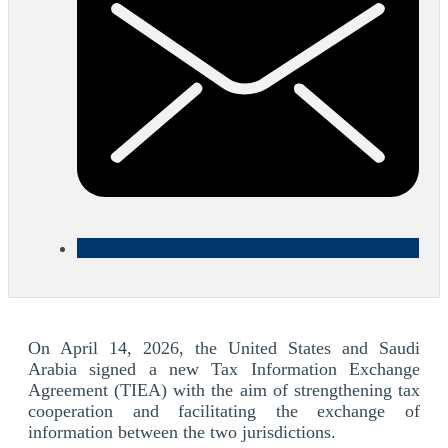
On April 14, 2026, the United States and Saudi
Arabia signed a new Tax Information Exchange
Agreement (TIEA) with the aim of strengthening tax
cooperation and facilitating the exchange of
information between the two jurisdictions.