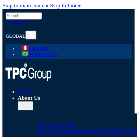
Skip to main content
Skip to footer
Search
CONTACT
GLOBAL
ESPAÑOL
PORTUGUÊS
Home
About Us
Our Firm
Our Team
Our Quality Management System
Technological S