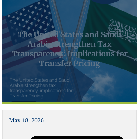
The United States and Saudi
Arabia Strengthen Tax
Transparency: Implications for
Transfer Pricing
May 18, 2026