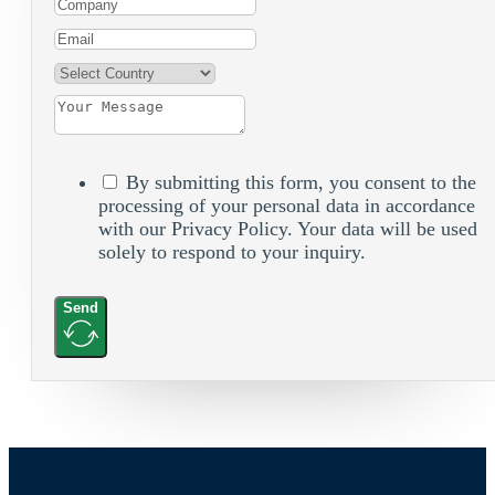
By submitting this form, you consent to the
processing of your personal data in accordance
with our Privacy Policy. Your data will be used
solely to respond to your inquiry.
Send