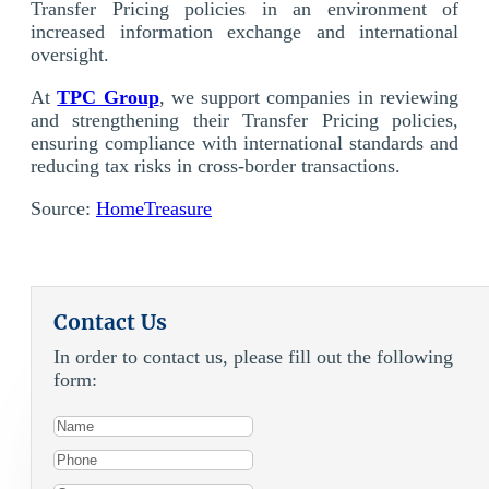
Transfer Pricing policies in an environment of
increased information exchange and international
oversight.
At
TPC Group
, we support companies in reviewing
and strengthening their Transfer Pricing policies,
ensuring compliance with international standards and
reducing tax risks in cross-border transactions.
Source:
HomeTreasure
Contact Us
In order to contact us, please fill out the following
form: