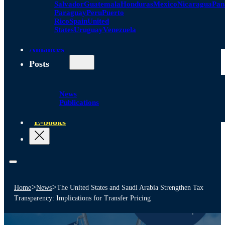
Salvador
Guatemala
Honduras
Mexico
Nicaragua
Pa
Paraguay
Peru
Puerto
Rico
Spain
United
States
Uruguay
Venezuela
Alliances
Posts
News
Publications
E-books
>
>
Home
News
The United States and Saudi Arabia Strengthen Tax
Transparency: Implications for Transfer Pricing