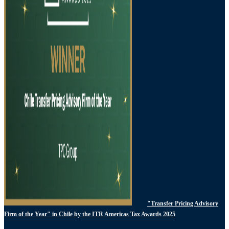
"Transfer Pricing Advisory
Firm of the Year" in Chile by the ITR Americas Tax Awards 2025