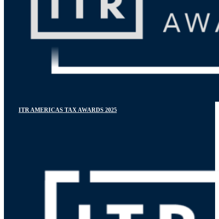
ITR AMERICAS TAX AWARDS 2025