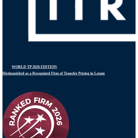
WORLD TP 2026 EDITION
Distinguished as a Recognized Firm of Transfer Pricing in Latam