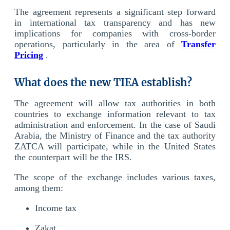
The agreement represents a significant step forward
in international tax transparency and has new
implications for companies with cross-border
operations, particularly in the area of
Transfer
Pricing
.
What does the new TIEA establish?
The agreement will allow tax authorities in both
countries to exchange information relevant to tax
administration and enforcement. In the case of Saudi
Arabia, the Ministry of Finance and the tax authority
ZATCA will participate, while in the United States
the counterpart will be the IRS.
The scope of the exchange includes various taxes,
among them:
Income tax
Zakat