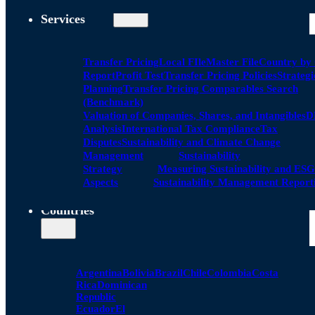
Services
Transfer Pricing
Local FIle
Master File
Country by
Report
Profit Test
Transfer Pricing Policies
Strategi
Planning
Transfer Pricing Comparables Search
(Benchmark)
Valuation of Companies, Shares, and Intangibles
D
Analysis
International Tax Compliance
Tax
Disputes
Sustainability and Climate Change
Management
Sustainability
Strategy
Measuring Sustainability and ESG
Aspects
Sustainability Management Report
Countries
Argentina
Bolivia
Brazil
Chile
Colombia
Costa
Rica
Dominican
Republic
Ecuador
El