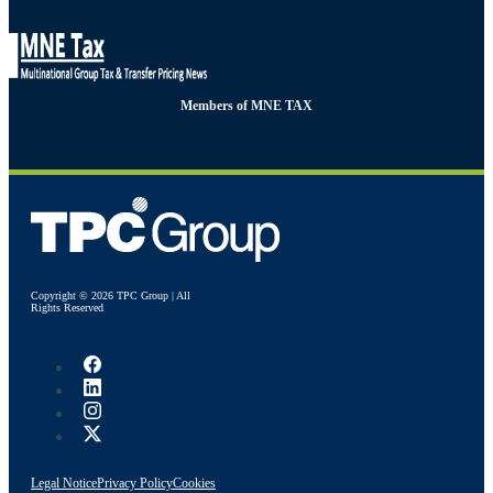
Members of MNE TAX
Copyright © 2026 TPC Group | All
Rights Reserved
Legal Notice
Privacy Policy
Cookies