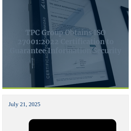
TPC Group Obtains ISO
27001:2022 Certification to
Guarantee Information Security
July 21, 2025