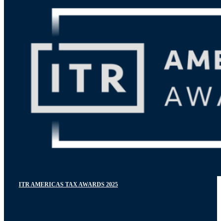
ITR AMERICAS TAX AWARDS 2025