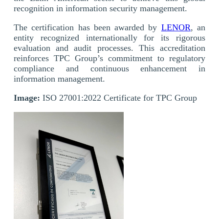
recognition in information security management.
The certification has been awarded by
LENOR
, an
entity recognized internationally for its rigorous
evaluation and audit processes. This accreditation
reinforces TPC Group’s commitment to regulatory
compliance and continuous enhancement in
information management.
Image:
ISO 27001:2022 Certificate for TPC Group