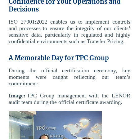
Confidence for Your Operations and
Decisions
ISO 27001:2022 enables us to implement controls
and processes to ensure the integrity of our clients’
sensitive data, particularly in regulated and highly
confidential environments such as Transfer Pricing.
A Memorable Day for TPC Group
During the official certification ceremony, key
moments were caught reflecting our team’s
commitment:
Image:
TPC Group management with the LENOR
audit team during the official certificate awarding.