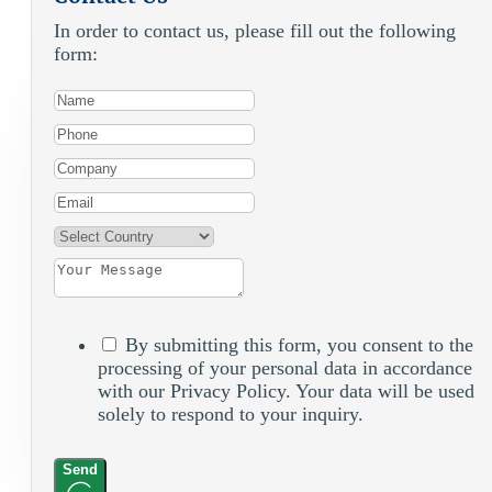
In order to contact us, please fill out the following
form:
By submitting this form, you consent to the
processing of your personal data in accordance
with our Privacy Policy. Your data will be used
solely to respond to your inquiry.
Send