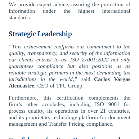
We provide expert advice, assuring the protection of
information under the highest international
standards.
Strategic Leadership
“This achievement reaffirms our commitment to the
quality, transparency, and security of the information
our clients entrust to us. ISO 27001:2022 not only
guarantees compliance but also positions us as
reliable strategic partners in the most demanding tax
jurisdictions in the world,”
said
Carlos Vargas
Alencastre
, CEO of TPC Group.
Furthermore, this certification complements the
firm’s other accolades, including ISO 9001 for
process quality, its operations in over 21 countries,
and its proprietary technology platform for document
management and Transfer Pricing compliance.