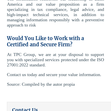
America and our value proposition as a firm
specializing in tax compliance, legal advice, and
high-impact technical services, in addition to
managing information responsibly with a preventive
approach to risk
Would You Like to Work with a
Certified and Secure Firm?
At TPC Group, we are at your disposal to support
you with specialized services protected under the ISO
27001:2022 standard.
Contact us today and secure your value information.
Source:
Compiled by the
autor
propia
Contact Us