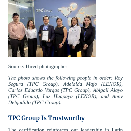
Source:
Hired
photographer
The photo shows the following people in order: Roy
Segura (TPC Group), Adelaida Majo (LENOR),
Carlos Eduardo Vargas (TPC Group), Abigail Alayo
(TPC Group), Luz Huapaya (LENOR), and Anny
Delgadillo (TPC Group).
TPC Group Is Trustworthy
The certification reinforces our leadership in Latin