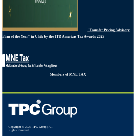
"Transfer Pricing Advisory
Firm of the Year" in Chile by the ITR Americas Tax Awards 2025
Members of MNE TAX
Copyright © 2026 TPC Group | All
Rights Reserved