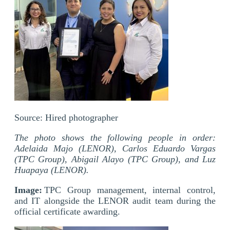
Source:
Hired
photographer
The photo shows the following people in order:
Adelaida Majo (LENOR), Carlos Eduardo Vargas
(TPC Group), Abigail Alayo (TPC Group), and Luz
Huapaya (LENOR).
Image:
TPC Group management, internal control,
and IT alongside the LENOR audit team during the
official certificate awarding.