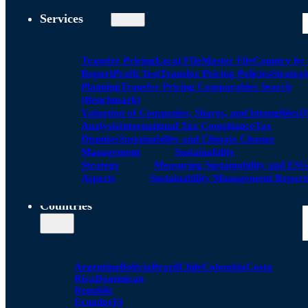
Services
Transfer Pricing
Local FIle
Master File
Country by
Report
Profit Test
Transfer Pricing Policies
Strategi
Planning
Transfer Pricing Comparables Search
(Benchmark)
Valuation of Companies, Shares, and Intangibles
D
Analysis
International Tax Compliance
Tax
Disputes
Sustainability and Climate Change
Management
Sustainability
Strategy
Measuring Sustainability and ESG
Aspects
Sustainability Management Report
Countries
Argentina
Bolivia
Brazil
Chile
Colombia
Costa
Rica
Dominican
Republic
Ecuador
El