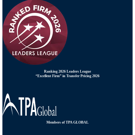
Ranking 2026 Leaders League
“Excellent Firm” in Transfer Pricing 2026
Members of TPA GLOBAL