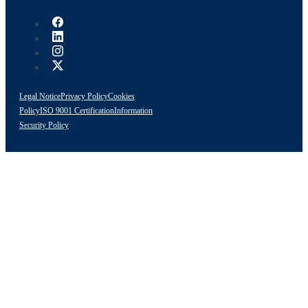
Legal Notice
Privacy Policy
Cookies
Policy
ISO 9001 Certification
Information
Security Policy