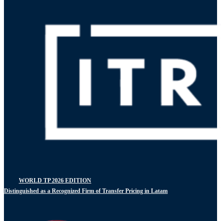
WORLD TP 2026 EDITION
Distinguished as a Recognized Firm of Transfer Pricing in Latam