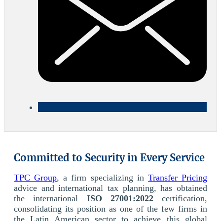
Committed to Security in Every Service
TPC Group
, a firm specializing in
Transfer Pricing
advice and international tax planning, has obtained
the international
ISO 27001:2022
certification,
consolidating its position as one of the few firms in
the Latin American sector to achieve this global