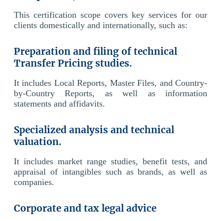
This certification scope covers key services for our
clients domestically and internationally, such as:
Preparation and filing of technical
Transfer Pricing studies.
It includes Local Reports, Master Files, and Country-
by-Country Reports, as well as information
statements and affidavits.
Specialized analysis and technical
valuation.
It includes market range studies, benefit tests, and
appraisal of intangibles such as brands, as well as
companies.
Corporate and tax legal advice