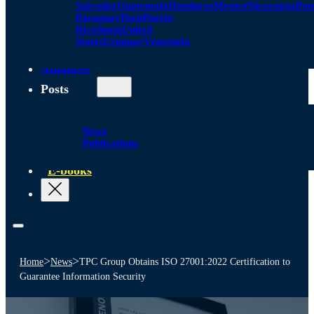
Salvador
Guatemala
Honduras
Mexico
Nicaragua
Pa
Paraguay
Peru
Puerto
Rico
Spain
United
States
Uruguay
Venezuela
Alliances
Posts
News
Publications
E-books
>
>
Home
News
TPC Group Obtains ISO 27001:2022 Certification to
Guarantee Information Security