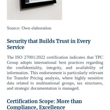
Source: Own elaboration
Security that Builds Trust in Every
Service
The ISO 27001:2022 certification indicates that TPC
Group adopts international best practices regarding
the confidentiality, integrity, and availability of
information. This endorsement is particularly relevant
for Transfer Pricing analysis, where highly sensitive
data related to multinational groups, tax structures,
and strategic documentation is managed.
Certification Scope: More than
Compliance, Excellence