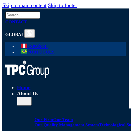
Skip to main content
Skip to footer
Search
CONTACT
GLOBAL
ESPAÑOL
PORTUGUÊS
Home
About Us
Our Firm
Our Team
Our Quality Management System
Technological S