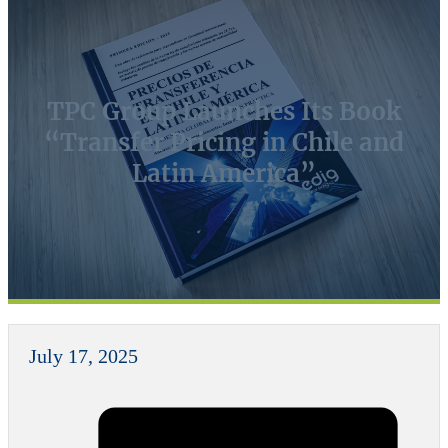
TPC Group Launches Its Book
“Transfer Pricing in Chile and
Latin America”
July 17, 2025