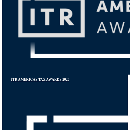
ITR AMERICAS TAX AWARDS 2025