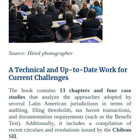
Source: Hired photographer
A Technical and Up-to-Date Work for
Current Challenges
The book contains
13 chapters and four case
studies
that analyze the approaches adopted by
several Latin American jurisdictions in terms of
auditing, filing thresholds, tax haven transactions,
and documentation requirements (such as the Benefit
Test). Additionally, it includes a compilation of
recent circulars and resolutions issued by the
Chilean
SII
.