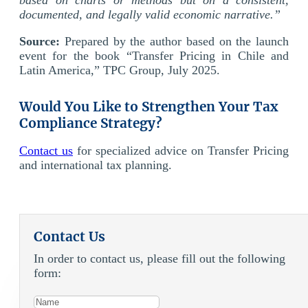
documented, and legally valid economic narrative.”
Source:
Prepared by the author based on the launch
event for the book “Transfer Pricing in Chile and
Latin America,” TPC Group, July 2025.
Would You Like to Strengthen Your Tax
Compliance Strategy?
Contact us
for specialized advice on Transfer Pricing
and international tax planning.
Contact Us
In order to contact us, please fill out the following
form: