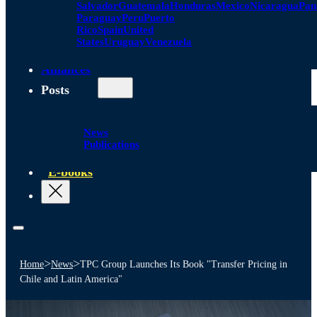
Salvador
Guatemala
Honduras
Mexico
Nicaragua
Pa
Paraguay
Peru
Puerto
Rico
Spain
United
States
Uruguay
Venezuela
Alliances
Posts
News
Publications
E-books
>
>
Home
News
TPC Group Launches Its Book "Transfer Pricing in
Chile and Latin America"