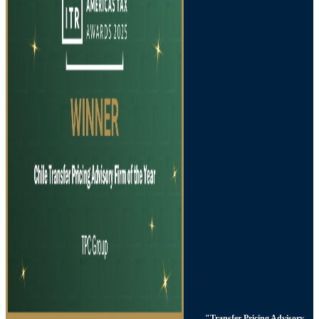
"Transfer Pricing Advisory