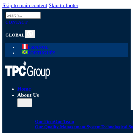
Skip to main content
Skip to footer
Search
CONTACT
GLOBAL
ESPAÑOL
PORTUGUÊS
Home
About Us
Our Firm
Our Team
Our Quality Management System
Technological S