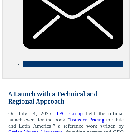
A Launch with a Technical and
Regional Approach
On July 14, 2025,
TPC Group
held the official
launch event for the book “
Transfer Pricing
in Chile
and Latin America,” a reference work written by
Carlos Vargas Alencastre
, founding partner and CEO