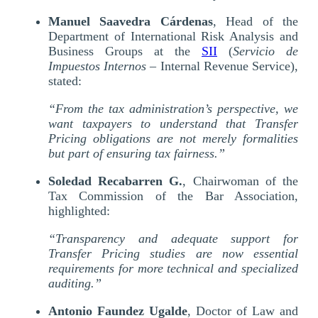
Manuel Saavedra Cárdenas
, Head of the
Department of International Risk Analysis and
Business Groups at the
SII
(
Servicio de
Impuestos Internos
– Internal Revenue Service),
stated:
“From the tax administration’s perspective, we
want taxpayers to understand that Transfer
Pricing obligations are not merely formalities
but part of ensuring tax fairness.”
Soledad Recabarren G.
, Chairwoman of the
Tax Commission of the Bar Association,
highlighted:
“Transparency and adequate support for
Transfer Pricing studies are now essential
requirements for more technical and specialized
auditing.”
Antonio Faundez Ugalde
, Doctor of Law and