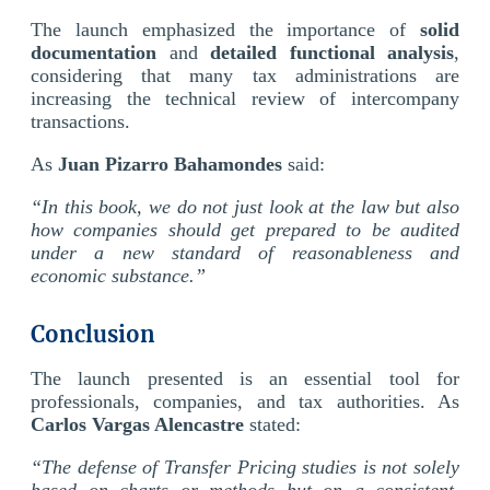
The launch emphasized the importance of
solid
documentation
and
detailed functional analysis
,
considering that many tax administrations are
increasing the technical review of intercompany
transactions.
As
Juan Pizarro Bahamondes
said:
“In this book, we do not just look at the law but also
how companies should get prepared to be audited
under a new standard of reasonableness and
economic substance.”
Conclusion
The launch presented is an essential tool for
professionals, companies, and tax authorities. As
Carlos Vargas Alencastre
stated:
“The defense of Transfer Pricing studies is not solely
based on charts or methods but on a consistent,