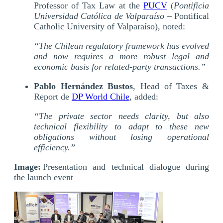
Professor of Tax Law at the
PUCV
(
Pontificia
Universidad Católica de Valparaíso
– Pontifical
Catholic University of Valparaíso), noted:
“The Chilean regulatory framework has evolved
and now requires a more robust legal and
economic basis for related-party transactions.”
Pablo Hernández Bustos
, Head of Taxes &
Report de
DP World Chile
, added:
“The private sector needs clarity, but also
technical flexibility to adapt to these new
obligations without losing operational
efficiency.”
Image:
Presentation and technical dialogue during
the launch event