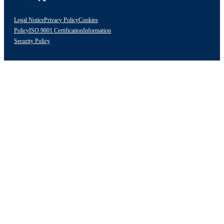
Legal Notice
Privacy Policy
Cookies
Policy
ISO 9001 Certification
Information
Security Policy