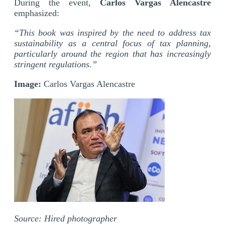
During the event,
Carlos Vargas Alencastre
emphasized:
“This book was inspired by the need to address tax
sustainability as a central focus of tax planning,
particularly around the region that has increasingly
stringent regulations.”
Image:
Carlos Vargas Alencastre
Source: Hired photographer