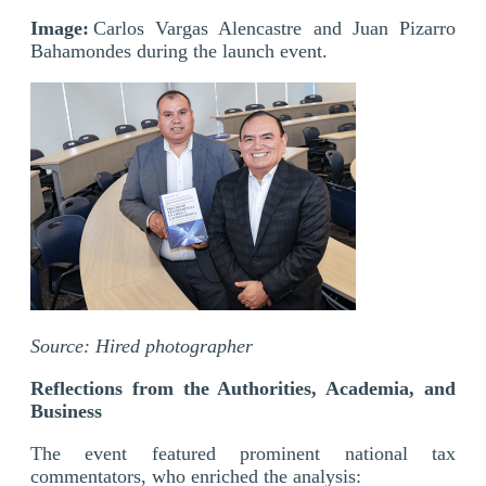
Image:
Carlos Vargas Alencastre and Juan Pizarro
Bahamondes during the launch event.
Source: Hired photographer
Reflections from the Authorities, Academia, and
Business
The event featured prominent national tax
commentators, who enriched the analysis: