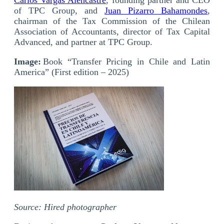
of TPC Group, and
Juan Pizarro Bahamondes
,
chairman of the Tax Commission of the Chilean
Association of Accountants, director of Tax Capital
Advanced, and partner at TPC Group.
Image:
Book “Transfer Pricing in Chile and Latin
America” (First edition – 2025)
Source: Hired photographer