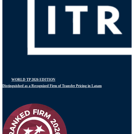
WORLD TP 2026 EDITION
Distinguished as a Recognized Firm of Transfer Pricing in Latam