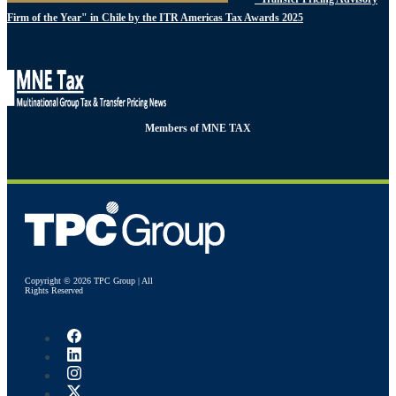
Firm of the Year" in Chile by the ITR Americas Tax Awards 2025
Members of MNE TAX
Copyright © 2026 TPC Group | All
Rights Reserved