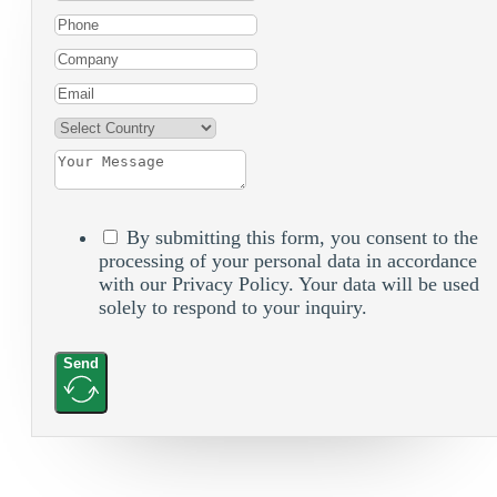
By submitting this form, you consent to the
processing of your personal data in accordance
with our Privacy Policy. Your data will be used
solely to respond to your inquiry.
Send