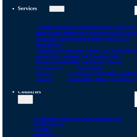
Services
Transfer Pricing
Local FIle
Master File
Country by
Report
Profit Test
Transfer Pricing Policies
Strategi
Planning
Transfer Pricing Comparables Search
(Benchmark)
Valuation of Companies, Shares, and Intangibles
D
Analysis
International Tax Compliance
Tax
Disputes
Sustainability and Climate Change
Management
Sustainability
Strategy
Measuring Sustainability and ESG
Aspects
Sustainability Management Report
Countries
Argentina
Bolivia
Brazil
Chile
Colombia
Costa
Rica
Dominican
Republic
Ecuador
El