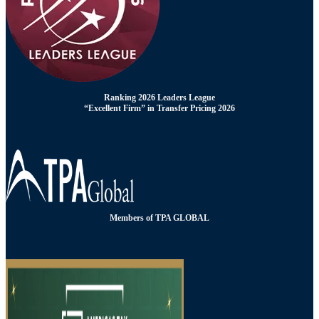
Ranking 2026 Leaders League
“Excellent Firm” in Transfer Pricing 2026
Members of TPA GLOBAL