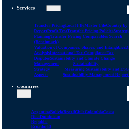
Services
Transfer Pricing
Local FIle
Master File
Country by
Report
Profit Test
Transfer Pricing Policies
Strategi
Planning
Transfer Pricing Comparables Search
(Benchmark)
Valuation of Companies, Shares, and Intangibles
D
Analysis
International Tax Compliance
Tax
Disputes
Sustainability and Climate Change
Management
Sustainability
Strategy
Measuring Sustainability and ESG
Aspects
Sustainability Management Report
Countries
Argentina
Bolivia
Brazil
Chile
Colombia
Costa
Rica
Dominican
Republic
Ecuador
El