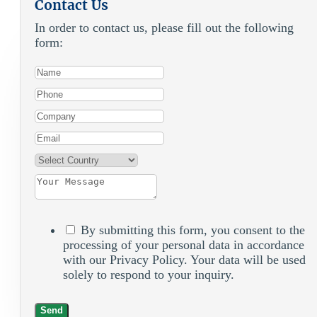
Contact Us
In order to contact us, please fill out the following
form:
By submitting this form, you consent to the
processing of your personal data in accordance
with our Privacy Policy. Your data will be used
solely to respond to your inquiry.
Send