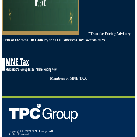
"Transfer Pricing Advisory
Firm of the Year" in Chile by the ITR Americas Tax Awards 2025
Members of MNE TAX
Copyright © 2026 TPC Group | All
Rights Reserved