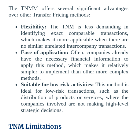
The TNMM offers several significant advantages
over other Transfer Pricing methods:
Flexibility:
The TNM is less demanding in
identifying exact comparable transactions,
which makes it more applicable when there are
no similar unrelated intercompany transactions.
Ease of application:
Often, companies already
have the necessary financial information to
apply this method, which makes it relatively
simpler to implement than other more complex
methods.
Suitable for low-risk activities:
This method is
ideal for low-risk transactions, such as the
distribution of products or services, where the
companies involved are not making high-level
strategic decisions.
TNM Limitations