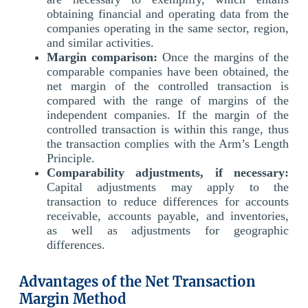
obtaining financial and operating data from the
companies operating in the same sector, region,
and similar activities.
Margin comparison:
Once the margins of the
comparable companies have been obtained, the
net margin of the controlled transaction is
compared with the range of margins of the
independent companies. If the margin of the
controlled transaction is within this range, thus
the transaction complies with the Arm’s Length
Principle.
Comparability adjustments, if necessary:
Capital adjustments may apply to the
transaction to reduce differences for accounts
receivable, accounts payable, and inventories,
as well as adjustments for geographic
differences.
Advantages of the Net Transaction
Margin Method