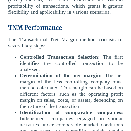
profitability of transactions, which grants it greater
flexibility and applicability in various scenarios.
TNM Performance
The Transactional Net Margin method consists of
several key steps:
Controlled Transaction Selection:
The first
identifies the controlled transaction to be
analyzed.
Determination of the net margin:
The net
margin of the less controlling company must
then be calculated. This margin can be based on
different factors, such as the operating profit
margin on sales, costs, or assets, depending on
the nature of the transaction.
Identification of comparable companies:
Independent companies engaged in similar
activities under comparable market conditions
are necessary to exemplify, which entails