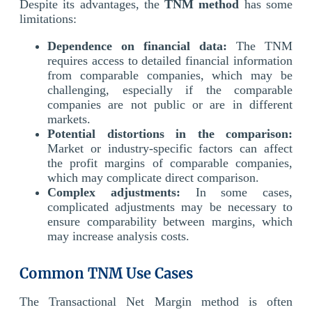
Despite its advantages, the
TNM method
has some
limitations:
Dependence on financial data:
The TNM
requires access to detailed financial information
from comparable companies, which may be
challenging, especially if the comparable
companies are not public or are in different
markets.
Potential distortions in the comparison:
Market or industry-specific factors can affect
the profit margins of comparable companies,
which may complicate direct comparison.
Complex adjustments:
In some cases,
complicated adjustments may be necessary to
ensure comparability between margins, which
may increase analysis costs.
Common TNM Use Cases
The Transactional Net Margin method is often