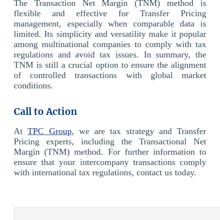
The Transaction Net Margin (TNM) method is
flexible and effective for Transfer Pricing
management, especially when comparable data is
limited. Its simplicity and versatility make it popular
among multinational companies to comply with tax
regulations and avoid tax issues. In summary, the
TNM is still a crucial option to ensure the alignment
of controlled transactions with global market
conditions.
Call to Action
At
TPC Group
, we are tax strategy and Transfer
Pricing experts, including the Transactional Net
Margin (TNM) method. For further information to
ensure that your intercompany transactions comply
with international tax regulations, contact us today.