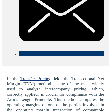
In the
Transfer Pricing
field, the Transactional Net
Margin (TNM) method is one of the most widely
used to analyze intercompany pricing, which,
correctly applied, is crucial for compliance with the
Arm’s Length Principle. This method compares the
operating margins of one of the parties involved in
the operating margin transaction of comparable