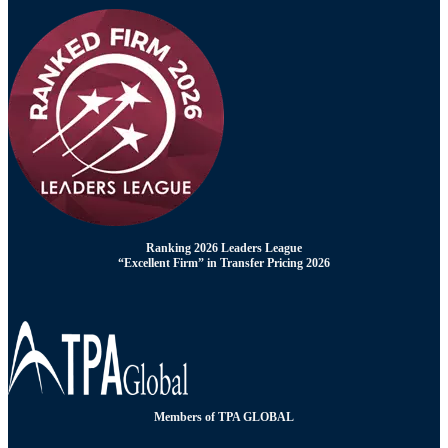
Ranking 2026 Leaders League
“Excellent Firm” in Transfer Pricing 2026
Members of TPA GLOBAL