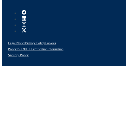
Legal Notice
Privacy Policy
Cookies
Policy
ISO 9001 Certification
Information
Security Policy