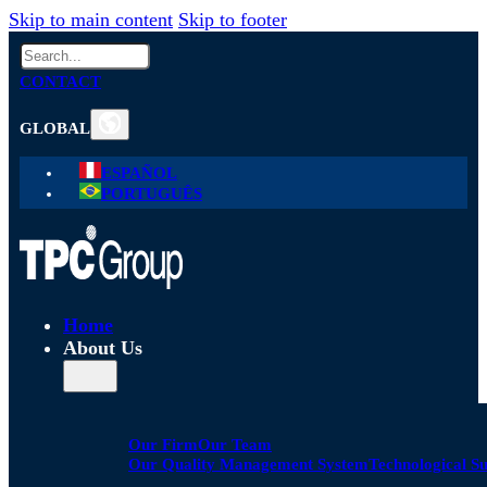
Skip to main content
Skip to footer
Search
CONTACT
GLOBAL
ESPAÑOL
PORTUGUÊS
Home
About Us
Our Firm
Our Team
Our Quality Management System
Technological S