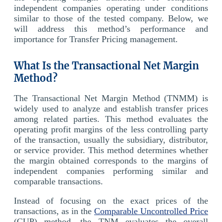
independent companies operating under conditions
similar to those of the tested company. Below, we
will address this method’s performance and
importance for Transfer Pricing management.
What Is the Transactional Net Margin
Method?
The Transactional Net Margin Method (TNMM) is
widely used to analyze and establish transfer prices
among related parties. This method evaluates the
operating profit margins of the less controlling party
of the transaction, usually the subsidiary, distributor,
or service provider. This method determines whether
the margin obtained corresponds to the margins of
independent companies performing similar and
comparable transactions.
Instead of focusing on the exact prices of the
transactions, as in the
Comparable Uncontrolled Price
(CUP) method, the TNM evaluates the overall