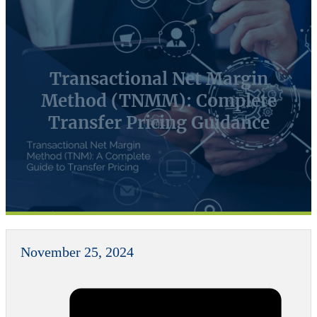
Transactional Net Margin
Method (TNMM): Complete
Transfer Pricing Guidance
November 25, 2024