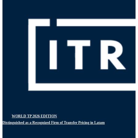
WORLD TP 2026 EDITION
Distinguished as a Recognized Firm of Transfer Pricing in Latam