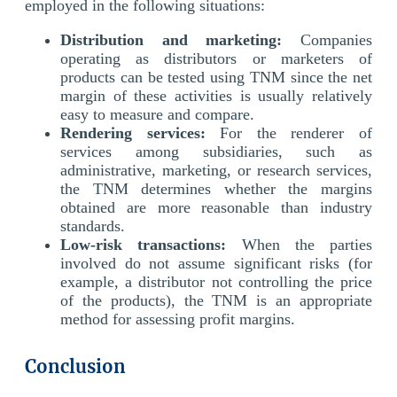
employed in the following situations:
Distribution and marketing:
Companies
operating as distributors or marketers of
products can be tested using TNM since the net
margin of these activities is usually relatively
easy to measure and compare.
Rendering services:
For the renderer of
services among subsidiaries, such as
administrative, marketing, or research services,
the TNM determines whether the margins
obtained are more reasonable than industry
standards.
Low-risk transactions:
When the parties
involved do not assume significant risks (for
example, a distributor not controlling the price
of the products), the TNM is an appropriate
method for assessing profit margins.
Conclusion