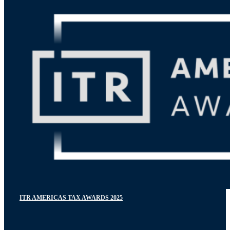
ITR AMERICAS TAX AWARDS 2025