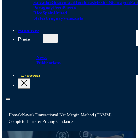
Salvador
Guatemala
Honduras
Mexico
Nicaragua
Pa
Paraguay
Peru
Puerto
Rico
Spain
United
States
Uruguay
Venezuela
Alliances
Posts
News
Publications
E-books
>
>
Home
News
Transactional Net Margin Method (TNMM):
Complete Transfer Pricing Guidance