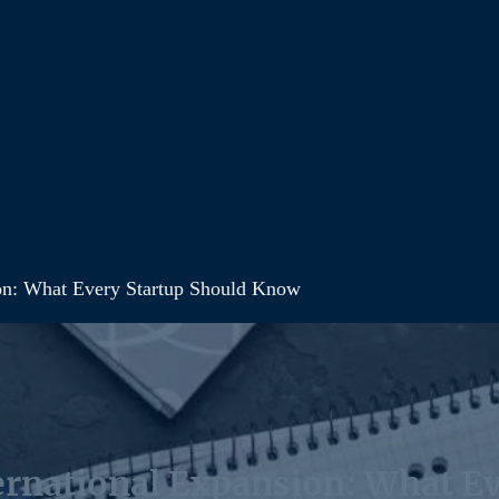
sion: What Every Startup Should Know
ternational Expansion: What E