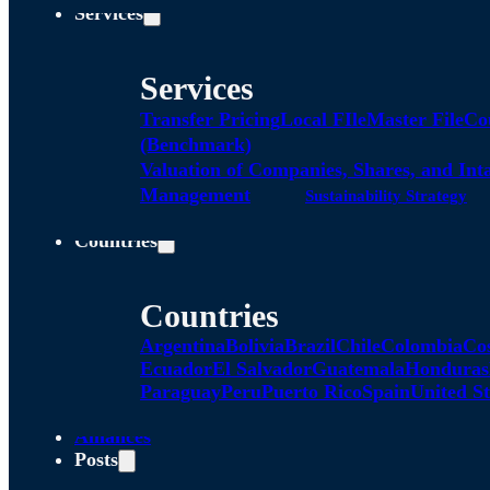
Services
Services
Transfer Pricing
Local FIle
Master File
Co
(Benchmark)
Valuation of Companies, Shares, and Int
Management
Sustainability Strategy
Countries
Countries
Argentina
Bolivia
Brazil
Chile
Colombia
Co
Ecuador
El Salvador
Guatemala
Honduras
Paraguay
Peru
Puerto Rico
Spain
United St
Alliances
Posts