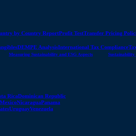
untry by Country Report
Profit Test
Transfer Pricing Polic
angibles
DEMPE Analysis
International Tax Compliance
Tax
Measuring Sustainability and ESG Aspects
Sustainabili
sta Rica
Dominican Republic
Mexico
Nicaragua
Panama
ates
Uruguay
Venezuela