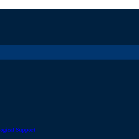
ogical Support