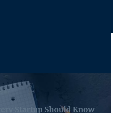
very Startup Should Know