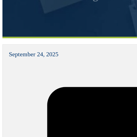
September 24, 2025