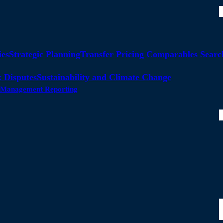
ies
Strategic Planning
Transfer Pricing Comparables Searc
 Disputes
Sustainability and Climate Change
ty Management Reporting