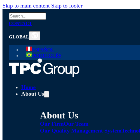
Skip to main content
Skip to footer
Search
CONTACT
GLOBAL
ESPAÑOL
PORTUGUÊS
Home
About Us
About Us
Our Firm
Our Team
Our Quality Management System
Technol