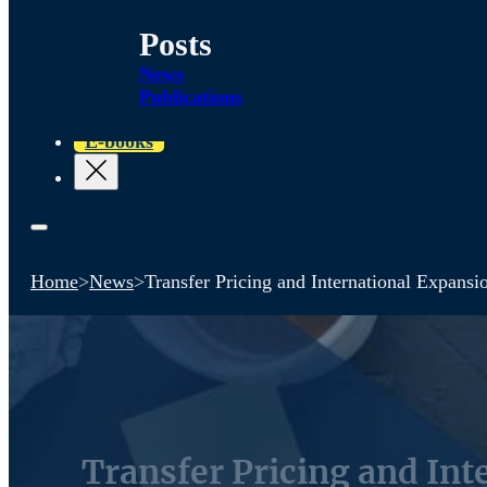
Posts
News
Publications
E-books
Home
>
News
>
Transfer Pricing and International Expan
Transfer Pricing and In