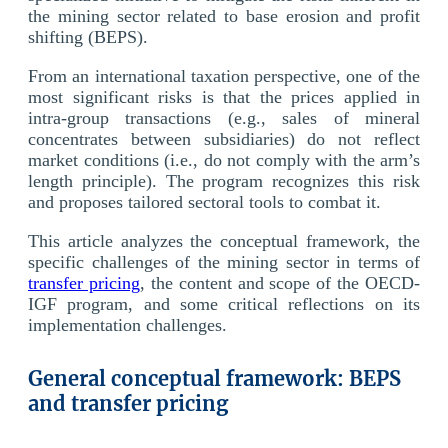
the mining sector related to base erosion and profit
shifting (BEPS).
From an international taxation perspective, one of the
most significant risks is that the prices applied in
intra-group transactions (e.g., sales of mineral
concentrates between subsidiaries) do not reflect
market conditions (i.e., do not comply with the arm’s
length principle). The program recognizes this risk
and proposes tailored sectoral tools to combat it.
This article analyzes the conceptual framework, the
specific challenges of the mining sector in terms of
transfer pricing
, the content and scope of the OECD-
IGF program, and some critical reflections on its
implementation challenges.
General conceptual framework: BEPS
and transfer pricing