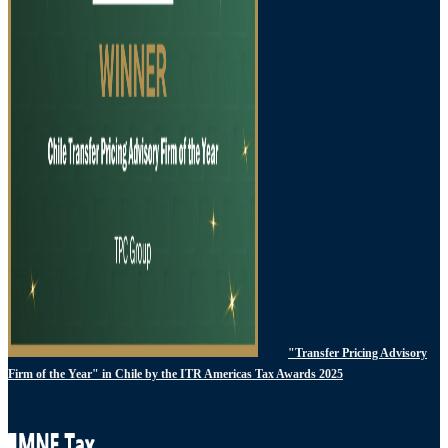
"Transfer Pricing Advisory
Firm of the Year" in Chile by the ITR Americas Tax Awards 2025