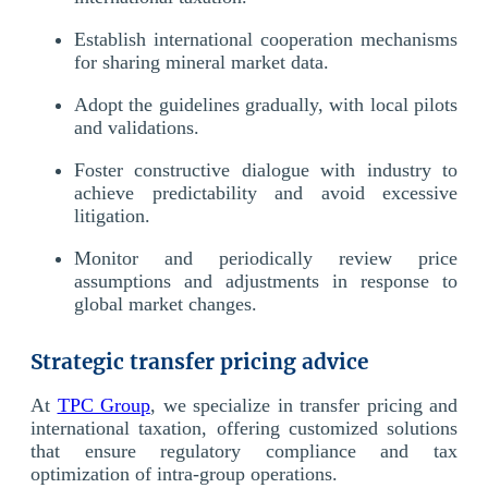
Establish international cooperation mechanisms
for sharing mineral market data.
Adopt the guidelines gradually, with local pilots
and validations.
Foster constructive dialogue with industry to
achieve predictability and avoid excessive
litigation.
Monitor and periodically review price
assumptions and adjustments in response to
global market changes.
Strategic transfer pricing advice
At
TPC Group
, we specialize in transfer pricing and
international taxation, offering customized solutions
that ensure regulatory compliance and tax
optimization of intra-group operations.