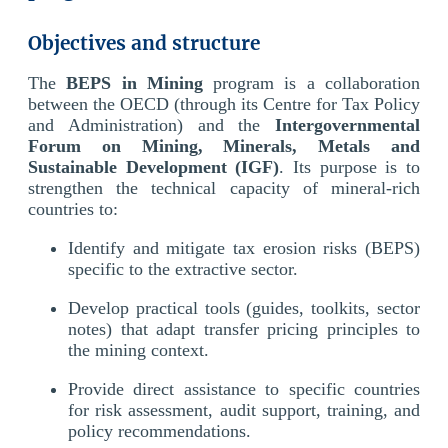
Objectives and structure
The
BEPS in Mining
program is a collaboration
between the OECD (through its Centre for Tax Policy
and Administration) and the
Intergovernmental
Forum on Mining, Minerals, Metals and
Sustainable Development (IGF)
. Its purpose is to
strengthen the technical capacity of mineral-rich
countries to:
Identify and mitigate tax erosion risks (BEPS)
specific to the extractive sector.
Develop practical tools (guides, toolkits, sector
notes) that adapt transfer pricing principles to
the mining context.
Provide direct assistance to specific countries
for risk assessment, audit support, training, and
policy recommendations.