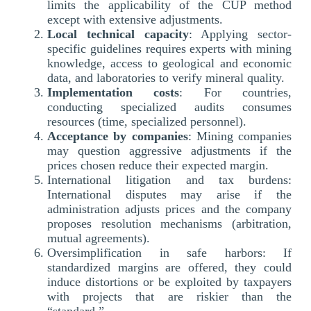
limits the applicability of the CUP method
except with extensive adjustments.
Local technical capacity
: Applying sector-
specific guidelines requires experts with mining
knowledge, access to geological and economic
data, and laboratories to verify mineral quality.
Implementation costs
: For countries,
conducting specialized audits consumes
resources (time, specialized personnel).
Acceptance by companies
: Mining companies
may question aggressive adjustments if the
prices chosen reduce their expected margin.
International litigation and tax burdens:
International disputes may arise if the
administration adjusts prices and the company
proposes resolution mechanisms (arbitration,
mutual agreements).
Oversimplification in safe harbors: If
standardized margins are offered, they could
induce distortions or be exploited by taxpayers
with projects that are riskier than the
“standard.”