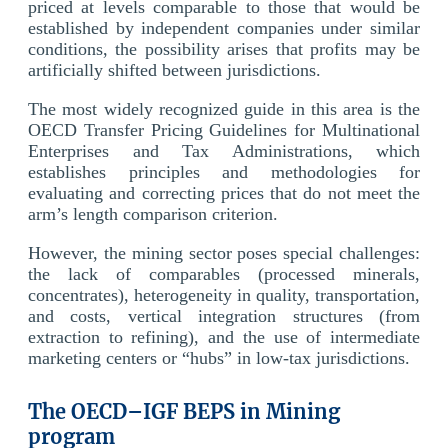
priced at levels comparable to those that would be
established by independent companies under similar
conditions, the possibility arises that profits may be
artificially shifted between jurisdictions.
The most widely recognized guide in this area is the
OECD Transfer Pricing Guidelines for Multinational
Enterprises and Tax Administrations, which
establishes principles and methodologies for
evaluating and correcting prices that do not meet the
arm’s length comparison criterion.
However, the mining sector poses special challenges:
the lack of comparables (processed minerals,
concentrates), heterogeneity in quality, transportation,
and costs, vertical integration structures (from
extraction to refining), and the use of intermediate
marketing centers or “hubs” in low-tax jurisdictions.
The OECD–IGF BEPS in Mining
program