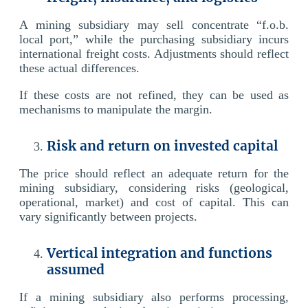
A mining subsidiary may sell concentrate “f.o.b.
local port,” while the purchasing subsidiary incurs
international freight costs. Adjustments should reflect
these actual differences.
If these costs are not refined, they can be used as
mechanisms to manipulate the margin.
Risk and return on invested capital
The price should reflect an adequate return for the
mining subsidiary, considering risks (geological,
operational, market) and cost of capital. This can
vary significantly between projects.
Vertical integration and functions
assumed
If a mining subsidiary also performs processing,