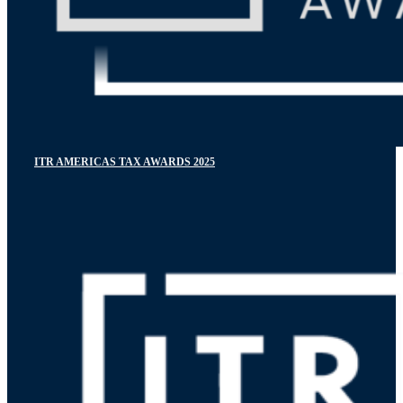
ITR AMERICAS TAX AWARDS 2025