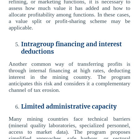
refining, or marketing functions, it is necessary to
assess how much value it has added and how to
allocate profitability among functions. In these cases,
a value split or profit-sharing scheme may be
applicable.
Intragroup financing and interest
deductions
Another common way of transferring profits is
through internal financing at high rates, deducting
interest in the mining country. The program
anticipates this risk and considers it a complementary
channel of tax erosion.
Limited administrative capacity
Many mining countries face technical barriers
(mineral quality laboratories, specialized personnel,
access to market data). The program proposes
simplified approaches, safe harbors, or sectoral