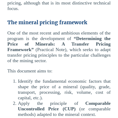
pricing, although that is its most distinctive technical
focus.
The mineral pricing framework
One of the most recent and ambitious elements of the
program is the development of
“Determining the
Price of Minerals: A Transfer Pricing
Framework”
(Practical Note), which seeks to adapt
transfer pricing principles to the particular challenges
of the mining sector.
This document aims to:
Identify the fundamental economic factors that
shape the price of a mineral (quality, grade,
transport, processing, risk, volume, cost of
capital, etc.).
Apply the principle of
Comparable
Uncontrolled Price (CUP)
(or comparable
methods) adapted to the mineral context.