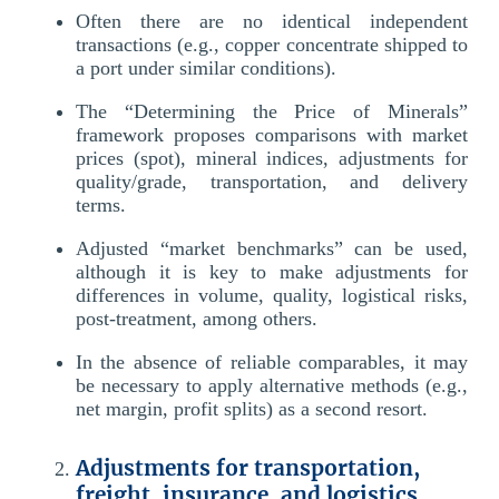
Often there are no identical independent
transactions (e.g., copper concentrate shipped to
a port under similar conditions).
The “Determining the Price of Minerals”
framework proposes comparisons with market
prices (spot), mineral indices, adjustments for
quality/grade, transportation, and delivery
terms.
Adjusted “market benchmarks” can be used,
although it is key to make adjustments for
differences in volume, quality, logistical risks,
post-treatment, among others.
In the absence of reliable comparables, it may
be necessary to apply alternative methods (e.g.,
net margin, profit splits) as a second resort.
Adjustments for transportation,
freight, insurance, and logistics