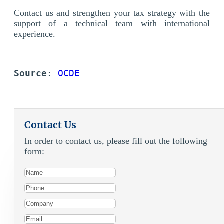
Contact us and strengthen your tax strategy with the
support of a technical team with international
experience.
Source: 
OCDE
Contact Us
In order to contact us, please fill out the following
form: