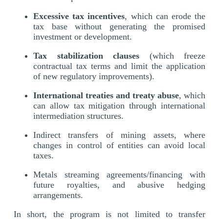
Excessive tax incentives
, which can erode the
tax base without generating the promised
investment or development.
Tax stabilization clauses
(which freeze
contractual tax terms and limit the application
of new regulatory improvements).
International treaties and treaty abuse
, which
can allow tax mitigation through international
intermediation structures.
Indirect transfers of mining assets, where
changes in control of entities can avoid local
taxes.
Metals streaming agreements/financing with
future royalties, and abusive hedging
arrangements.
In short, the program is not limited to transfer