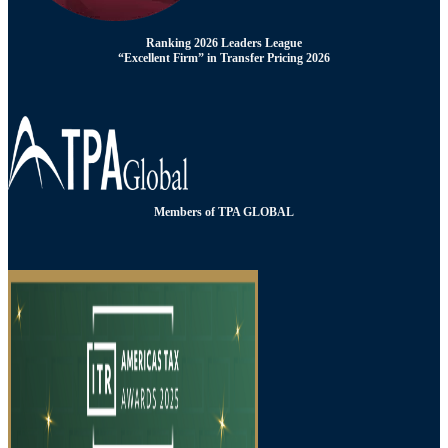
Ranking 2026 Leaders League
“Excellent Firm” in Transfer Pricing 2026
Members of TPA GLOBAL