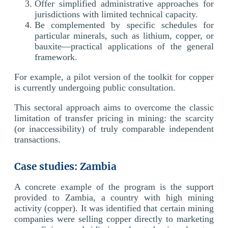
Offer simplified administrative approaches for
jurisdictions with limited technical capacity.
Be complemented by specific schedules for
particular minerals, such as lithium, copper, or
bauxite—practical applications of the general
framework.
For example, a pilot version of the toolkit for copper
is currently undergoing public consultation.
This sectoral approach aims to overcome the classic
limitation of transfer pricing in mining: the scarcity
(or inaccessibility) of truly comparable independent
transactions.
Case studies: Zambia
A concrete example of the program is the support
provided to Zambia, a country with high mining
activity (copper). It was identified that certain mining
companies were selling copper directly to marketing