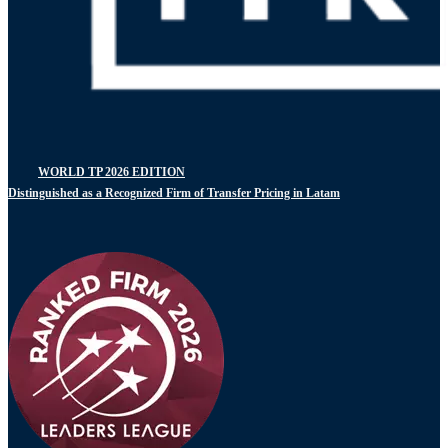
WORLD TP 2026 EDITION
Distinguished as a Recognized Firm of Transfer Pricing in Latam