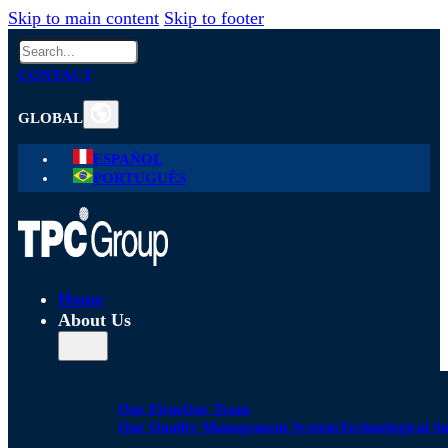
Skip to main content
Skip to footer
Search
CONTACT
GLOBAL
ESPAÑOL
PORTUGUÊS
Home
About Us
Our Firm
Our Team
Our Quality Management System
Technological S