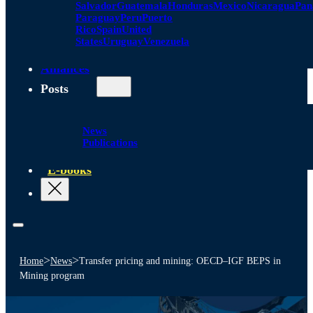
Salvador
Guatemala
Honduras
Mexico
Nicaragua
Pa
Paraguay
Peru
Puerto
Rico
Spain
United
States
Uruguay
Venezuela
Alliances
Posts
News
Publications
E-books
>
>
Home
News
Transfer pricing and mining: OECD–IGF BEPS in
Mining program