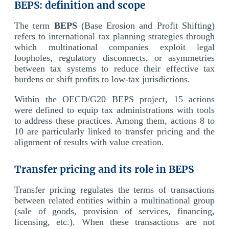
BEPS: definition and scope
The term
BEPS
(Base Erosion and Profit Shifting)
refers to international tax planning strategies through
which multinational companies exploit legal
loopholes, regulatory disconnects, or asymmetries
between tax systems to reduce their effective tax
burdens or shift profits to low-tax jurisdictions.
Within the OECD/G20 BEPS project, 15 actions
were defined to equip tax administrations with tools
to address these practices. Among them, actions 8 to
10 are particularly linked to transfer pricing and the
alignment of results with value creation.
Transfer pricing and its role in BEPS
Transfer pricing regulates the terms of transactions
between related entities within a multinational group
(sale of goods, provision of services, financing,
licensing, etc.). When these transactions are not