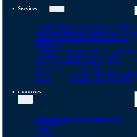
Services
Transfer Pricing
Local FIle
Master File
Country by
Report
Profit Test
Transfer Pricing Policies
Strategi
Planning
Transfer Pricing Comparables Search
(Benchmark)
Valuation of Companies, Shares, and Intangibles
D
Analysis
International Tax Compliance
Tax
Disputes
Sustainability and Climate Change
Management
Sustainability
Strategy
Measuring Sustainability and ESG
Aspects
Sustainability Management Report
Countries
Argentina
Bolivia
Brazil
Chile
Colombia
Costa
Rica
Dominican
Republic
Ecuador
El