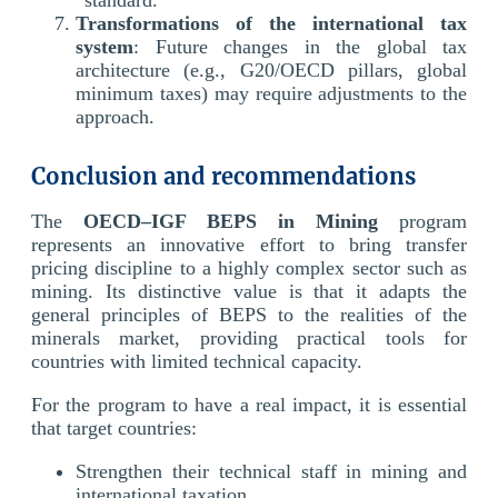
Transformations of the international tax
system
: Future changes in the global tax
architecture (e.g., G20/OECD pillars, global
minimum taxes) may require adjustments to the
approach.
Conclusion and recommendations
The
OECD–IGF BEPS in Mining
program
represents an innovative effort to bring transfer
pricing discipline to a highly complex sector such as
mining. Its distinctive value is that it adapts the
general principles of BEPS to the realities of the
minerals market, providing practical tools for
countries with limited technical capacity.
For the program to have a real impact, it is essential
that target countries:
Strengthen their technical staff in mining and
international taxation.