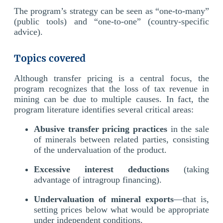
The program’s strategy can be seen as “one-to-many”
(public tools) and “one-to-one” (country-specific
advice).
Topics covered
Although transfer pricing is a central focus, the
program recognizes that the loss of tax revenue in
mining can be due to multiple causes. In fact, the
program literature identifies several critical areas:
Abusive transfer pricing practices
in the sale
of minerals between related parties, consisting
of the undervaluation of the product.
Excessive interest deductions
(taking
advantage of intragroup financing).
Undervaluation of mineral exports
—that is,
setting prices below what would be appropriate
under independent conditions.