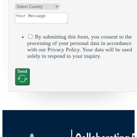
By submitting this form, you consent to the
processing of your personal data in accordance
with our Privacy Policy. Your data will be used
solely to respond to your inquiry.
Send