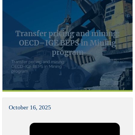
Transfer pricing and mining:
OECD–IGF BEPS in Mining
program
October 16, 2025