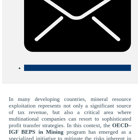
In many developing countries, mineral resource
exploitation represents not only a significant source
of tax revenue, but also a critical area where
multinational companies can resort to sophisticated
profit transfer strategies. In this context, the
OECD–
IGF BEPS in Mining
program has emerged as a
specialized initiative to mitigate the risks inherent in