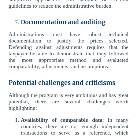
guidelines to reduce the administrative burden.
Documentation and auditing
Administrations must have robust technical
documentation to justify the prices selected.
Defending against adjustments requires that the
taxpayer be able to demonstrate that they followed
the most appropriate method and evaluated
comparability, adjustments, and assumptions.
Potential challenges and criticisms
Although the program is very ambitious and has great
potential, there are several challenges worth
highlighting:
Availability of comparable data
: In many
countries, there are not enough independent
transactions to serve as a reference, which