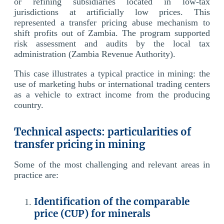
or refining subsidiaries located in low-tax
jurisdictions at artificially low prices. This
represented a transfer pricing abuse mechanism to
shift profits out of Zambia. The program supported
risk assessment and audits by the local tax
administration (Zambia Revenue Authority).
This case illustrates a typical practice in mining: the
use of marketing hubs or international trading centers
as a vehicle to extract income from the producing
country.
Technical aspects: particularities of
transfer pricing in mining
Some of the most challenging and relevant areas in
practice are:
Identification of the comparable
price (CUP) for minerals