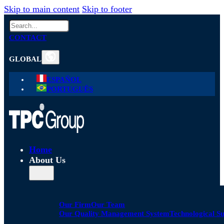
Skip to main content
Skip to footer
Search
CONTACT
GLOBAL
ESPAÑOL
PORTUGUÊS
Home
About Us
Our Firm
Our Team
Our Quality Management System
Technological S