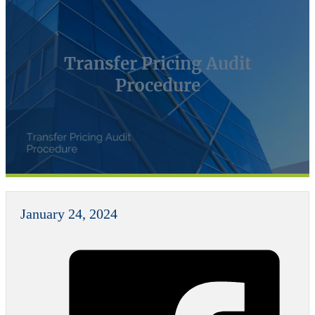
Transfer Pricing Audit
Procedure
January 24, 2024