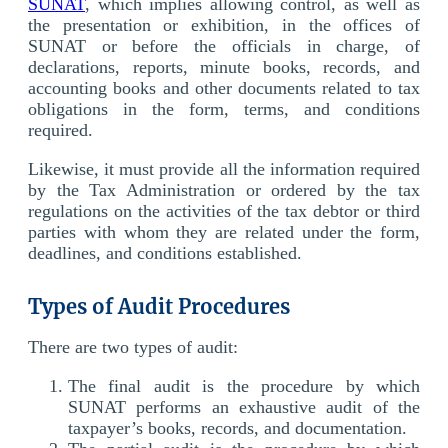
SUNAT
, which implies allowing control, as well as
the presentation or exhibition, in the offices of
SUNAT or before the officials in charge, of
declarations, reports, minute books, records, and
accounting books and other documents related to tax
obligations in the form, terms, and conditions
required.
Likewise, it must provide all the information required
by the Tax Administration or ordered by the tax
regulations on the activities of the tax debtor or third
parties with whom they are related under the form,
deadlines, and conditions established.
Types of Audit Procedures
There are two types of audit:
The final audit is the procedure by which
SUNAT performs an exhaustive audit of the
taxpayer’s books, records, and documentation.