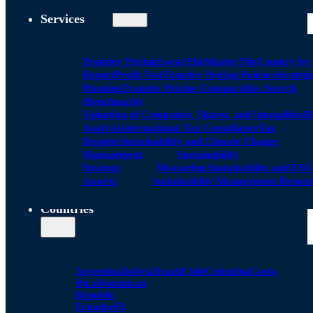
Services
Transfer Pricing
Local FIle
Master File
Country by
Report
Profit Test
Transfer Pricing Policies
Strategi
Planning
Transfer Pricing Comparables Search
(Benchmark)
Valuation of Companies, Shares, and Intangibles
D
Analysis
International Tax Compliance
Tax
Disputes
Sustainability and Climate Change
Management
Sustainability
Strategy
Measuring Sustainability and ESG
Aspects
Sustainability Management Report
Countries
Argentina
Bolivia
Brazil
Chile
Colombia
Costa
Rica
Dominican
Republic
Ecuador
El