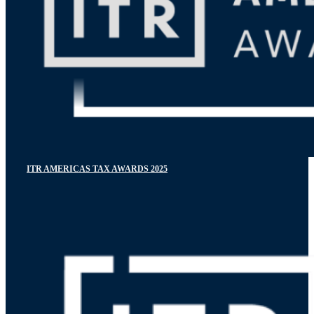
ITR AMERICAS TAX AWARDS 2025