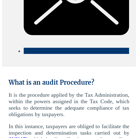
What is an audit Procedure?
It is the procedure applied by the Tax Administration,
within the powers assigned in the Tax Code, which
seeks to determine the adequate compliance of tax
obligations by taxpayers.
In this instance, taxpayers are obliged to facilitate the
inspection and determination tasks carried out by