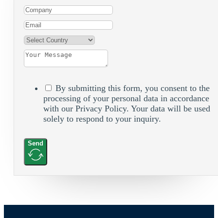
By submitting this form, you consent to the
processing of your personal data in accordance
with our Privacy Policy. Your data will be used
solely to respond to your inquiry.
Send