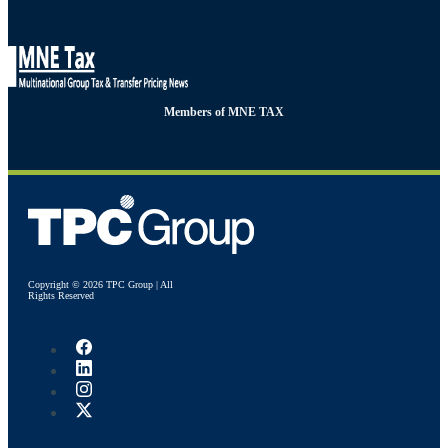
Members of MNE TAX
Copyright © 2026 TPC Group | All
Rights Reserved