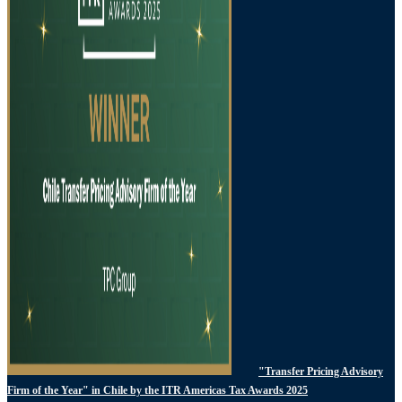
"Transfer Pricing Advisory
Firm of the Year" in Chile by the ITR Americas Tax Awards 2025