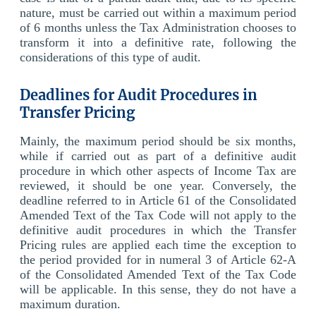
nature, must be carried out within a maximum period
of 6 months unless the Tax Administration chooses to
transform it into a definitive rate, following the
considerations of this type of audit.
Deadlines for Audit Procedures in
Transfer Pricing
Mainly, the maximum period should be six months,
while if carried out as part of a definitive audit
procedure in which other aspects of Income Tax are
reviewed, it should be one year. Conversely, the
deadline referred to in Article 61 of the Consolidated
Amended Text of the Tax Code will not apply to the
definitive audit procedures in which the Transfer
Pricing rules are applied each time the exception to
the period provided for in numeral 3 of Article 62-A
of the Consolidated Amended Text of the Tax Code
will be applicable. In this sense, they do not have a
maximum duration.