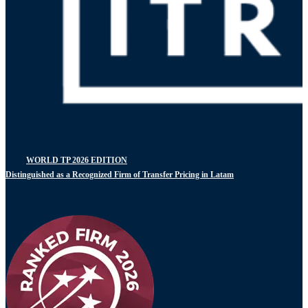
WORLD TP 2026 EDITION
Distinguished as a Recognized Firm of Transfer Pricing in Latam