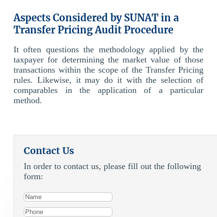
Aspects Considered by SUNAT in a
Transfer Pricing Audit Procedure
It often questions the methodology applied by the
taxpayer for determining the market value of those
transactions within the scope of the Transfer Pricing
rules. Likewise, it may do it with the selection of
comparables in the application of a particular
method.
Contact Us
In order to contact us, please fill out the following
form: