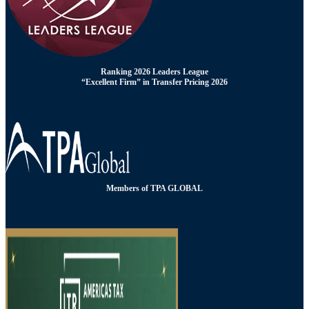
Ranking 2026 Leaders League
“Excellent Firm” in Transfer Pricing 2026
Members of TPA GLOBAL