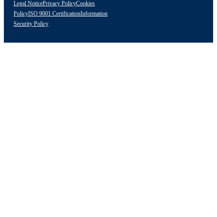
Legal Notice
Privacy Policy
Cookies
Policy
ISO 9001 Certification
Information
Security Policy