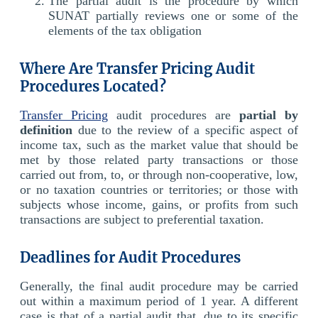
The partial audit is the procedure by which
SUNAT partially reviews one or some of the
elements of the tax obligation
Where Are Transfer Pricing Audit
Procedures Located?
Transfer Pricing
audit procedures are
partial by
definition
due to the review of a specific aspect of
income tax, such as the market value that should be
met by those related party transactions or those
carried out from, to, or through non-cooperative, low,
or no taxation countries or territories; or those with
subjects whose income, gains, or profits from such
transactions are subject to preferential taxation.
Deadlines for Audit Procedures
Generally, the final audit procedure may be carried
out within a maximum period of 1 year. A different
case is that of a partial audit that, due to its specific