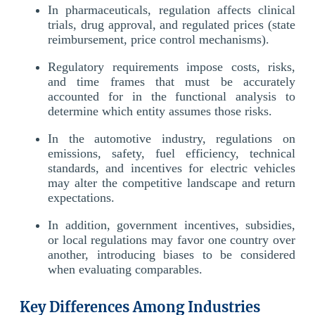
In pharmaceuticals, regulation affects clinical
trials, drug approval, and regulated prices (state
reimbursement, price control mechanisms).
Regulatory requirements impose costs, risks,
and time frames that must be accurately
accounted for in the functional analysis to
determine which entity assumes those risks.
In the automotive industry, regulations on
emissions, safety, fuel efficiency, technical
standards, and incentives for electric vehicles
may alter the competitive landscape and return
expectations.
In addition, government incentives, subsidies,
or local regulations may favor one country over
another, introducing biases to be considered
when evaluating comparables.
Key Differences Among Industries