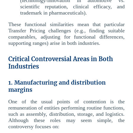
(technology/innovation in automotive vs.
scientific reputation, clinical efficacy, and
trademark in pharmaceuticals).
These functional similarities mean that particular
Transfer Pricing challenges (e.g., finding suitable
comparables, adjusting for functional differences,
supporting ranges) arise in both industries.
Critical Controversial Areas in Both
Industries
1. Manufacturing and distribution
margins
One of the usual points of contention is the
remuneration of entities performing routine functions,
such as assembly, distribution, storage, and logistics.
Although these roles may seem simple, the
controversy focuses on: