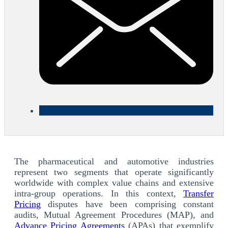
The pharmaceutical and automotive industries
represent two segments that operate significantly
worldwide with complex value chains and extensive
intra-group operations. In this context,
Transfer
Pricing
disputes have been comprising constant
audits, Mutual Agreement Procedures (MAP), and
Advance Pricing Agreements
(APAs) that exemplify