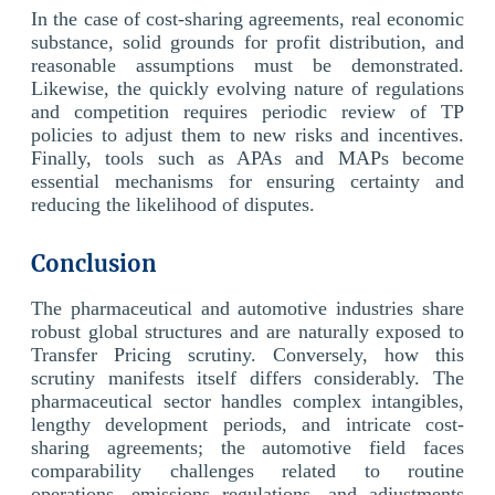
In the case of cost-sharing agreements, real economic
substance, solid grounds for profit distribution, and
reasonable assumptions must be demonstrated.
Likewise, the quickly evolving nature of regulations
and competition requires periodic review of TP
policies to adjust them to new risks and incentives.
Finally, tools such as APAs and MAPs become
essential mechanisms for ensuring certainty and
reducing the likelihood of disputes.
Conclusion
The pharmaceutical and automotive industries share
robust global structures and are naturally exposed to
Transfer Pricing scrutiny. Conversely, how this
scrutiny manifests itself differs considerably. The
pharmaceutical sector handles complex intangibles,
lengthy development periods, and intricate cost-
sharing agreements; the automotive field faces
comparability challenges related to routine
operations, emissions regulations, and adjustments