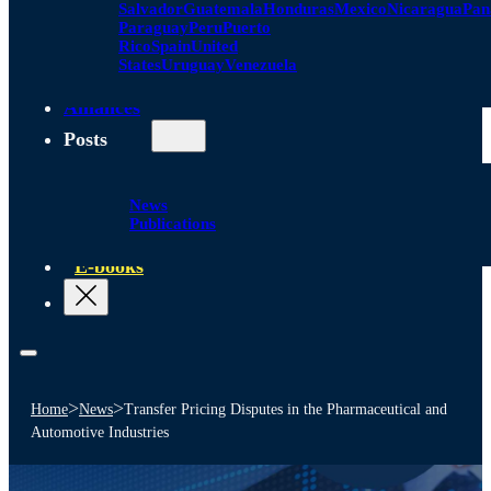
Salvador
Guatemala
Honduras
Mexico
Nicaragua
Pa
Paraguay
Peru
Puerto
Rico
Spain
United
States
Uruguay
Venezuela
Alliances
Posts
News
Publications
E-books
>
>
Home
News
Transfer Pricing Disputes in the Pharmaceutical and
Automotive Industries