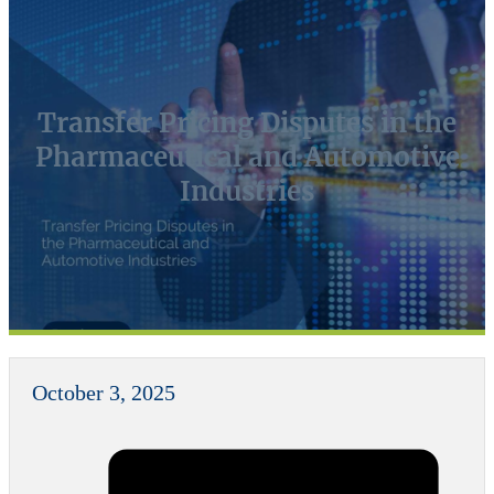
Transfer Pricing Disputes in the
Pharmaceutical and Automotive
Industries
October 3, 2025