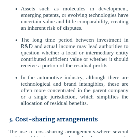
Assets such as molecules in development,
emerging patents, or evolving technologies have
uncertain value and little comparability, creating
an inherent risk of disputes.
The long time period between investment in
R&D and actual income may lead authorities to
question whether a local or intermediary entity
contributed sufficient value or whether it should
receive a portion of the residual profits.
In the automotive industry, although there are
technological and brand intangibles, these are
often more concentrated in the parent company
or a single jurisdiction, which simplifies the
allocation of residual benefits.
3. Cost-sharing arrangements
The use of cost-sharing arrangements-where several