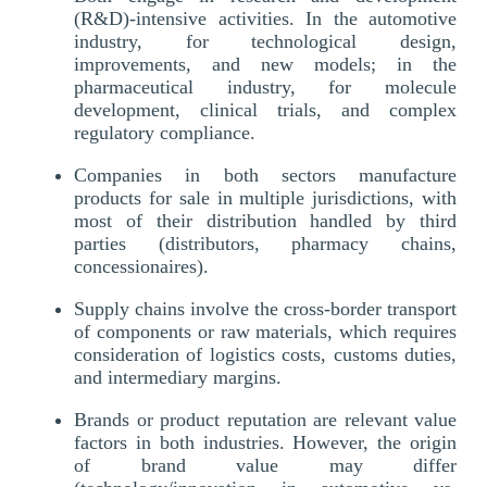
(R&D)-intensive activities. In the automotive
industry, for technological design,
improvements, and new models; in the
pharmaceutical industry, for molecule
development, clinical trials, and complex
regulatory compliance.
Companies in both sectors manufacture
products for sale in multiple jurisdictions, with
most of their distribution handled by third
parties (distributors, pharmacy chains,
concessionaires).
Supply chains involve the cross-border transport
of components or raw materials, which requires
consideration of logistics costs, customs duties,
and intermediary margins.
Brands or product reputation are relevant value
factors in both industries. However, the origin
of brand value may differ