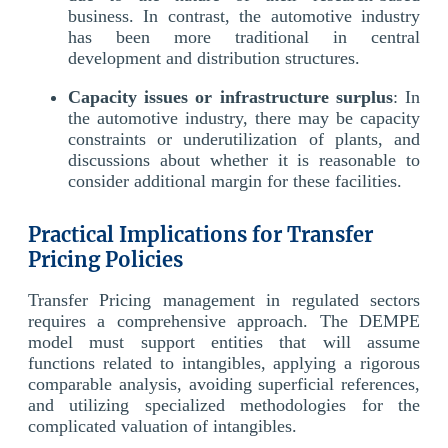
business. In contrast, the automotive industry
has been more traditional in central
development and distribution structures.
Capacity issues or infrastructure surplus
: In
the automotive industry, there may be capacity
constraints or underutilization of plants, and
discussions about whether it is reasonable to
consider additional margin for these facilities.
Practical Implications for Transfer
Pricing Policies
Transfer Pricing management in regulated sectors
requires a comprehensive approach. The DEMPE
model must support entities that will assume
functions related to intangibles, applying a rigorous
comparable analysis, avoiding superficial references,
and utilizing specialized methodologies for the
complicated valuation of intangibles.