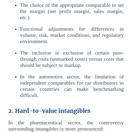
The choice of the appropriate comparable to set
the margin (net profit margin, sales margin,
etc.).
Functional adjustments for differences in
volume, risk, market conditions, and regulatory
environment.
The inclusion or exclusion of certain pass-
through costs (unmarked costs) versus costs that
should be subject to markup.
In the automotive sector, the limitation of
independent comparables for car distributors in
certain countries can make benchmarking
difficult.
2. Hard-to-value intangibles
In the pharmaceutical sector, the controversy
surrounding intangibles is more pronounced: