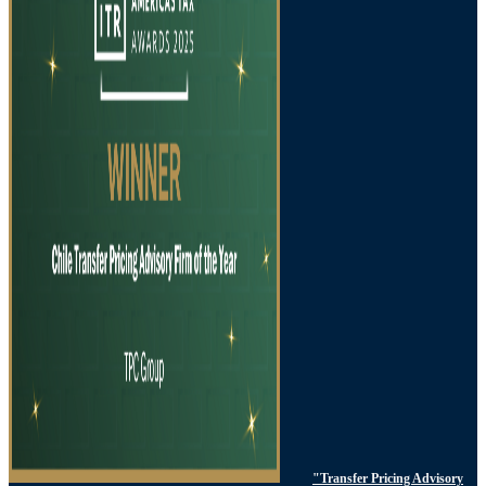
"Transfer Pricing Advisory