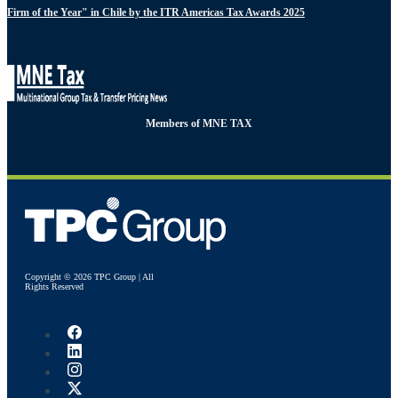
Firm of the Year" in Chile by the ITR Americas Tax Awards 2025
Members of MNE TAX
Copyright © 2026 TPC Group | All
Rights Reserved