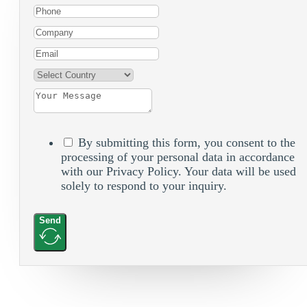
By submitting this form, you consent to the
processing of your personal data in accordance
with our Privacy Policy. Your data will be used
solely to respond to your inquiry.
Send