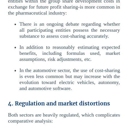
entities within the group share development costs in
exchange for future profit sharing-is more common in
the pharmaceutical industry:
There is an ongoing debate regarding whether
all participating entities possess the necessary
substance to assess cost-sharing accurately.
In addition to reasonably estimating expected
benefits, including formulas used, market
assumptions, risk adjustments, etc.
In the automotive sector, the use of cost-sharing
is even less common but may increase with the
evolution toward electric vehicles, autonomy,
and automotive software.
4. Regulation and market distortions
Both sectors are heavily regulated, which complicates
comparative analysis: