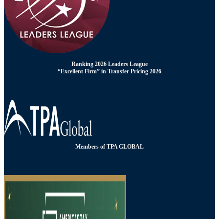
Ranking 2026 Leaders League
“Excellent Firm” in Transfer Pricing 2026
Members of TPA GLOBAL