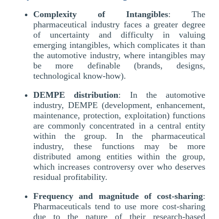
Complexity of Intangibles
: The
pharmaceutical industry faces a greater degree
of uncertainty and difficulty in valuing
emerging intangibles, which complicates it than
the automotive industry, where intangibles may
be more definable (brands, designs,
technological know-how).
DEMPE distribution
: In the automotive
industry, DEMPE (development, enhancement,
maintenance, protection, exploitation) functions
are commonly concentrated in a central entity
within the group. In the pharmaceutical
industry, these functions may be more
distributed among entities within the group,
which increases controversy over who deserves
residual profitability.
Frequency and magnitude of cost-sharing
:
Pharmaceuticals tend to use more cost-sharing
due to the nature of their research-based