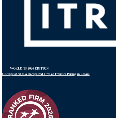
WORLD TP 2026 EDITION
Distinguished as a Recognized Firm of Transfer Pricing in Latam