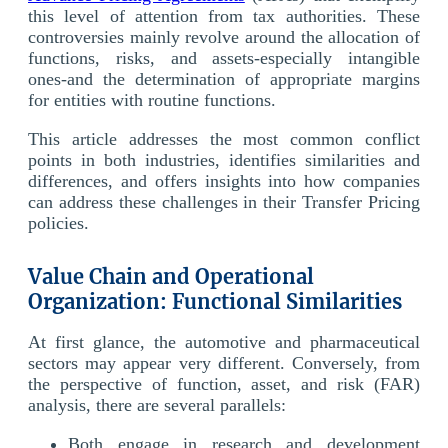
this level of attention from tax authorities. These
controversies mainly revolve around the allocation of
functions, risks, and assets-especially intangible
ones-and the determination of appropriate margins
for entities with routine functions.
This article addresses the most common conflict
points in both industries, identifies similarities and
differences, and offers insights into how companies
can address these challenges in their Transfer Pricing
policies.
Value Chain and Operational
Organization: Functional Similarities
At first glance, the automotive and pharmaceutical
sectors may appear very different. Conversely, from
the perspective of function, asset, and risk (FAR)
analysis, there are several parallels:
Both engage in research and development