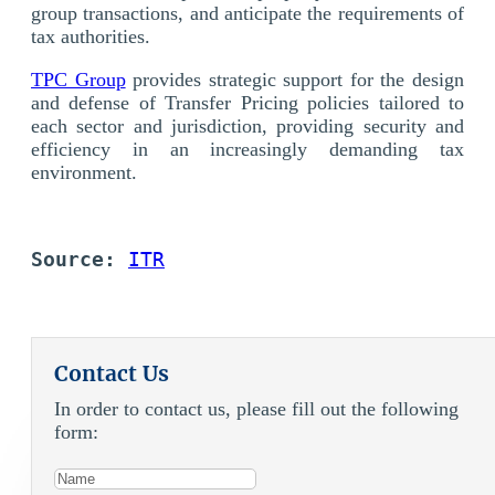
group transactions, and anticipate the requirements of
tax authorities.
TPC Group
provides strategic support for the design
and defense of Transfer Pricing policies tailored to
each sector and jurisdiction, providing security and
efficiency in an increasingly demanding tax
environment.
Source: 
ITR
Contact Us
In order to contact us, please fill out the following
form: