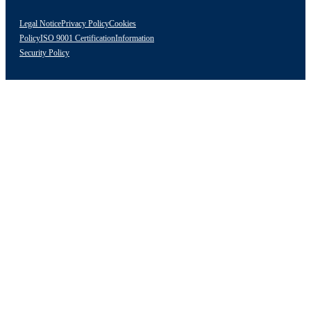
Legal Notice
Privacy Policy
Cookies
Policy
ISO 9001 Certification
Information
Security Policy