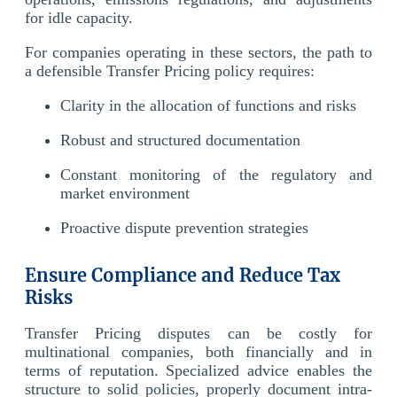
for idle capacity.
For companies operating in these sectors, the path to
a defensible Transfer Pricing policy requires:
Clarity in the allocation of functions and risks
Robust and structured documentation
Constant monitoring of the regulatory and
market environment
Proactive dispute prevention strategies
Ensure Compliance and Reduce Tax
Risks
Transfer Pricing disputes can be costly for
multinational companies, both financially and in
terms of reputation. Specialized advice enables the
structure to solid policies, properly document intra-