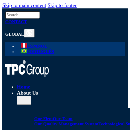
Skip to main content
Skip to footer
Search
CONTACT
GLOBAL
ESPAÑOL
PORTUGUÊS
Home
About Us
Our Firm
Our Team
Our Quality Management System
Technological S