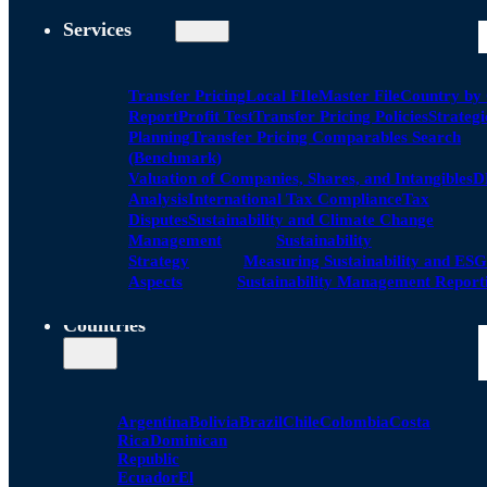
Services
Transfer Pricing
Local FIle
Master File
Country by
Report
Profit Test
Transfer Pricing Policies
Strategi
Planning
Transfer Pricing Comparables Search
(Benchmark)
Valuation of Companies, Shares, and Intangibles
D
Analysis
International Tax Compliance
Tax
Disputes
Sustainability and Climate Change
Management
Sustainability
Strategy
Measuring Sustainability and ESG
Aspects
Sustainability Management Report
Countries
Argentina
Bolivia
Brazil
Chile
Colombia
Costa
Rica
Dominican
Republic
Ecuador
El