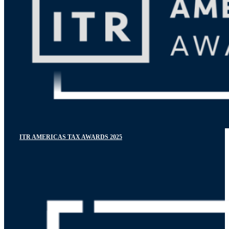
ITR AMERICAS TAX AWARDS 2025