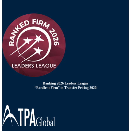
Ranking 2026 Leaders League
“Excellent Firm” in Transfer Pricing 2026