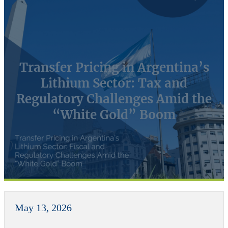
Transfer Pricing in Argentina’s
Lithium Sector: Tax and
Regulatory Challenges Amid the
“White Gold” Boom
May 13, 2026