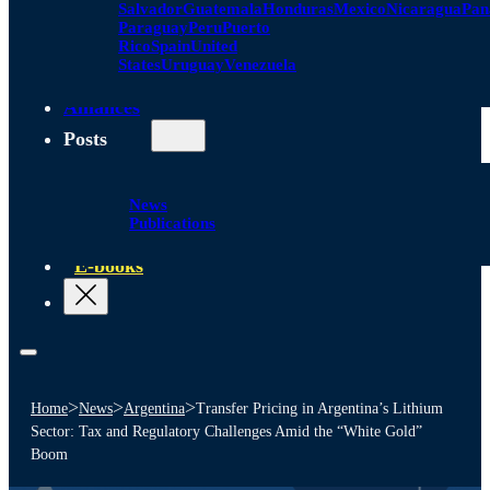
Salvador
Guatemala
Honduras
Mexico
Nicaragua
Pa
Paraguay
Peru
Puerto
Rico
Spain
United
States
Uruguay
Venezuela
Alliances
Posts
News
Publications
E-books
>
>
>
Home
News
Argentina
Transfer Pricing in Argentina’s Lithium
Sector: Tax and Regulatory Challenges Amid the “White Gold”
Boom