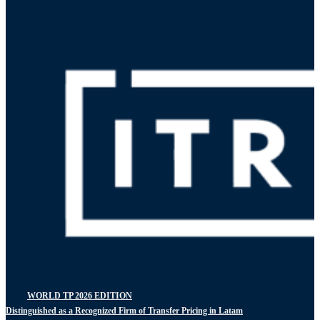
WORLD TP 2026 EDITION
Distinguished as a Recognized Firm of Transfer Pricing in Latam