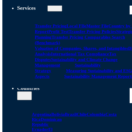
Services
Transfer Pricing
Local FIle
Master File
Country by
Report
Profit Test
Transfer Pricing Policies
Strategi
Planning
Transfer Pricing Comparables Search
(Benchmark)
Valuation of Companies, Shares, and Intangibles
D
Analysis
International Tax Compliance
Tax
Disputes
Sustainability and Climate Change
Management
Sustainability
Strategy
Measuring Sustainability and ESG
Aspects
Sustainability Management Report
Countries
Argentina
Bolivia
Brazil
Chile
Colombia
Costa
Rica
Dominican
Republic
Ecuador
El