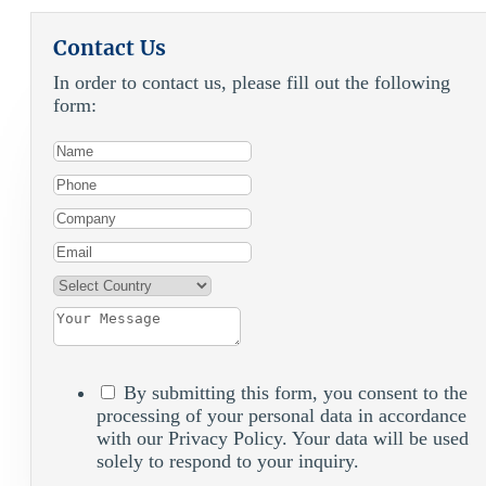
Contact Us
In order to contact us, please fill out the following
form:
By submitting this form, you consent to the
processing of your personal data in accordance
with our Privacy Policy. Your data will be used
solely to respond to your inquiry.