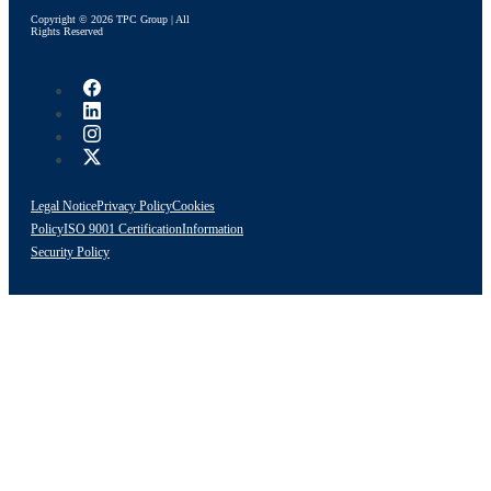
Copyright © 2026 TPC Group | All
Rights Reserved
Legal Notice
Privacy Policy
Cookies
Policy
ISO 9001 Certification
Information
Security Policy