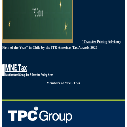
"Transfer Pricing Advisory
Firm of the Year" in Chile by the ITR Americas Tax Awards 2025
Members of MNE TAX