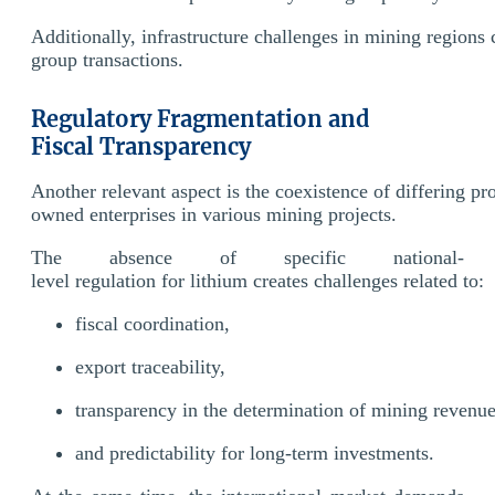
Additionally, infrastructure challenges in mining regions 
group transactions.
Regulatory Fragmentation and
Fiscal Transparency
Another relevant aspect is the coexistence of differing pro
owned enterprises in various mining projects.
The absence of specific national-
level regulation for lithium creates challenges related to:
fiscal coordination,
export traceability,
transparency in the determination of mining revenu
and predictability for long-term investments.