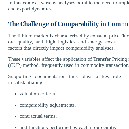
In this context, various analyses point to the need to imp
and export dynamics.
The Challenge of Comparability in Commo
The lithium market is characterized by constant price fluc
ore quality, and high logistics and energy costs—
factors that directly impact comparability analyses.
These variables affect the application of Transfer Prici
(CUP) method, frequently used in commodity transaction
Supporting documentation thus plays a key role
in substantiating:
valuation criteria,
comparability adjustments,
contractual terms,
and functions performed by each group entity.