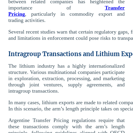
between related companies has heightened the
importance of
Transfer
Pricing
, particularly in commodity export and
trading activities.
Several recent studies warn that certain regulatory gaps, 
and limitations in enforcement could pose risks to transpa
Intragroup Transactions and Lithium Exp
The lithium industry has a highly internationalized
structure. Various multinational companies participate
in exploration, extraction, processing, and marketing
through joint ventures, supply agreements, and
intragroup transactions.
In many cases, lithium exports are made to related compani
In this scenario, the arm’s length principle takes on spe
Argentine Transfer Pricing regulations require that
these transactions comply with the arm’s length
principle, following guidelines aligned with OECD