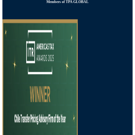
Members of TPA GLOBAL