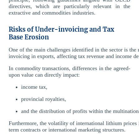
directives, which are particularly relevant in the
extractive and commodities industries.
Risks of Under-invoicing and Tax
Base Erosion
One of the main challenges identified in the sector is the
invoicing in exports, affecting tax revenue and income de
In commodity transactions, differences in the agreed-
upon value can directly impact:
income tax,
provincial royalties,
and the distribution of profits within the multinatio
Furthermore, the volatility of international lithium prices
term contracts or international marketing structures.