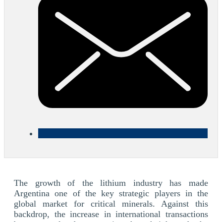
The growth of the lithium industry has made
Argentina one of the key strategic players in the
global market for critical minerals. Against this
backdrop, the increase in international transactions