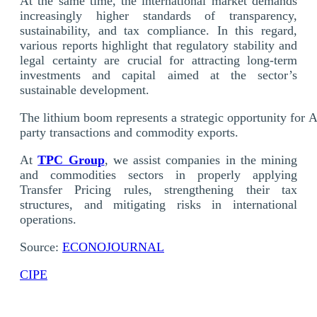
At the same time, the international market demands
increasingly higher standards of transparency,
sustainability, and tax compliance. In this regard,
various reports highlight that regulatory stability and
legal certainty are crucial for attracting long-term
investments and capital aimed at the sector’s
sustainable development.
The lithium boom represents a strategic opportunity for Ar
party transactions and commodity exports.
At
TPC Group
, we assist companies in the mining
and commodities sectors in properly applying
Transfer Pricing rules, strengthening their tax
structures, and mitigating risks in international
operations.
Source:
ECONOJOURNAL
CIPE