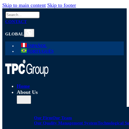
Skip to main content
Skip to footer
Search
CONTACT
GLOBAL
ESPAÑOL
PORTUGUÊS
Home
About Us
Our Firm
Our Team
Our Quality Management System
Technological S