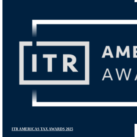
ITR AMERICAS TAX AWARDS 2025