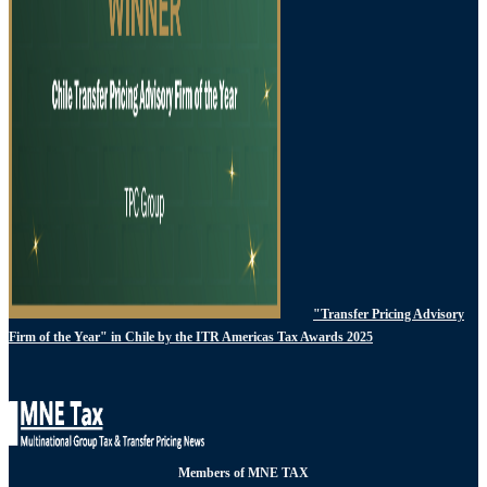
"Transfer Pricing Advisory
Firm of the Year" in Chile by the ITR Americas Tax Awards 2025
Members of MNE TAX