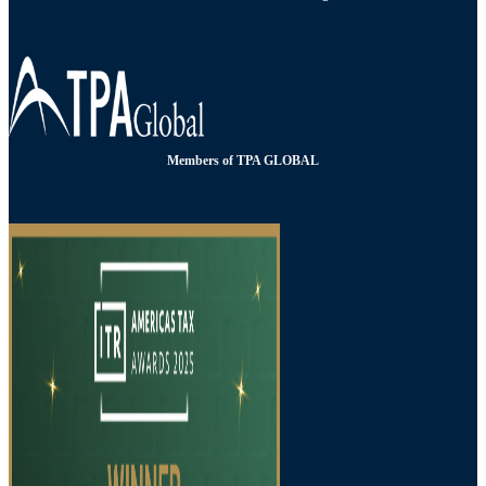
Members of TPA GLOBAL