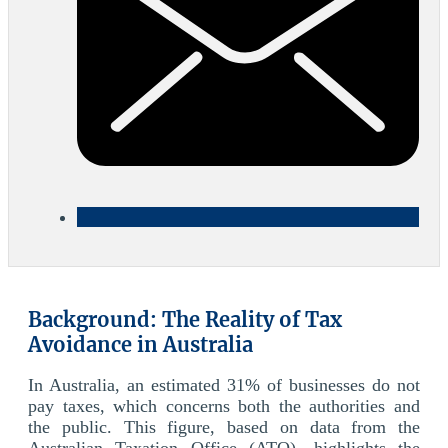
Background: The Reality of Tax
Avoidance in Australia
In Australia, an estimated 31% of businesses do not
pay taxes, which concerns both the authorities and
the public. This figure, based on data from the
Australian Taxation Office (ATO), highlights the