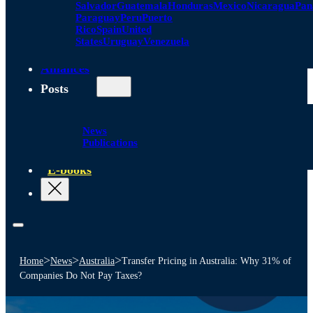
Salvador
Guatemala
Honduras
Mexico
Nicaragua
Pa
Paraguay
Peru
Puerto
Rico
Spain
United
States
Uruguay
Venezuela
Alliances
Posts
News
Publications
E-books
>
>
>
Home
News
Australia
Transfer Pricing in Australia: Why 31% of
Companies Do Not Pay Taxes?