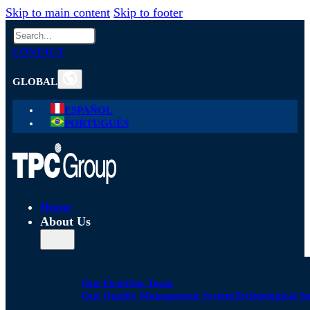
Skip to main content
Skip to footer
Search
CONTACT
GLOBAL
ESPAÑOL
PORTUGUÊS
Home
About Us
Our Firm
Our Team
Our Quality Management System
Technological S