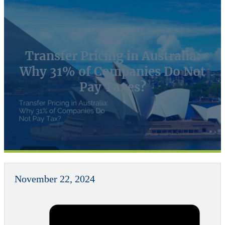
Transfer Pricing in Australia:
Why 31% of Companies Do Not
Pay Taxes?
November 22, 2024