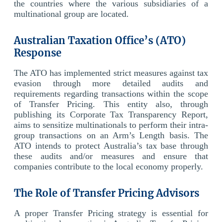
the countries where the various subsidiaries of a
multinational group are located.
Australian Taxation Office’s (ATO)
Response
The ATO has implemented strict measures against tax
evasion through more detailed audits and
requirements regarding transactions within the scope
of Transfer Pricing. This entity also, through
publishing its Corporate Tax Transparency Report,
aims to sensitize multinationals to perform their intra-
group transactions on an Arm’s Length basis. The
ATO intends to protect Australia’s tax base through
these audits and/or measures and ensure that
companies contribute to the local economy properly.
The Role of Transfer Pricing Advisors
A proper Transfer Pricing strategy is essential for