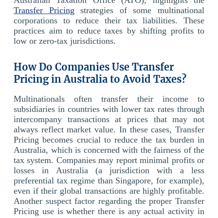
Transfer Pricing
strategies of some multinational
corporations to reduce their tax liabilities. These
practices aim to reduce taxes by shifting profits to
low or zero-tax jurisdictions.
How Do Companies Use Transfer
Pricing in Australia to Avoid Taxes?
Multinationals often transfer their income to
subsidiaries in countries with lower tax rates through
intercompany transactions at prices that may not
always reflect market value. In these cases, Transfer
Pricing becomes crucial to reduce the tax burden in
Australia, which is concerned with the fairness of the
tax system. Companies may report minimal profits or
losses in Australia (a jurisdiction with a less
preferential tax regime than Singapore, for example),
even if their global transactions are highly profitable.
Another suspect factor regarding the proper Transfer
Pricing use is whether there is any actual activity in