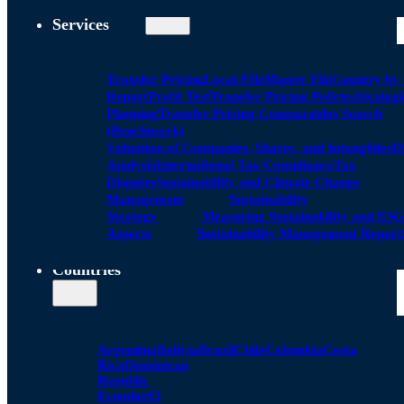
Services
Transfer Pricing
Local FIle
Master File
Country by
Report
Profit Test
Transfer Pricing Policies
Strategi
Planning
Transfer Pricing Comparables Search
(Benchmark)
Valuation of Companies, Shares, and Intangibles
D
Analysis
International Tax Compliance
Tax
Disputes
Sustainability and Climate Change
Management
Sustainability
Strategy
Measuring Sustainability and ESG
Aspects
Sustainability Management Report
Countries
Argentina
Bolivia
Brazil
Chile
Colombia
Costa
Rica
Dominican
Republic
Ecuador
El