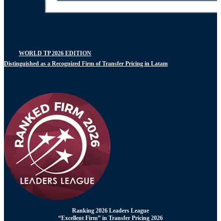
WORLD TP 2026 EDITION
Distinguished as a Recognized Firm of Transfer Pricing in Latam
Ranking 2026 Leaders League
“Excellent Firm” in Transfer Pricing 2026