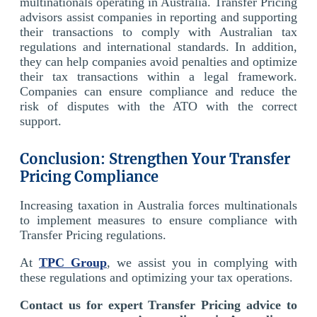
multinationals operating in Australia. Transfer Pricing
advisors assist companies in reporting and supporting
their transactions to comply with Australian tax
regulations and international standards. In addition,
they can help companies avoid penalties and optimize
their tax transactions within a legal framework.
Companies can ensure compliance and reduce the
risk of disputes with the ATO with the correct
support.
Conclusion: Strengthen Your Transfer
Pricing Compliance
Increasing taxation in Australia forces multinationals
to implement measures to ensure compliance with
Transfer Pricing regulations.
At
TPC Group
, we assist you in complying with
these regulations and optimizing your tax operations.
Contact us for expert Transfer Pricing advice to