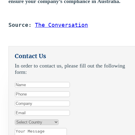
ensure your company’s compliance in Australia.
Source:
The Conversation
Contact Us
In order to contact us, please fill out the following
form: