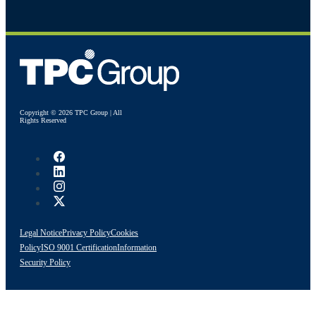
Copyright © 2026 TPC Group | All
Rights Reserved
Legal Notice
Privacy Policy
Cookies
Policy
ISO 9001 Certification
Information
Security Policy