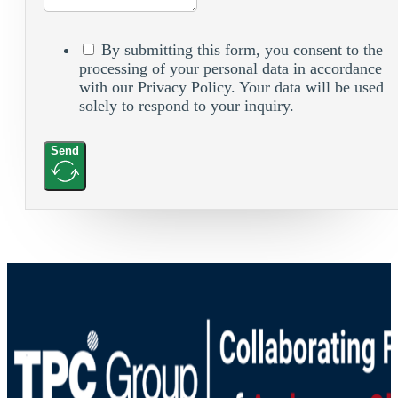
By submitting this form, you consent to the
processing of your personal data in accordance
with our Privacy Policy. Your data will be used
solely to respond to your inquiry.
Send