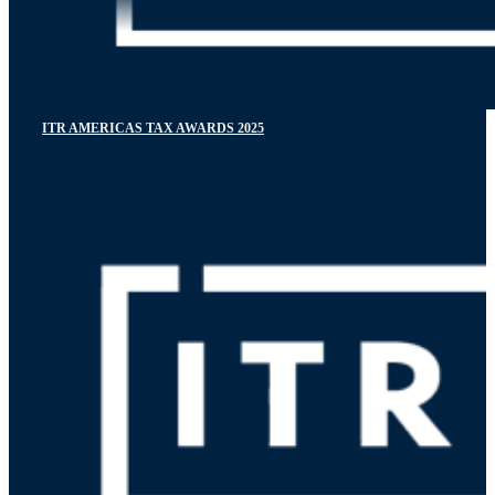
ITR AMERICAS TAX AWARDS 2025