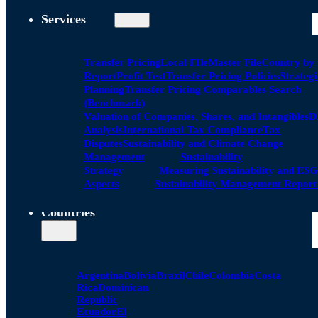
Services
Transfer Pricing
Local FIle
Master File
Country by
Report
Profit Test
Transfer Pricing Policies
Strategi
Planning
Transfer Pricing Comparables Search
(Benchmark)
Valuation of Companies, Shares, and Intangibles
D
Analysis
International Tax Compliance
Tax
Disputes
Sustainability and Climate Change
Management
Sustainability
Strategy
Measuring Sustainability and ESG
Aspects
Sustainability Management Report
Countries
Argentina
Bolivia
Brazil
Chile
Colombia
Costa
Rica
Dominican
Republic
Ecuador
El