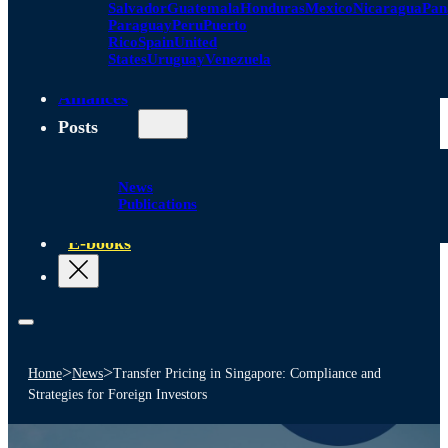
Salvador
Guatemala
Honduras
Mexico
Nicaragua
Pa
Paraguay
Peru
Puerto
Rico
Spain
United
States
Uruguay
Venezuela
Alliances
Posts
News
Publications
E-books
>
>
Home
News
Transfer Pricing in Singapore: Compliance and
Strategies for Foreign Investors