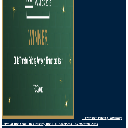
"Transfer Pricing Advisory
Firm of the Year" in Chile by the ITR Americas Tax Awards 2025