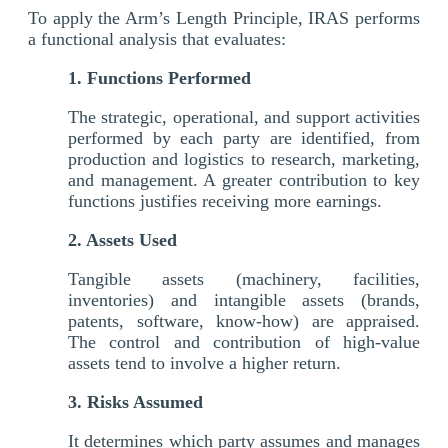
To apply the Arm’s Length Principle, IRAS performs
a functional analysis that evaluates:
1. Functions Performed
The strategic, operational, and support activities
performed by each party are identified, from
production and logistics to research, marketing,
and management. A greater contribution to key
functions justifies receiving more earnings.
2. Assets Used
Tangible assets (machinery, facilities,
inventories) and intangible assets (brands,
patents, software, know-how) are appraised.
The control and contribution of high-value
assets tend to involve a higher return.
3. Risks Assumed
It determines which party assumes and manages