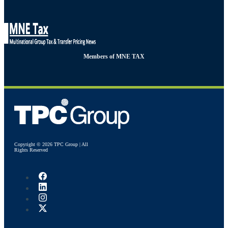
Members of MNE TAX
Copyright © 2026 TPC Group | All
Rights Reserved