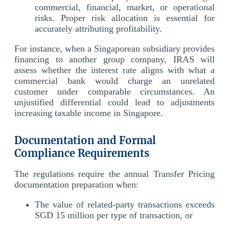
commercial, financial, market, or operational
risks. Proper risk allocation is essential for
accurately attributing profitability.
For instance, when a Singaporean subsidiary provides
financing to another group company, IRAS will
assess whether the interest rate aligns with what a
commercial bank would charge an unrelated
customer under comparable circumstances. An
unjustified differential could lead to adjustments
increasing taxable income in Singapore.
Documentation and Formal
Compliance Requirements
The regulations require the annual Transfer Pricing
documentation preparation when:
The value of related-party transactions exceeds
SGD 15 million per type of transaction, or