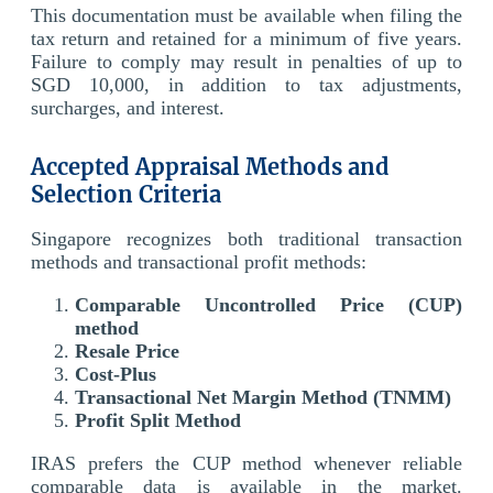
This documentation must be available when filing the
tax return and retained for a minimum of five years.
Failure to comply may result in penalties of up to
SGD 10,000, in addition to tax adjustments,
surcharges, and interest.
Accepted Appraisal Methods and
Selection Criteria
Singapore recognizes both traditional transaction
methods and transactional profit methods:
Comparable Uncontrolled Price (CUP)
method
Resale Price
Cost-Plus
Transactional Net Margin Method (TNMM)
Profit Split Method
IRAS prefers the CUP method whenever reliable
comparable data is available in the market.