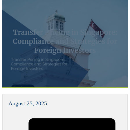
Transfer Pricing in Singapore:
Compliance and Strategies for
Foreign Investors
August 25, 2025