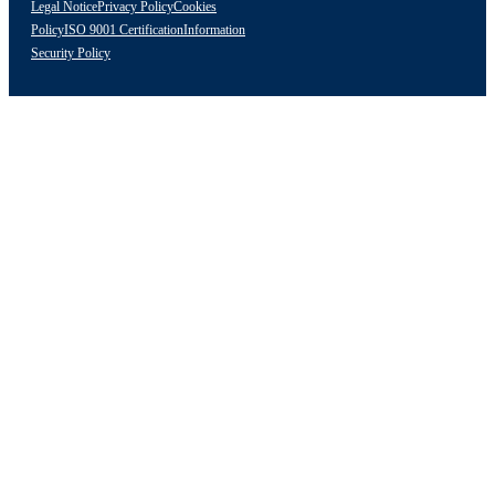
Legal Notice
Privacy Policy
Cookies
Policy
ISO 9001 Certification
Information
Security Policy