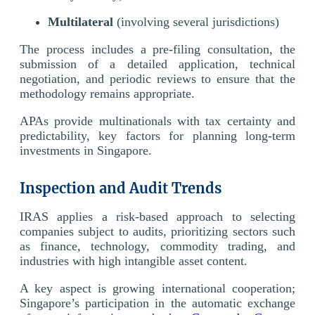
Multilateral
(involving several jurisdictions)
The process includes a pre-filing consultation, the
submission of a detailed application, technical
negotiation, and periodic reviews to ensure that the
methodology remains appropriate.
APAs provide multinationals with tax certainty and
predictability, key factors for planning long-term
investments in Singapore.
Inspection and Audit Trends
IRAS applies a risk-based approach to selecting
companies subject to audits, prioritizing sectors such
as finance, technology, commodity trading, and
industries with high intangible asset content.
A key aspect is growing international cooperation;
Singapore’s participation in the automatic exchange