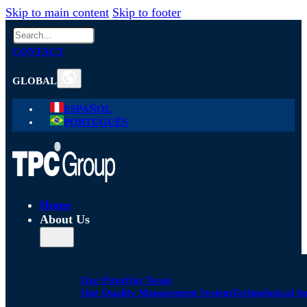
Skip to main content
Skip to footer
Search
CONTACT
GLOBAL
ESPAÑOL
PORTUGUÊS
Home
About Us
Our Firm
Our Team
Our Quality Management System
Technological S