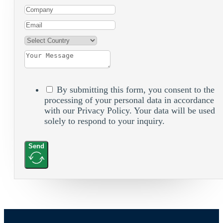
By submitting this form, you consent to the
processing of your personal data in accordance
with our Privacy Policy. Your data will be used
solely to respond to your inquiry.
Send