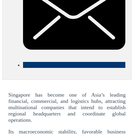
Singapore has become one of Asia’s leading
financial, commercial, and logistics hubs, attracting
multinational companies that intend to establish
regional headquarters and coordinate global
operations.
Its macroeconomic stability, favorable business