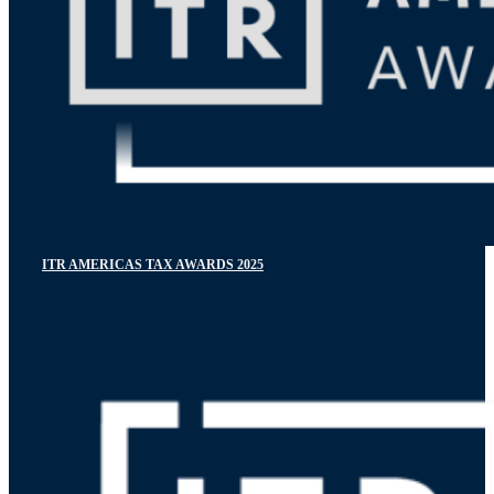
ITR AMERICAS TAX AWARDS 2025