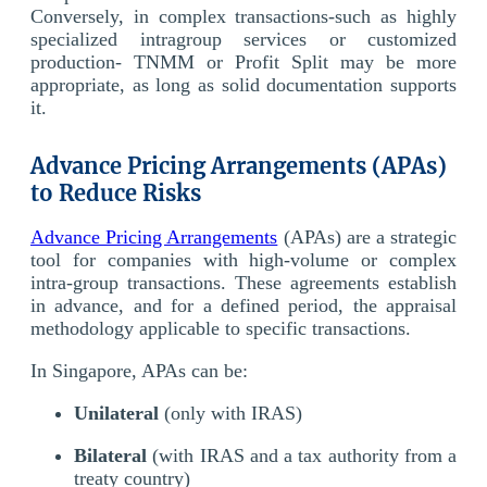
Conversely, in complex transactions-such as highly
specialized intragroup services or customized
production- TNMM or Profit Split may be more
appropriate, as long as solid documentation supports
it.
Advance Pricing Arrangements (APAs)
to Reduce Risks
Advance Pricing Arrangements
(APAs) are a strategic
tool for companies with high-volume or complex
intra-group transactions. These agreements establish
in advance, and for a defined period, the appraisal
methodology applicable to specific transactions.
In Singapore, APAs can be:
Unilateral
(only with IRAS)
Bilateral
(with IRAS and a tax authority from a
treaty country)