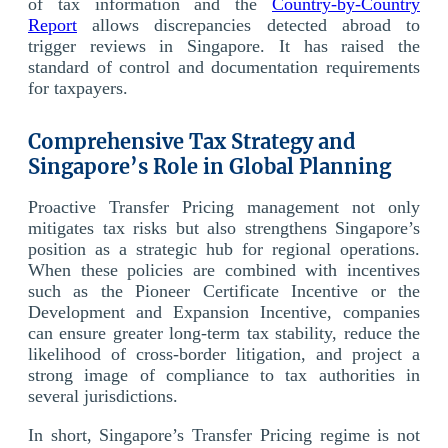
of tax information and the
Country-by-Country
Report
allows discrepancies detected abroad to
trigger reviews in Singapore. It has raised the
standard of control and documentation requirements
for taxpayers.
Comprehensive Tax Strategy and
Singapore’s Role in Global Planning
Proactive Transfer Pricing management not only
mitigates tax risks but also strengthens Singapore’s
position as a strategic hub for regional operations.
When these policies are combined with incentives
such as the Pioneer Certificate Incentive or the
Development and Expansion Incentive, companies
can ensure greater long-term tax stability, reduce the
likelihood of cross-border litigation, and project a
strong image of compliance to tax authorities in
several jurisdictions.
In short, Singapore’s Transfer Pricing regime is not