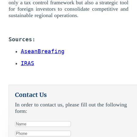
only a tax control framework but also a strategic tool
for foreign investors to consolidate competitive and
sustainable regional operations.
Sources: 
AseanBreafing
IRAS
Contact Us
In order to contact us, please fill out the following
form: