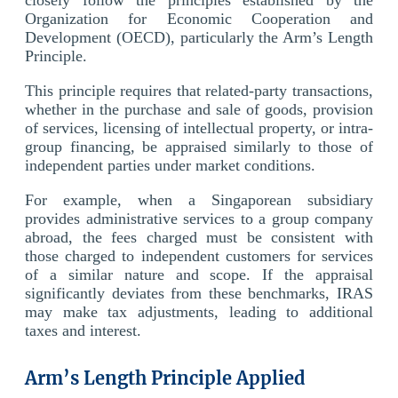
Organization for Economic Cooperation and
Development (OECD), particularly the Arm’s Length
Principle.
This principle requires that related-party transactions,
whether in the purchase and sale of goods, provision
of services, licensing of intellectual property, or intra-
group financing, be appraised similarly to those of
independent parties under market conditions.
For example, when a Singaporean subsidiary
provides administrative services to a group company
abroad, the fees charged must be consistent with
those charged to independent customers for services
of a similar nature and scope. If the appraisal
significantly deviates from these benchmarks, IRAS
may make tax adjustments, leading to additional
taxes and interest.
Arm’s Length Principle Applied