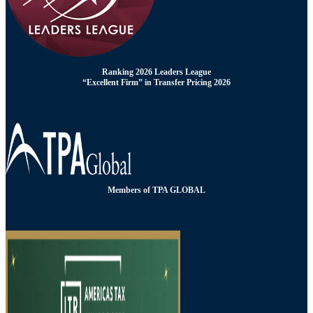
Ranking 2026 Leaders League
“Excellent Firm” in Transfer Pricing 2026
Members of TPA GLOBAL