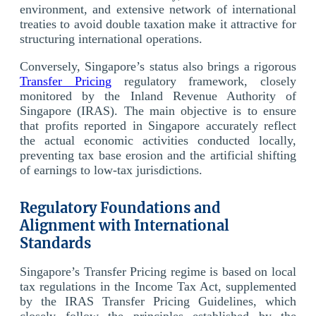
environment, and extensive network of international
treaties to avoid double taxation make it attractive for
structuring international operations.
Conversely, Singapore’s status also brings a rigorous
Transfer Pricing
regulatory framework, closely
monitored by the Inland Revenue Authority of
Singapore (IRAS). The main objective is to ensure
that profits reported in Singapore accurately reflect
the actual economic activities conducted locally,
preventing tax base erosion and the artificial shifting
of earnings to low-tax jurisdictions.
Regulatory Foundations and
Alignment with International
Standards
Singapore’s Transfer Pricing regime is based on local
tax regulations in the Income Tax Act, supplemented
by the IRAS Transfer Pricing Guidelines, which
closely follow the principles established by the