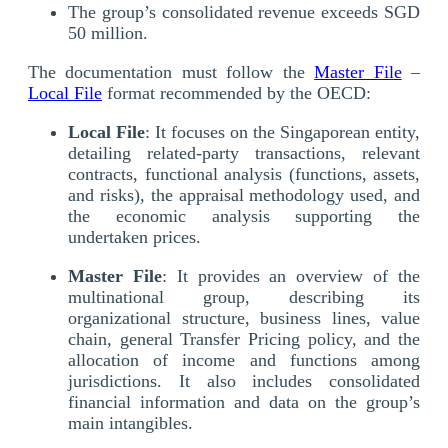
The group’s consolidated revenue exceeds SGD
50 million.
The documentation must follow the
Master File
–
Local File
format recommended by the OECD:
Local File
: It focuses on the Singaporean entity,
detailing related-party transactions, relevant
contracts, functional analysis (functions, assets,
and risks), the appraisal methodology used, and
the economic analysis supporting the
undertaken prices.
Master File
: It provides an overview of the
multinational group, describing its
organizational structure, business lines, value
chain, general Transfer Pricing policy, and the
allocation of income and functions among
jurisdictions. It also includes consolidated
financial information and data on the group’s
main intangibles.