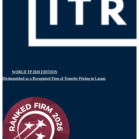
WORLD TP 2026 EDITION
Distinguished as a Recognized Firm of Transfer Pricing in Latam