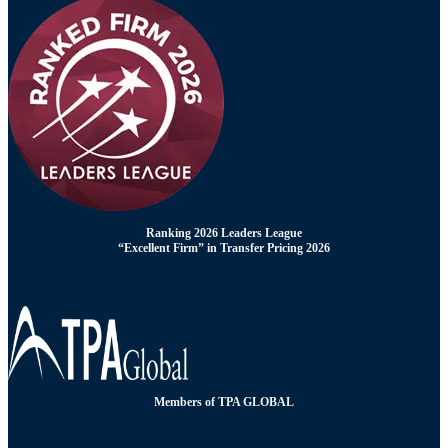
Ranking 2026 Leaders League
“Excellent Firm” in Transfer Pricing 2026
Members of TPA GLOBAL