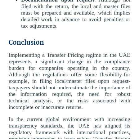
filed with the return, the local and master files
must be prepared and available, which implies
detailed work in advance to avoid penalties or
tax adjustments.
Conclusion
Implementing a Transfer Pricing regime in the UAE
represents a significant change in the compliance
burden for companies operating in the country.
Although the regulations offer some flexibility-for
example, in filing local/master files upon request-
taxpayers should not underestimate the importance of
the information required, the need for robust
technical analysis, or the risks associated with
incomplete or inaccurate returns.
In the current global environment with increasing
transparency standards, the UAE has aligned its
regulatory framework with international practices,
requiring companies to have robust Transfer Pricing