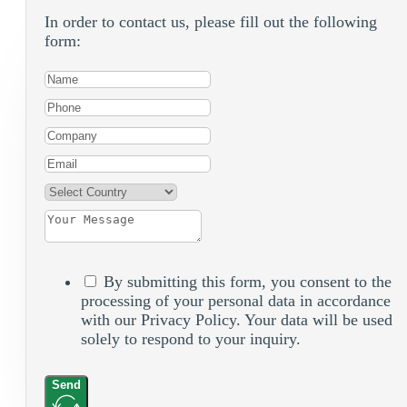
In order to contact us, please fill out the following
form:
By submitting this form, you consent to the
processing of your personal data in accordance
with our Privacy Policy. Your data will be used
solely to respond to your inquiry.
Send