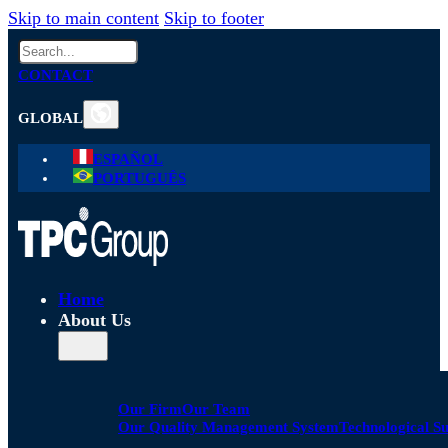
Skip to main content
Skip to footer
Search
CONTACT
GLOBAL
ESPAÑOL
PORTUGUÊS
Home
About Us
Our Firm
Our Team
Our Quality Management System
Technological S