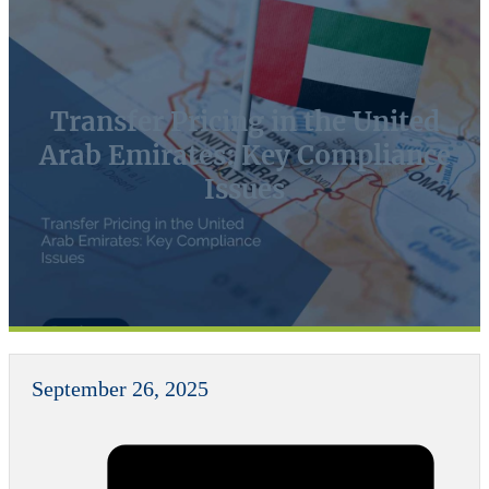
Transfer Pricing in the United
Arab Emirates: Key Compliance
Issues
September 26, 2025