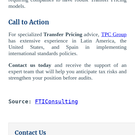
models.
Call to Action
For specialized
Transfer Pricing
advice,
TPC Group
has extensive experience in Latin America, the
United States, and Spain in implementing
international standards policies.
Contact us today
and receive the support of an
expert team that will help you anticipate tax risks and
strengthen your position before audits.
Source: 
FTIConsulting
Contact Us