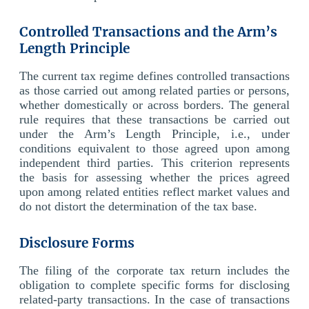
Controlled Transactions and the Arm’s
Length Principle
The current tax regime defines controlled transactions
as those carried out among related parties or persons,
whether domestically or across borders. The general
rule requires that these transactions be carried out
under the Arm’s Length Principle, i.e., under
conditions equivalent to those agreed upon among
independent third parties. This criterion represents
the basis for assessing whether the prices agreed
upon among related entities reflect market values and
do not distort the determination of the tax base.
Disclosure Forms
The filing of the corporate tax return includes the
obligation to complete specific forms for disclosing
related-party transactions. In the case of transactions