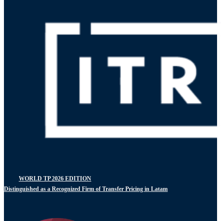
WORLD TP 2026 EDITION
Distinguished as a Recognized Firm of Transfer Pricing in Latam