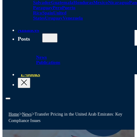
Salvador
Guatemala
Honduras
Mexico
Nicaragua
Pa
Paraguay
Peru
Puerto
Rico
Spain
United
States
Uruguay
Venezuela
Alliances
Posts
News
Publications
E-books
>
>
Home
News
Transfer Pricing in the United Arab Emirates: Key
Compliance Issues