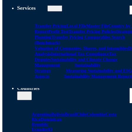
Services
Transfer Pricing
Local FIle
Master File
Country by
Report
Profit Test
Transfer Pricing Policies
Strategi
Planning
Transfer Pricing Comparables Search
(Benchmark)
Valuation of Companies, Shares, and Intangibles
D
Analysis
International Tax Compliance
Tax
Disputes
Sustainability and Climate Change
Management
Sustainability
Strategy
Measuring Sustainability and ESG
Aspects
Sustainability Management Report
Countries
Argentina
Bolivia
Brazil
Chile
Colombia
Costa
Rica
Dominican
Republic
Ecuador
El