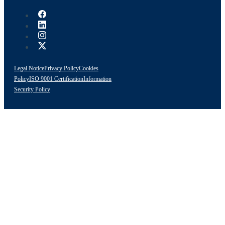
Legal Notice
Privacy Policy
Cookies
Policy
ISO 9001 Certification
Information
Security Policy