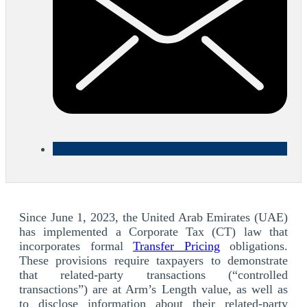
Since June 1, 2023, the United Arab Emirates (UAE)
has implemented a Corporate Tax (CT) law that
incorporates formal
Transfer Pricing
obligations.
These provisions require taxpayers to demonstrate
that related-party transactions (“controlled
transactions”) are at Arm’s Length value, as well as
to disclose information about their related-party