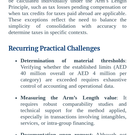
be calculated individually under the Arm’s Length
Principle, such as tax losses pending compensation or
when tax credits for taxes paid abroad are applicable.
These exceptions reflect the need to balance the
simplicity of consolidation with accuracy to
determine taxes in specific contexts.
Recurring Practical Challenges
Determination of material thresholds
:
Verifying whether the established limits (AED
40 million overall or AED 4 million per
category) are exceeded requires exhaustive
control of accounting and operational data.
Measuring the Arm’s Length value
: It
requires robust comparability studies and
technical support for the method applied,
especially in transactions involving intangibles,
services, or intra-group financing.
Documentation upon request
: Although not