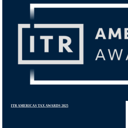
ITR AMERICAS TAX AWARDS 2025