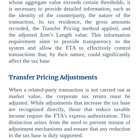
whose aggregate value exceeds certain thresholds, it
is necessary to provide detailed information, such as
the identity of the counterparty, the nature of the
transaction, its tax residence, the gross amounts
recorded, the Transfer Pricing method applied, and
the adjusted Arm’s Length value. This information
requirement aims to provide transparency to the
system and allow the FTA to effectively control
transactions that, by their nature, could significantly
affect the tax base.
Transfer Pricing Adjustments
When a related-party transaction is not carried out at
market value, the corporate tax return must be
adjusted. While adjustments that increase the tax base
are recognized directly, those that reduce taxable
income require the FTA’s express authorization. This
distinction arises from the need to prevent misuse of
adjustment mechanisms and ensure that any reduction
in the tax base is duly supported.