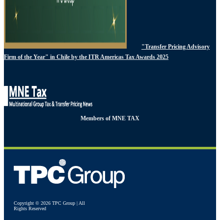
"Transfer Pricing Advisory
Firm of the Year" in Chile by the ITR Americas Tax Awards 2025
Members of MNE TAX
Copyright © 2026 TPC Group | All
Rights Reserved