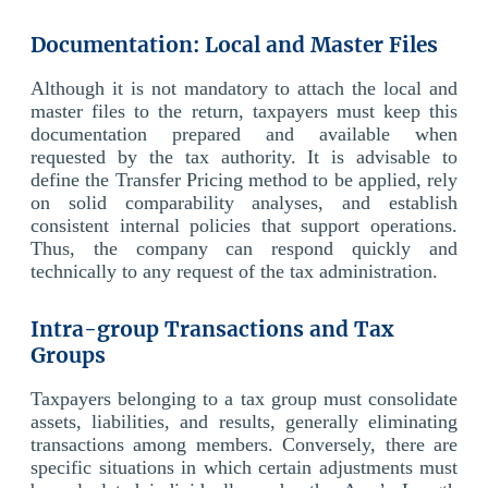
Documentation: Local and Master Files
Although it is not mandatory to attach the local and
master files to the return, taxpayers must keep this
documentation prepared and available when
requested by the tax authority. It is advisable to
define the Transfer Pricing method to be applied, rely
on solid comparability analyses, and establish
consistent internal policies that support operations.
Thus, the company can respond quickly and
technically to any request of the tax administration.
Intra-group Transactions and Tax
Groups
Taxpayers belonging to a tax group must consolidate
assets, liabilities, and results, generally eliminating
transactions among members. Conversely, there are
specific situations in which certain adjustments must