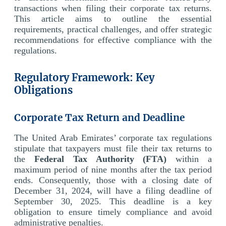
transactions when filing their corporate tax returns.
This article aims to outline the essential
requirements, practical challenges, and offer strategic
recommendations for effective compliance with the
regulations.
Regulatory Framework: Key
Obligations
Corporate Tax Return and Deadline
The United Arab Emirates’ corporate tax regulations
stipulate that taxpayers must file their tax returns to
the
Federal Tax Authority (FTA)
within a
maximum period of nine months after the tax period
ends. Consequently, those with a closing date of
December 31, 2024, will have a filing deadline of
September 30, 2025. This deadline is a key
obligation to ensure timely compliance and avoid
administrative penalties.