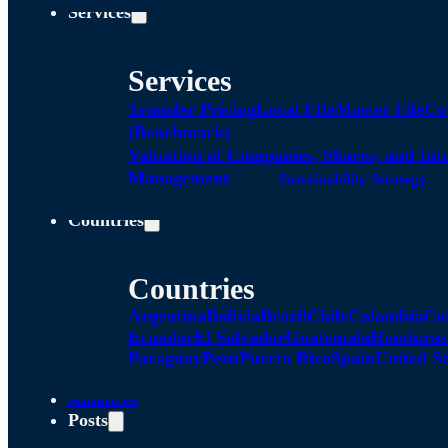
Services
Services
Transfer Pricing
Local FIle
Master File
Co
(Benchmark)
Valuation of Companies, Shares, and Int
Management
Sustainability Strategy
Countries
Countries
Argentina
Bolivia
Brazil
Chile
Colombia
Co
Ecuador
El Salvador
Guatemala
Honduras
Paraguay
Peru
Puerto Rico
Spain
United St
Alliances
Posts