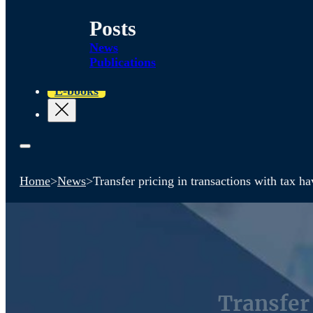
Posts
News
Publications
E-books
Home
>
News
>
Transfer pricing in transactions with tax h
Transfer 