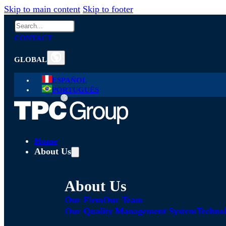
Skip to main content
Skip to footer
Search
CONTACT
GLOBAL
ESPAÑOL
PORTUGUÊS
Home
About Us
About Us
Our Firm
Our Team
Our Quality Management System
Technol