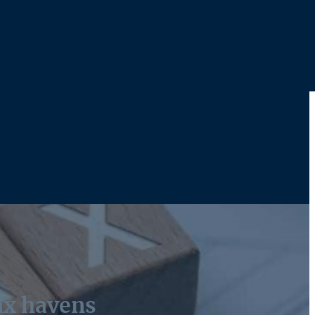
tax havens