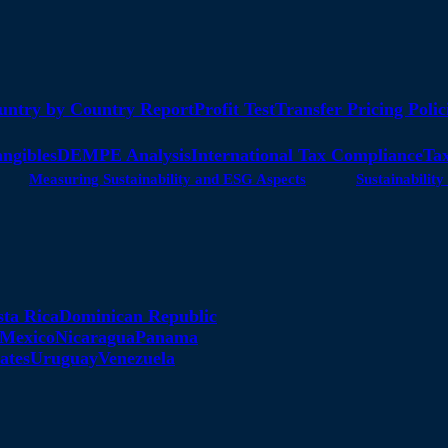
untry by Country Report
Profit Test
Transfer Pricing Polic
angibles
DEMPE Analysis
International Tax Compliance
Tax
Measuring Sustainability and ESG Aspects
Sustainabili
sta Rica
Dominican Republic
Mexico
Nicaragua
Panama
ates
Uruguay
Venezuela