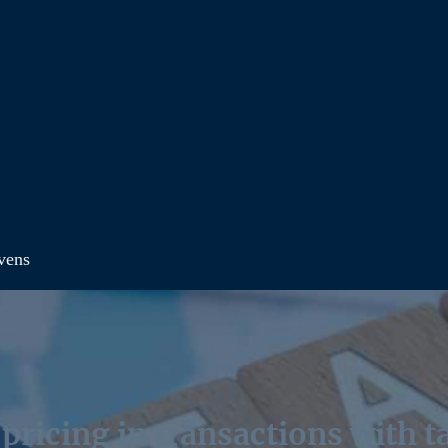
avens
pricing in transactions with 