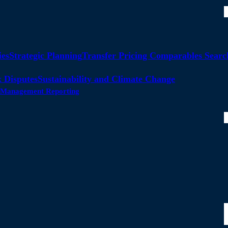
ies
Strategic Planning
Transfer Pricing Comparables Searc
 Disputes
Sustainability and Climate Change
ty Management Reporting