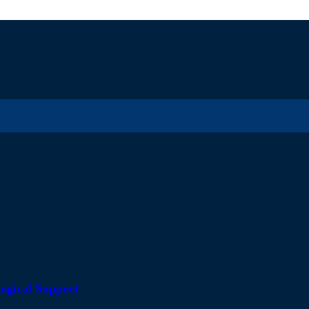
ogical Support