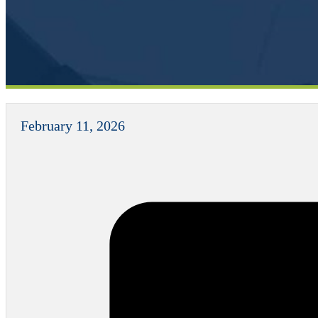
February 11, 2026