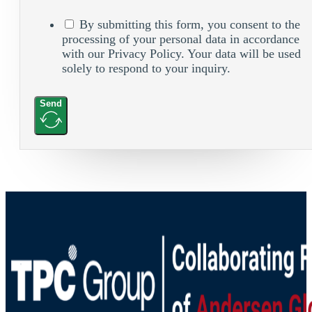
By submitting this form, you consent to the
processing of your personal data in accordance
with our Privacy Policy. Your data will be used
solely to respond to your inquiry.
Send