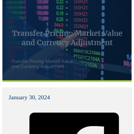
Transfer Pricing: Market Value
and Currency Adjustment
January 30, 2024