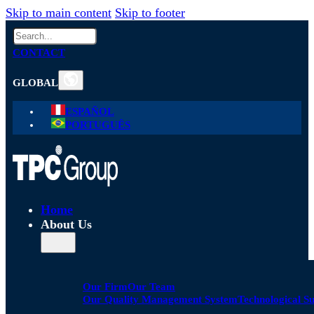
Skip to main content
Skip to footer
Search
CONTACT
GLOBAL
ESPAÑOL
PORTUGUÊS
Home
About Us
Our Firm
Our Team
Our Quality Management System
Technological S