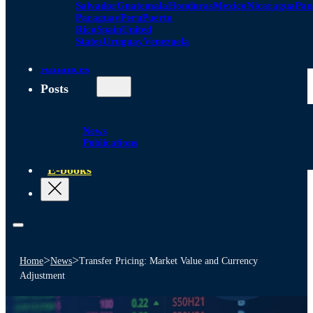
Salvador
Guatemala
Honduras
Mexico
Nicaragua
Pa
Paraguay
Peru
Puerto
Rico
Spain
United
States
Uruguay
Venezuela
Alliances
Posts
News
Publications
E-books
>
>
Home
News
Transfer Pricing: Market Value and Currency
Adjustment