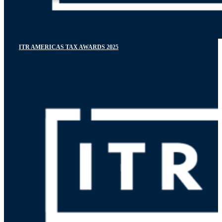
ITR AMERICAS TAX AWARDS 2025