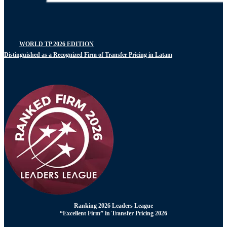
WORLD TP 2026 EDITION
Distinguished as a Recognized Firm of Transfer Pricing in Latam
Ranking 2026 Leaders League
“Excellent Firm” in Transfer Pricing 2026