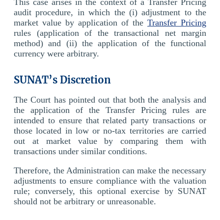
This case arises in the context of a Transfer Pricing
audit procedure, in which the (i) adjustment to the
market value by application of the
Transfer Pricing
rules (application of the transactional net margin
method) and (ii) the application of the functional
currency were arbitrary.
SUNAT’s Discretion
The Court has pointed out that both the analysis and
the application of the Transfer Pricing rules are
intended to ensure that related party transactions or
those located in low or no-tax territories are carried
out at market value by comparing them with
transactions under similar conditions.
Therefore, the Administration can make the necessary
adjustments to ensure compliance with the valuation
rule; conversely, this optional exercise by SUNAT
should not be arbitrary or unreasonable.