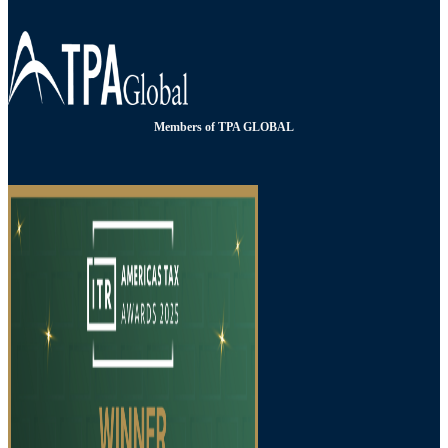
Members of TPA GLOBAL