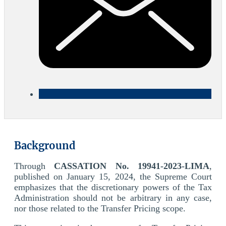
Background
Through
CASSATION No. 19941-2023-LIMA
,
published on January 15, 2024, the Supreme Court
emphasizes that the discretionary powers of the Tax
Administration should not be arbitrary in any case,
nor those related to the Transfer Pricing scope.