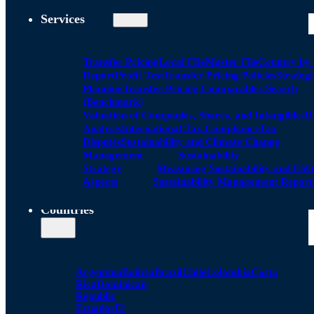
Services
Transfer Pricing
Local FIle
Master File
Country by
Report
Profit Test
Transfer Pricing Policies
Strategi
Planning
Transfer Pricing Comparables Search
(Benchmark)
Valuation of Companies, Shares, and Intangibles
D
Analysis
International Tax Compliance
Tax
Disputes
Sustainability and Climate Change
Management
Sustainability
Strategy
Measuring Sustainability and ESG
Aspects
Sustainability Management Report
Countries
Argentina
Bolivia
Brazil
Chile
Colombia
Costa
Rica
Dominican
Republic
Ecuador
El