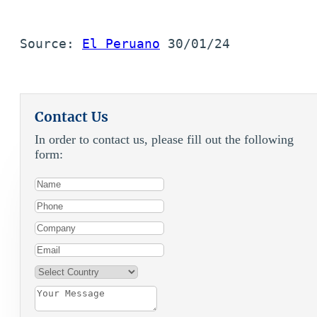
Source: 
El Peruano
 30/01/24
Contact Us
In order to contact us, please fill out the following
form: