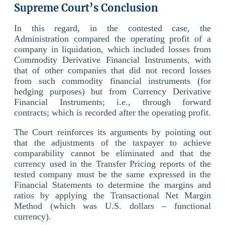
Supreme Court’s Conclusion
In this regard, in the contested case, the
Administration compared the operating profit of a
company in liquidation, which included losses from
Commodity Derivative Financial Instruments, with
that of other companies that did not record losses
from such commodity financial instruments (for
hedging purposes) but from Currency Derivative
Financial Instruments; i.e., through forward
contracts; which is recorded after the operating profit.
The Court reinforces its arguments by pointing out
that the adjustments of the taxpayer to achieve
comparability cannot be eliminated and that the
currency used in the Transfer Pricing reports of the
tested company must be the same expressed in the
Financial Statements to determine the margins and
ratios by applying the Transactional Net Margin
Method (which was U.S. dollars – functional
currency).