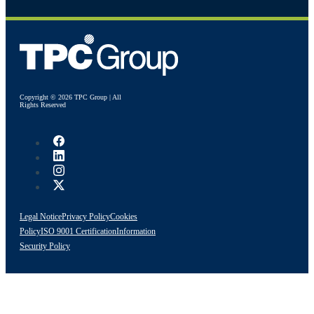
Copyright © 2026 TPC Group | All
Rights Reserved
Legal Notice
Privacy Policy
Cookies
Policy
ISO 9001 Certification
Information
Security Policy