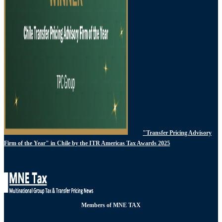
"Transfer Pricing Advisory
Firm of the Year" in Chile by the ITR Americas Tax Awards 2025
Members of MNE TAX