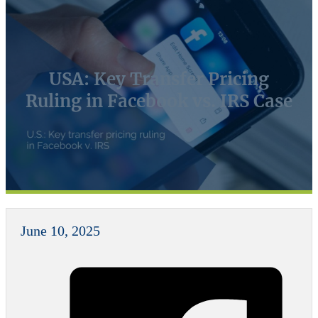
USA: Key Transfer Pricing
Ruling in Facebook vs. IRS Case
June 10, 2025