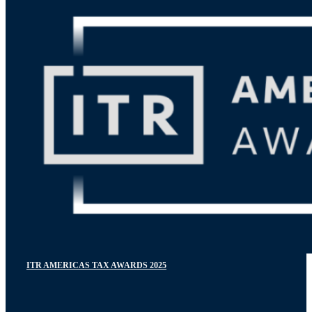
ITR AMERICAS TAX AWARDS 2025