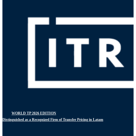
WORLD TP 2026 EDITION
Distinguished as a Recognized Firm of Transfer Pricing in Latam