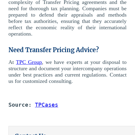
complexity of Transfer Pricing agreements and the
need for thorough tax planning. Companies must be
prepared to defend their appraisals and methods
before tax authorities, ensuring that they accurately
reflect the economic reality of their international
operations.
Need Transfer Pricing Advice?
At
TPC Group
, we have experts at your disposal to
structure and document your intercompany operations
under best practices and current regulations.
Contact
us for customized consulting.
Source:
TPCases