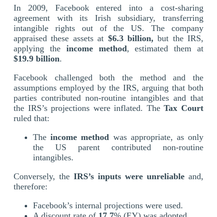
In 2009, Facebook entered into a cost-sharing
agreement with its Irish subsidiary, transferring
intangible rights out of the US. The company
appraised these assets at
$6.3 billion,
but the IRS,
applying the
income
method
, estimated them at
$19.9 billion
.
Facebook challenged both the method and the
assumptions employed by the IRS, arguing that both
parties contributed non-routine intangibles and that
the IRS’s projections were inflated. The
Tax Court
ruled that:
The
income method
was appropriate, as only
the US parent contributed non-routine
intangibles.
Conversely, the
IRS’s inputs were unreliable
and,
therefore:
Facebook’s internal projections were used.
A discount rate of
17.7
% (EY) was adopted.