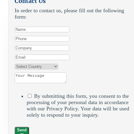
Contact Us
In order to contact us, please fill out the following
form:
By submitting this form, you consent to the
processing of your personal data in accordance
with our Privacy Policy. Your data will be used
solely to respond to your inquiry.
Send