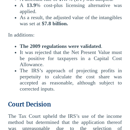
A
13.9
% cost-plus licensing alternative was
applied.
As a result, the adjusted value of the intangibles
was set at
$7.8 billion.
In additions:
The 2009 regulations were validated
.
It was rejected that the Net Present Value must
be positive for taxpayers in a Capital Cost
Allowance.
The IRS’s approach of projecting profits in
perpetuity to calculate the cost share was
accepted as reasonable, although subject to
corrected inputs.
Court Decision
The Tax Court upheld the IRS’s use of the income
method but determined that the application thereof
was unreasonable due to the selection of