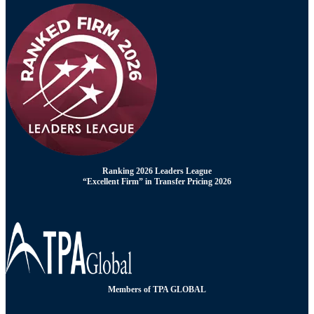
Ranking 2026 Leaders League
“Excellent Firm” in Transfer Pricing 2026
Members of TPA GLOBAL