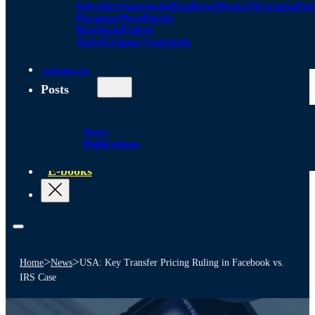
Salvador
Guatemala
Honduras
Mexico
Nicaragua
Pa
Paraguay
Peru
Puerto
Rico
Spain
United
States
Uruguay
Venezuela
Alliances
Posts
News
Publications
E-books
>
>
Home
News
USA: Key Transfer Pricing Ruling in Facebook vs.
IRS Case