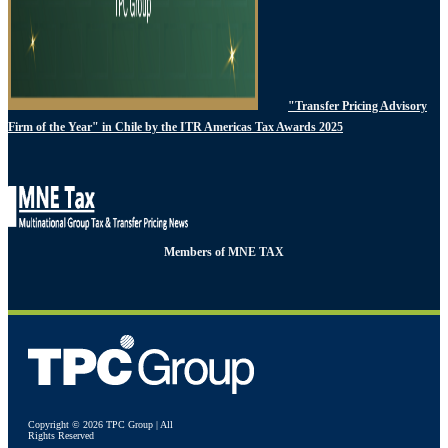
"Transfer Pricing Advisory
Firm of the Year" in Chile by the ITR Americas Tax Awards 2025
Members of MNE TAX
Copyright © 2026 TPC Group | All
Rights Reserved