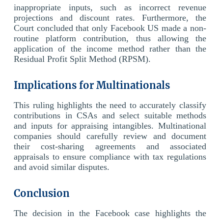
inappropriate inputs, such as incorrect revenue
projections and discount rates. Furthermore, the
Court concluded that only Facebook US made a non-
routine platform contribution, thus allowing the
application of the income method rather than the
Residual Profit Split Method (RPSM).
Implications for Multinationals
This ruling highlights the need to accurately classify
contributions in CSAs and select suitable methods
and inputs for appraising intangibles. Multinational
companies should carefully review and document
their cost-sharing agreements and associated
appraisals to ensure compliance with tax regulations
and avoid similar disputes.
Conclusion
The decision in the Facebook case highlights the