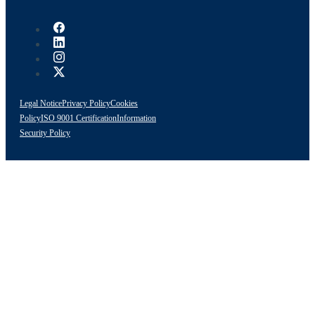
Legal Notice
Privacy Policy
Cookies
Policy
ISO 9001 Certification
Information
Security Policy