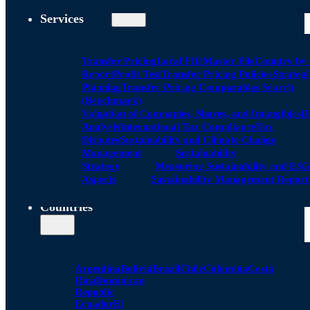
Services
Transfer Pricing
Local FIle
Master File
Country by
Report
Profit Test
Transfer Pricing Policies
Strategi
Planning
Transfer Pricing Comparables Search
(Benchmark)
Valuation of Companies, Shares, and Intangibles
D
Analysis
International Tax Compliance
Tax
Disputes
Sustainability and Climate Change
Management
Sustainability
Strategy
Measuring Sustainability and ESG
Aspects
Sustainability Management Report
Countries
Argentina
Bolivia
Brazil
Chile
Colombia
Costa
Rica
Dominican
Republic
Ecuador
El