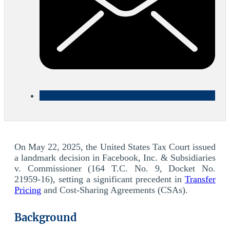
On May 22, 2025, the United States Tax Court issued
a landmark decision in Facebook, Inc. & Subsidiaries
v. Commissioner (164 T.C. No. 9, Docket No.
21959-16), setting a significant precedent in
Transfer
Pricing
and Cost-Sharing Agreements (CSAs).
Background