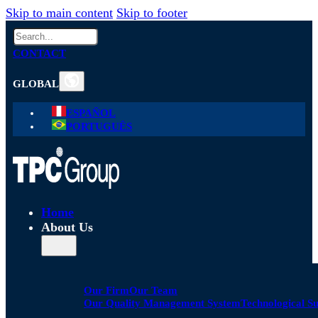
Skip to main content
Skip to footer
Search
CONTACT
GLOBAL
ESPAÑOL
PORTUGUÊS
Home
About Us
Our Firm
Our Team
Our Quality Management System
Technological S