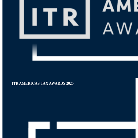
ITR AMERICAS TAX AWARDS 2025