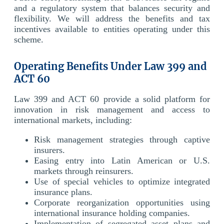
and a regulatory system that balances security and
flexibility. We will address the benefits and tax
incentives available to entities operating under this
scheme.
Operating Benefits Under Law 399 and
ACT 60
Law 399 and ACT 60 provide a solid platform for
innovation in risk management and access to
international markets, including:
Risk management strategies through captive
insurers.
Easing entry into Latin American or U.S.
markets through reinsurers.
Use of special vehicles to optimize integrated
insurance plans.
Corporate reorganization opportunities using
international insurance holding companies.
Implementation of segregated asset plans and