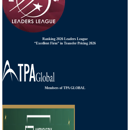
Ranking 2026 Leaders League
“Excellent Firm” in Transfer Pricing 2026
Members of TPA GLOBAL