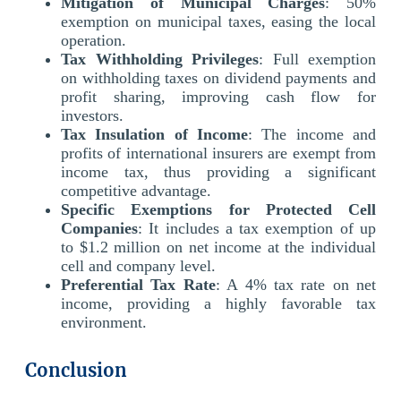
Mitigation of Municipal Charges
: 50%
exemption on municipal taxes, easing the local
operation.
Tax Withholding Privileges
: Full exemption
on withholding taxes on dividend payments and
profit sharing, improving cash flow for
investors.
Tax Insulation of Income
: The income and
profits of international insurers are exempt from
income tax, thus providing a significant
competitive advantage.
Specific Exemptions for Protected Cell
Companies
: It includes a tax exemption of up
to $1.2 million on net income at the individual
cell and company level.
Preferential Tax Rate
: A 4% tax rate on net
income, providing a highly favorable tax
environment.
Conclusion