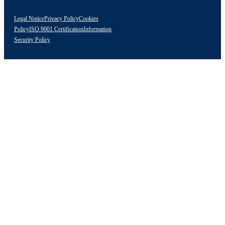
Legal Notice
Privacy Policy
Cookies
Policy
ISO 9001 Certification
Information
Security Policy