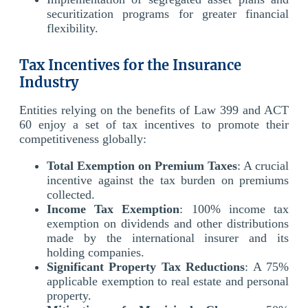
securitization programs for greater financial
flexibility.
Tax Incentives for the Insurance
Industry
Entities relying on the benefits of Law 399 and ACT
60 enjoy a set of tax incentives to promote their
competitiveness globally:
Total Exemption on Premium Taxes
: A crucial
incentive against the tax burden on premiums
collected.
Income Tax Exemption
: 100% income tax
exemption on dividends and other distributions
made by the international insurer and its
holding companies.
Significant Property Tax Reductions
: A 75%
applicable exemption to real estate and personal
property.