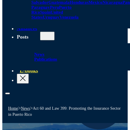
Salvador
Guatemala
Honduras
Mexico
Nicaragua
Pa
Paraguay
Peru
Puerto
Rico
Spain
United
States
Uruguay
Venezuela
Alliances
Posts
News
Publications
E-books
>
>
Home
News
Act 60 and Law 399: Promoting the Insurance Sector
in Puerto Rico