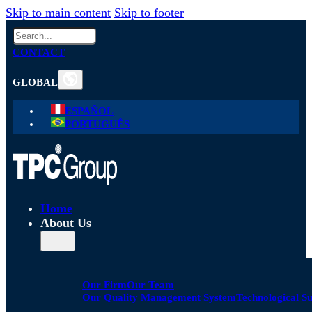
Skip to main content
Skip to footer
Search
CONTACT
GLOBAL
ESPAÑOL
PORTUGUÊS
Home
About Us
Our Firm
Our Team
Our Quality Management System
Technological S