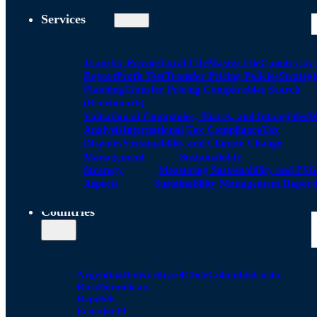
Services
Transfer Pricing
Local FIle
Master File
Country by
Report
Profit Test
Transfer Pricing Policies
Strategi
Planning
Transfer Pricing Comparables Search
(Benchmark)
Valuation of Companies, Shares, and Intangibles
D
Analysis
International Tax Compliance
Tax
Disputes
Sustainability and Climate Change
Management
Sustainability
Strategy
Measuring Sustainability and ESG
Aspects
Sustainability Management Report
Countries
Argentina
Bolivia
Brazil
Chile
Colombia
Costa
Rica
Dominican
Republic
Ecuador
El