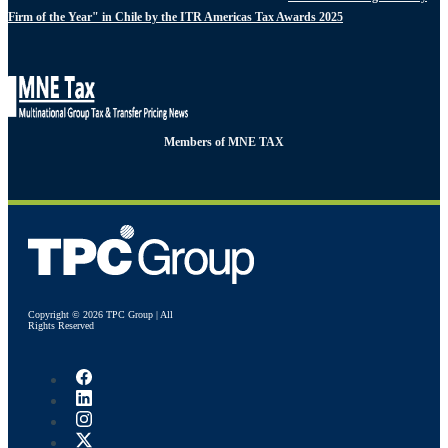
Firm of the Year" in Chile by the ITR Americas Tax Awards 2025
Members of MNE TAX
Copyright © 2026 TPC Group | All
Rights Reserved