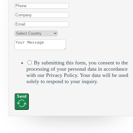
By submitting this form, you consent to the
processing of your personal data in accordance
with our Privacy Policy. Your data will be used
solely to respond to your inquiry.
Send