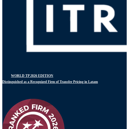
WORLD TP 2026 EDITION
Distinguished as a Recognized Firm of Transfer Pricing in Latam