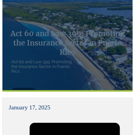
Act 60 and Law 399: Promoting
the Insurance Sector in Puerto
Rico
January 17, 2025