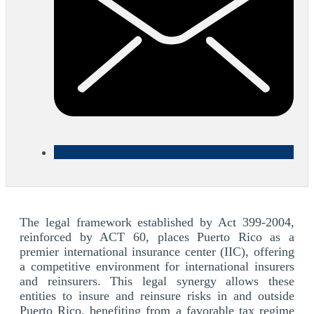
The legal framework established by Act 399-2004,
reinforced by ACT 60, places Puerto Rico as a
premier international insurance center (IIC), offering
a competitive environment for international insurers
and reinsurers. This legal synergy allows these
entities to insure and reinsure risks in and outside
Puerto Rico, benefiting from a favorable tax regime