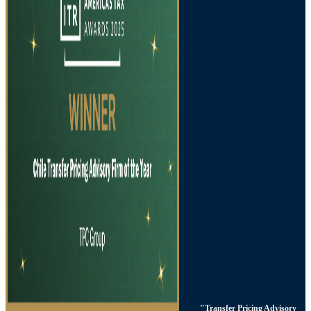
"Transfer Pricing Advisory