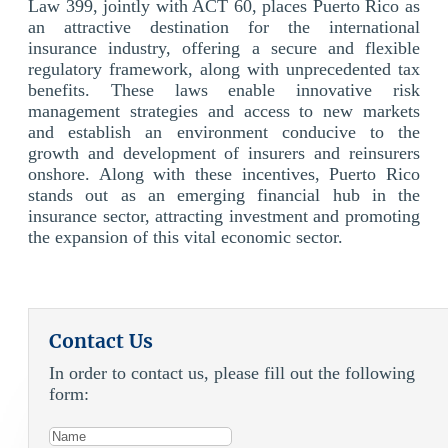
Law 399, jointly with ACT 60, places Puerto Rico as
an attractive destination for the international
insurance industry, offering a secure and flexible
regulatory framework, along with unprecedented tax
benefits. These laws enable innovative risk
management
strategies and access to new markets
and establish an environment conducive to the
growth and development of insurers and reinsurers
onshore. Along with these incentives, Puerto Rico
stands out as an emerging financial hub in the
insurance sector, attracting investment and promoting
the expansion of this vital economic sector.
Contact Us
In order to contact us, please fill out the following
form: