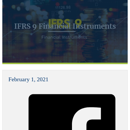
IFRS 9 Financial Instruments
February 1, 2021