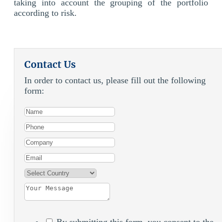
taking into account the grouping of the portfolio
according to risk.
Contact Us
In order to contact us, please fill out the following
form:
By submitting this form, you consent to the