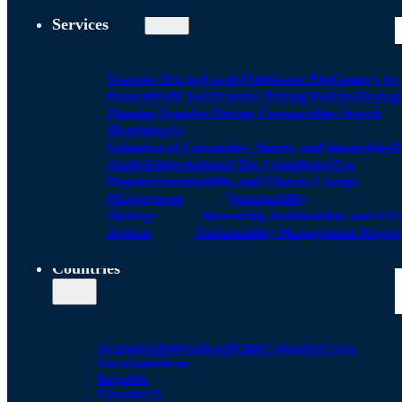
Services
Transfer Pricing
Local FIle
Master File
Country by
Report
Profit Test
Transfer Pricing Policies
Strategi
Planning
Transfer Pricing Comparables Search
(Benchmark)
Valuation of Companies, Shares, and Intangibles
D
Analysis
International Tax Compliance
Tax
Disputes
Sustainability and Climate Change
Management
Sustainability
Strategy
Measuring Sustainability and ESG
Aspects
Sustainability Management Report
Countries
Argentina
Bolivia
Brazil
Chile
Colombia
Costa
Rica
Dominican
Republic
Ecuador
El