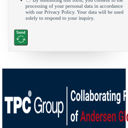
processing of your personal data in accordance
with our Privacy Policy. Your data will be used
solely to respond to your inquiry.
Send