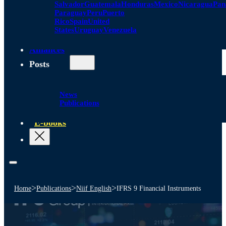
Salvador
Guatemala
Honduras
Mexico
Nicaragua
Pa
Paraguay
Peru
Puerto
Rico
Spain
United
States
Uruguay
Venezuela
Alliances
Posts
News
Publications
E-books
>
>
>
Home
Publications
Niif English
IFRS 9 Financial Instruments