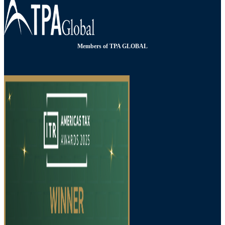
Members of TPA GLOBAL