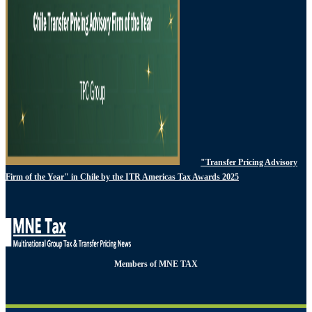
"Transfer Pricing Advisory
Firm of the Year" in Chile by the ITR Americas Tax Awards 2025
Members of MNE TAX