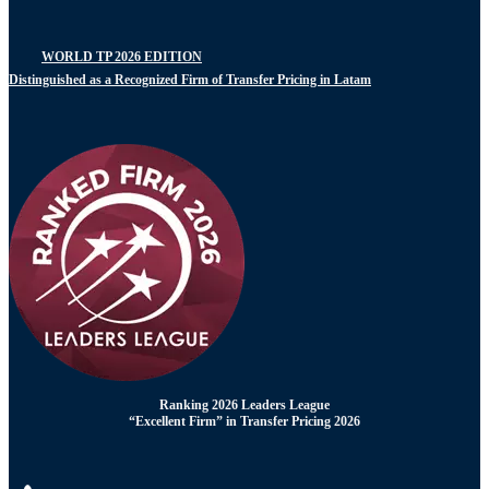
WORLD TP 2026 EDITION
Distinguished as a Recognized Firm of Transfer Pricing in Latam
Ranking 2026 Leaders League
“Excellent Firm” in Transfer Pricing 2026