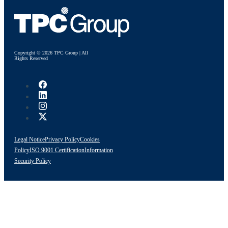
Copyright © 2026 TPC Group | All
Rights Reserved
Legal Notice
Privacy Policy
Cookies
Policy
ISO 9001 Certification
Information
Security Policy