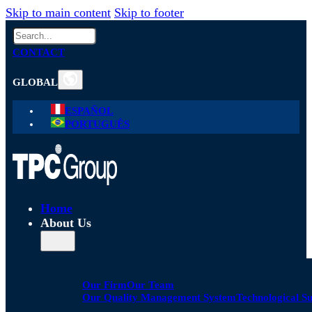
Skip to main content
Skip to footer
Search
CONTACT
GLOBAL
ESPAÑOL
PORTUGUÊS
Home
About Us
Our Firm
Our Team
Our Quality Management System
Technological S