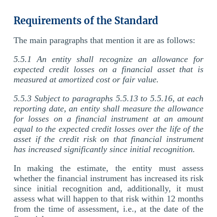
Requirements of the Standard
The main paragraphs that mention it are as follows:
5.5.1 An entity shall recognize an allowance for
expected credit losses on a financial asset that is
measured at amortized cost or fair value.
5.5.3 Subject to paragraphs 5.5.13 to 5.5.16, at each
reporting date, an entity shall measure the allowance
for losses on a financial instrument at an amount
equal to the expected credit losses over the life of the
asset if the credit risk on that financial instrument
has increased significantly since initial recognition.
In making the estimate, the entity must assess
whether the financial instrument has increased its risk
since initial recognition and, additionally, it must
assess what will happen to that risk within 12 months
from the time of assessment, i.e., at the date of the