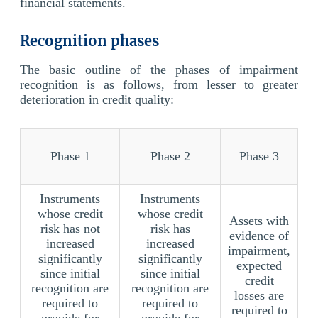
financial statements.
Recognition phases
The basic outline of the phases of impairment
recognition is as follows, from lesser to greater
deterioration in credit quality:
Phase 1
Phase 2
Phase 3
Instruments
Instruments
whose credit
whose credit
Assets with
risk has not
risk has
evidence of
increased
increased
impairment,
significantly
significantly
expected
since initial
since initial
credit
recognition are
recognition are
losses are
required to
required to
required to
provide for
provide for