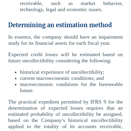
receivable, such as market behavior,
technology, legal and economic issues.
Determining an estimation method
In essence, the company should have an impairment
study for its financial assets for each fiscal year.
Expected credit losses will be estimated based on
future uncollectibility considering the following:
historical experience of uncollectibility;
current macroeconomic conditions; and
macroeconomic conditions for the foreseeable
future.
The practical expedient permitted by IFRS 9 for the
determination of expected losses requires that an
estimated probability of uncollectibility be assigned,
based on the Company’s historical uncollectibility
applied to the totality of its accounts receivable,