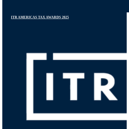
ITR AMERICAS TAX AWARDS 2025