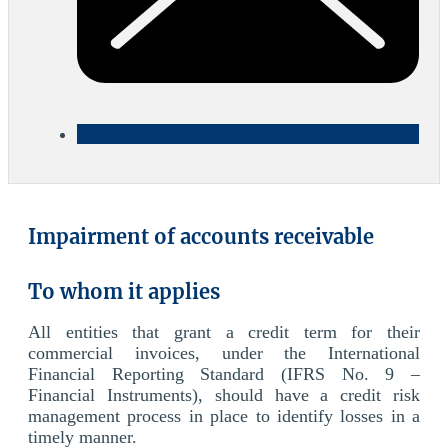
Impairment of accounts receivable
To whom it applies
All entities that grant a credit term for their
commercial invoices, under the International
Financial Reporting Standard (IFRS No. 9 –
Financial Instruments), should have a credit risk
management process in place to identify losses in a
timely manner.