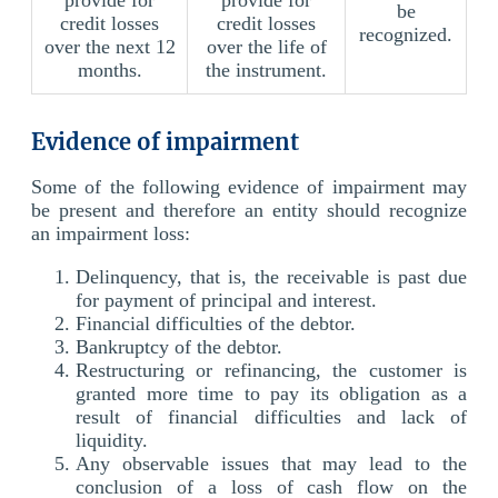
be
credit losses
credit losses
recognized.
over the next 12
over the life of
months.
the instrument.
Evidence of impairment
Some of the following evidence of impairment may
be present and therefore an entity should recognize
an impairment loss:
Delinquency, that is, the receivable is past due
for payment of principal and interest.
Financial difficulties of the debtor.
Bankruptcy of the debtor.
Restructuring or refinancing, the customer is
granted more time to pay its obligation as a
result of financial difficulties and lack of
liquidity.
Any observable issues that may lead to the
conclusion of a loss of cash flow on the