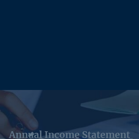
Annual Income Statement