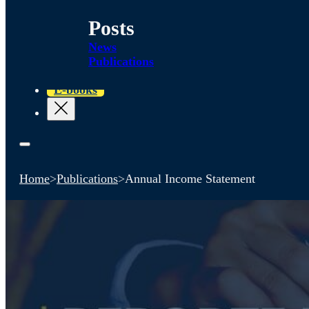
Posts
News
Publications
E-books
Home
>
Publications
>
Annual Income Statement