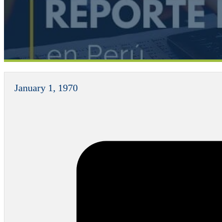
January 1, 1970