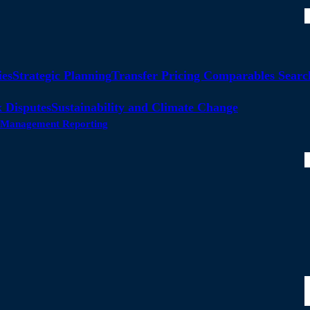
ies
Strategic Planning
Transfer Pricing Comparables Searc
 Disputes
Sustainability and Climate Change
ty Management Reporting