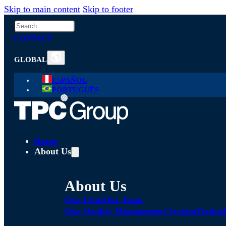
Skip to main content
Skip to footer
Search
CONTACT
GLOBAL
ESPAÑOL
PORTUGUÊS
Home
About Us
About Us
Our Firm
Our Team
Our Quality Management System
Technol