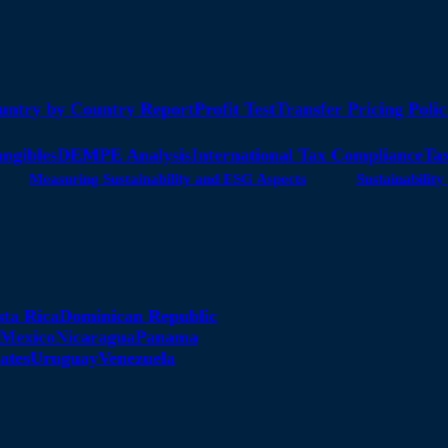
untry by Country Report
Profit Test
Transfer Pricing Polic
angibles
DEMPE Analysis
International Tax Compliance
Tax
Measuring Sustainability and ESG Aspects
Sustainabili
sta Rica
Dominican Republic
Mexico
Nicaragua
Panama
ates
Uruguay
Venezuela