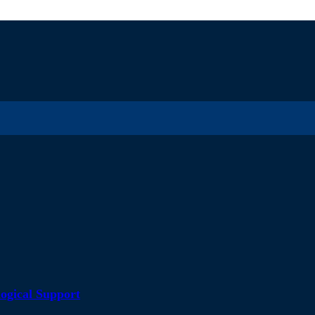
ogical Support