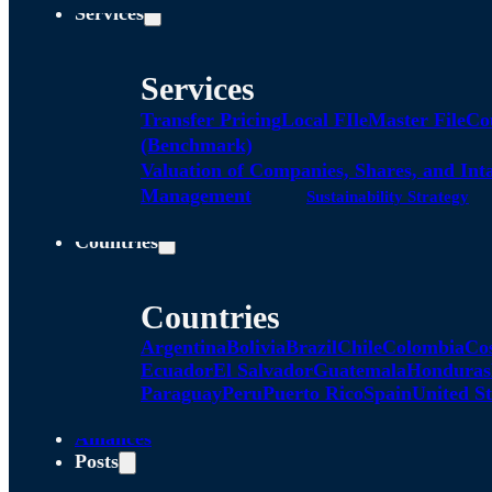
Services
Services
Transfer Pricing
Local FIle
Master File
Co
(Benchmark)
Valuation of Companies, Shares, and Int
Management
Sustainability Strategy
Countries
Countries
Argentina
Bolivia
Brazil
Chile
Colombia
Co
Ecuador
El Salvador
Guatemala
Honduras
Paraguay
Peru
Puerto Rico
Spain
United St
Alliances
Posts