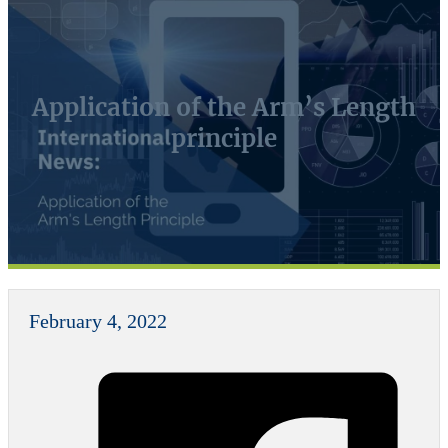
Application of the Arm’s Length
principle
February 4, 2022