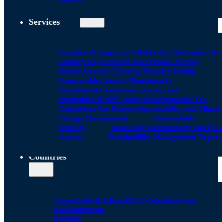
Services
Transfer Pricing
Local FIle
Master File
Country by
Country Report
Profit Test
Transfer Pricing
Policies
Strategic Planning
Transfer Pricing
Comparables Search (Benchmark)
Valuation of Companies, Shares, and
Intangibles
DEMPE Analysis
International Tax
Compliance
Tax Disputes
Sustainability and Climat
Change Management
Sustainability
Strategy
Measuring Sustainability and ESG
Aspects
Sustainability Management Report
Countries
Argentina
Bolivia
Brazil
Chile
Colombia
Costa
Rica
Dominican
Republic