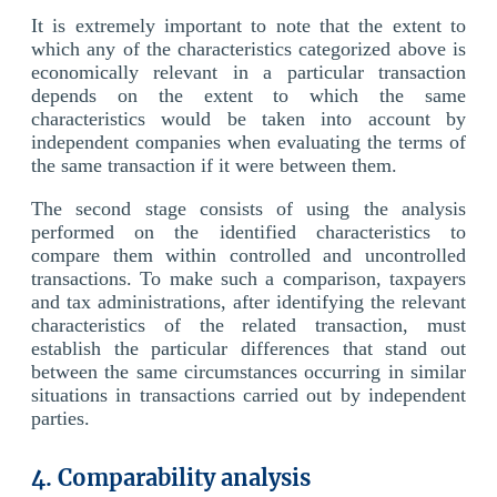
It is extremely important to note that the extent to
which any of the characteristics categorized above is
economically relevant in a particular transaction
depends on the extent to which the same
characteristics would be taken into account by
independent companies when evaluating the terms of
the same transaction if it were between them.
The second stage consists of using the analysis
performed on the identified characteristics to
compare them within controlled and uncontrolled
transactions. To make such a comparison, taxpayers
and tax administrations, after identifying the relevant
characteristics of the related transaction, must
establish the particular differences that stand out
between the same circumstances occurring in similar
situations in transactions carried out by independent
parties.
4. Comparability analysis