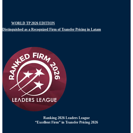
WORLD TP 2026 EDITION
Distinguished as a Recognized Firm of Transfer Pricing in Latam
Ranking 2026 Leaders League
“Excellent Firm” in Transfer Pricing 2026