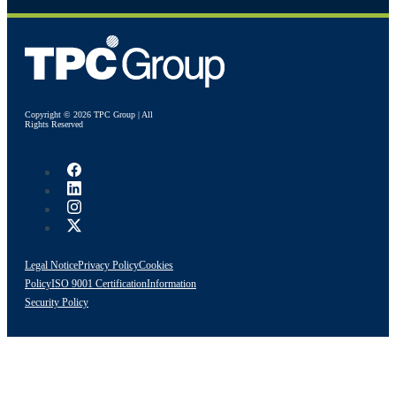
Copyright © 2026 TPC Group | All
Rights Reserved
Legal Notice
Privacy Policy
Cookies
Policy
ISO 9001 Certification
Information
Security Policy