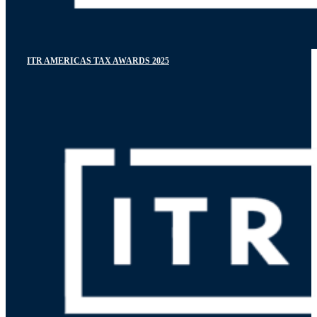
ITR AMERICAS TAX AWARDS 2025