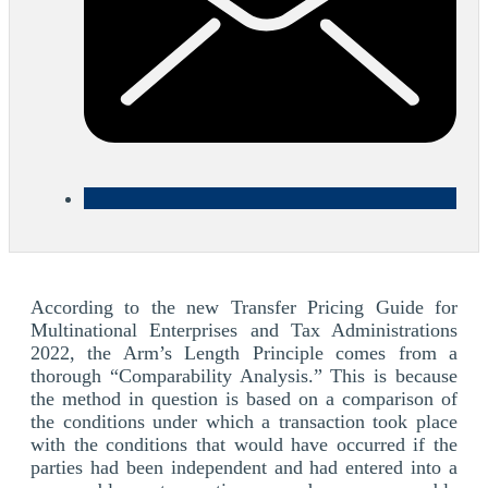
According to the new Transfer Pricing Guide for
Multinational Enterprises and Tax Administrations
2022, the Arm’s Length Principle comes from a
thorough “Comparability Analysis.” This is because
the method in question is based on a comparison of
the conditions under which a transaction took place
with the conditions that would have occurred if the
parties had been independent and had entered into a