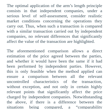
The optimal application of the arm’s length principle
consists in that independent companies, under a
serious level of self-assessment, consider realistic
market conditions concerning the operations they
carry out. Thus, when such a transaction is compared
with a similar transaction carried out by independent
companies, no relevant differences that significantly
affect the value of the transaction are highlighted.
The aforementioned comparison allows a direct
estimation of the price agreed between the parties,
and whether it would have been the same if it had
been performed by independent parties. However,
this is only feasible when the method applied can
ensure a comparison between all the relevant
uncontrolled characteristics of the transaction,
without exception, and not only in certain highly
relevant points that significantly affect the price
charged by independent companies. Notwithstanding
the above, if there is a difference between the
situations being compared, a “comparability