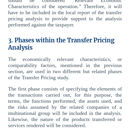
should be considered “Relevant Economic
Characteristics of the operation.” Therefore, it will
have to be included in the local report of the transfer
pricing analysis to provide support to the analysis
performed against the taxpayer.
3. Phases within the Transfer Pricing
Analysis
The economically relevant characteristics, or
comparability factors, mentioned in the previous
section, are used in two different but related phases
of the Transfer Pricing study.
The first phase consists of specifying the elements of
the transactions carried out, for this purpose, the
terms, the functions performed, the assets used, and
the risks assumed by the related companies of a
multinational group will be included in the analysis.
Likewise, the nature of the products transferred or
services rendered will be considered.