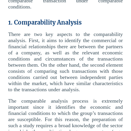
comparable transaction under comparable
conditions.
1. Comparability Analysis
There are two key aspects to the comparability
analysis. First, it aims to identify the commercial or
financial relationships there are between the partners
of a company, as well as the relevant economic
conditions and circumstances of the transactions
between them. On the other hand, the second element
consists of comparing such transactions with those
conditions carried out between independent parties
within the market, which have similar characteristics
to the transactions under analysis.
The comparable analysis process is extremely
important since it identifies the economic and
financial conditions to which the group’s transactions
are susceptible. For this reason, the preparation of
such a study requires a broad knowledge of the sector