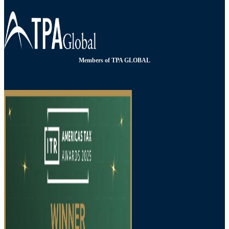
Members of TPA GLOBAL