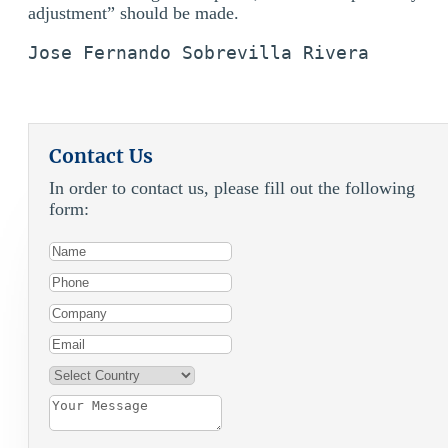
adjustment” should be made.
Jose Fernando Sobrevilla Rivera 
Contact Us
In order to contact us, please fill out the following
form: