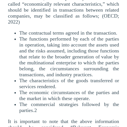
called “economically relevant characteristics,” which
should be identified in transactions between related
companies, may be classified as follows; (OECD;
2022)
The contractual terms agreed in the transaction.
The functions performed by each of the parties
in operation, taking into account the assets used
and the risks assumed, including those functions
that relate to the broader generation of value by
the multinational enterprise to which the parties
belong, the circumstances surrounding the
transactions, and industry practices.
The characteristics of the goods transferred or
services rendered.
The economic circumstances of the parties and
the market in which these operate.
The commercial strategies followed by the
parties.2
It is important to note that the above information