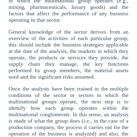
in which the multinational group operates (e.g.,
mining, pharmaceuticals, luxury goods) and the
factors that affect the performance of any business
operating in that sector.
General knowledge of the sector derives from an
overview of the activities of each particular group;
this should include the business strategies applicable
at the date of the analysis, the markets in which they
operate, the products or services they provide, the
supply chain they manage, the key functions
performed by group members, the material assets
used and the significant risks assumed.
Once the analysts have been trained in the multiple
conditions of the sector or sectors in which the
multinational groups operate, the next step is to
identify how each group operates within the
multinational conglomerate. In this sense, an analysis
is made of what the group does (i.e., in the case of a
production company, the process it carries out for the
operation of the business is analyzed) and also, the