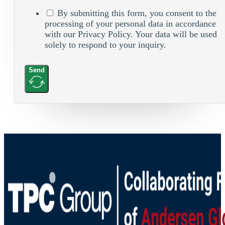
By submitting this form, you consent to the
processing of your personal data in accordance
with our Privacy Policy. Your data will be used
solely to respond to your inquiry.
Send