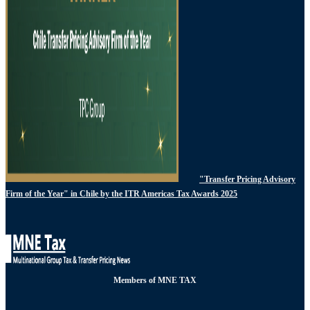
"Transfer Pricing Advisory
Firm of the Year" in Chile by the ITR Americas Tax Awards 2025
Members of MNE TAX