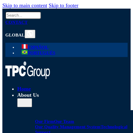
Skip to main content
Skip to footer
Search
CONTACT
GLOBAL
ESPAÑOL
PORTUGUÊS
Home
About Us
Our Firm
Our Team
Our Quality Management System
Technological
Support