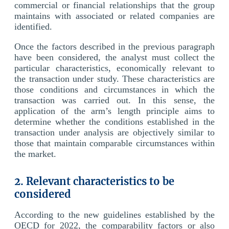
commercial or financial relationships that the group
maintains with associated or related companies are
identified.
Once the factors described in the previous paragraph
have been considered, the analyst must collect the
particular characteristics, economically relevant to
the transaction under study. These characteristics are
those conditions and circumstances in which the
transaction was carried out. In this sense, the
application of the arm’s length principle aims to
determine whether the conditions established in the
transaction under analysis are objectively similar to
those that maintain comparable circumstances within
the market.
2. Relevant characteristics to be
considered
According to the new guidelines established by the
OECD for 2022, the comparability factors or also