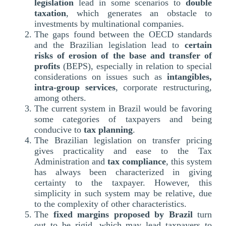
legislation
lead in some scenarios to
double
taxation
, which generates an obstacle to
investments by multinational companies.
The gaps found between the OECD standards
and the Brazilian legislation lead to
certain
risks of erosion of the base and transfer of
profits
(BEPS), especially in relation to special
considerations on issues such as
intangibles,
intra-group services
, corporate restructuring,
among others.
The current system in Brazil would be favoring
some categories of taxpayers and being
conducive to
tax planning
.
The Brazilian legislation on transfer pricing
gives practicality and ease to the Tax
Administration and
tax compliance
, this system
has always been characterized in giving
certainty to the taxpayer. However, this
simplicity in such system may be relative, due
to the complexity of other characteristics.
The
fixed margins proposed by Brazil
turn
out to be rigid, which may lead taxpayers to