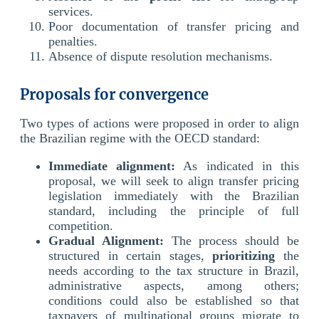
services.
Poor documentation of transfer pricing and
penalties.
Absence of dispute resolution mechanisms.
Proposals for convergence
Two types of actions were proposed in order to align
the Brazilian regime with the OECD standard:
Immediate alignment:
As indicated in this
proposal, we will seek to align transfer pricing
legislation immediately with the Brazilian
standard, including the principle of full
competition.
Gradual Alignment:
The process should be
structured in certain stages,
prioritizing
the
needs according to the tax structure in Brazil,
administrative aspects, among others;
conditions could also be established so that
taxpayers of multinational groups migrate to