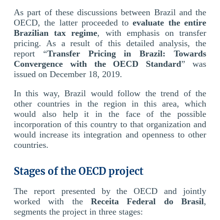
As part of these discussions between Brazil and the
OECD, the latter proceeded to
evaluate the entire
Brazilian tax regime
, with emphasis on transfer
pricing. As a result of this detailed analysis, the
report “
Transfer Pricing in Brazil: Towards
Convergence with the OECD Standard
” was
issued on December 18, 2019.
In this way, Brazil would follow the trend of the
other countries in the region in this area, which
would also help it in the face of the possible
incorporation of this country to that organization and
would increase its integration and openness to other
countries.
Stages of the OECD project
The report presented by the OECD and jointly
worked with the
Receita Federal do Brasil
,
segments the project in three stages: