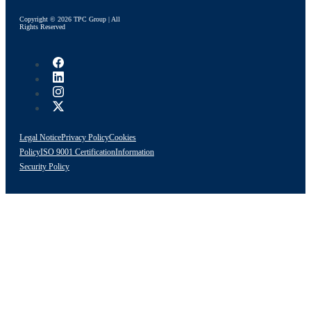
Copyright © 2026 TPC Group | All
Rights Reserved
Legal Notice
Privacy Policy
Cookies
Policy
ISO 9001 Certification
Information
Security Policy