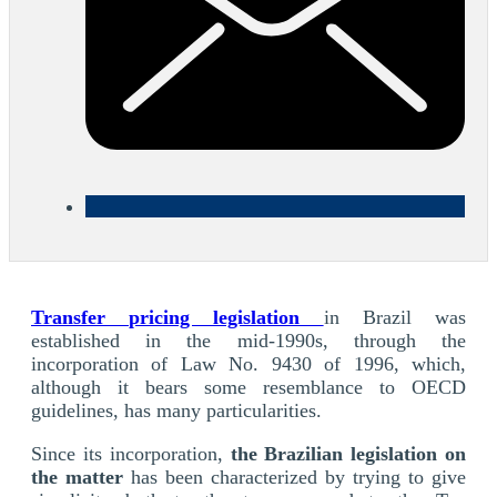
Transfer pricing legislation
in Brazil was
established in the mid-1990s, through the
incorporation of Law No. 9430 of 1996, which,
although it bears some resemblance to OECD
guidelines, has many particularities.
Since its incorporation,
the Brazilian legislation on
the matter
has been characterized by trying to give