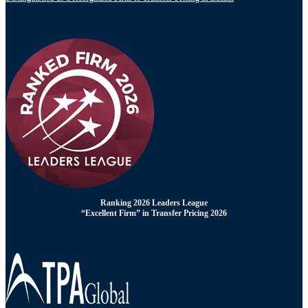
Ranking 2026 Leaders League
“Excellent Firm” in Transfer Pricing 2026