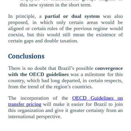
this new system in the short term.
In principle, a
partial or dual system
was also
proposed, in which only certain areas would be
aligned or certain rules of the previous regime would
coexist, but this would still mean the existence of
certain gaps and double taxation.
Conclusions
There is no doubt that Brazil’s possible
convergence
with the OECD guidelines
was a milestone for this
country, which had long departed, in certain respects,
from the trend of the region’s countries.
The incorporation of the
OECD Guidelines on
transfer pricing
will make it easier for Brazil to join
this organization and give it greater certainty from an
international perspective.