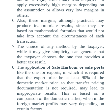
apply excessively high margins depending on
the assumption or allows very low margins in
others.
Also, these margins, although practical, may
produce inappropriate results, since they are
based on mathematical formulas that would not
take into account the circumstances of each
transaction.
The choice of any method by the taxpayer,
while it may give simplicity, can generate that
the taxpayer chooses the one that provides a
better tax result.
The application of
Safe Harbour or safe ports
like the one for exports, in which it is required
that the export price be at least 90% of the
domestic market price so that transfer pricing
documentation is not required, may lead to
inappropriate results. This is based on a
comparison of the domestic market, when in the
foreign market profits may vary depending on
certain factors.