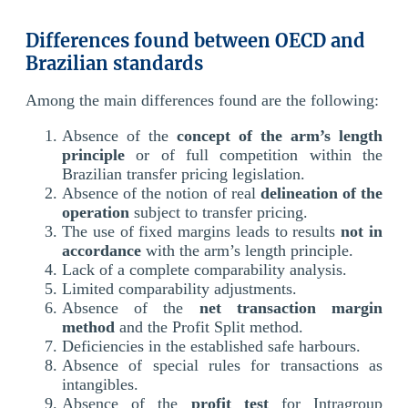
Differences found between OECD and
Brazilian standards
Among the main differences found are the following:
Absence of the
concept of the arm’s length
principle
or of full competition within the
Brazilian transfer pricing legislation.
Absence of the notion of real
delineation of the
operation
subject to transfer pricing.
The use of fixed margins leads to results
not in
accordance
with the arm’s length principle.
Lack of a complete comparability analysis.
Limited comparability adjustments.
Absence of the
net transaction margin
method
and the Profit Split method.
Deficiencies in the established safe harbours.
Absence of special rules for transactions as
intangibles.
Absence of the
profit test
for Intragroup