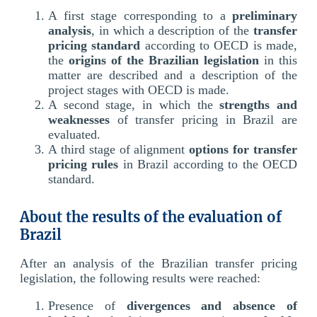
A first stage corresponding to a
preliminary
analysis
, in which a description of the
transfer
pricing standard
according to OECD is made,
the
origins of the Brazilian legislation
in this
matter are described and a description of the
project stages with OECD is made.
A second stage, in which the
strengths and
weaknesses
of transfer pricing in Brazil are
evaluated.
A third stage of alignment
options for transfer
pricing rules
in Brazil according to the OECD
standard.
About the results of the evaluation of
Brazil
After an analysis of the Brazilian transfer pricing
legislation, the following results were reached:
Presence of
divergences and absence of