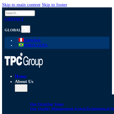
Skip to main content
Skip to footer
Search
CONTACT
GLOBAL
ESPAÑOL
PORTUGUÊS
Home
About Us
Our Firm
Our Team
Our Quality Management System
Technological S