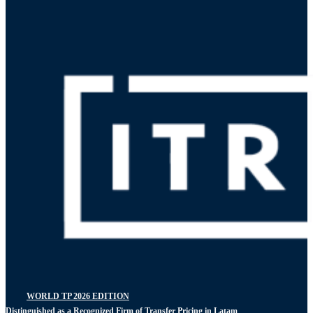
WORLD TP 2026 EDITION
Distinguished as a Recognized Firm of Transfer Pricing in Latam