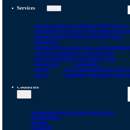
Services
Transfer Pricing
Local FIle
Master File
Country by
Report
Profit Test
Transfer Pricing Policies
Strategi
Planning
Transfer Pricing Comparables Search
(Benchmark)
Valuation of Companies, Shares, and Intangibles
D
Analysis
International Tax Compliance
Tax
Disputes
Sustainability and Climate Change
Management
Sustainability
Strategy
Measuring Sustainability and ESG
Aspects
Sustainability Management Report
Countries
Argentina
Bolivia
Brazil
Chile
Colombia
Costa
Rica
Dominican
Republic
Ecuador
El