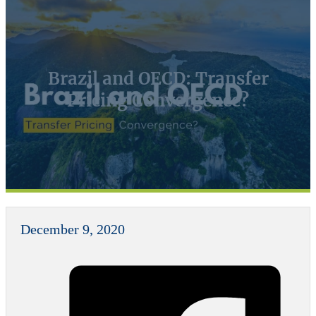
Brazil and OECD: Transfer
Pricing Convergence?
December 9, 2020