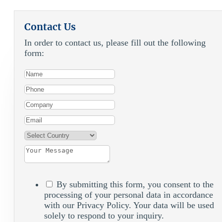
Contact Us
In order to contact us, please fill out the following
form:
By submitting this form, you consent to the
processing of your personal data in accordance
with our Privacy Policy. Your data will be used
solely to respond to your inquiry.