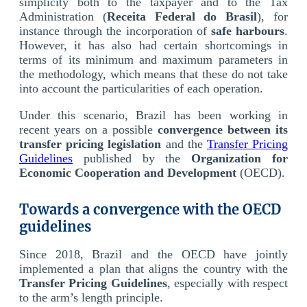
simplicity both to the taxpayer and to the Tax
Administration (
Receita Federal do Brasil
), for
instance through the incorporation of
safe harbours
.
However, it has also had certain shortcomings in
terms of its minimum and maximum parameters in
the methodology, which means that these do not take
into account the particularities of each operation.
Under this scenario, Brazil has been working in
recent years on a possible
convergence between its
transfer pricing legislation
and the
Transfer Pricing
Guidelines
published by the
Organization for
Economic Cooperation and Development
(OECD).
Towards a convergence with the OECD
guidelines
Since 2018, Brazil and the OECD have jointly
implemented a plan that aligns the country with the
Transfer Pricing Guidelines
, especially with respect
to the arm’s length principle.