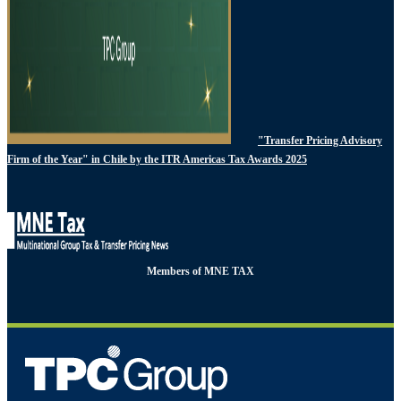
"Transfer Pricing Advisory
Firm of the Year" in Chile by the ITR Americas Tax Awards 2025
Members of MNE TAX