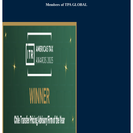
Members of TPA GLOBAL