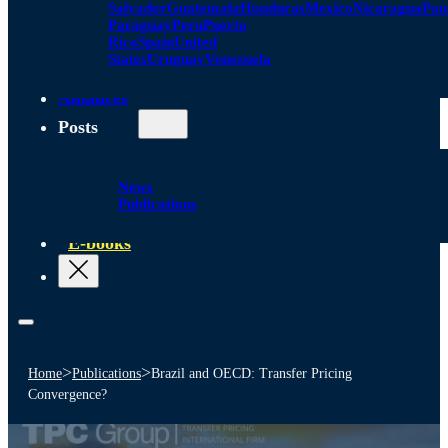
Salvador
Guatemala
Honduras
Mexico
Nicaragua
Pa
Paraguay
Peru
Puerto
Rico
Spain
United
States
Uruguay
Venezuela
Alliances
Posts
News
Publications
E-books
>
>
Home
Publications
Brazil and OECD: Transfer Pricing
Convergence?