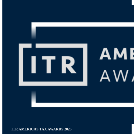
ITR AMERICAS TAX AWARDS 2025