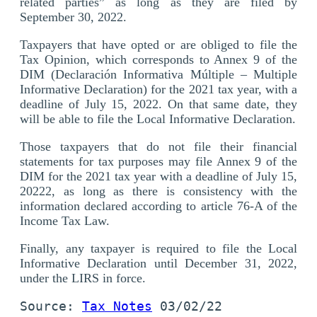
related parties” as long as they are filed by
September 30, 2022.
Taxpayers that have opted or are obliged to file the
Tax Opinion, which corresponds to Annex 9 of the
DIM (Declaración Informativa Múltiple – Multiple
Informative Declaration) for the 2021 tax year, with a
deadline of July 15, 2022. On that same date, they
will be able to file the Local Informative Declaration.
Those taxpayers that do not file their financial
statements for tax purposes may file Annex 9 of the
DIM for the 2021 tax year with a deadline of July 15,
20222, as long as there is consistency with the
information declared according to article 76-A of the
Income Tax Law.
Finally, any taxpayer is required to file the Local
Informative Declaration until December 31, 2022,
under the LIRS in force.
Source: 
Tax Notes
 03/02/22