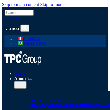
Skip to main content
Skip to footer
Search
CONTACT
GLOBAL
ESPAÑOL
PORTUGUÊS
Home
About Us
Our Firm
Our Team
Our Quality Management System
Technological S