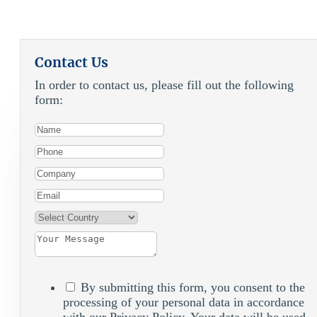
Contact Us
In order to contact us, please fill out the following
form:
By submitting this form, you consent to the
processing of your personal data in accordance
with our Privacy Policy. Your data will be used