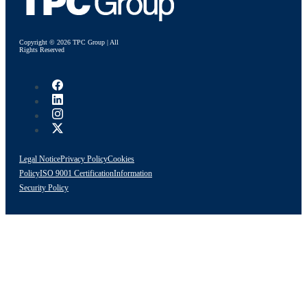
Copyright © 2026 TPC Group | All
Rights Reserved
Legal Notice
Privacy Policy
Cookies
Policy
ISO 9001 Certification
Information
Security Policy