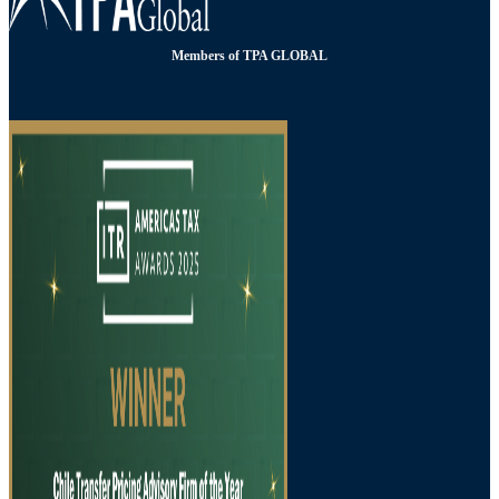
Members of TPA GLOBAL