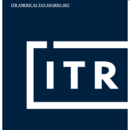
ITR AMERICAS TAX AWARDS 2025