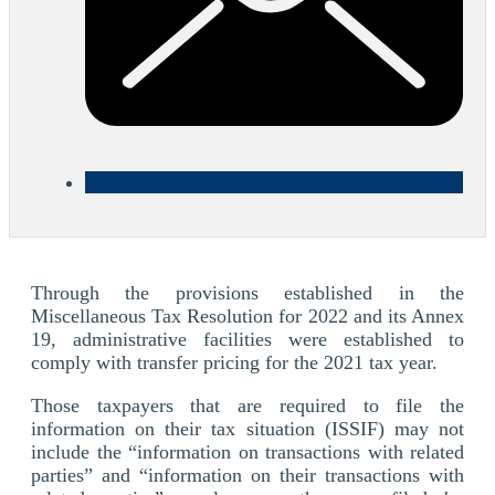
Through the provisions established in the
Miscellaneous Tax Resolution for 2022 and its Annex
19, administrative facilities were established to
comply with transfer pricing for the 2021 tax year.
Those taxpayers that are required to file the
information on their tax situation (ISSIF) may not
include the “information on transactions with related
parties” and “information on their transactions with