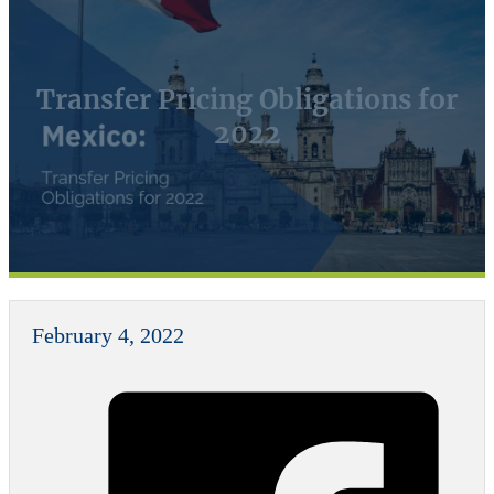
Transfer Pricing Obligations for
2022
February 4, 2022