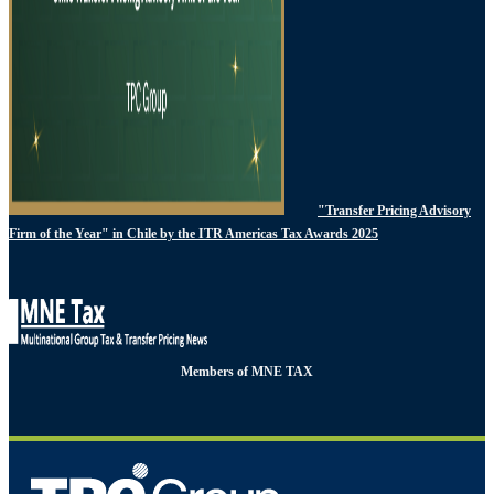
"Transfer Pricing Advisory
Firm of the Year" in Chile by the ITR Americas Tax Awards 2025
Members of MNE TAX