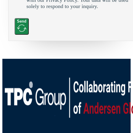
solely to respond to your inquiry.
Send