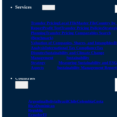
Services
Transfer Pricing
Local FIle
Master File
Country by
Report
Profit Test
Transfer Pricing Policies
Strategi
Planning
Transfer Pricing Comparables Search
(Benchmark)
Valuation of Companies, Shares, and Intangibles
D
Analysis
International Tax Compliance
Tax
Disputes
Sustainability and Climate Change
Management
Sustainability
Strategy
Measuring Sustainability and ESG
Aspects
Sustainability Management Report
Countries
Argentina
Bolivia
Brazil
Chile
Colombia
Costa
Rica
Dominican
Republic
Ecuador
El