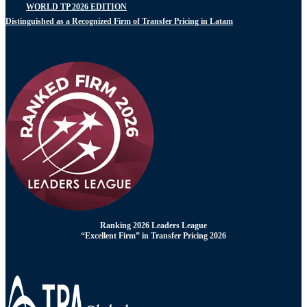
WORLD TP 2026 EDITION
Distinguished as a Recognized Firm of Transfer Pricing in Latam
Ranking 2026 Leaders League
“Excellent Firm” in Transfer Pricing 2026