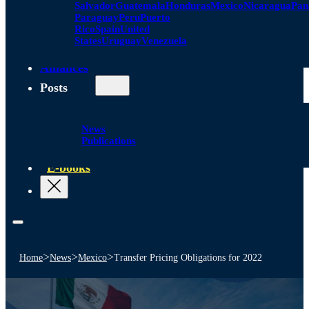
Salvador
Guatemala
Honduras
Mexico
Nicaragua
Pa
Paraguay
Peru
Puerto
Rico
Spain
United
States
Uruguay
Venezuela
Alliances
Posts
News
Publications
E-books
>
>
>
Home
News
Mexico
Transfer Pricing Obligations for 2022