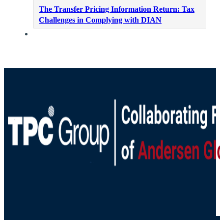
The Transfer Pricing Information Return: Tax
Challenges in Complying with DIAN