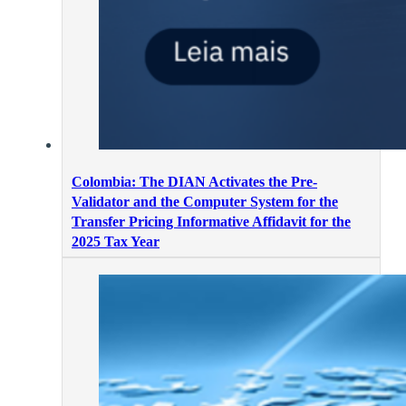
Colombia: The DIAN Activates the Pre-
Validator and the Computer System for the
Transfer Pricing Informative Affidavit for the
2025 Tax Year