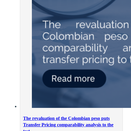
The revaluation of the Colombian peso puts
Transfer Pricing comparability analysis to the