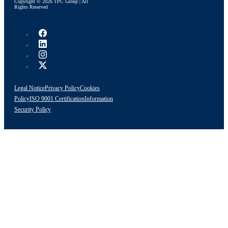
Copyright © 2026 TPC Group | All
Rights Reserved
Legal Notice
Privacy Policy
Cookies
Policy
ISO 9001 Certification
Information
Security Policy