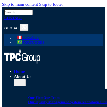
Skip to main content
Skip to footer
Search
CONTACT
GLOBAL
ESPAÑOL
PORTUGUÊS
Home
About Us
Our Firm
Our Team
Our Quality Management System
Technological S