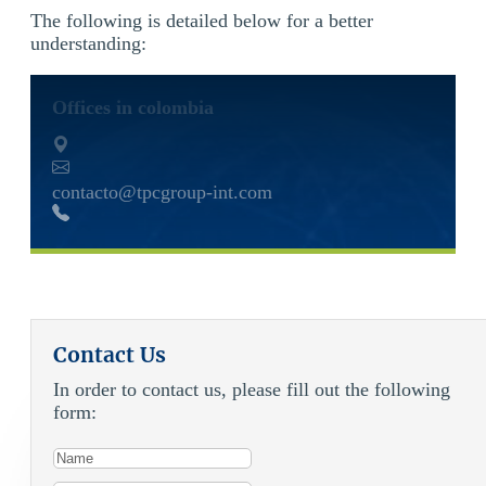
The following is detailed below for a better
understanding:
Offices in colombia
contacto@tpcgroup-int.com
Contact Us
In order to contact us, please fill out the following
form: