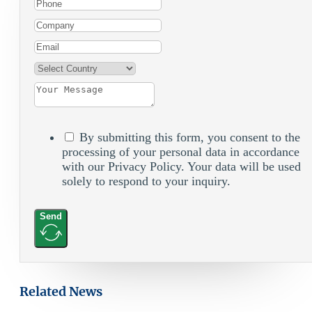
By submitting this form, you consent to the
processing of your personal data in accordance
with our Privacy Policy. Your data will be used
solely to respond to your inquiry.
Send
Related News