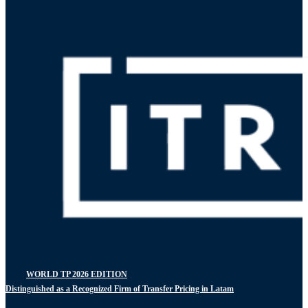
WORLD TP 2026 EDITION
Distinguished as a Recognized Firm of Transfer Pricing in Latam