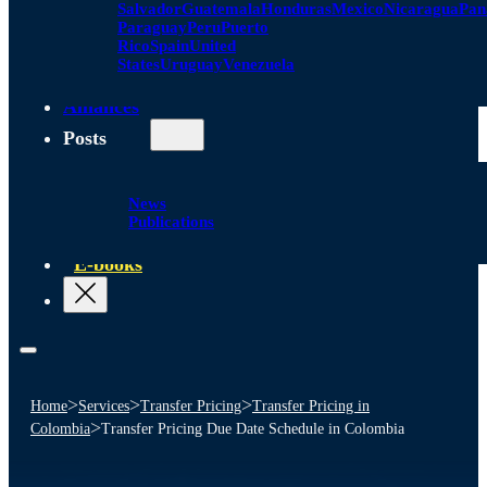
Salvador
Guatemala
Honduras
Mexico
Nicaragua
Pa
Paraguay
Peru
Puerto
Rico
Spain
United
States
Uruguay
Venezuela
Alliances
Posts
News
Publications
E-books
>
>
>
Home
Services
Transfer Pricing
Transfer Pricing in
>
Colombia
Transfer Pricing Due Date Schedule in Colombia