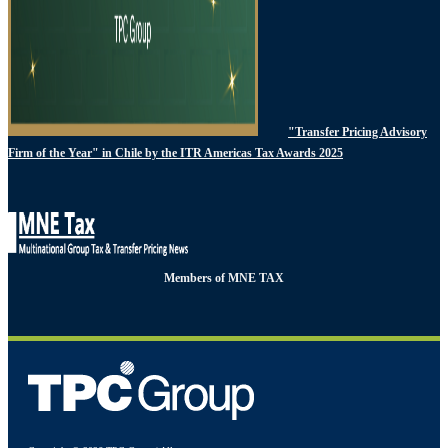
"Transfer Pricing Advisory
Firm of the Year" in Chile by the ITR Americas Tax Awards 2025
Members of MNE TAX