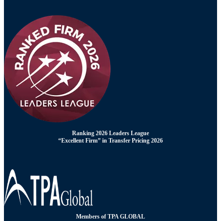
Ranking 2026 Leaders League
“Excellent Firm” in Transfer Pricing 2026
Members of TPA GLOBAL