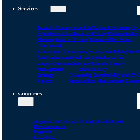
Services
Transfer Pricing
Local FIle
Master File
Country by
Report
Profit Test
Transfer Pricing Policies
Strategi
Planning
Transfer Pricing Comparables Search
(Benchmark)
Valuation of Companies, Shares, and Intangibles
D
Analysis
International Tax Compliance
Tax
Disputes
Sustainability and Climate Change
Management
Sustainability
Strategy
Measuring Sustainability and ESG
Aspects
Sustainability Management Report
Countries
Argentina
Bolivia
Brazil
Chile
Colombia
Costa
Rica
Dominican
Republic
Ecuador
El