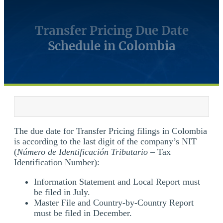
Transfer Pricing Due Date
Schedule in Colombia
The due date for Transfer Pricing filings in Colombia
is according to the last digit of the company’s NIT
(
Número de Identificación Tributario
– Tax
Identification Number):
Information Statement and Local Report must
be filed in July.
Master File and Country-by-Country Report
must be filed in December.