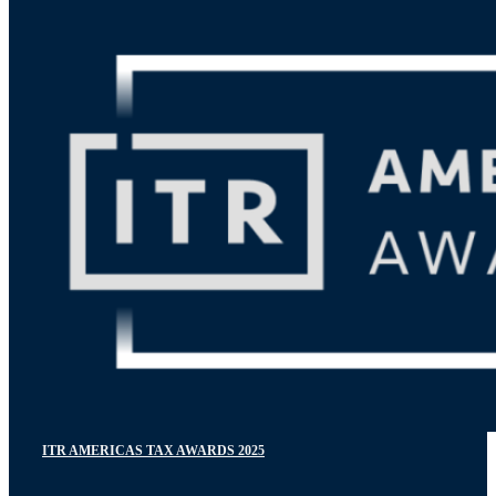
ITR AMERICAS TAX AWARDS 2025