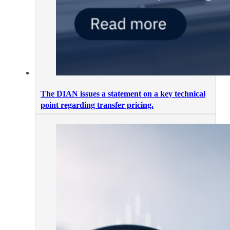
The DIAN issues a statement on a key technical
point regarding transfer pricing.