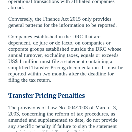
operational transactions with affiliated companies
abroad.
Conversely, the Finance Act 2015 only provides
general patterns for the information to be reported.
Companies established in the DRC that are
dependent, de jure or de facto, on companies or
corporate groups established outside the DRC whose
annual turnover, excluding taxes, equals or exceeds
US$ 1 million must file a statement containing a
simplified Transfer Pricing documentation. It must be
reported within two months after the deadline for
filing the tax return.
Transfer Pricing Penalties
The provisions of Law No. 004/2003 of March 13,
2003, concerning the reform of tax procedures, as
amended and supplemented to date, do not provide
any specific penalty if failure to sign the statement