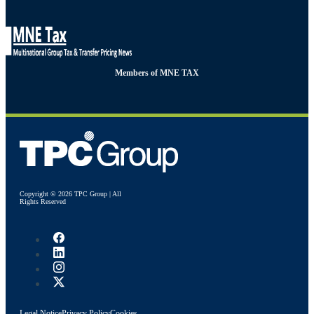
Members of MNE TAX
Copyright © 2026 TPC Group | All
Rights Reserved
Legal Notice
Privacy Policy
Cookies