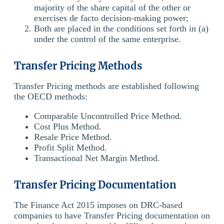
majority of the share capital of the other or
exercises de facto decision-making power;
Both are placed in the conditions set forth in (a)
under the control of the same enterprise.
Transfer Pricing Methods
Transfer Pricing methods are established following
the OECD methods:
Comparable Uncontrolled Price Method.
Cost Plus Method.
Resale Price Method.
Profit Split Method.
Transactional Net Margin Method.
Transfer Pricing Documentation
The Finance Act 2015 imposes on DRC-based
companies to have Transfer Pricing documentation on