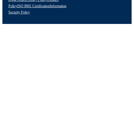
Policy
ISO 9001 Certification
Information
Security Policy