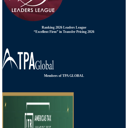
Ranking 2026 Leaders League
“Excellent Firm” in Transfer Pricing 2026
Members of TPA GLOBAL