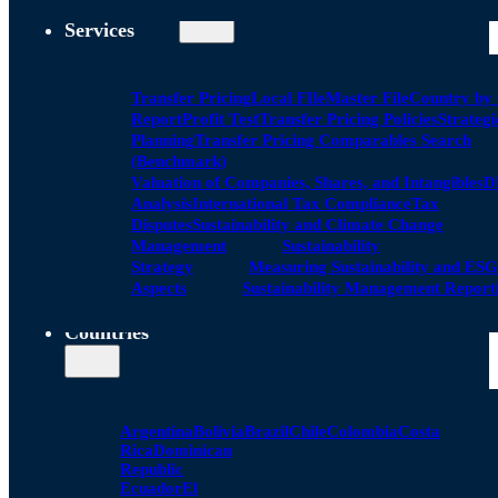
Services
Transfer Pricing
Local FIle
Master File
Country by
Report
Profit Test
Transfer Pricing Policies
Strategi
Planning
Transfer Pricing Comparables Search
(Benchmark)
Valuation of Companies, Shares, and Intangibles
D
Analysis
International Tax Compliance
Tax
Disputes
Sustainability and Climate Change
Management
Sustainability
Strategy
Measuring Sustainability and ESG
Aspects
Sustainability Management Report
Countries
Argentina
Bolivia
Brazil
Chile
Colombia
Costa
Rica
Dominican
Republic
Ecuador
El