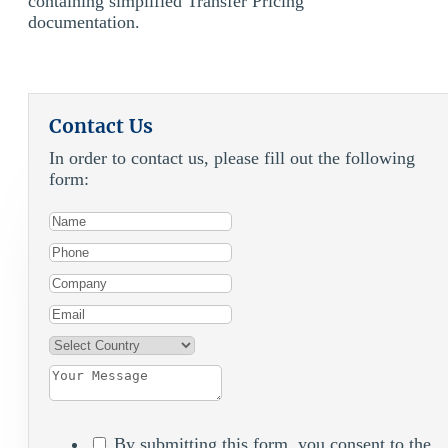
containing simplified Transfer Pricing
documentation.
Contact Us
In order to contact us, please fill out the following
form:
By submitting this form, you consent to the