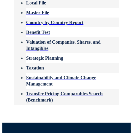
Local File
Master File
Country by Country Report
Benefit Test
Valuation of Companies, Shares, and
Intangibles
Strategic Planning
Taxation
Sustainability and Climate Change
Management
Transfer Pricing Comparables Search
(Benchmark)