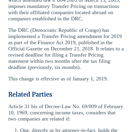
imposes mandatory Transfer Pricing on transactions
with their affiliated companies located abroad on
companies established in the DRC.
The DRC (Democratic Republic of Congo) has
implemented a Transfer Pricing amendment for 2019
as part of the Finance Act 2019, published in the
Official Gazette on December 21, 2018. It relates to a
revised deadline for filing a Transfer Pricing
statement within two months after the tax filing
deadline (previously, six months).
This change is effective as of January 1, 2019.
Related Parties
Article 31 bis of Decree-Law No. 69/009 of February
10, 1969, concerning income taxes, considers that
two companies are related if:
One, directly or by attorney-in-fact, holds the