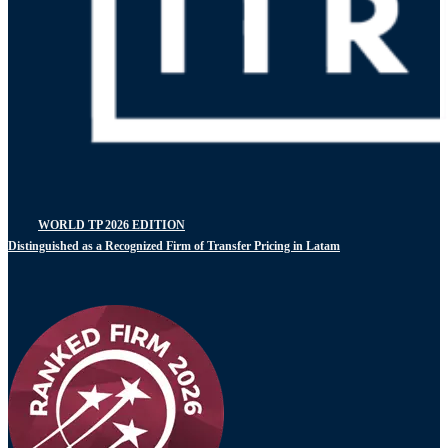
WORLD TP 2026 EDITION
Distinguished as a Recognized Firm of Transfer Pricing in Latam