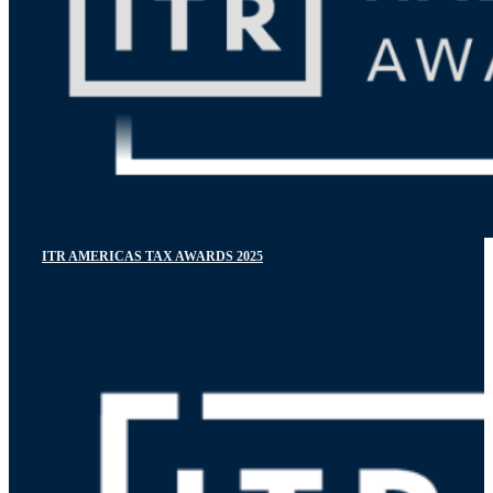
ITR AMERICAS TAX AWARDS 2025