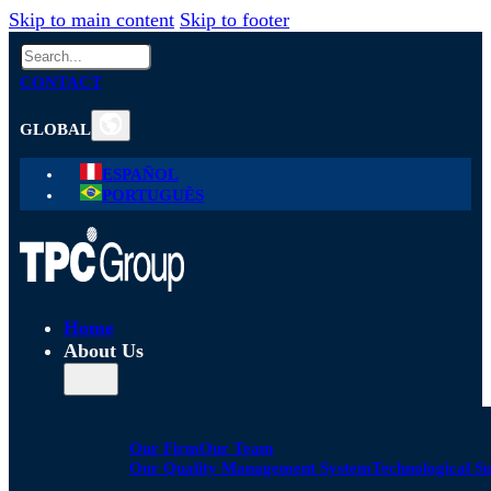
Skip to main content
Skip to footer
Search
CONTACT
GLOBAL
ESPAÑOL
PORTUGUÊS
Home
About Us
Our Firm
Our Team
Our Quality Management System
Technological S