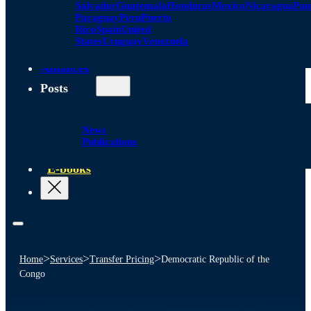
Salvador
Guatemala
Honduras
Mexico
Nicaragua
Pa
Paraguay
Peru
Puerto
Rico
Spain
United
States
Uruguay
Venezuela
Alliances
Posts
News
Publications
E-books
>
>
>
Home
Services
Transfer Pricing
Democratic Republic of the
Congo