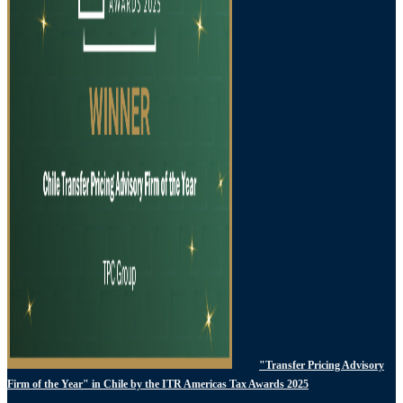
"Transfer Pricing Advisory
Firm of the Year" in Chile by the ITR Americas Tax Awards 2025