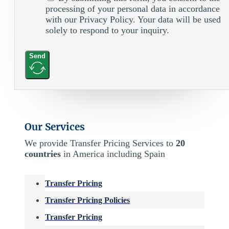
processing of your personal data in accordance
with our Privacy Policy. Your data will be used
solely to respond to your inquiry.
Send
Our Services
We provide Transfer Pricing Services to
20
countries
in America including Spain
Transfer Pricing
Transfer Pricing Policies
Transfer Pricing