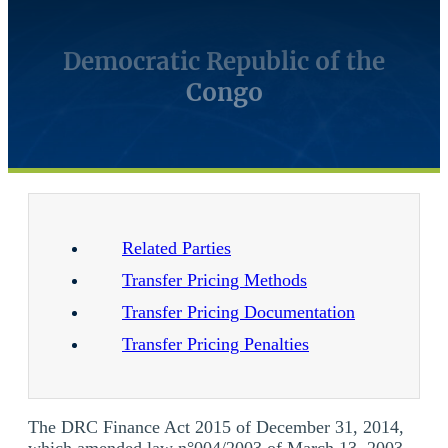
Democratic Republic of the
Congo
Related Parties
Transfer Pricing Methods
Transfer Pricing Documentation
Transfer Pricing Penalties
The DRC Finance Act 2015 of December 31, 2014,
which amended law n°004/2003 of March 13, 2003,