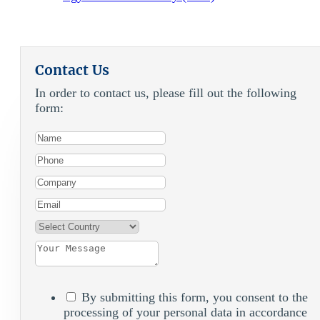
Contact Us
In order to contact us, please fill out the following
form:
By submitting this form, you consent to the
processing of your personal data in accordance