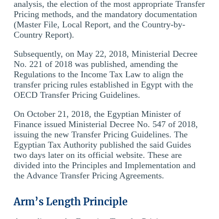
analysis, the election of the most appropriate Transfer
Pricing methods, and the mandatory documentation
(Master File, Local Report, and the Country-by-
Country Report).
Subsequently, on May 22, 2018, Ministerial Decree
No. 221 of 2018 was published, amending the
Regulations to the Income Tax Law to align the
transfer pricing rules established in Egypt with the
OECD Transfer Pricing Guidelines.
On October 21, 2018, the Egyptian Minister of
Finance issued Ministerial Decree No. 547 of 2018,
issuing the new Transfer Pricing Guidelines. The
Egyptian Tax Authority published the said Guides
two days later on its official website. These are
divided into the Principles and Implementation and
the Advance Transfer Pricing Agreements.
Arm’s Length Principle