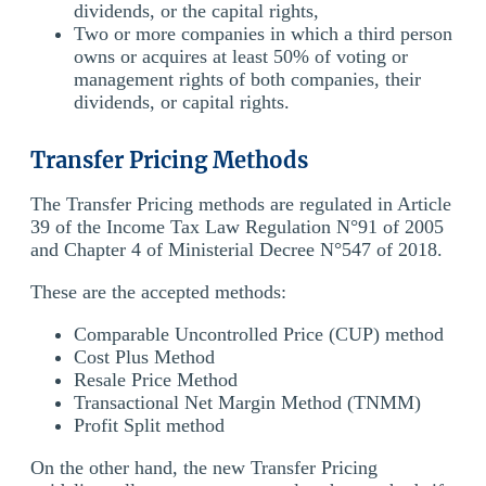
dividends, or the capital rights,
Two or more companies in which a third person
owns or acquires at least 50% of voting or
management rights of both companies, their
dividends, or capital rights.
Transfer Pricing Methods
The Transfer Pricing methods are regulated in Article
39 of the Income Tax Law Regulation N°91 of 2005
and Chapter 4 of Ministerial Decree N°547 of 2018.
These are the accepted methods:
Comparable Uncontrolled Price (CUP) method
Cost Plus Method
Resale Price Method
Transactional Net Margin Method (TNMM)
Profit Split method
On the other hand, the new Transfer Pricing