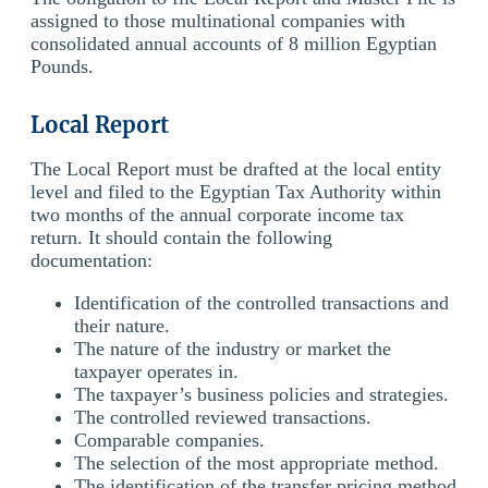
assigned to those multinational companies with
consolidated annual accounts of 8 million Egyptian
Pounds.
Local Report
The Local Report must be drafted at the local entity
level and filed to the Egyptian Tax Authority within
two months of the annual corporate income tax
return. It should contain the following
documentation:
Identification of the controlled transactions and
their nature.
The nature of the industry or market the
taxpayer operates in.
The taxpayer’s business policies and strategies.
The controlled reviewed transactions.
Comparable companies.
The selection of the most appropriate method.
The identification of the transfer pricing method