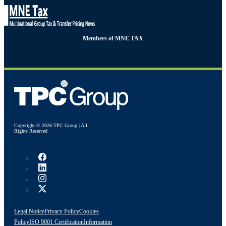
Members of MNE TAX
Copyright © 2026 TPC Group | All
Rights Reserved
Legal Notice
Privacy Policy
Cookies
Policy
ISO 9001 Certification
Information