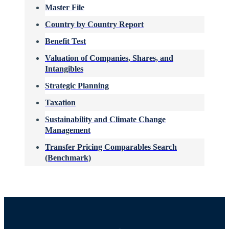
Master File
Country by Country Report
Benefit Test
Valuation of Companies, Shares, and
Intangibles
Strategic Planning
Taxation
Sustainability and Climate Change
Management
Transfer Pricing Comparables Search
(Benchmark)