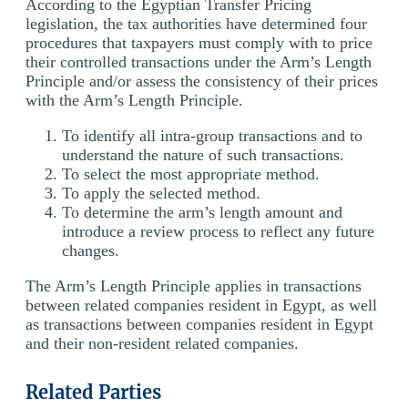
According to the Egyptian Transfer Pricing
legislation, the tax authorities have determined four
procedures that taxpayers must comply with to price
their controlled transactions under the Arm’s Length
Principle and/or assess the consistency of their prices
with the Arm’s Length Principle.
To identify all intra-group transactions and to
understand the nature of such transactions.
To select the most appropriate method.
To apply the selected method.
To determine the arm’s length amount and
introduce a review process to reflect any future
changes.
The Arm’s Length Principle applies in transactions
between related companies resident in Egypt, as well
as transactions between companies resident in Egypt
and their non-resident related companies.
Related Parties