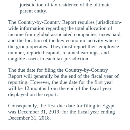
jurisdiction of tax residence of the ultimate
parent entity.
The Country-by-Country Report requires jurisdiction-
wide information regarding the total allocation of
income from global associated companies, taxes paid,
and the location of the key economic activity where
the group operates. They must report their employee
number, reported capital, retained earnings, and
tangible assets in each tax jurisdiction.
The due date for filing the Country-by-Country
Report will generally be the end of the fiscal year of
reporting. However, the due date for the first year
will be 12 months from the end of the fiscal year
displayed on the report.
Consequently, the first due date for filing in Egypt
was December 31, 2019, for the fiscal year ending
December 31, 2018.