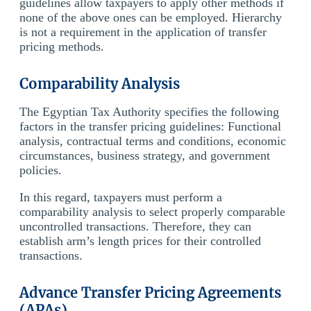
guidelines allow taxpayers to apply other methods if
none of the above ones can be employed. Hierarchy
is not a requirement in the application of transfer
pricing methods.
Comparability Analysis
The Egyptian Tax Authority specifies the following
factors in the transfer pricing guidelines: Functional
analysis, contractual terms and conditions, economic
circumstances, business strategy, and government
policies.
In this regard, taxpayers must perform a
comparability analysis to select properly comparable
uncontrolled transactions. Therefore, they can
establish arm’s length prices for their controlled
transactions.
Advance Transfer Pricing Agreements
(APAs)