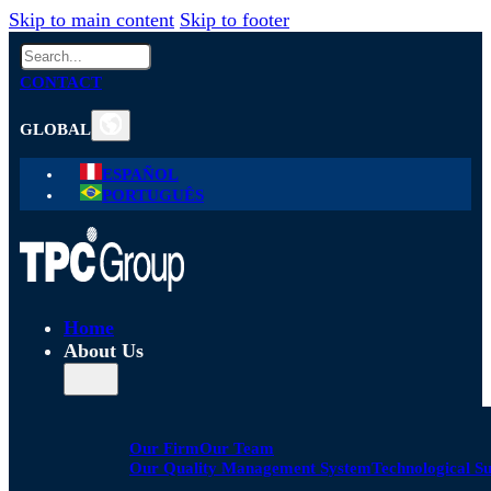
Skip to main content
Skip to footer
Search
CONTACT
GLOBAL
ESPAÑOL
PORTUGUÊS
Home
About Us
Our Firm
Our Team
Our Quality Management System
Technological S