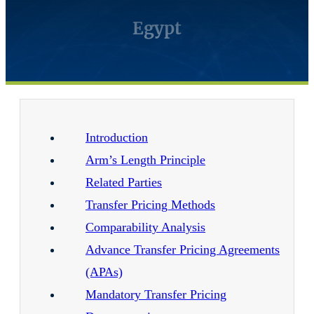
Egypt
Introduction
Arm’s Length Principle
Related Parties
Transfer Pricing Methods
Comparability Analysis
Advance Transfer Pricing Agreements
(APAs)
Mandatory Transfer Pricing