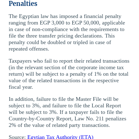
Penalties
The Egyptian law has imposed a financial penalty
ranging from EGP 3,000 to EGP 50,000, applicable
in case of non-compliance with the requirements to
file the three transfer pricing declarations. This
penalty could be doubled or tripled in case of
repeated offenses.
Taxpayers who fail to report their related transactions
(in the relevant section of the corporate income tax
return) will be subject to a penalty of 1% on the total
value of the related transactions in the respective
fiscal year.
In addition, failure to file the Master File will be
subject to 3%, and failure to file the Local Report
will be subject to 3%. If a taxpayer fails to file the
Country-by-Country Report, Law No. 211 penalizes
2% of the value of related party transactions.
Source:
Egytian Tax Authority (ETA)