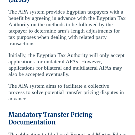
The APA system provides Egyptian taxpayers with a
benefit by agreeing in advance with the Egyptian Tax
Authority on the methods to be followed by the
taxpayer to determine arm’s length adjustments for
tax purposes when dealing with related party
transactions.
Initially, the Egyptian Tax Authority will only accept
applications for unilateral APAs. However,
applications for bilateral and multilateral APAs may
also be accepted eventually.
The APA system aims to facilitate a collective
process to solve potential transfer pricing disputes in
advance.
Mandatory Transfer Pricing
Documentation
The obligation to file Local Report and Master File is