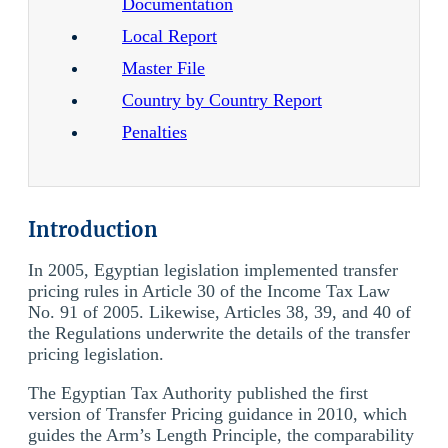
Documentation
Local Report
Master File
Country by Country Report
Penalties
Introduction
In 2005, Egyptian legislation implemented transfer
pricing rules in Article 30 of the Income Tax Law
No. 91 of 2005. Likewise, Articles 38, 39, and 40 of
the Regulations underwrite the details of the transfer
pricing legislation.
The Egyptian Tax Authority published the first
version of Transfer Pricing guidance in 2010, which
guides the Arm’s Length Principle, the comparability