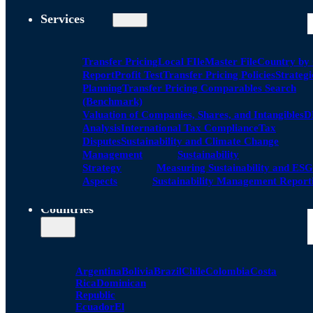
Services
Transfer Pricing
Local FIle
Master File
Country by
Report
Profit Test
Transfer Pricing Policies
Strategi
Planning
Transfer Pricing Comparables Search
(Benchmark)
Valuation of Companies, Shares, and Intangibles
D
Analysis
International Tax Compliance
Tax
Disputes
Sustainability and Climate Change
Management
Sustainability
Strategy
Measuring Sustainability and ESG
Aspects
Sustainability Management Report
Countries
Argentina
Bolivia
Brazil
Chile
Colombia
Costa
Rica
Dominican
Republic
Ecuador
El