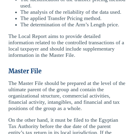
used.
The analysis of the reliability of the data used.
The applied Transfer Pricing method.
The determination of the Arm’s Length price.
The Local Report aims to provide detailed
information related to the controlled transactions of a
local taxpayer and should include supplementary
information in the Master File.
Master File
The Master File should be prepared at the level of the
ultimate parent of the group and contain the
organizational structure, commercial activities,
financial activity, intangibles, and financial and tax
positions of the group as a whole.
On the other hand, it must be filed to the Egyptian
Tax Authority before the due date of the parent
entity’s tax return in its local jurisdiction. If the