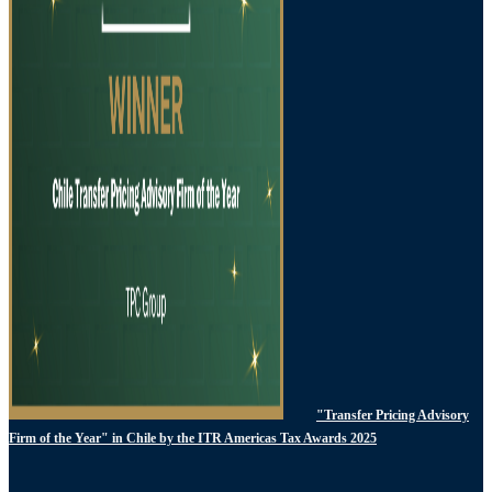
"Transfer Pricing Advisory
Firm of the Year" in Chile by the ITR Americas Tax Awards 2025