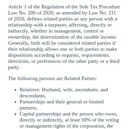
Article 1 of the Regulation of the Sole Tax Procedure
Law No. 206 of 2020, as amended by Law No. 211
of 2020, defines related parties as any person with a
relationship with a taxpayer, affecting, directly or
indirectly, whether in management, control or
ownership, the determination of the taxable income.
Generally, both will be considered related parties if
their relationship allows one or both parties to make
dispositions according to requests, requirements,
directions, or preferences of the other party or a third
party.
The following persons are Related Parties:
Relatives: Husband, wife, ascendants, and
descendants,
Partnerships and their general or limited
partners,
Capital partnerships and the person who owns,
directly or indirectly, at least 50% of the voting
or management rights of the corporation, the