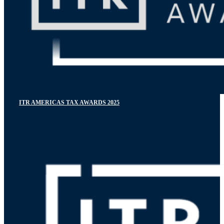
ITR AMERICAS TAX AWARDS 2025