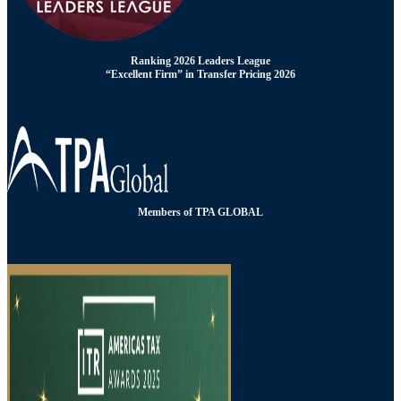
Ranking 2026 Leaders League
“Excellent Firm” in Transfer Pricing 2026
Members of TPA GLOBAL