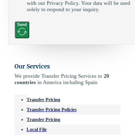
with our Privacy Policy. Your data will be used
solely to respond to your inquiry.
Send
Our Services
We provide Transfer Pricing Services to
20
countries
in America including Spain
Transfer Pricing
Transfer Pricing Policies
Transfer Pricing
Local File