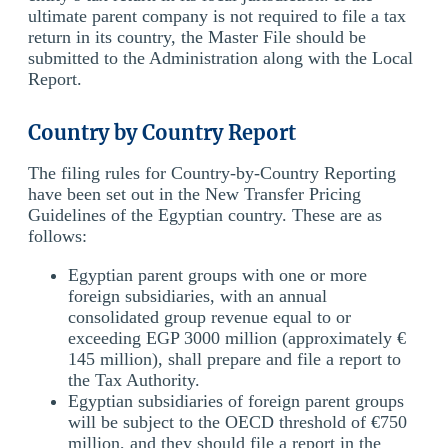
ultimate parent company is not required to file a tax
return in its country, the Master File should be
submitted to the Administration along with the Local
Report.
Country by Country Report
The filing rules for Country-by-Country Reporting
have been set out in the New Transfer Pricing
Guidelines of the Egyptian country. These are as
follows:
Egyptian parent groups with one or more
foreign subsidiaries, with an annual
consolidated group revenue equal to or
exceeding EGP 3000 million (approximately €
145 million), shall prepare and file a report to
the Tax Authority.
Egyptian subsidiaries of foreign parent groups
will be subject to the OECD threshold of €750
million, and they should file a report in the