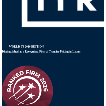
WORLD TP 2026 EDITION
Distinguished as a Recognized Firm of Transfer Pricing in Latam