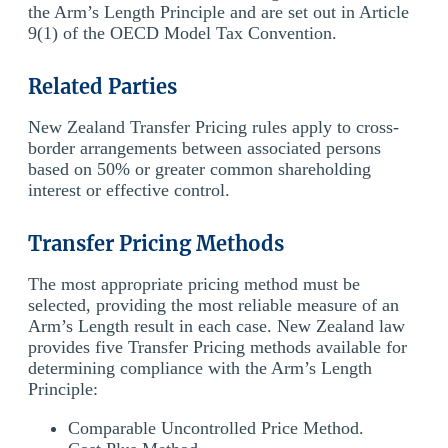
the Arm’s Length Principle and are set out in Article
9(1) of the OECD Model Tax Convention.
Related Parties
New Zealand Transfer Pricing rules apply to cross-
border arrangements between associated persons
based on 50% or greater common shareholding
interest or effective control.
Transfer Pricing Methods
The most appropriate pricing method must be
selected, providing the most reliable measure of an
Arm’s Length result in each case. New Zealand law
provides five Transfer Pricing methods available for
determining compliance with the Arm’s Length
Principle:
Comparable Uncontrolled Price Method.