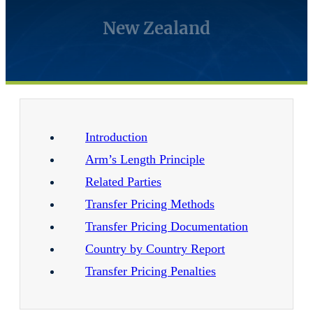
New Zealand
Introduction
Arm’s Length Principle
Related Parties
Transfer Pricing Methods
Transfer Pricing Documentation
Country by Country Report
Transfer Pricing Penalties