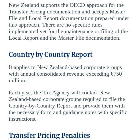
New Zealand supports the OECD approach for the
Transfer Pricing documentation and accepts Master
File and Local Report documentation prepared under
this approach. There are no specific rules
implemented yet for the maintenance or filing of the
Local Report and the Master File documentation.
Country by Country Report
It applies to New Zealand-based corporate groups
with annual consolidated revenue exceeding €750
million.
Each year, the Tax Agency will contact New
Zealand-based corporate groups required to file the
Country-by-Country Report and provide them with
the necessary form and guidance notes with specific
instructions.
Transfer Pricing Penalties