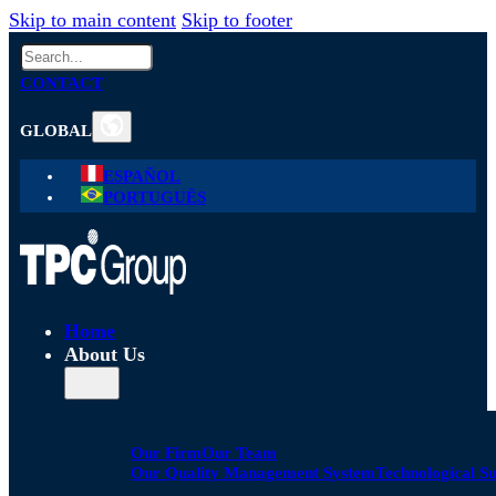
Skip to main content
Skip to footer
Search
CONTACT
GLOBAL
ESPAÑOL
PORTUGUÊS
Home
About Us
Our Firm
Our Team
Our Quality Management System
Technological S