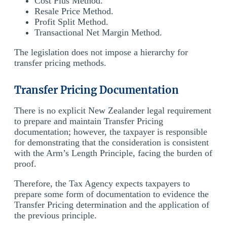
Cost Plus Method.
Resale Price Method.
Profit Split Method.
Transactional Net Margin Method.
The legislation does not impose a hierarchy for
transfer pricing methods.
Transfer Pricing Documentation
There is no explicit New Zealander legal requirement
to prepare and maintain Transfer Pricing
documentation; however, the taxpayer is responsible
for demonstrating that the consideration is consistent
with the Arm’s Length Principle, facing the burden of
proof.
Therefore, the Tax Agency expects taxpayers to
prepare some form of documentation to evidence the
Transfer Pricing determination and the application of
the previous principle.