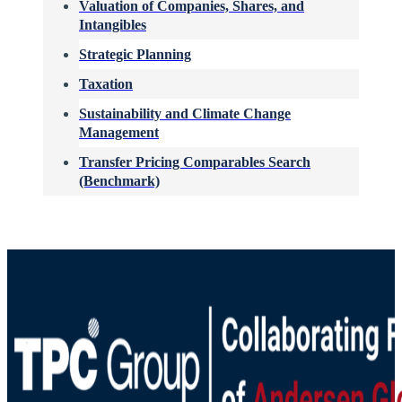
Valuation of Companies, Shares, and
Intangibles
Strategic Planning
Taxation
Sustainability and Climate Change
Management
Transfer Pricing Comparables Search
(Benchmark)