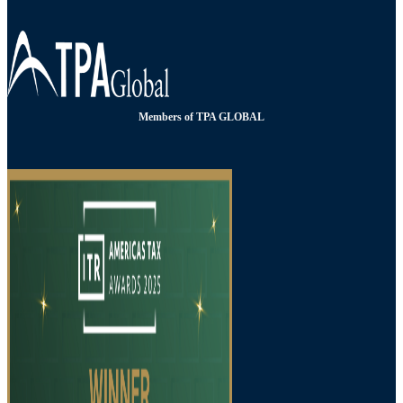
Members of TPA GLOBAL