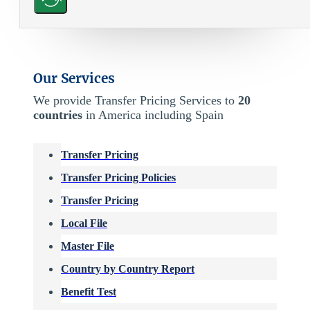
Our Services
We provide Transfer Pricing Services to
20
countries
in America including Spain
Transfer Pricing
Transfer Pricing Policies
Transfer Pricing
Local File
Master File
Country by Country Report
Benefit Test