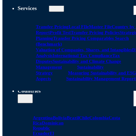
Services
Transfer Pricing
Local FIle
Master File
Country by
Report
Profit Test
Transfer Pricing Policies
Strategi
Planning
Transfer Pricing Comparables Search
(Benchmark)
Valuation of Companies, Shares, and Intangibles
D
Analysis
International Tax Compliance
Tax
Disputes
Sustainability and Climate Change
Management
Sustainability
Strategy
Measuring Sustainability and ESG
Aspects
Sustainability Management Report
Countries
Argentina
Bolivia
Brazil
Chile
Colombia
Costa
Rica
Dominican
Republic
Ecuador
El