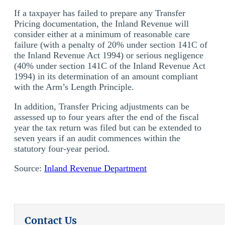
If a taxpayer has failed to prepare any Transfer
Pricing documentation, the Inland Revenue will
consider either at a minimum of reasonable care
failure (with a penalty of 20% under section 141C of
the Inland Revenue Act 1994) or serious negligence
(40% under section 141C of the Inland Revenue Act
1994) in its determination of an amount compliant
with the Arm’s Length Principle.
In addition, Transfer Pricing adjustments can be
assessed up to four years after the end of the fiscal
year the tax return was filed but can be extended to
seven years if an audit commences within the
statutory four-year period.
Source:
Inland Revenue Department
Contact Us