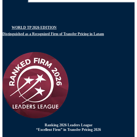
WORLD TP 2026 EDITION
Distinguished as a Recognized Firm of Transfer Pricing in Latam
Ranking 2026 Leaders League
“Excellent Firm” in Transfer Pricing 2026