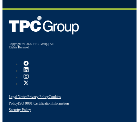
Copyright © 2026 TPC Group | All
Rights Reserved
Legal Notice
Privacy Policy
Cookies
Policy
ISO 9001 Certification
Information
Security Policy