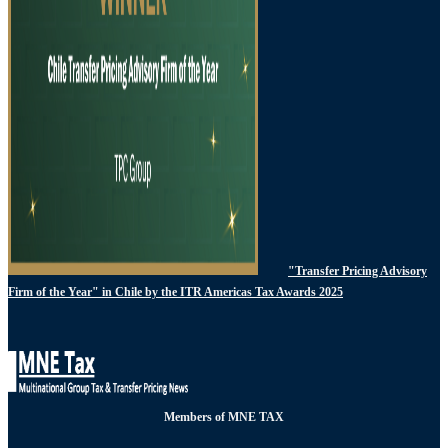
"Transfer Pricing Advisory
Firm of the Year" in Chile by the ITR Americas Tax Awards 2025
Members of MNE TAX