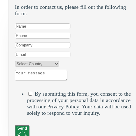
In order to contact us, please fill out the following
form:
By submitting this form, you consent to the
processing of your personal data in accordance
with our Privacy Policy. Your data will be used
solely to respond to your inquiry.
Send