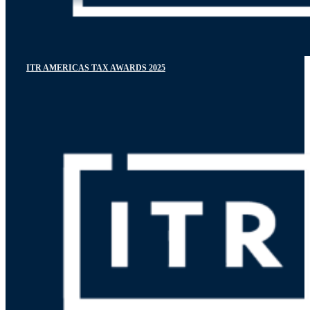
ITR AMERICAS TAX AWARDS 2025