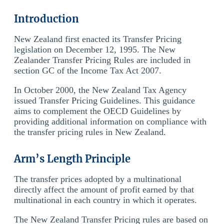
Introduction
New Zealand first enacted its Transfer Pricing
legislation on December 12, 1995. The New
Zealander Transfer Pricing Rules are included in
section GC of the Income Tax Act 2007.
In October 2000, the New Zealand Tax Agency
issued Transfer Pricing Guidelines. This guidance
aims to complement the OECD Guidelines by
providing additional information on compliance with
the transfer pricing rules in New Zealand.
Arm’s Length Principle
The transfer prices adopted by a multinational
directly affect the amount of profit earned by that
multinational in each country in which it operates.
The New Zealand Transfer Pricing rules are based on