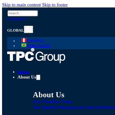
Skip to main content
Skip to footer
Search
CONTACT
GLOBAL
ESPAÑOL
PORTUGUÊS
Home
About Us
About Us
Our Firm
Our Team
Our Quality Management System
Technol