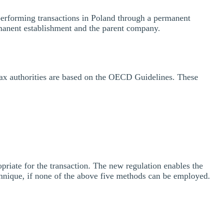
s performing transactions in Poland through a permanent
rmanent establishment and the parent company.
tax authorities are based on the OECD Guidelines. These
priate for the transaction. The new regulation enables the
hnique, if none of the above five methods can be employed.