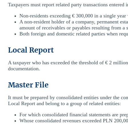
Taxpayers must report related party transactions entered 
Non-residents exceeding € 300,000 in a single year 
A non-resident holder of a company, permanent estab
amount of receivables or payables resulting from a s
Both foreign and domestic related parties when reque
Local Report
A taxpayer who has exceeded the threshold of € 2 million 
documentation.
Master File
It must be prepared by consolidated entities under the c
Local Report and belong to a group of related entities:
For which consolidated financial statements are pre
Whose consolidated revenues exceeded PLN 200,000,