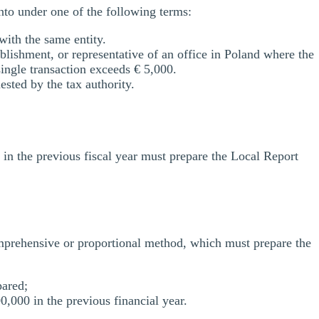
into under one of the following terms:
with the same entity.
lishment, or representative of an office in Poland where the
ingle transaction exceeds € 5,000.
sted by the tax authority.
in the previous fiscal year must prepare the Local Report
omprehensive or proportional method, which must prepare the
pared;
000 in the previous financial year.