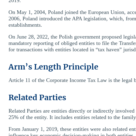
2019.
On May 1, 2004, Poland joined the European Union, acce
2006, Poland introduced the APA legislation, which, from 
establishments.
On June 28, 2022, the Polish government proposed legisla
mandatory reporting of obliged entities to file the Trans
for transactions with entities located in “tax haven” jurisd
Arm’s Length Principle
Article 11 of the Corporate Income Tax Law is the legal b
Related Parties
Related Parties are entities directly or indirectly involve
25% of the entity. It includes entities related to the famil
From January 1, 2019, these entities were also related ent
influence key economic decision-making in both entities.