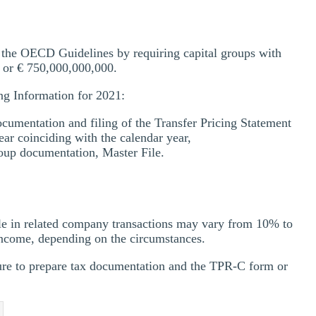
the OECD Guidelines by requiring capital groups with
 or € 750,000,000,000.
ing Information for 2021:
cumentation and filing of the Transfer Pricing Statement
ear coinciding with the calendar year,
oup documentation, Master File.
ple in related company transactions may vary from 10% to
income, depending on the circumstances.
lure to prepare tax documentation and the TPR-C form or