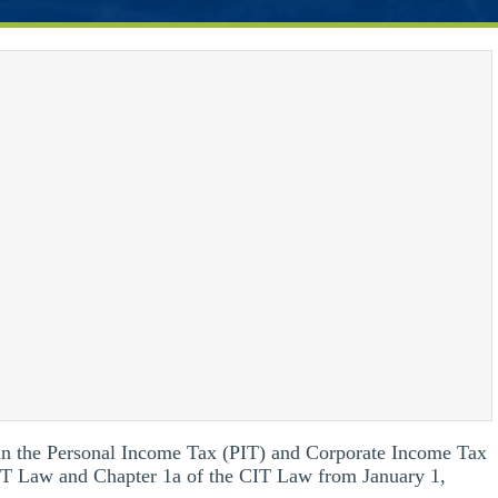
tain the Personal Income Tax (PIT) and Corporate Income Tax
PIT Law and Chapter 1a of the CIT Law from January 1,