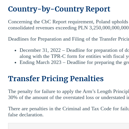
Country-by-Country Report
Concerning the CbC Report requirement, Poland upholds 
consolidated revenues exceeding PLN 3,250,000,000,000
Deadlines for Preparation and Filing of the Transfer Pric
December 31, 2022 – Deadline for preparation of do
along with the TPR-C form for entities with fiscal y
Ending March 2023 – Deadline for preparing the gr
Transfer Pricing Penalties
The penalty for failure to apply the Arm’s Length Princi
30% of the amount of the overstated loss or understated 
There are penalties in the Criminal and Tax Code for fai
false declaration.