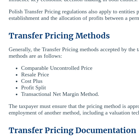
Polish Transfer Pricing regulations also apply to entitie
establishment and the allocation of profits between a pe
Transfer Pricing Methods
Generally, the Transfer Pricing methods accepted by the 
methods are as follows:
Comparable Uncontrolled Price
Resale Price
Cost Plus
Profit Split
Transactional Net Margin Method.
The taxpayer must ensure that the pricing method is appro
employment of another method, including a valuation tec
Transfer Pricing Documentation