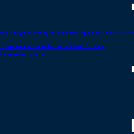
ies
Strategic Planning
Transfer Pricing Comparables Searc
 Disputes
Sustainability and Climate Change
ty Management Reporting