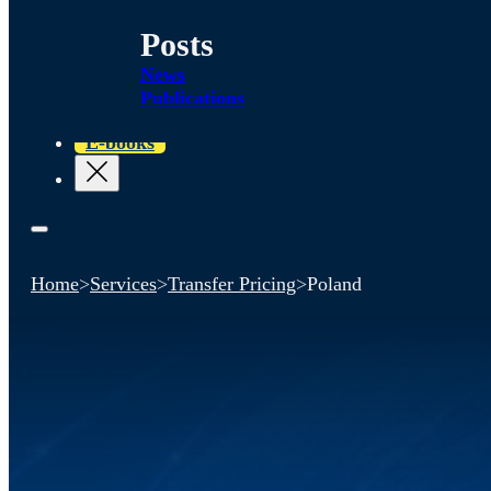
Posts
News
Publications
E-books
Home
>
Services
>
Transfer Pricing
>
Poland