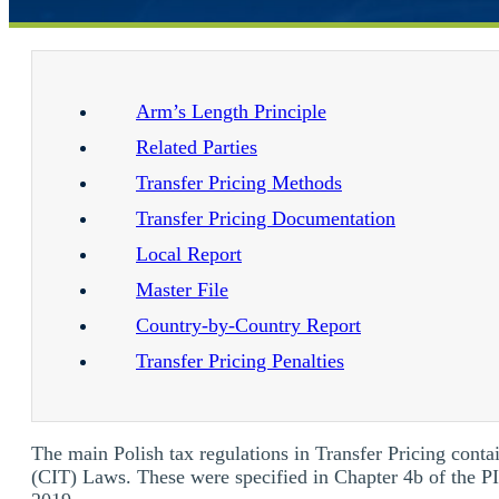
Arm’s Length Principle
Related Parties
Transfer Pricing Methods
Transfer Pricing Documentation
Local Report
Master File
Country-by-Country Report
Transfer Pricing Penalties
The main Polish tax regulations in Transfer Pricing con
(CIT) Laws. These were specified in Chapter 4b of the 