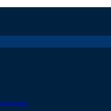
ogical Support