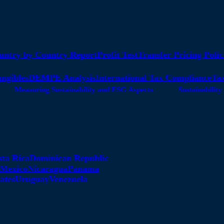
untry by Country Report
Profit Test
Transfer Pricing Polic
angibles
DEMPE Analysis
International Tax Compliance
Tax
Measuring Sustainability and ESG Aspects
Sustainabili
sta Rica
Dominican Republic
Mexico
Nicaragua
Panama
ates
Uruguay
Venezuela