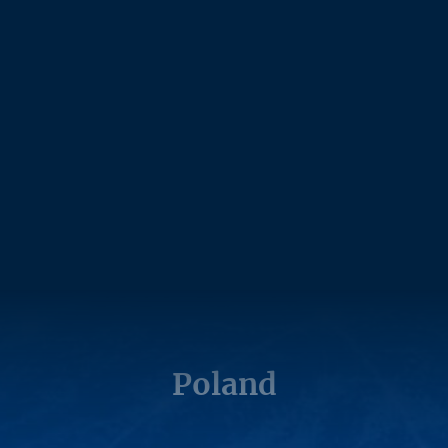
Poland