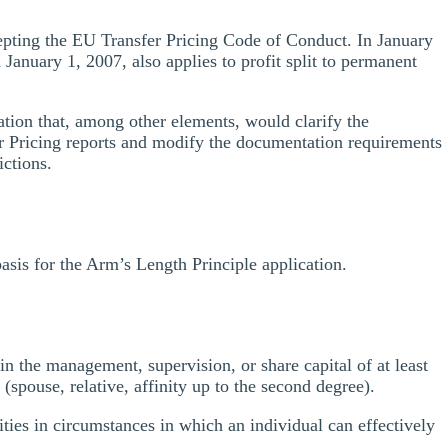
pting the EU Transfer Pricing Code of Conduct. In January
January 1, 2007, also applies to profit split to permanent
tion that, among other elements, would clarify the
fer Pricing reports and modify the documentation requirements
ictions.
asis for the Arm’s Length Principle application.
d in the management, supervision, or share capital of at least
y (spouse, relative, affinity up to the second degree).
ities in circumstances in which an individual can effectively