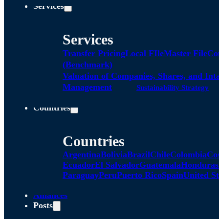
Services
Services
Transfer Pricing
Local FIle
Master File
Co
(Benchmark)
Valuation of Companies, Shares, and Int
Management
Sustainability Strategy
Countries
Countries
Argentina
Bolivia
Brazil
Chile
Colombia
Co
Ecuador
El Salvador
Guatemala
Honduras
Paraguay
Peru
Puerto Rico
Spain
United St
Alliances
Posts