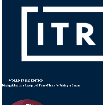
WORLD TP 2026 EDITION
Distinguished as a Recognized Firm of Transfer Pricing in Latam