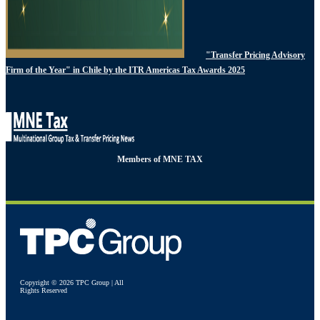
"Transfer Pricing Advisory
Firm of the Year" in Chile by the ITR Americas Tax Awards 2025
Members of MNE TAX
Copyright © 2026 TPC Group | All
Rights Reserved