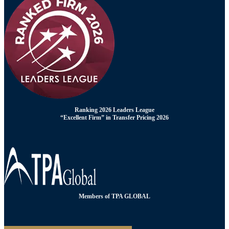
Ranking 2026 Leaders League
“Excellent Firm” in Transfer Pricing 2026
Members of TPA GLOBAL