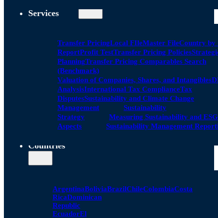
Services
Transfer Pricing
Local FIle
Master File
Country by
Report
Profit Test
Transfer Pricing Policies
Strategi
Planning
Transfer Pricing Comparables Search
(Benchmark)
Valuation of Companies, Shares, and Intangibles
D
Analysis
International Tax Compliance
Tax
Disputes
Sustainability and Climate Change
Management
Sustainability
Strategy
Measuring Sustainability and ESG
Aspects
Sustainability Management Report
Countries
Argentina
Bolivia
Brazil
Chile
Colombia
Costa
Rica
Dominican
Republic
Ecuador
El