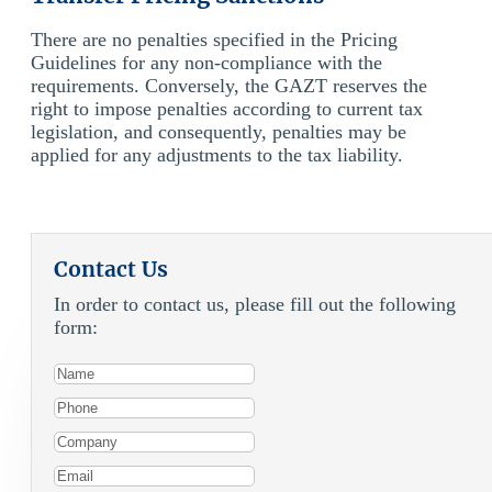
There are no penalties specified in the Pricing
Guidelines for any non-compliance with the
requirements. Conversely, the GAZT reserves the
right to impose penalties according to current tax
legislation, and consequently, penalties may be
applied for any adjustments to the tax liability.
Contact Us
In order to contact us, please fill out the following
form: