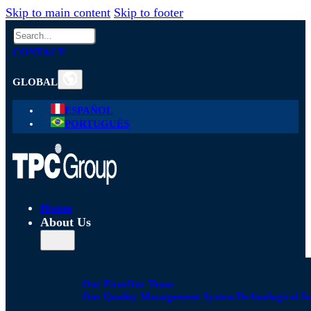
Skip to main content
Skip to footer
Search
CONTACT
GLOBAL
ESPAÑOL
PORTUGUÊS
Home
About Us
Our Firm
Our Team
Our Quality Management System
Technological S