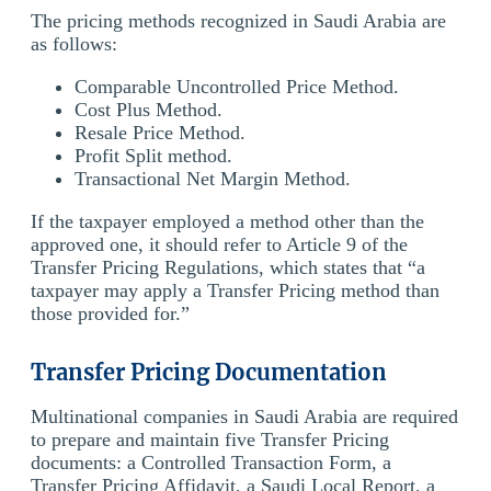
The pricing methods recognized in Saudi Arabia are
as follows:
Comparable Uncontrolled Price Method.
Cost Plus Method.
Resale Price Method.
Profit Split method.
Transactional Net Margin Method.
If the taxpayer employed a method other than the
approved one, it should refer to Article 9 of the
Transfer Pricing Regulations, which states that “a
taxpayer may apply a Transfer Pricing method than
those provided for.”
Transfer Pricing Documentation
Multinational companies in Saudi Arabia are required
to prepare and maintain five Transfer Pricing
documents: a Controlled Transaction Form, a
Transfer Pricing Affidavit, a Saudi Local Report, a