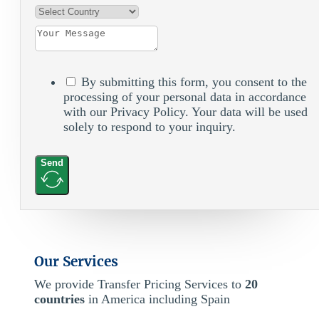
By submitting this form, you consent to the
processing of your personal data in accordance
with our Privacy Policy. Your data will be used
solely to respond to your inquiry.
Send
Our Services
We provide Transfer Pricing Services to
20
countries
in America including Spain