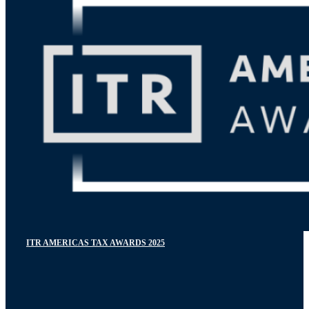
ITR AMERICAS TAX AWARDS 2025