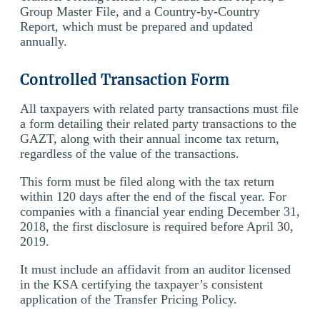
Group Master File, and a Country-by-Country
Report, which must be prepared and updated
annually.
Controlled Transaction Form
All taxpayers with related party transactions must file
a form detailing their related party transactions to the
GAZT, along with their annual income tax return,
regardless of the value of the transactions.
This form must be filed along with the tax return
within 120 days after the end of the fiscal year. For
companies with a financial year ending December 31,
2018, the first disclosure is required before April 30,
2019.
It must include an affidavit from an auditor licensed
in the KSA certifying the taxpayer’s consistent
application of the Transfer Pricing Policy.