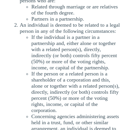
persons who are:
Related through marriage or are relatives
of the fourth degree.
Partners in a partnership.
An individual is deemed to be related to a legal
person in any of the following circumstances:
If the individual is a partner in a
partnership and, either alone or together
with a related person(s), directly,
indirectly (or both) controls fifty percent
(50%) or more of the voting rights,
income, or capital of the partnership.
If the person or a related person is a
shareholder of a corporation and this,
alone or together with a related person(s),
directly, indirectly (or both) controls fifty
percent (50%) or more of the voting
rights, income, or capital of the
corporation.
Concerning agencies administering assets
held in a trust, fund, or other similar
arrangement, an individual is deemed to