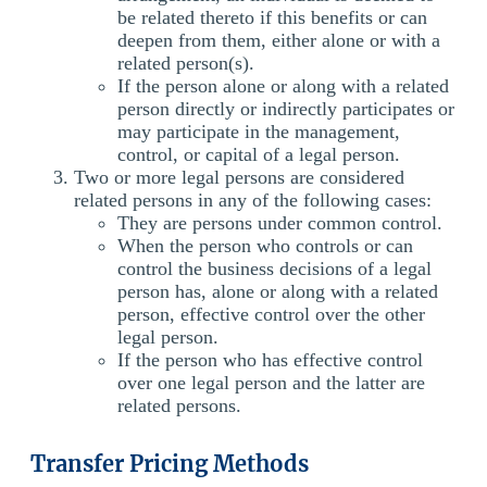
be related thereto if this benefits or can
deepen from them, either alone or with a
related person(s).
If the person alone or along with a related
person directly or indirectly participates or
may participate in the management,
control, or capital of a legal person.
Two or more legal persons are considered
related persons in any of the following cases:
They are persons under common control.
When the person who controls or can
control the business decisions of a legal
person has, alone or along with a related
person, effective control over the other
legal person.
If the person who has effective control
over one legal person and the latter are
related persons.
Transfer Pricing Methods