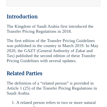
Introduction
The Kingdom of Saudi Arabia first introduced the
Transfer Pricing Regulations in 2018.
The first edition of the Transfer Pricing Guidelines
was published in the country in March 2019. In May
2020, the GAZT (General Authority of Zakat and
Tax) published the second edition of these Transfer
Pricing Guidelines with several updates.
Related Parties
The definition of a “related person” is provided in
Article 1 (25) of the Transfer Pricing Regulations in
Saudi Arabia.
A related person refers to two or more natural