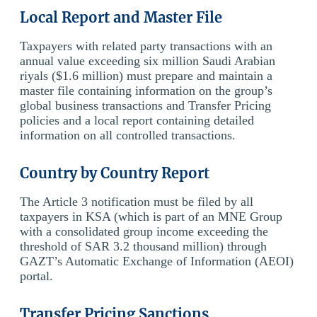
Local Report and Master File
Taxpayers with related party transactions with an
annual value exceeding six million Saudi Arabian
riyals ($1.6 million) must prepare and maintain a
master file containing information on the group’s
global business transactions and Transfer Pricing
policies and a local report containing detailed
information on all controlled transactions.
Country by Country Report
The Article 3 notification must be filed by all
taxpayers in KSA (which is part of an MNE Group
with a consolidated group income exceeding the
threshold of SAR 3.2 thousand million) through
GAZT’s Automatic Exchange of Information (AEOI)
portal.
Transfer Pricing Sanctions