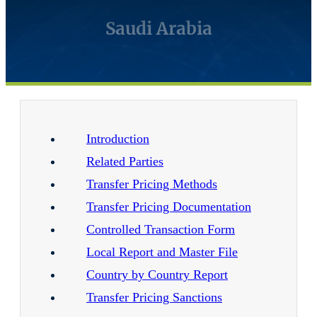
Saudi Arabia
Introduction
Related Parties
Transfer Pricing Methods
Transfer Pricing Documentation
Controlled Transaction Form
Local Report and Master File
Country by Country Report
Transfer Pricing Sanctions