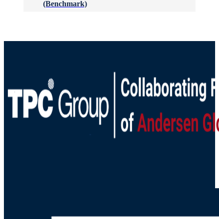
(Benchmark)