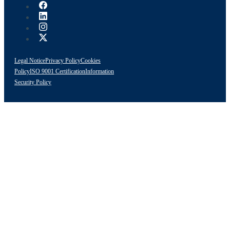
Legal Notice
Privacy Policy
Cookies
Policy
ISO 9001 Certification
Information
Security Policy