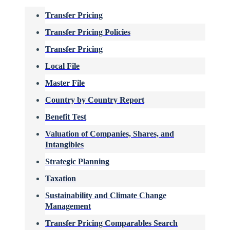
Transfer Pricing
Transfer Pricing Policies
Transfer Pricing
Local File
Master File
Country by Country Report
Benefit Test
Valuation of Companies, Shares, and
Intangibles
Strategic Planning
Taxation
Sustainability and Climate Change
Management
Transfer Pricing Comparables Search