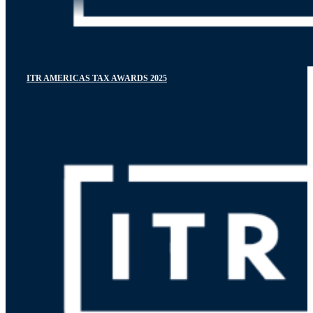
ITR AMERICAS TAX AWARDS 2025