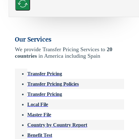
Our Services
We provide Transfer Pricing Services to
20
countries
in America including Spain
Transfer Pricing
Transfer Pricing Policies
Transfer Pricing
Local File
Master File
Country by Country Report
Benefit Test