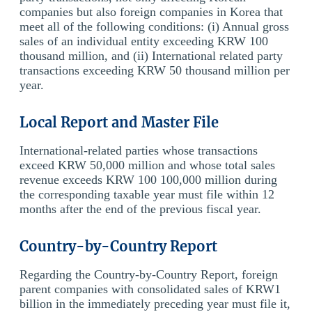
companies but also foreign companies in Korea that
meet all of the following conditions: (i) Annual gross
sales of an individual entity exceeding KRW 100
thousand million, and (ii) International related party
transactions exceeding KRW 50 thousand million per
year.
Local Report and Master File
International-related parties whose transactions
exceed KRW 50,000 million and whose total sales
revenue exceeds KRW 100 100,000 million during
the corresponding taxable year must file within 12
months after the end of the previous fiscal year.
Country-by-Country Report
Regarding the Country-by-Country Report, foreign
parent companies with consolidated sales of KRW1
billion in the immediately preceding year must file it,