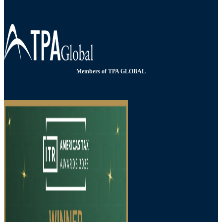
Members of TPA GLOBAL