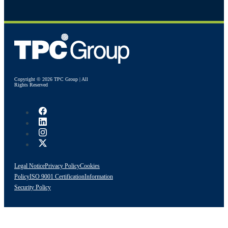
Copyright © 2026 TPC Group | All
Rights Reserved
Legal Notice
Privacy Policy
Cookies
Policy
ISO 9001 Certification
Information
Security Policy