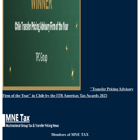
"Transfer Pricing Advisory
Firm of the Year" in Chile by the ITR Americas Tax Awards 2025
Members of MNE TAX