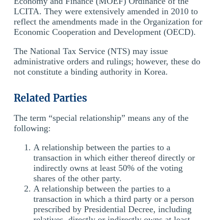
Economy and Finance (MOEF) Ordinance of the
LCITA. They were extensively amended in 2010 to
reflect the amendments made in the Organization for
Economic Cooperation and Development (OECD).
The National Tax Service (NTS) may issue
administrative orders and rulings; however, these do
not constitute a binding authority in Korea.
Related Parties
The term “special relationship” means any of the
following:
A relationship between the parties to a
transaction in which either thereof directly or
indirectly owns at least 50% of the voting
shares of the other party.
A relationship between the parties to a
transaction in which a third party or a person
prescribed by Presidential Decree, including
relatives, directly or indirectly owns at least