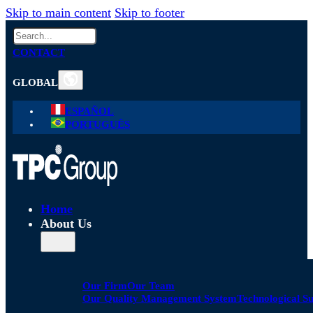
Skip to main content
Skip to footer
Search
CONTACT
GLOBAL
ESPAÑOL
PORTUGUÊS
Home
About Us
Our Firm
Our Team
Our Quality Management System
Technological S