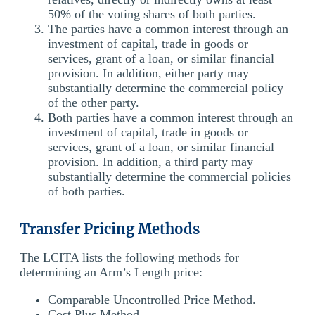
50% of the voting shares of both parties.
The parties have a common interest through an
investment of capital, trade in goods or
services, grant of a loan, or similar financial
provision. In addition, either party may
substantially determine the commercial policy
of the other party.
Both parties have a common interest through an
investment of capital, trade in goods or
services, grant of a loan, or similar financial
provision. In addition, a third party may
substantially determine the commercial policies
of both parties.
Transfer Pricing Methods
The LCITA lists the following methods for
determining an Arm’s Length price:
Comparable Uncontrolled Price Method.
Cost Plus Method.