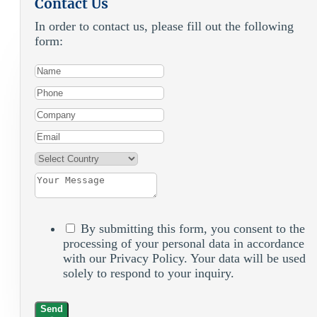
Contact Us
In order to contact us, please fill out the following
form:
By submitting this form, you consent to the
processing of your personal data in accordance
with our Privacy Policy. Your data will be used
solely to respond to your inquiry.
Send