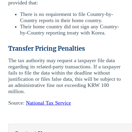
provided that:
There is no requirement to file Country-by-
Country reports in their home country.
Their home country did not sign any Country-
by-Country reporting treaty with Korea.
Transfer Pricing Penalties
The tax authority may request a taxpayer file data
regarding its related-party transactions. If a taxpayer
fails to file the data within the deadline without
justification or files false data, this will be subject to
an administrative fine not exceeding KRW 100
million.
Source:
National Tax Service