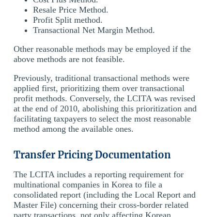
Resale Price Method.
Profit Split method.
Transactional Net Margin Method.
Other reasonable methods may be employed if the
above methods are not feasible.
Previously, traditional transactional methods were
applied first, prioritizing them over transactional
profit methods. Conversely, the LCITA was revised
at the end of 2010, abolishing this prioritization and
facilitating taxpayers to select the most reasonable
method among the available ones.
Transfer Pricing Documentation
The LCITA includes a reporting requirement for
multinational companies in Korea to file a
consolidated report (including the Local Report and
Master File) concerning their cross-border related
party transactions, not only affecting Korean