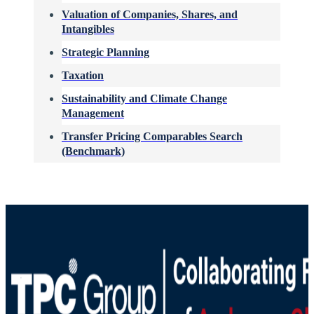
Valuation of Companies, Shares, and
Intangibles
Strategic Planning
Taxation
Sustainability and Climate Change
Management
Transfer Pricing Comparables Search
(Benchmark)