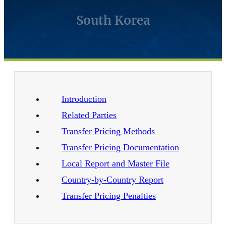
South Korea
Introduction
Related Parties
Transfer Pricing Methods
Transfer Pricing Documentation
Local Report and Master File
Country-by-Country Report
Transfer Pricing Penalties