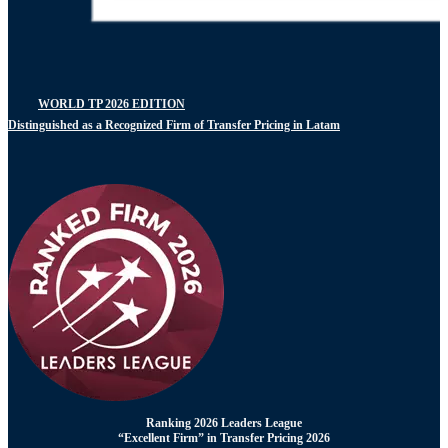
WORLD TP 2026 EDITION
Distinguished as a Recognized Firm of Transfer Pricing in Latam
Ranking 2026 Leaders League
“Excellent Firm” in Transfer Pricing 2026