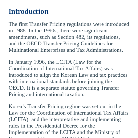
Introduction
The first Transfer Pricing regulations were introduced
in 1988. In the 1990s, there were significant
amendments, such as Section 482, its regulations,
and the OECD Transfer Pricing Guidelines for
Multinational Enterprises and Tax Administrations.
In January 1996, the LCITA (Law for the
Coordination of International Tax Affairs) was
introduced to align the Korean Law and tax practices
with international standards before joining the
OECD. It is a separate statute governing Transfer
Pricing and international taxation.
Korea’s Transfer Pricing regime was set out in the
Law for the Coordination of International Tax Affairs
(LCITA), and the interpretative and implementing
rules in the Presidential Decree for the
Implementation of the LCITA and the Ministry of