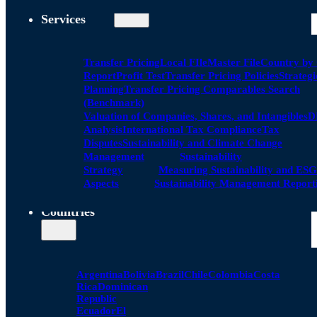
Services
Transfer Pricing
Local FIle
Master File
Country by
Report
Profit Test
Transfer Pricing Policies
Strategi
Planning
Transfer Pricing Comparables Search
(Benchmark)
Valuation of Companies, Shares, and Intangibles
D
Analysis
International Tax Compliance
Tax
Disputes
Sustainability and Climate Change
Management
Sustainability
Strategy
Measuring Sustainability and ESG
Aspects
Sustainability Management Report
Countries
Argentina
Bolivia
Brazil
Chile
Colombia
Costa
Rica
Dominican
Republic
Ecuador
El