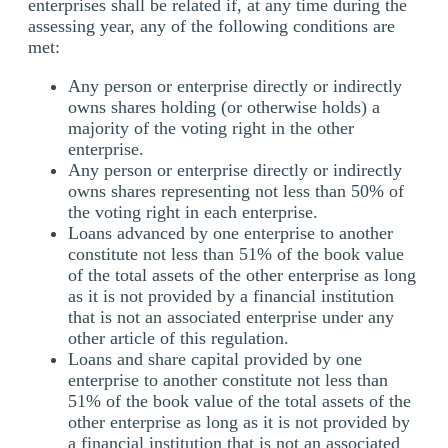
enterprises shall be related if, at any time during the
assessing year, any of the following conditions are
met:
Any person or enterprise directly or indirectly
owns shares holding (or otherwise holds) a
majority of the voting right in the other
enterprise.
Any person or enterprise directly or indirectly
owns shares representing not less than 50% of
the voting right in each enterprise.
Loans advanced by one enterprise to another
constitute not less than 51% of the book value
of the total assets of the other enterprise as long
as it is not provided by a financial institution
that is not an associated enterprise under any
other article of this regulation.
Loans and share capital provided by one
enterprise to another constitute not less than
51% of the book value of the total assets of the
other enterprise as long as it is not provided by
a financial institution that is not an associated