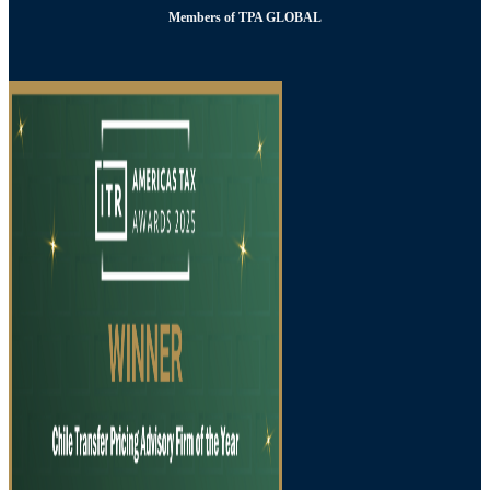
Members of TPA GLOBAL