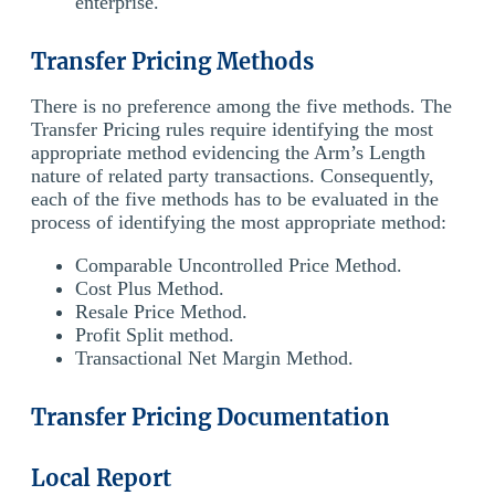
enterprise.
Transfer Pricing Methods
There is no preference among the five methods. The
Transfer Pricing rules require identifying the most
appropriate method evidencing the Arm’s Length
nature of related party transactions. Consequently,
each of the five methods has to be evaluated in the
process of identifying the most appropriate method:
Comparable Uncontrolled Price Method.
Cost Plus Method.
Resale Price Method.
Profit Split method.
Transactional Net Margin Method.
Transfer Pricing Documentation
Local Report