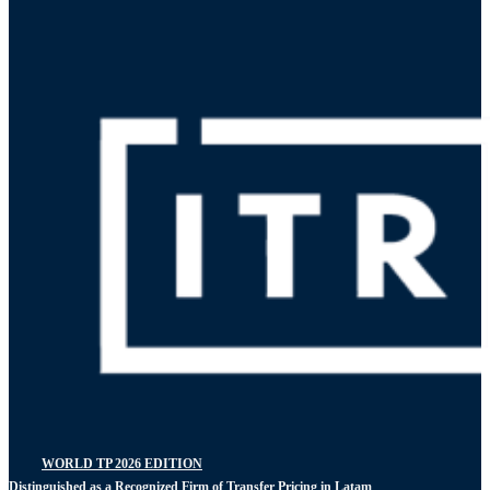
WORLD TP 2026 EDITION
Distinguished as a Recognized Firm of Transfer Pricing in Latam