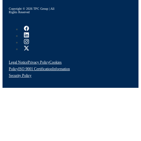
Copyright © 2026 TPC Group | All
Rights Reserved
Legal Notice
Privacy Policy
Cookies
Policy
ISO 9001 Certification
Information
Security Policy