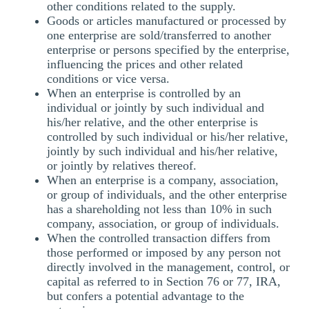
other conditions related to the supply.
Goods or articles manufactured or processed by
one enterprise are sold/transferred to another
enterprise or persons specified by the enterprise,
influencing the prices and other related
conditions or vice versa.
When an enterprise is controlled by an
individual or jointly by such individual and
his/her relative, and the other enterprise is
controlled by such individual or his/her relative,
jointly by such individual and his/her relative,
or jointly by relatives thereof.
When an enterprise is a company, association,
or group of individuals, and the other enterprise
has a shareholding not less than 10% in such
company, association, or group of individuals.
When the controlled transaction differs from
those performed or imposed by any person not
directly involved in the management, control, or
capital as referred to in Section 76 or 77, IRA,
but confers a potential advantage to the