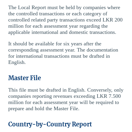
The Local Report must be held by companies where
the controlled transactions or each category of
controlled related party transactions exceed LKR 200
million for each assessment year regarding the
applicable international and domestic transactions.
It should be available for six years after the
corresponding assessment year. The documentation
for international transactions must be drafted in
English.
Master File
This file must be drafted in English. Conversely, only
companies reporting revenues exceeding LKR 7.500
million for each assessment year will be required to
prepare and hold the Master File.
Country-by-Country Report