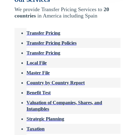
We provide Transfer Pricing Services to
20
countries
in America including Spain
Transfer Pricing
Transfer Pricing Policies
Transfer Pricing
Local File
Master File
Country by Country Report
Benefit Test
Valuation of Companies, Shares, and
Intangibles
Strategic Planning
Taxation