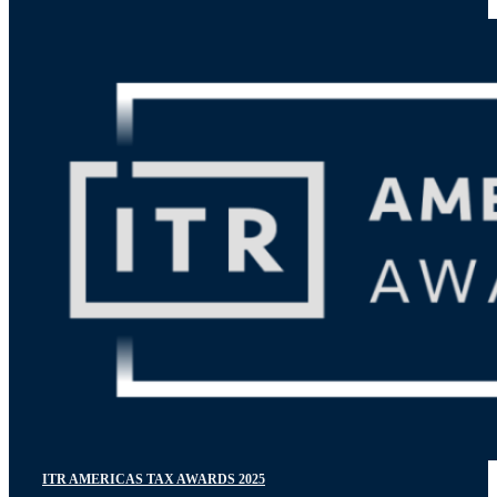
ITR AMERICAS TAX AWARDS 2025