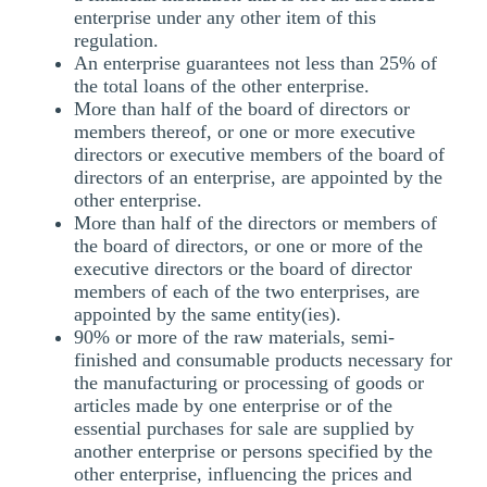
enterprise under any other item of this
regulation.
An enterprise guarantees not less than 25% of
the total loans of the other enterprise.
More than half of the board of directors or
members thereof, or one or more executive
directors or executive members of the board of
directors of an enterprise, are appointed by the
other enterprise.
More than half of the directors or members of
the board of directors, or one or more of the
executive directors or the board of director
members of each of the two enterprises, are
appointed by the same entity(ies).
90% or more of the raw materials, semi-
finished and consumable products necessary for
the manufacturing or processing of goods or
articles made by one enterprise or of the
essential purchases for sale are supplied by
another enterprise or persons specified by the
other enterprise, influencing the prices and