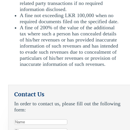
related party transactions if no required
information disclosed.
A fine not exceeding LKR 100,000 when no
required documents filed on the specified date.
A fine of 200% of the value of the additional
tax where such a person has concealed details
of his/her revenues or has provided inaccurate
information of such revenues and has intended
to evade such revenues due to concealment of
particulars of his/her revenues or provision of
inaccurate information of such revenues.
Contact Us
In order to contact us, please fill out the following
form: