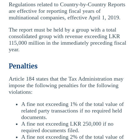
Regulations related to Country-by-Country Reports
are effective for reporting fiscal years of
multinational companies, effective April 1, 2019.
The report must be held by a group with a total
consolidated group with revenue exceeding LKR
115,000 million in the immediately preceding fiscal
year.
Penalties
Article 184 states that the Tax Administration may
impose the following penalties for the following
violations:
A fine not exceeding 1% of the total value of
related party transactions if no required held
documents.
A fine not exceeding LKR 250,000 if no
required documents filed.
A fine not exceeding 2% of the total value of