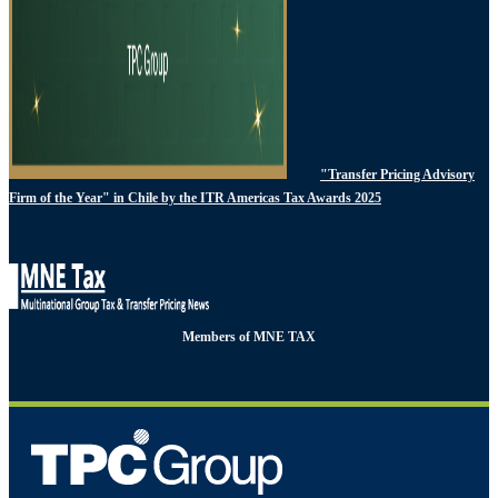
"Transfer Pricing Advisory
Firm of the Year" in Chile by the ITR Americas Tax Awards 2025
Members of MNE TAX