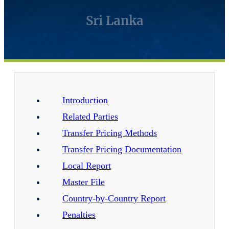
Sri Lanka
Introduction
Related Parties
Transfer Pricing Methods
Transfer Pricing Documentation
Local Report
Master File
Country-by-Country Report
Penalties