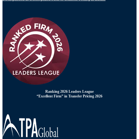
Ranking 2026 Leaders League
“Excellent Firm” in Transfer Pricing 2026