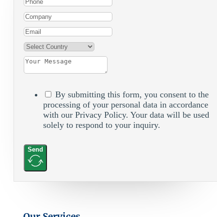
By submitting this form, you consent to the
processing of your personal data in accordance
with our Privacy Policy. Your data will be used
solely to respond to your inquiry.
Send
Our Services