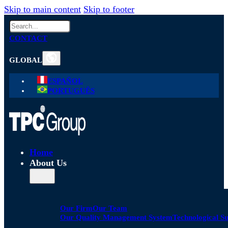
Skip to main content
Skip to footer
Search
CONTACT
GLOBAL
ESPAÑOL
PORTUGUÊS
Home
About Us
Our Firm
Our Team
Our Quality Management System
Technological S