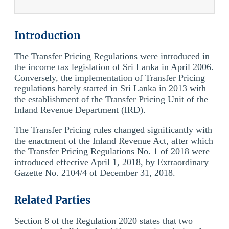
Introduction
The Transfer Pricing Regulations were introduced in
the income tax legislation of Sri Lanka in April 2006.
Conversely, the implementation of Transfer Pricing
regulations barely started in Sri Lanka in 2013 with
the establishment of the Transfer Pricing Unit of the
Inland Revenue Department (IRD).
The Transfer Pricing rules changed significantly with
the enactment of the Inland Revenue Act, after which
the Transfer Pricing Regulations No. 1 of 2018 were
introduced effective April 1, 2018, by Extraordinary
Gazette No. 2104/4 of December 31, 2018.
Related Parties
Section 8 of the Regulation 2020 states that two