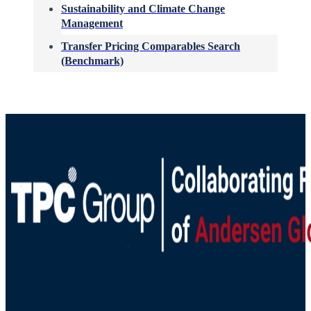
Sustainability and Climate Change
Management
Transfer Pricing Comparables Search
(Benchmark)