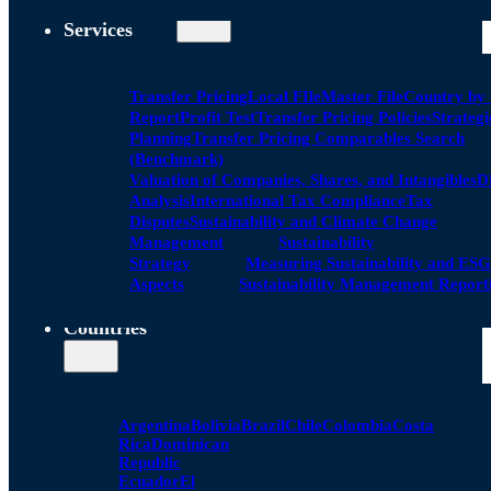
Services
Transfer Pricing
Local FIle
Master File
Country by
Report
Profit Test
Transfer Pricing Policies
Strategi
Planning
Transfer Pricing Comparables Search
(Benchmark)
Valuation of Companies, Shares, and Intangibles
D
Analysis
International Tax Compliance
Tax
Disputes
Sustainability and Climate Change
Management
Sustainability
Strategy
Measuring Sustainability and ESG
Aspects
Sustainability Management Report
Countries
Argentina
Bolivia
Brazil
Chile
Colombia
Costa
Rica
Dominican
Republic
Ecuador
El