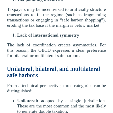
Taxpayers may be incentivized to artificially structure
transactions to fit the regime (such as fragmenting
transactions or engaging in “safe harbor shopping”),
eroding the tax base if the margin is below market.
Lack of international symmetry
The lack of coordination creates asymmetries. For
this reason, the OECD expresses a clear preference
for bilateral or multilateral safe harbors.
Unilateral, bilateral, and multilateral
safe harbors
From a technical perspective, three categories can be
distinguished:
Unilateral:
adopted by a single jurisdiction.
These are the most common and the most likely
to generate double taxation.