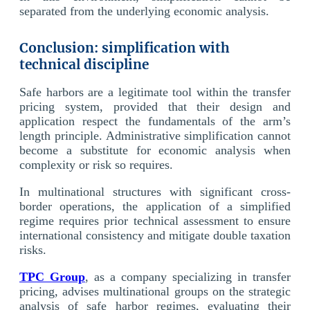
separated from the underlying economic analysis.
Conclusion: simplification with
technical discipline
Safe harbors are a legitimate tool within the transfer
pricing system, provided that their design and
application respect the fundamentals of the arm’s
length principle. Administrative simplification cannot
become a substitute for economic analysis when
complexity or risk so requires.
In multinational structures with significant cross-
border operations, the application of a simplified
regime requires prior technical assessment to ensure
international consistency and mitigate double taxation
risks.
TPC Group
, as a company specializing in transfer
pricing, advises multinational groups on the strategic
analysis of safe harbor regimes, evaluating their