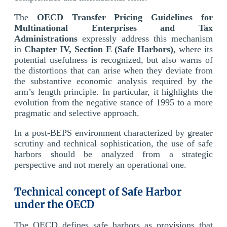
The
OECD Transfer Pricing Guidelines for
Multinational Enterprises and Tax
Administrations
expressly address this mechanism
in
Chapter IV, Section E (Safe Harbors)
, where its
potential usefulness is recognized, but also warns of
the distortions that can arise when they deviate from
the substantive economic analysis required by the
arm’s length principle. In particular, it highlights the
evolution from the negative stance of 1995 to a more
pragmatic and selective approach.
In a post-BEPS environment characterized by greater
scrutiny and technical sophistication, the use of safe
harbors should be analyzed from a strategic
perspective and not merely an operational one.
Technical concept of Safe Harbor
under the OECD
The OECD defines safe harbors as provisions that