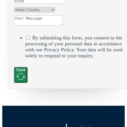
By submitting this form, you consent to the
processing of your personal data in accordance
with our Privacy Policy. Your data will be used
solely to respond to your inquiry.
Send