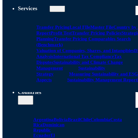
Services
Transfer Pricing
Local FIle
Master File
Country by
Report
Profit Test
Transfer Pricing Policies
Strategi
Planning
Transfer Pricing Comparables Search
(Benchmark)
Valuation of Companies, Shares, and Intangibles
D
Analysis
International Tax Compliance
Tax
Disputes
Sustainability and Climate Change
Management
Sustainability
Strategy
Measuring Sustainability and ESG
Aspects
Sustainability Management Report
Countries
Argentina
Bolivia
Brazil
Chile
Colombia
Costa
Rica
Dominican
Republic
Ecuador
El