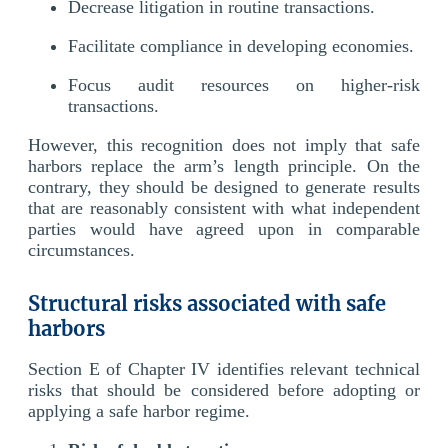
Decrease litigation in routine transactions.
Facilitate compliance in developing economies.
Focus audit resources on higher-risk
transactions.
However, this recognition does not imply that safe
harbors replace the arm’s length principle. On the
contrary, they should be designed to generate results
that are reasonably consistent with what independent
parties would have agreed upon in comparable
circumstances.
Structural risks associated with safe
harbors
Section E of Chapter IV identifies relevant technical
risks that should be considered before adopting or
applying a safe harbor regime.