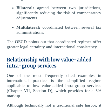
Bilateral:
agreed between two jurisdictions,
significantly reducing the risk of compensatory
adjustments.
Multilateral:
coordinated between several tax
administrations.
The OECD points out that coordinated regimes offer
greater legal certainty and international consistency.
Relationship with low value-added
intra-group services
One of the most frequently cited examples in
international practice is the simplified regime
applicable to low value-added intra-group services
(Chapter VII, Section D), which provides for a 5%
markup.
Although technically not a traditional safe harbor, it