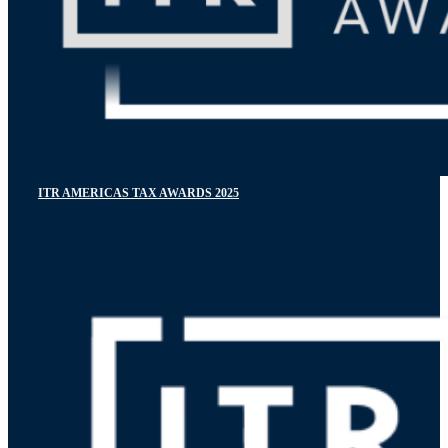
ITR AMERICAS TAX AWARDS 2025