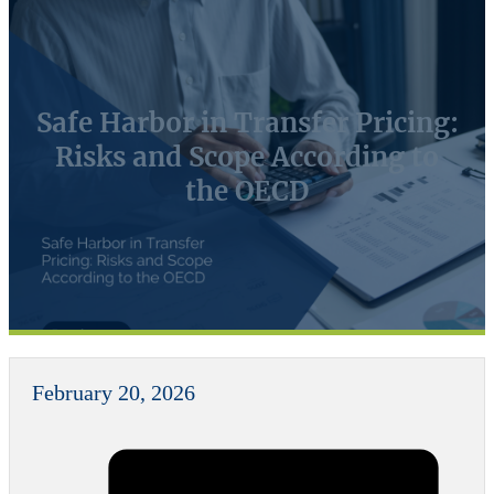
Safe Harbor in Transfer Pricing:
Risks and Scope According to
the OECD
February 20, 2026