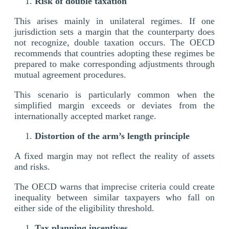
Risk of double taxation
This arises mainly in unilateral regimes. If one
jurisdiction sets a margin that the counterparty does
not recognize, double taxation occurs. The OECD
recommends that countries adopting these regimes be
prepared to make corresponding adjustments through
mutual agreement procedures.
This scenario is particularly common when the
simplified margin exceeds or deviates from the
internationally accepted market range.
Distortion of the arm’s length principle
A fixed margin may not reflect the reality of assets
and risks.
The OECD warns that imprecise criteria could create
inequality between similar taxpayers who fall on
either side of the eligibility threshold.
Tax planning incentives