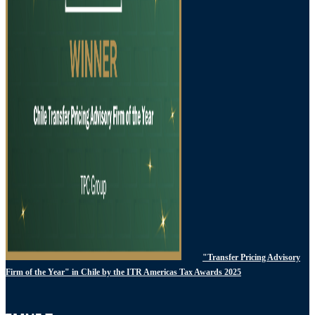
"Transfer Pricing Advisory
Firm of the Year" in Chile by the ITR Americas Tax Awards 2025