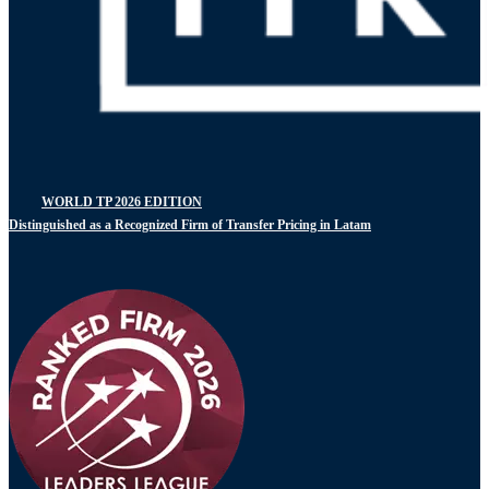
WORLD TP 2026 EDITION
Distinguished as a Recognized Firm of Transfer Pricing in Latam