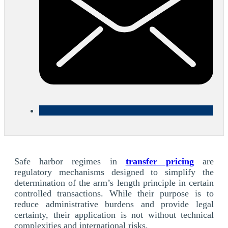
Safe harbor regimes in
transfer pricing
are
regulatory mechanisms designed to simplify the
determination of the arm’s length principle in certain
controlled transactions. While their purpose is to
reduce administrative burdens and provide legal
certainty, their application is not without technical
complexities and international risks.