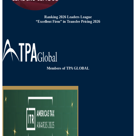
Ranking 2026 Leaders League
“Excellent Firm” in Transfer Pricing 2026
Members of TPA GLOBAL