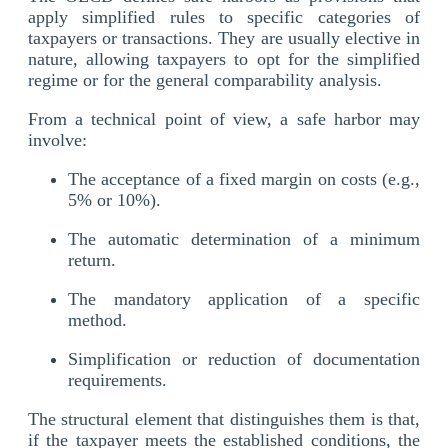
apply simplified rules to specific categories of
taxpayers or transactions. They are usually elective in
nature, allowing taxpayers to opt for the simplified
regime or for the general comparability analysis.
From a technical point of view, a safe harbor may
involve:
The acceptance of a fixed margin on costs (e.g.,
5% or 10%).
The automatic determination of a minimum
return.
The mandatory application of a specific
method.
Simplification or reduction of documentation
requirements.
The structural element that distinguishes them is that,
if the taxpayer meets the established conditions, the