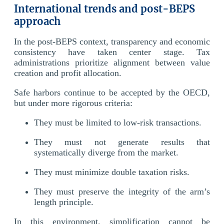
International trends and post-BEPS
approach
In the post-BEPS context, transparency and economic
consistency have taken center stage. Tax
administrations prioritize alignment between value
creation and profit allocation.
Safe harbors continue to be accepted by the OECD,
but under more rigorous criteria:
They must be limited to low-risk transactions.
They must not generate results that
systematically diverge from the market.
They must minimize double taxation risks.
They must preserve the integrity of the arm’s
length principle.
In this environment, simplification cannot be