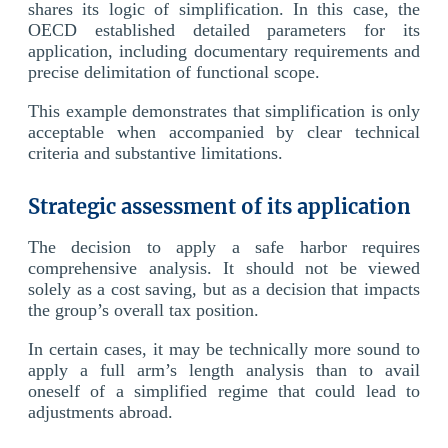
shares its logic of simplification. In this case, the
OECD established detailed parameters for its
application, including documentary requirements and
precise delimitation of functional scope.
This example demonstrates that simplification is only
acceptable when accompanied by clear technical
criteria and substantive limitations.
Strategic assessment of its application
The decision to apply a safe harbor requires
comprehensive analysis. It should not be viewed
solely as a cost saving, but as a decision that impacts
the group’s overall tax position.
In certain cases, it may be technically more sound to
apply a full arm’s length analysis than to avail
oneself of a simplified regime that could lead to
adjustments abroad.