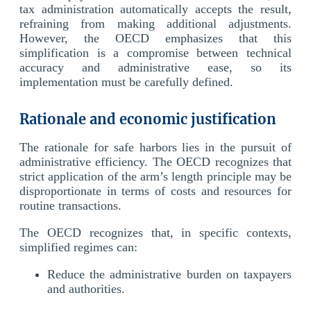
tax administration automatically accepts the result,
refraining from making additional adjustments.
However, the OECD emphasizes that this
simplification is a compromise between technical
accuracy and administrative ease, so its
implementation must be carefully defined.
Rationale and economic justification
The rationale for safe harbors lies in the pursuit of
administrative efficiency. The OECD recognizes that
strict application of the arm’s length principle may be
disproportionate in terms of costs and resources for
routine transactions.
The OECD recognizes that, in specific contexts,
simplified regimes can:
Reduce the administrative burden on taxpayers
and authorities.