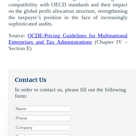
compatibility with OECD standards and their impact
on the global profit allocation structure, strengthening
the taxpayer’s position in the face of increasingly
sophisticated audits.
Source:
OCDE-Pricing Guidelines for Multinational
Enterprises and Tax Administrations
(Chapter IV –
Section E)
Contact Us
In order to contact us, please fill out the following
form: