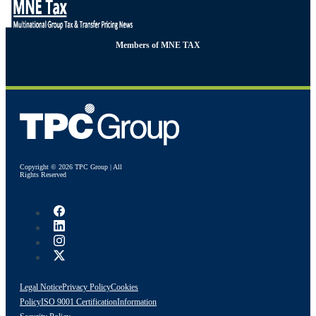
Members of MNE TAX
Copyright © 2026 TPC Group | All
Rights Reserved
Legal Notice
Privacy Policy
Cookies
Policy
ISO 9001 Certification
Information