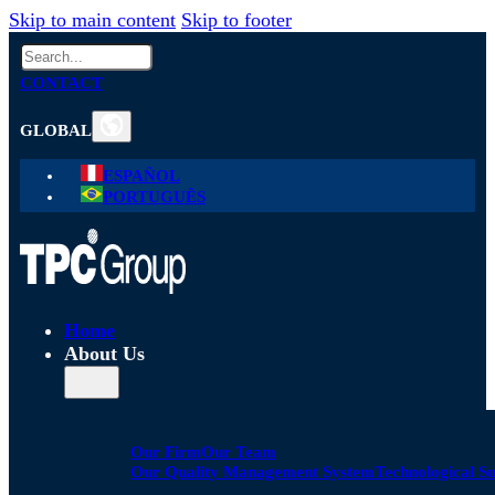
Skip to main content
Skip to footer
Search
CONTACT
GLOBAL
ESPAÑOL
PORTUGUÊS
Home
About Us
Our Firm
Our Team
Our Quality Management System
Technological S