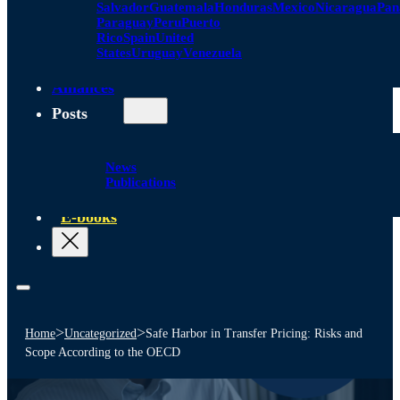
Salvador
Guatemala
Honduras
Mexico
Nicaragua
Pa
Paraguay
Peru
Puerto
Rico
Spain
United
States
Uruguay
Venezuela
Alliances
Posts
News
Publications
E-books
>
>
Home
Uncategorized
Safe Harbor in Transfer Pricing: Risks and
Scope According to the OECD