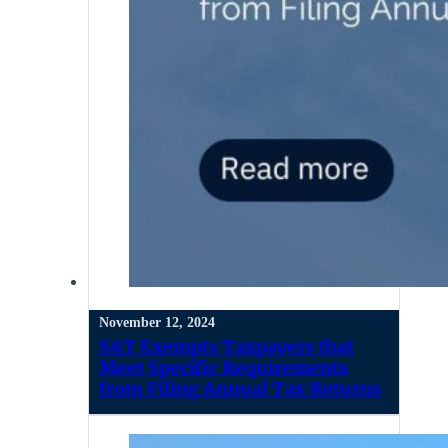
November 12, 2024
SAT Exempts Taxpayers that
Meet Specific Requirements
from Filing Annual Tax Returns