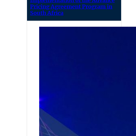
Implementation of the Advance
Pricing Agreement Program in
South Africa