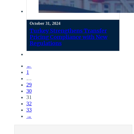
October 31, 2024
Turkey Strengthens Transfer
Pricing Compliance with New
Regulations
←
1
…
29
30
31
32
33
→