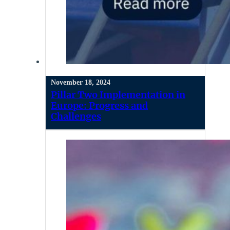
November 18, 2024
Pillar Two Implementation in
Europe: Progress and
Challenges