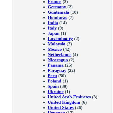
France
(2)
Germany
(2)
Guatemala
(10)
Honduras
(7)
India
(14)
Italy
(9)
Japan
(1)
Luxembourg
(2)
Malaysia
(2)
Mexico
(42)
Netherlands
(4)
Nicaragua
(2)
Panama
(25)
Paraguay
(22)
Peru
(50)
Poland
(1)
Spain
(30)
Ukraine
(1)
United Arab Emirates
(3)
United Kingdom
(6)
United States
(26)
Uruguay
(17)