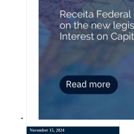
November 15, 2024