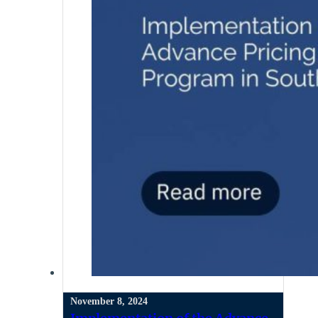
November 8, 2024