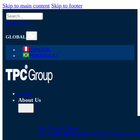
Skip to main content
Skip to footer
Search
CONTACT
GLOBAL
ESPAÑOL
PORTUGUÊS
Home
About Us
Our Firm
Our Team
Our Quality Management System
Technological S