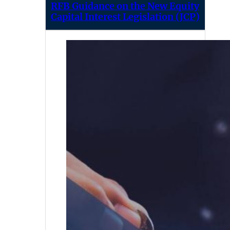
RFB Guidance on the New Equity
Capital Interest Legislation (JCP)