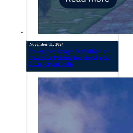
November 11, 2024
Tolerance Range Definition on
Transfer Pricing for Fiscal Year
2024-25 in India