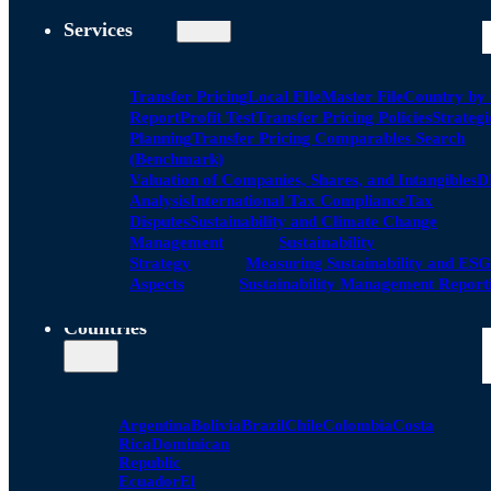
Services
Transfer Pricing
Local FIle
Master File
Country by
Report
Profit Test
Transfer Pricing Policies
Strategi
Planning
Transfer Pricing Comparables Search
(Benchmark)
Valuation of Companies, Shares, and Intangibles
D
Analysis
International Tax Compliance
Tax
Disputes
Sustainability and Climate Change
Management
Sustainability
Strategy
Measuring Sustainability and ESG
Aspects
Sustainability Management Report
Countries
Argentina
Bolivia
Brazil
Chile
Colombia
Costa
Rica
Dominican
Republic
Ecuador
El