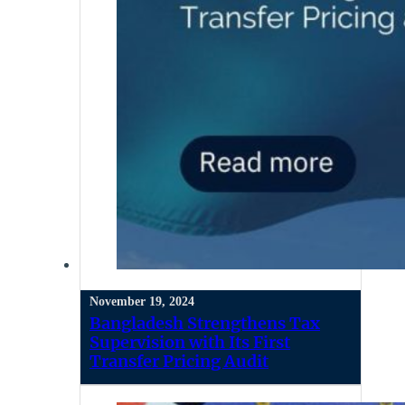
November 19, 2024
Bangladesh Strengthens Tax
Supervision with Its First
Transfer Pricing Audit