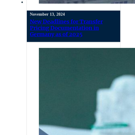
November 13, 2024
New Deadlines for Transfer
Pricing Documentation in
Germany as of 2025