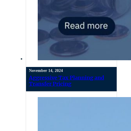
November 14, 2024
Aggressive Tax Planning and
Transfer Pricing