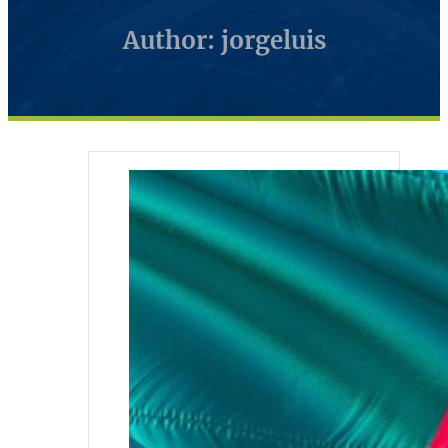
Author: jorgeluis