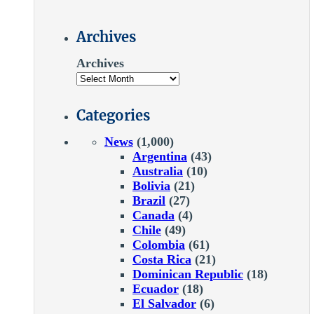
Archives
Archives
Categories
News
(1,000)
Argentina
(43)
Australia
(10)
Bolivia
(21)
Brazil
(27)
Canada
(4)
Chile
(49)
Colombia
(61)
Costa Rica
(21)
Dominican Republic
(18)
Ecuador
(18)
El Salvador
(6)