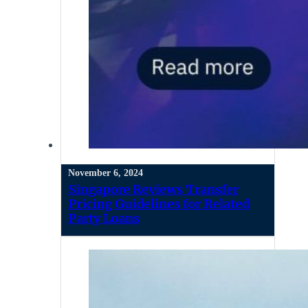
November 6, 2024
Singapore Reviews Transfer
Pricing Guidelines for Related
Party Loans