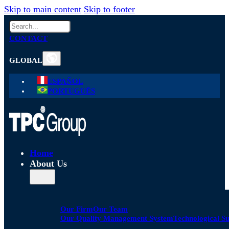
Skip to main content
Skip to footer
Search
CONTACT
GLOBAL
ESPAÑOL
PORTUGUÊS
Home
About Us
Our Firm
Our Team
Our Quality Management System
Technological S