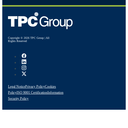
Copyright © 2026 TPC Group | All
Rights Reserved
Legal Notice
Privacy Policy
Cookies
Policy
ISO 9001 Certification
Information
Security Policy