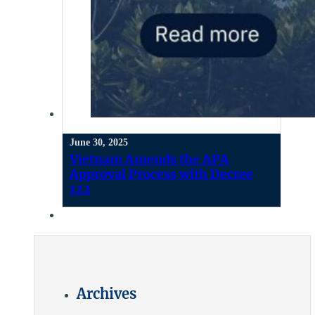
June 30, 2025
Vietnam Amends the APA
Approval Process with Decree
122
Archives