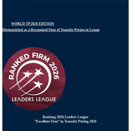
WORLD TP 2026 EDITION
Distinguished as a Recognized Firm of Transfer Pricing in Latam
Ranking 2026 Leaders League
“Excellent Firm” in Transfer Pricing 2026