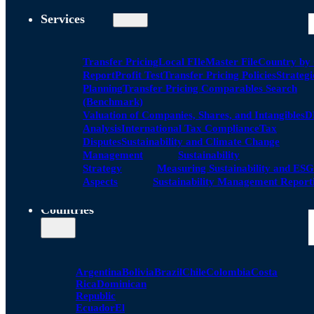
Services
Transfer Pricing
Local FIle
Master File
Country by
Report
Profit Test
Transfer Pricing Policies
Strategi
Planning
Transfer Pricing Comparables Search
(Benchmark)
Valuation of Companies, Shares, and Intangibles
D
Analysis
International Tax Compliance
Tax
Disputes
Sustainability and Climate Change
Management
Sustainability
Strategy
Measuring Sustainability and ESG
Aspects
Sustainability Management Report
Countries
Argentina
Bolivia
Brazil
Chile
Colombia
Costa
Rica
Dominican
Republic
Ecuador
El