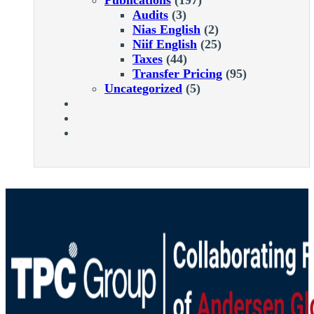
Audits
(3)
Nias English
(2)
Niif English
(25)
Taxes
(44)
Transfer Pricing
(95)
Uncategorized
(5)