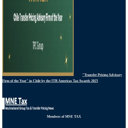
"Transfer Pricing Advisory
Firm of the Year" in Chile by the ITR Americas Tax Awards 2025
Members of MNE TAX