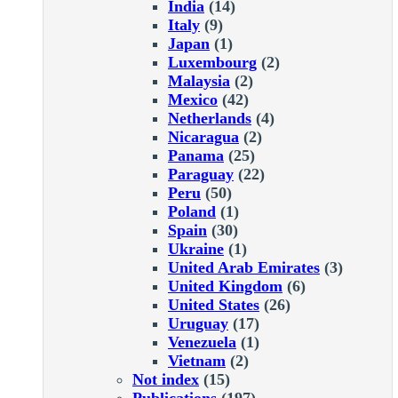
India
(14)
Italy
(9)
Japan
(1)
Luxembourg
(2)
Malaysia
(2)
Mexico
(42)
Netherlands
(4)
Nicaragua
(2)
Panama
(25)
Paraguay
(22)
Peru
(50)
Poland
(1)
Spain
(30)
Ukraine
(1)
United Arab Emirates
(3)
United Kingdom
(6)
United States
(26)
Uruguay
(17)
Venezuela
(1)
Vietnam
(2)
Not index
(15)
Publications
(197)