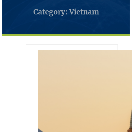
Category: Vietnam