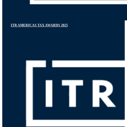
ITR AMERICAS TAX AWARDS 2025