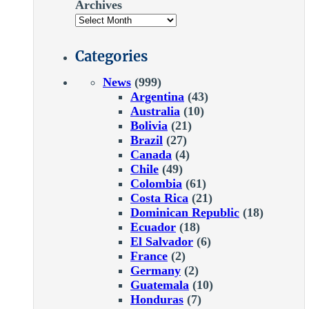
Archives
Categories
News
(999)
Argentina
(43)
Australia
(10)
Bolivia
(21)
Brazil
(27)
Canada
(4)
Chile
(49)
Colombia
(61)
Costa Rica
(21)
Dominican Republic
(18)
Ecuador
(18)
El Salvador
(6)
France
(2)
Germany
(2)
Guatemala
(10)
Honduras
(7)