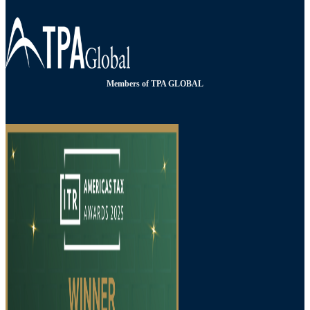
Members of TPA GLOBAL