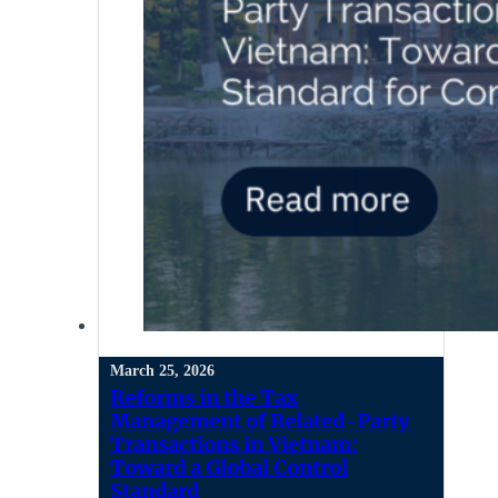
March 25, 2026
Reforms in the Tax
Management of Related-Party
Transactions in Vietnam:
Toward a Global Control
Standard