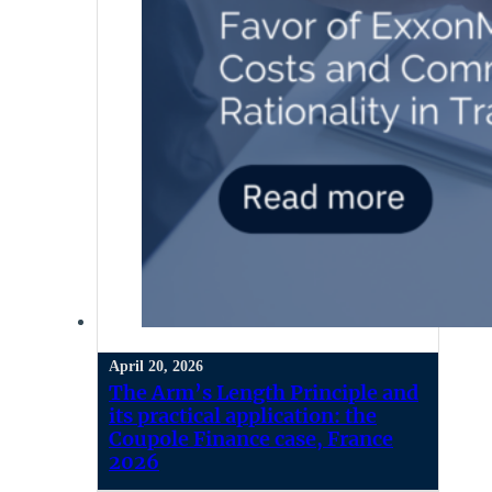
April 20, 2026
The Arm’s Length Principle and
its practical application: the
Coupole Finance case, France
2026