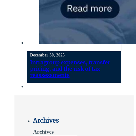
December 30, 2025
Intragroup expenses, transfer
pricing, and the risk of tax
reassessments
Archives
Archives