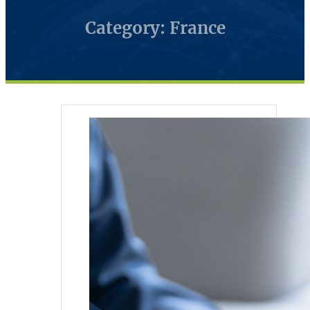
Category: France