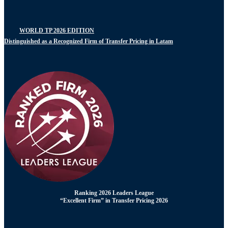
WORLD TP 2026 EDITION
Distinguished as a Recognized Firm of Transfer Pricing in Latam
Ranking 2026 Leaders League
“Excellent Firm” in Transfer Pricing 2026