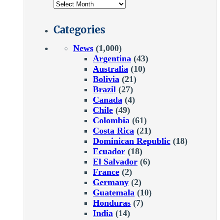
Categories
News
(1,000)
Argentina
(43)
Australia
(10)
Bolivia
(21)
Brazil
(27)
Canada
(4)
Chile
(49)
Colombia
(61)
Costa Rica
(21)
Dominican Republic
(18)
Ecuador
(18)
El Salvador
(6)
France
(2)
Germany
(2)
Guatemala
(10)
Honduras
(7)
India
(14)