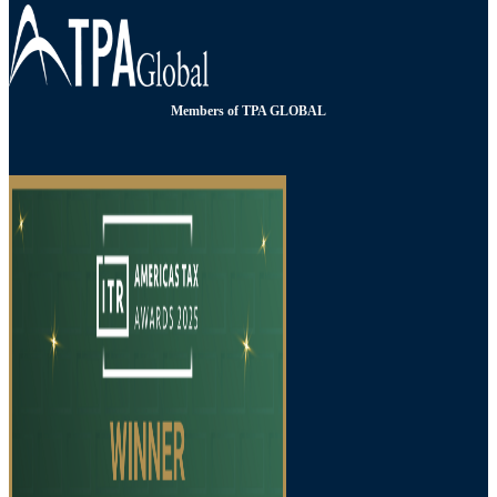
Members of TPA GLOBAL