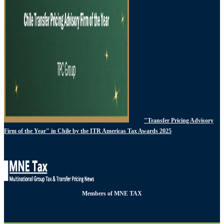
"Transfer Pricing Advisory
Firm of the Year" in Chile by the ITR Americas Tax Awards 2025
Members of MNE TAX