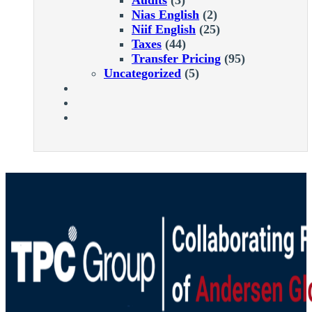
Nias English
(2)
Niif English
(25)
Taxes
(44)
Transfer Pricing
(95)
Uncategorized
(5)