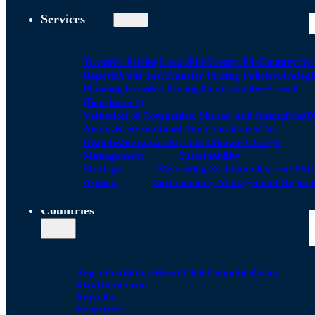
Services
Transfer Pricing
Local FIle
Master File
Country by
Report
Profit Test
Transfer Pricing Policies
Strategi
Planning
Transfer Pricing Comparables Search
(Benchmark)
Valuation of Companies, Shares, and Intangibles
D
Analysis
International Tax Compliance
Tax
Disputes
Sustainability and Climate Change
Management
Sustainability
Strategy
Measuring Sustainability and ESG
Aspects
Sustainability Management Report
Countries
Argentina
Bolivia
Brazil
Chile
Colombia
Costa
Rica
Dominican
Republic
Ecuador
El