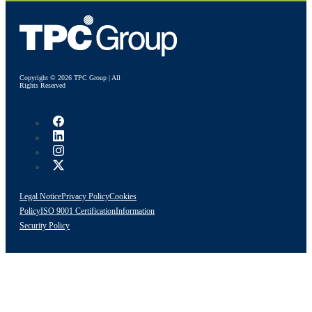
Copyright © 2026 TPC Group | All
Rights Reserved
Legal Notice
Privacy Policy
Cookies
Policy
ISO 9001 Certification
Information
Security Policy