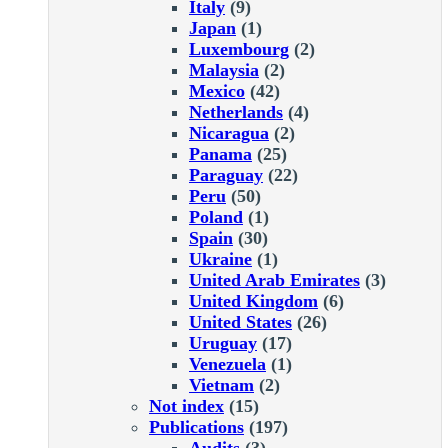
Italy
(9)
Japan
(1)
Luxembourg
(2)
Malaysia
(2)
Mexico
(42)
Netherlands
(4)
Nicaragua
(2)
Panama
(25)
Paraguay
(22)
Peru
(50)
Poland
(1)
Spain
(30)
Ukraine
(1)
United Arab Emirates
(3)
United Kingdom
(6)
United States
(26)
Uruguay
(17)
Venezuela
(1)
Vietnam
(2)
Not index
(15)
Publications
(197)
Audits
(3)