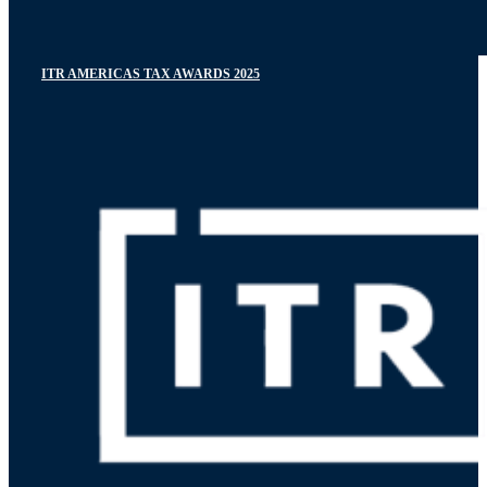
ITR AMERICAS TAX AWARDS 2025