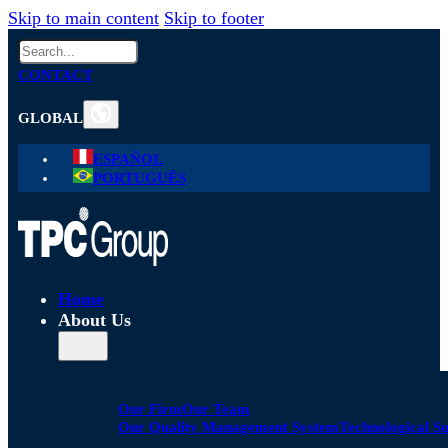
Skip to main content
Skip to footer
Search
CONTACT
GLOBAL
ESPAÑOL
PORTUGUÊS
Home
About Us
Our Firm
Our Team
Our Quality Management System
Technological S