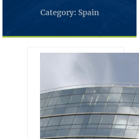
Category: Spain