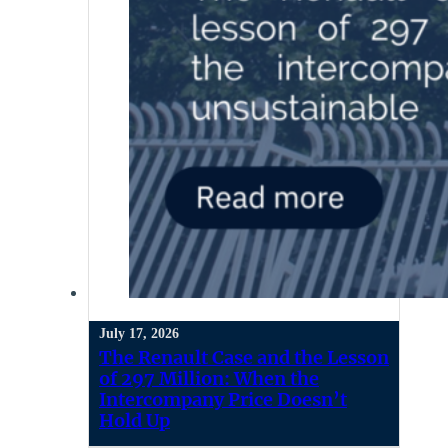
July 17, 2026
The Renault Case and the Lesson
of 297 Million: When the
Intercompany Price Doesn’t
Hold Up