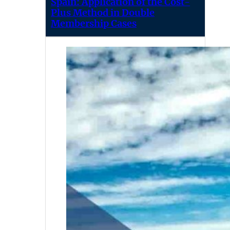
Spain: Application of the Cost-
Plus Method in Double
Membership Cases