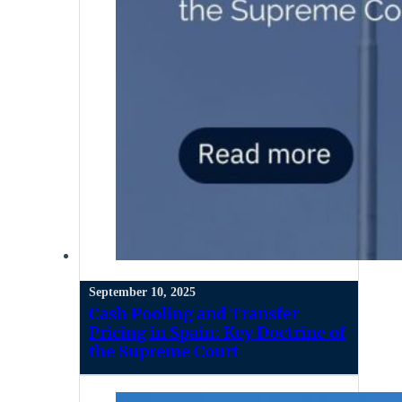
September 10, 2025
Cash Pooling and Transfer
Pricing in Spain: Key Doctrine of
the Supreme Court