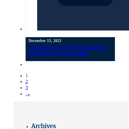
December 13, 2022
Employment of Technology for
Transfer Pricing Audits
1
2
3
→
Archives