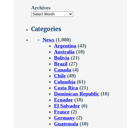
Archives
Categories
News
(1,000)
Argentina
(43)
Australia
(10)
Bolivia
(21)
Brazil
(27)
Canada
(4)
Chile
(49)
Colombia
(61)
Costa Rica
(21)
Dominican Republic
(18)
Ecuador
(18)
El Salvador
(6)
France
(2)
Germany
(2)
Guatemala
(10)