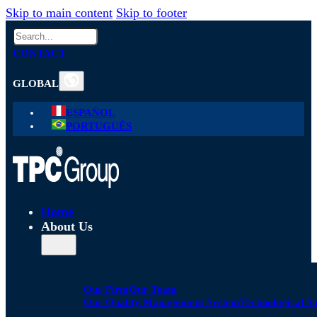
Skip to main content
Skip to footer
Search
CONTACT
GLOBAL
ESPAÑOL
PORTUGUÊS
Home
About Us
Our Firm
Our Team
Our Quality Management System
Technological S