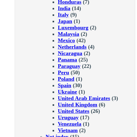
Honduras
(7)
India
(14)
Italy
(9)
Japan
(1)
Luxembourg
(2)
Malaysia
(2)
Mexico
(42)
Netherlands
(4)
Nicaragua
(2)
Panama
(25)
Paraguay
(22)
Peru
(50)
Poland
(1)
Spain
(30)
Ukraine
(1)
United Arab Emirates
(3)
United Kingdom
(6)
United States
(26)
Uruguay
(17)
Venezuela
(1)
Vietnam
(2)
Not index
(15)