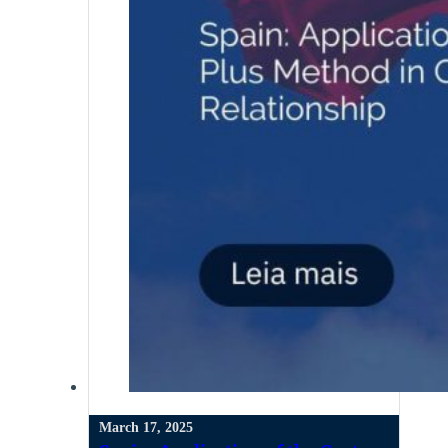
March 17, 2025