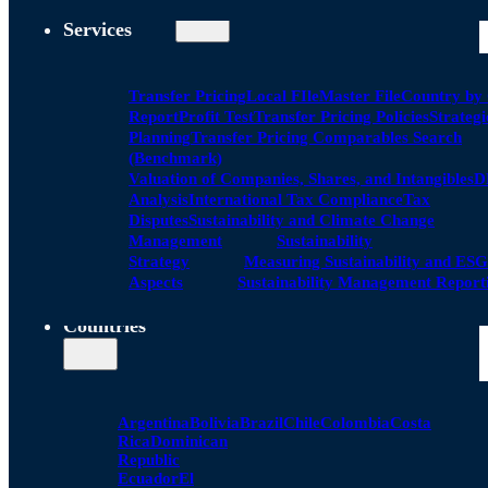
Services
Transfer Pricing
Local FIle
Master File
Country by
Report
Profit Test
Transfer Pricing Policies
Strategi
Planning
Transfer Pricing Comparables Search
(Benchmark)
Valuation of Companies, Shares, and Intangibles
D
Analysis
International Tax Compliance
Tax
Disputes
Sustainability and Climate Change
Management
Sustainability
Strategy
Measuring Sustainability and ESG
Aspects
Sustainability Management Report
Countries
Argentina
Bolivia
Brazil
Chile
Colombia
Costa
Rica
Dominican
Republic
Ecuador
El