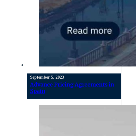
September 5, 2023
Advance Pricing Agreements in
Spain