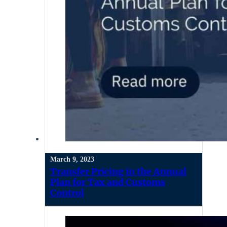
March 9, 2023
Transfer Pricing in the Annual
Plan for Tax and Customs
Control