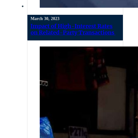
March 30, 2023
Impact of High-Interest Rates
on Related-Party Transactions