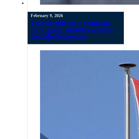
February 9, 2026
Transfer pricing in Spain and
intra-group royalties: lessons
from the Velcro case