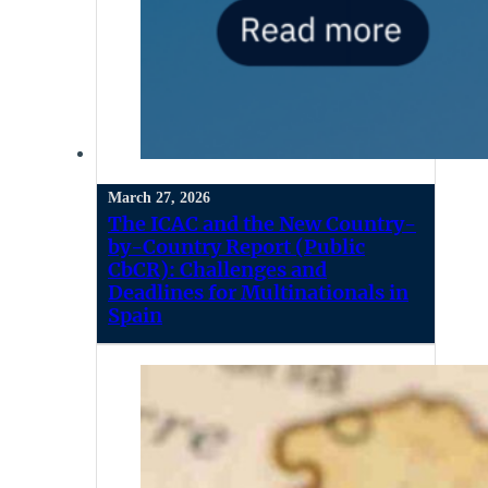
March 27, 2026
The ICAC and the New Country-
by-Country Report (Public
CbCR): Challenges and
Deadlines for Multinationals in
Spain