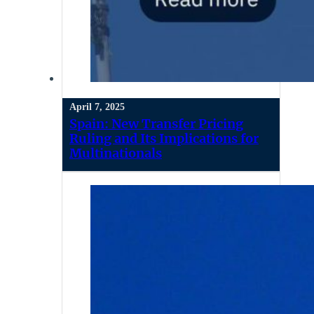
April 7, 2025
Spain: New Transfer Pricing
Ruling and Its Implications for
Multinationals