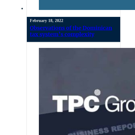
February 18, 2022
Observations of the Dominican
tax system’s complexity