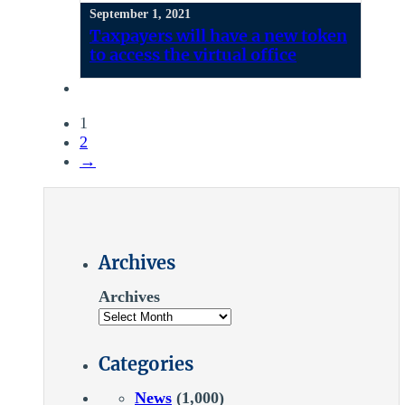
September 1, 2021
Taxpayers will have a new token
to access the virtual office
1
2
→
Archives
Archives
Categories
News
(1,000)