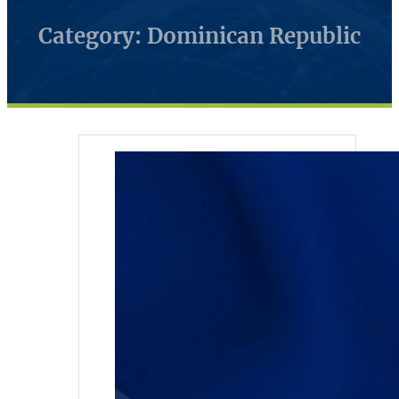
Category: Dominican Republic