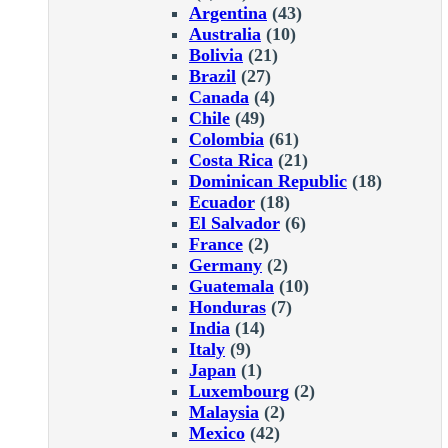
Argentina
(43)
Australia
(10)
Bolivia
(21)
Brazil
(27)
Canada
(4)
Chile
(49)
Colombia
(61)
Costa Rica
(21)
Dominican Republic
(18)
Ecuador
(18)
El Salvador
(6)
France
(2)
Germany
(2)
Guatemala
(10)
Honduras
(7)
India
(14)
Italy
(9)
Japan
(1)
Luxembourg
(2)
Malaysia
(2)
Mexico
(42)