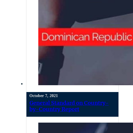
October 7, 2021
General Standard on Country-
by-Country Report