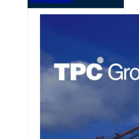
noncompliance