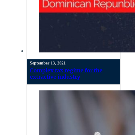
September 13, 2021
Complex tax regime for the
extractive industry