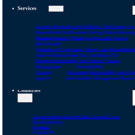
Services
Transfer Pricing
Local FIle
Master File
Country by
Report
Profit Test
Transfer Pricing Policies
Strategi
Planning
Transfer Pricing Comparables Search
(Benchmark)
Valuation of Companies, Shares, and Intangibles
D
Analysis
International Tax Compliance
Tax
Disputes
Sustainability and Climate Change
Management
Sustainability
Strategy
Measuring Sustainability and ESG
Aspects
Sustainability Management Report
Countries
Argentina
Bolivia
Brazil
Chile
Colombia
Costa
Rica
Dominican
Republic
Ecuador
El