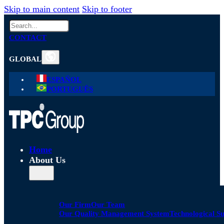
Skip to main content
Skip to footer
Search
CONTACT
GLOBAL
ESPAÑOL
PORTUGUÊS
Home
About Us
Our Firm
Our Team
Our Quality Management System
Technological S