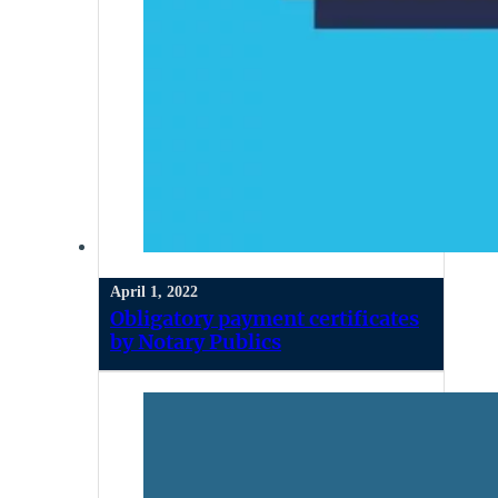
April 1, 2022
Obligatory payment certificates
by Notary Publics