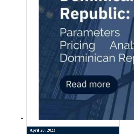
April 20, 2023