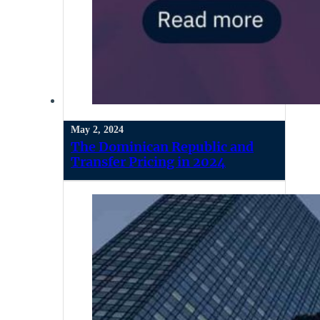
May 2, 2024
The Dominican Republic and
Transfer Pricing in 2024