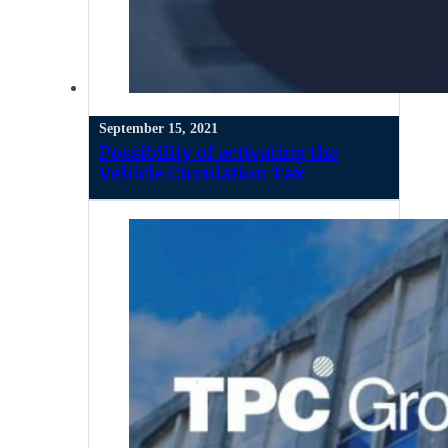
September 15, 2021
Possibility of activating the
Vehicle Circulation Tax