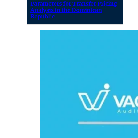
Parameters for Transfer Pricing
Analysis in the Dominican
Republic