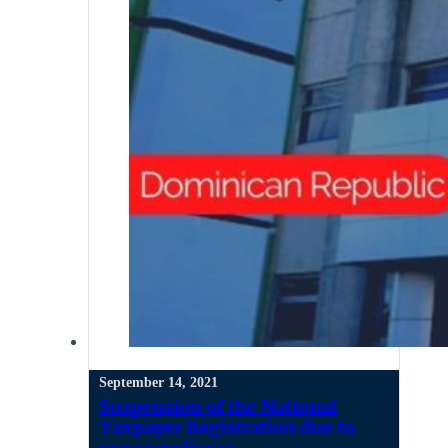
September 14, 2021
Suspension of the National
Taxpayer Registration due to