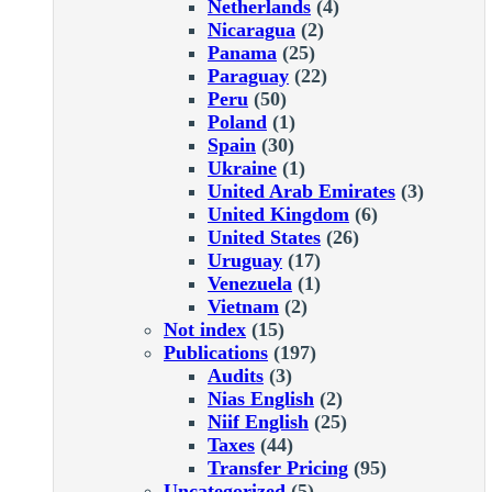
Netherlands
(4)
Nicaragua
(2)
Panama
(25)
Paraguay
(22)
Peru
(50)
Poland
(1)
Spain
(30)
Ukraine
(1)
United Arab Emirates
(3)
United Kingdom
(6)
United States
(26)
Uruguay
(17)
Venezuela
(1)
Vietnam
(2)
Not index
(15)
Publications
(197)
Audits
(3)
Nias English
(2)
Niif English
(25)
Taxes
(44)
Transfer Pricing
(95)
Uncategorized
(5)