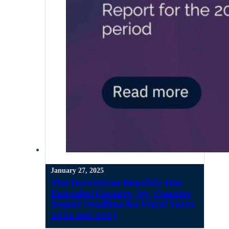
January 27, 2025
The Dominican Republic Has
Extended Country-by-Country
Report Deadline for Fiscal Years
2022 and 2023