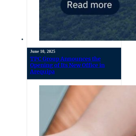
June 10, 2025
TPC Group Announces the
Opening of Its New Office in
Arequipa