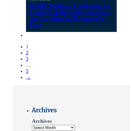
SUNAT Tightens Conditions for
Employing Methods Other than
the Uncontrolled Comparable
Price
1
2
3
…
5
→
Archives
Archives