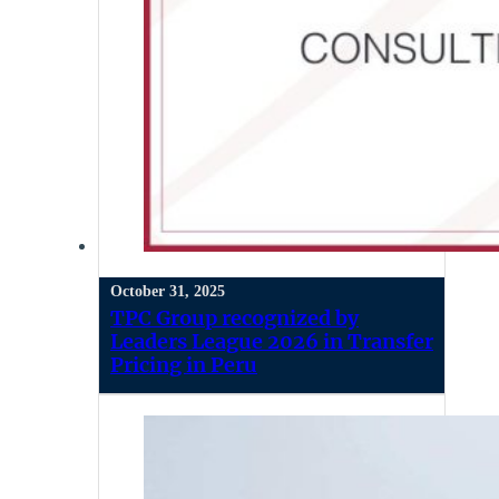
October 31, 2025
TPC Group recognized by
Leaders League 2026 in Transfer
Pricing in Peru