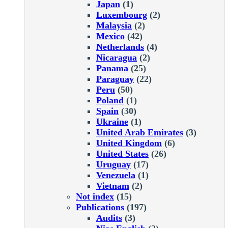
Japan
(1)
Luxembourg
(2)
Malaysia
(2)
Mexico
(42)
Netherlands
(4)
Nicaragua
(2)
Panama
(25)
Paraguay
(22)
Peru
(50)
Poland
(1)
Spain
(30)
Ukraine
(1)
United Arab Emirates
(3)
United Kingdom
(6)
United States
(26)
Uruguay
(17)
Venezuela
(1)
Vietnam
(2)
Not index
(15)
Publications
(197)
Audits
(3)