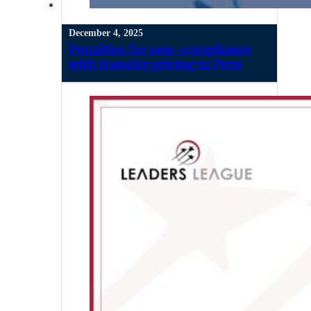
December 4, 2025
Penalties for non-compliance
with transfer pricing in Peru