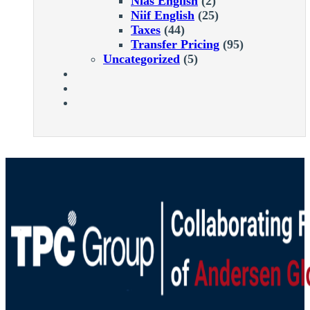
Nias English
(2)
Niif English
(25)
Taxes
(44)
Transfer Pricing
(95)
Uncategorized
(5)