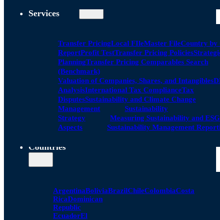
Services
Transfer Pricing
Local FIle
Master File
Country by
Report
Profit Test
Transfer Pricing Policies
Strategi
Planning
Transfer Pricing Comparables Search
(Benchmark)
Valuation of Companies, Shares, and Intangibles
D
Analysis
International Tax Compliance
Tax
Disputes
Sustainability and Climate Change
Management
Sustainability
Strategy
Measuring Sustainability and ESG
Aspects
Sustainability Management Report
Countries
Argentina
Bolivia
Brazil
Chile
Colombia
Costa
Rica
Dominican
Republic
Ecuador
El