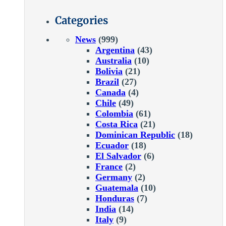
Categories
News
(999)
Argentina
(43)
Australia
(10)
Bolivia
(21)
Brazil
(27)
Canada
(4)
Chile
(49)
Colombia
(61)
Costa Rica
(21)
Dominican Republic
(18)
Ecuador
(18)
El Salvador
(6)
France
(2)
Germany
(2)
Guatemala
(10)
Honduras
(7)
India
(14)
Italy
(9)