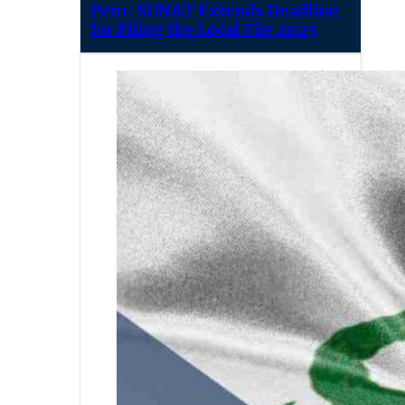
Peru: SUNAT Extends Deadline
for Filing the Local File 2025