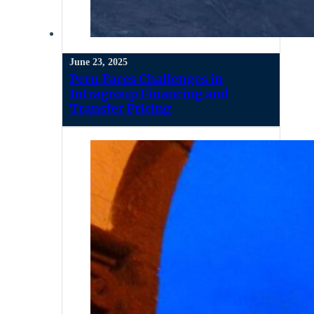
June 23, 2025
Peru Faces Challenges in
Intragroup Financing and
Transfer Pricing