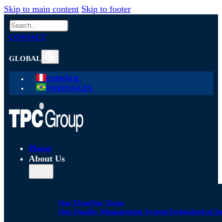
Skip to main content
Skip to footer
Search
CONTACT
GLOBAL
ESPAÑOL
PORTUGUÊS
Home
About Us
Our Firm
Our Team
Our Quality Management System
Technological S