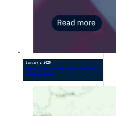
January 2, 2026
New Transfer Pricing valuation
rules in Peru