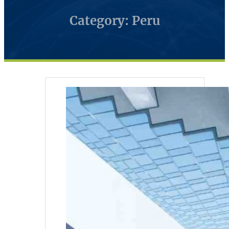
Category: Peru