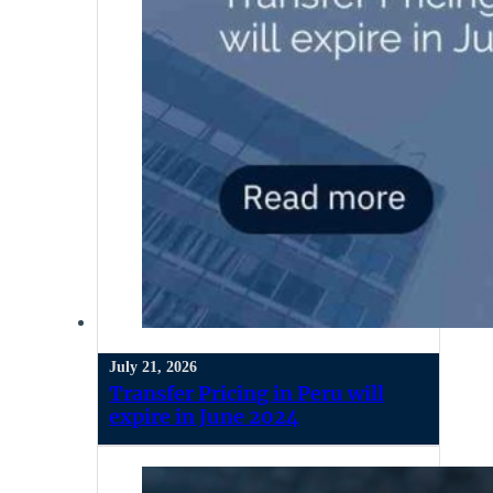
July 21, 2026
Transfer Pricing in Peru will
expire in June 2024