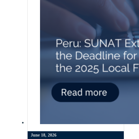
June 18, 2026