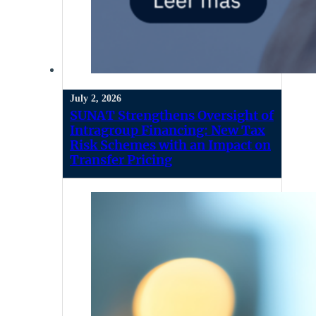
July 2, 2026
SUNAT Strengthens Oversight of
Intragroup Financing: New Tax
Risk Schemes with an Impact on
Transfer Pricing