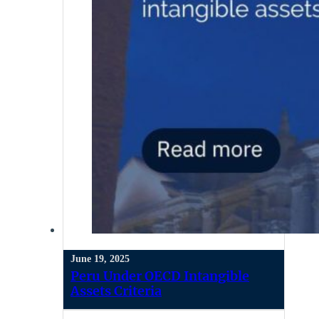
June 19, 2025
Peru Under OECD Intangible
Assets Criteria