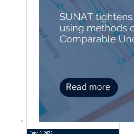
June 5, 2025