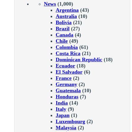
News
(1,000)
Argentina
(43)
Australia
(10)
Bolivia
(21)
Brazil
(27)
Canada
(4)
Chile
(49)
Colombia
(61)
Costa Rica
(21)
Dominican Republic
(18)
Ecuador
(18)
El Salvador
(6)
France
(2)
Germany
(2)
Guatemala
(10)
Honduras
(7)
India
(14)
Italy
(9)
Japan
(1)
Luxembourg
(2)
Malaysia
(2)