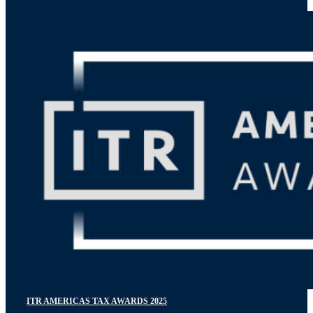
ITR AMERICAS TAX AWARDS 2025