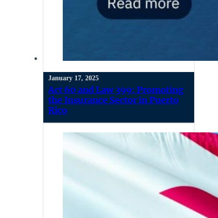
January 17, 2025
Act 60 and Law 399: Promoting
the Insurance Sector in Puerto
Rico