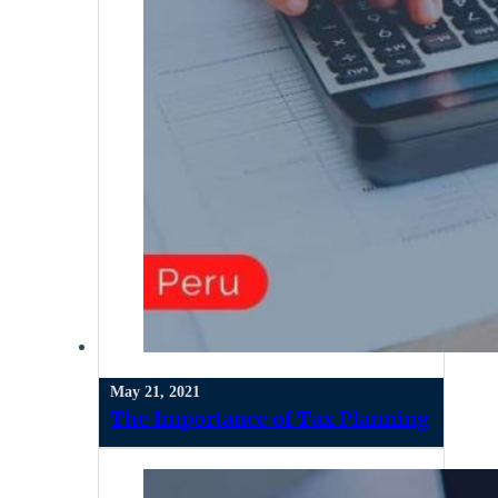
May 21, 2021
The Importance of Tax Planning