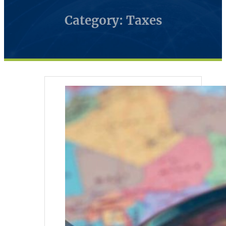
Category: Taxes