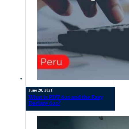
June 28, 2021
What is PDT 621 and the Easy
Declare 621?