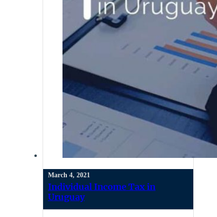
March 4, 2021
Individual Income Tax in
Uruguay