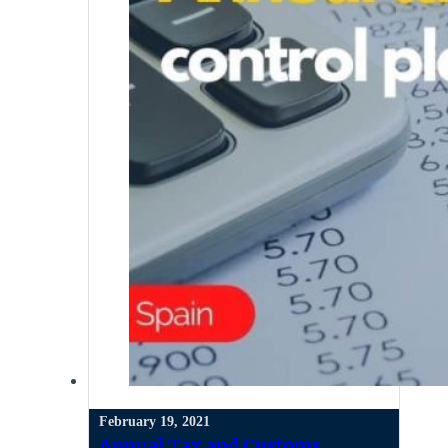
February 19, 2021
Annual Tax and Customs