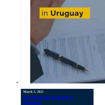
March 2, 2021
The Monotax Subsidy in
Uruguay