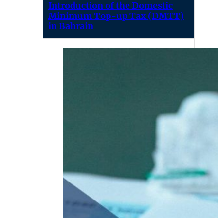
Introduction of the Domestic
Minimum Top-up Tax (DMTT)
in Bahrain