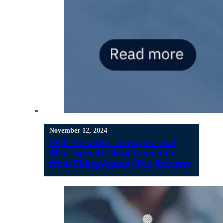
November 12, 2024
SAT Exempts Taxpayers that
Meet Specific Requirements
from Filing Annual Tax Returns