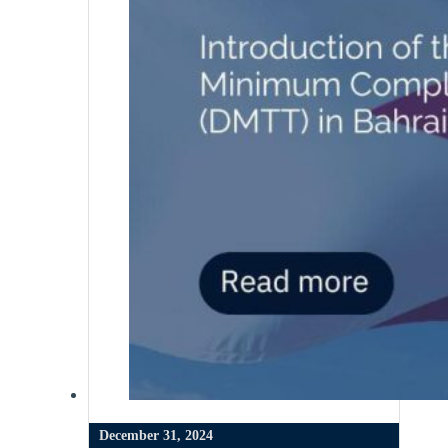
December 31, 2024