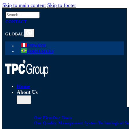
Skip to main content
Skip to footer
Search
CONTACT
GLOBAL
ESPAÑOL
PORTUGUÊS
Home
About Us
Our Firm
Our Team
Our Quality Management System
Technological S