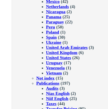
Mexico
(42)
Netherlands
(4)
Nicaragua
(2)
Panama
(25)
Paraguay
(22)
Peru
(50)
Poland
(1)
Spain
(30)
Ukraine
(1)
United Arab Emirates
(3)
United Kingdom
(6)
United States
(26)
Uruguay
(17)
Venezuela
(1)
Vietnam
(2)
Not index
(15)
Publications
(197)
Audits
(3)
Nias English
(2)
Niif English
(25)
Taxes
(44)
Transfer Pricing
(95)