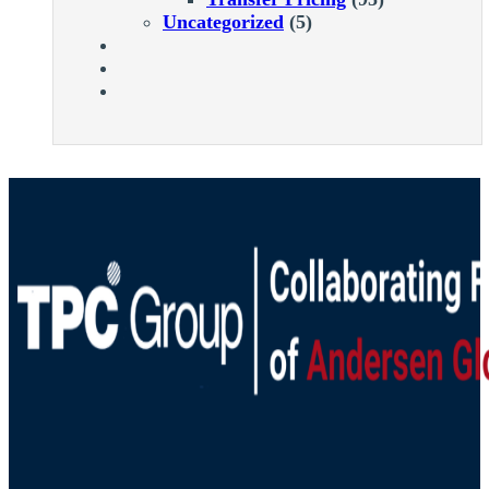
Uncategorized
(5)