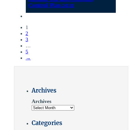
Control Plan 2021
1
2
3
…
5
→
Archives
Archives
Categories