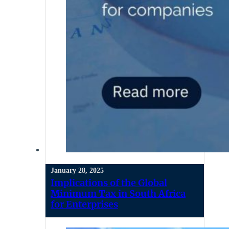
January 28, 2025
Implications of the Global
Minimum Tax in South Africa
for Enterprises