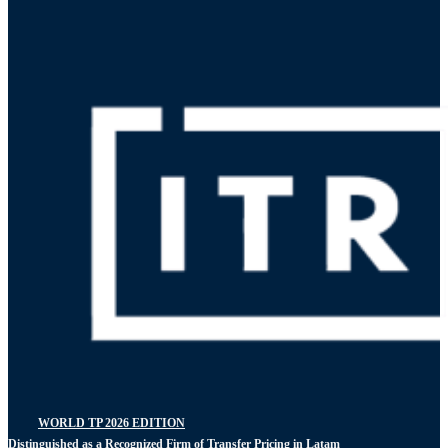
WORLD TP 2026 EDITION
Distinguished as a Recognized Firm of Transfer Pricing in Latam