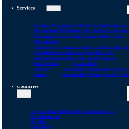
Services
Transfer Pricing
Local FIle
Master File
Country by
Report
Profit Test
Transfer Pricing Policies
Strategi
Planning
Transfer Pricing Comparables Search
(Benchmark)
Valuation of Companies, Shares, and Intangibles
D
Analysis
International Tax Compliance
Tax
Disputes
Sustainability and Climate Change
Management
Sustainability
Strategy
Measuring Sustainability and ESG
Aspects
Sustainability Management Report
Countries
Argentina
Bolivia
Brazil
Chile
Colombia
Costa
Rica
Dominican
Republic
Ecuador
El