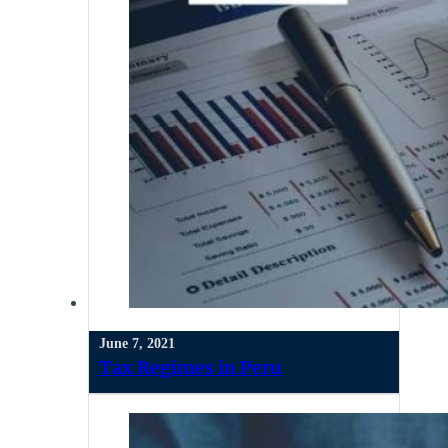
June 7, 2021
Tax Regimes in Peru