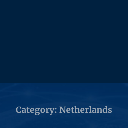
Category: Netherlands