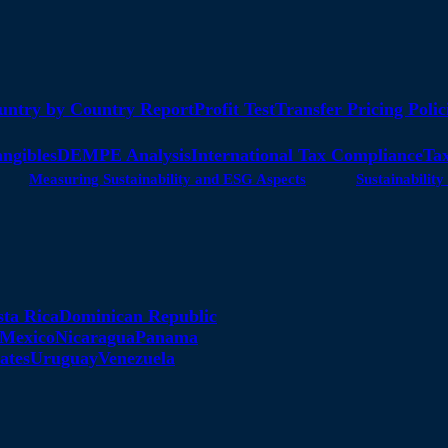
untry by Country Report
Profit Test
Transfer Pricing Polic
angibles
DEMPE Analysis
International Tax Compliance
Tax
Measuring Sustainability and ESG Aspects
Sustainabili
sta Rica
Dominican Republic
Mexico
Nicaragua
Panama
ates
Uruguay
Venezuela