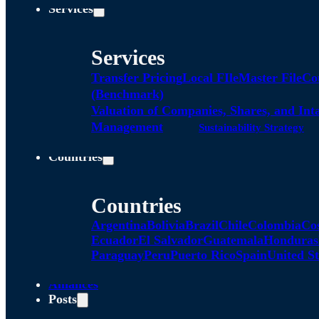
Services
Services
Transfer Pricing
Local FIle
Master File
Co
(Benchmark)
Valuation of Companies, Shares, and Int
Management
Sustainability Strategy
Countries
Countries
Argentina
Bolivia
Brazil
Chile
Colombia
Co
Ecuador
El Salvador
Guatemala
Honduras
Paraguay
Peru
Puerto Rico
Spain
United St
Alliances
Posts