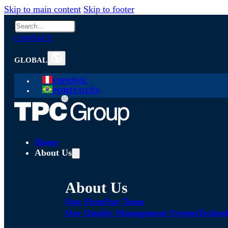
Skip to main content
Skip to footer
Search
CONTACT
GLOBAL
ESPAÑOL
PORTUGUÊS
Home
About Us
About Us
Our Firm
Our Team
Our Quality Management System
Technol