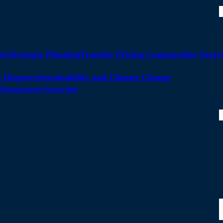
ies
Strategic Planning
Transfer Pricing Comparables Searc
 Disputes
Sustainability and Climate Change
ty Management Reporting