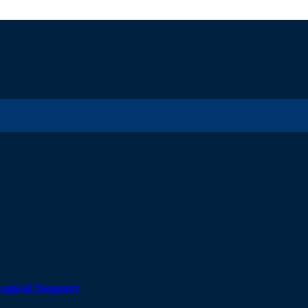
ogical Support