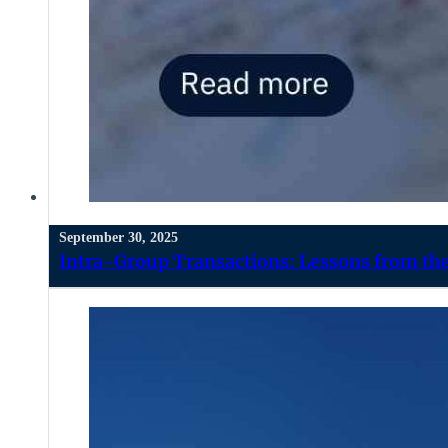
September 30, 2025
Intra-Group Transactions: Lessons from the