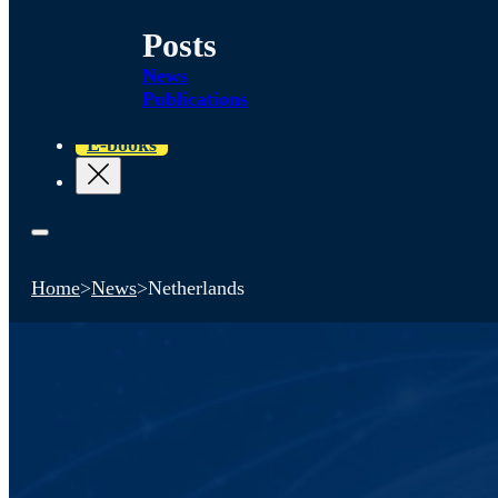
Posts
News
Publications
E-books
Home
>
News
>
Netherlands