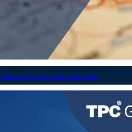
 Tobacco B.V. Case in the Netherlands