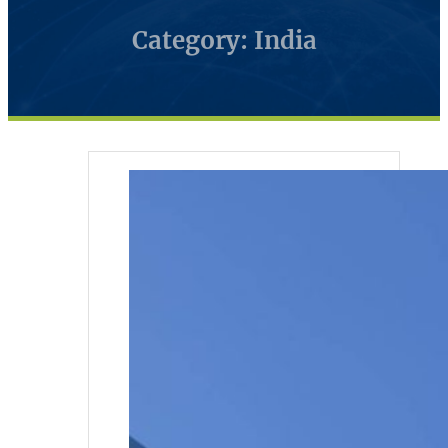
Category: India