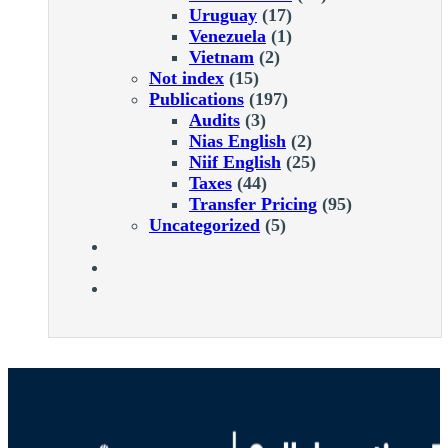
Uruguay
(17)
Venezuela
(1)
Vietnam
(2)
Not index
(15)
Publications
(197)
Audits
(3)
Nias English
(2)
Niif English
(25)
Taxes
(44)
Transfer Pricing
(95)
Uncategorized
(5)