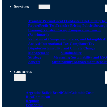
Services
Transfer Pricing
Local FIle
Master File
Country by
Report
Profit Test
Transfer Pricing Policies
Strategi
Planning
Transfer Pricing Comparables Search
(Benchmark)
Valuation of Companies, Shares, and Intangibles
D
Analysis
International Tax Compliance
Tax
Disputes
Sustainability and Climate Change
Management
Sustainability
Strategy
Measuring Sustainability and ESG
Aspects
Sustainability Management Report
Countries
Argentina
Bolivia
Brazil
Chile
Colombia
Costa
Rica
Dominican
Republic
Ecuador
El