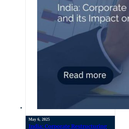
May 6, 2025
India: Corporate Restructuring