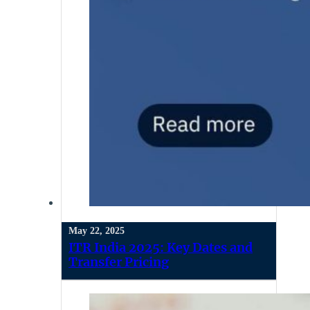
May 22, 2025
ITR India 2025: Key Dates and
Transfer Pricing