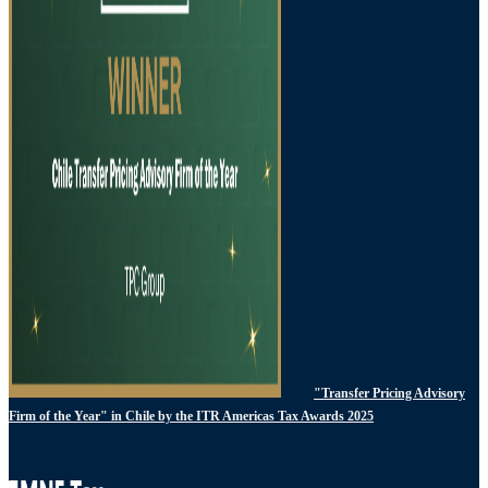
"Transfer Pricing Advisory
Firm of the Year" in Chile by the ITR Americas Tax Awards 2025