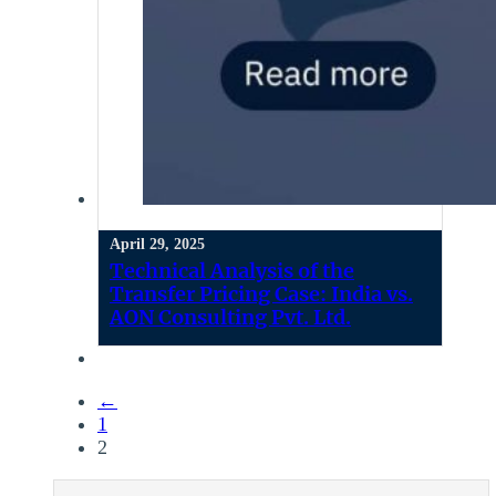
April 29, 2025
Technical Analysis of the
Transfer Pricing Case: India vs.
AON Consulting Pvt. Ltd.
←
1
2