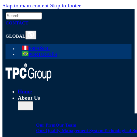
Skip to main content
Skip to footer
Search
CONTACT
GLOBAL
ESPAÑOL
PORTUGUÊS
Home
About Us
Our Firm
Our Team
Our Quality Management System
Technological S