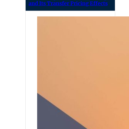
and Its Transfer Pricing Effects