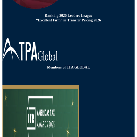
Ranking 2026 Leaders League
“Excellent Firm” in Transfer Pricing 2026
Members of TPA GLOBAL