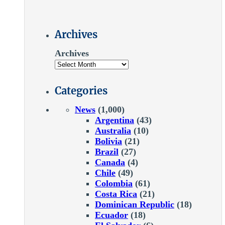
Archives
Archives
Categories
News
(1,000)
Argentina
(43)
Australia
(10)
Bolivia
(21)
Brazil
(27)
Canada
(4)
Chile
(49)
Colombia
(61)
Costa Rica
(21)
Dominican Republic
(18)
Ecuador
(18)