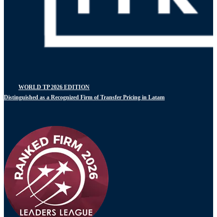
WORLD TP 2026 EDITION
Distinguished as a Recognized Firm of Transfer Pricing in Latam