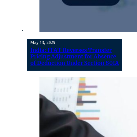
May 13, 2025
India: ITAT Reverses Transfer
Pricing Adjustment for Absence
of Deduction Under Section 80IA