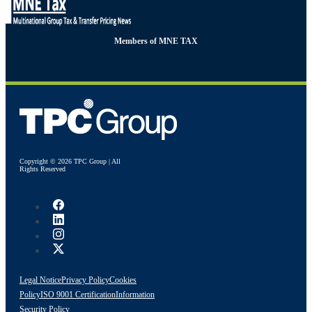
Members of MNE TAX
Copyright © 2026 TPC Group | All
Rights Reserved
Legal Notice
Privacy Policy
Cookies
Policy
ISO 9001 Certification
Information
Security Policy