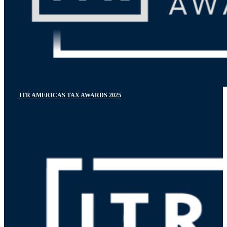
ITR AMERICAS TAX AWARDS 2025