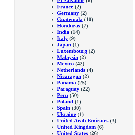
El Salvador
(6)
France
(2)
Germany
(2)
Guatemala
(10)
Honduras
(7)
India
(14)
Italy
(9)
Japan
(1)
Luxembourg
(2)
Malaysia
(2)
Mexico
(42)
Netherlands
(4)
Nicaragua
(2)
Panama
(25)
Paraguay
(22)
Peru
(50)
Poland
(1)
Spain
(30)
Ukraine
(1)
United Arab Emirates
(3)
United Kingdom
(6)
United States
(26)