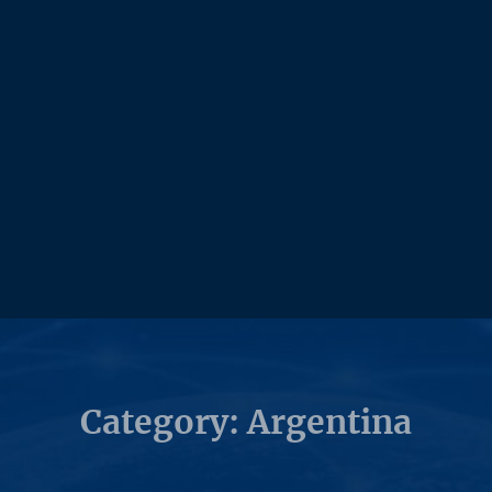
Category: Argentina