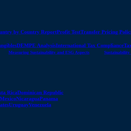
untry by Country Report
Profit Test
Transfer Pricing Polic
angibles
DEMPE Analysis
International Tax Compliance
Tax
Measuring Sustainability and ESG Aspects
Sustainabili
sta Rica
Dominican Republic
Mexico
Nicaragua
Panama
ates
Uruguay
Venezuela