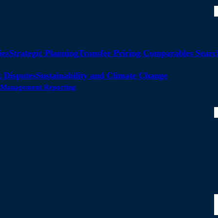
ies
Strategic Planning
Transfer Pricing Comparables Searc
 Disputes
Sustainability and Climate Change
ty Management Reporting