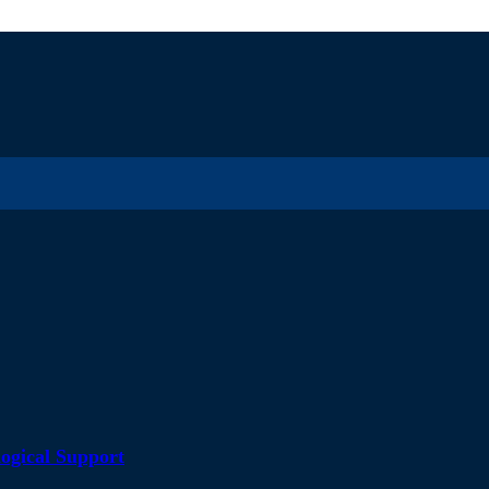
ogical Support