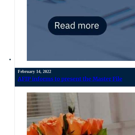
February 14, 2022
AFIP informs to present the Master File