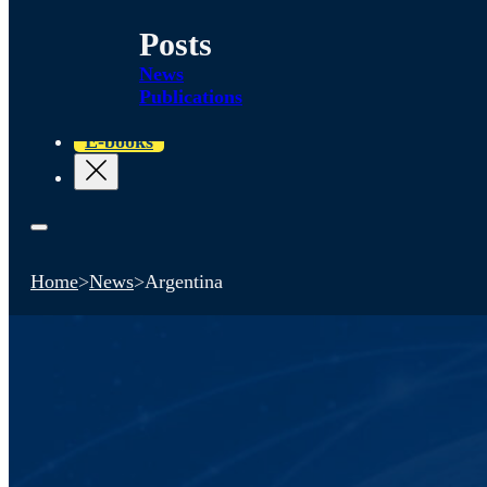
Posts
News
Publications
E-books
Home
>
News
>
Argentina