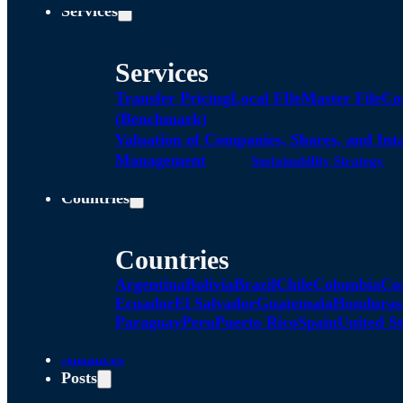
Services
Services
Transfer Pricing
Local FIle
Master File
Co
(Benchmark)
Valuation of Companies, Shares, and Int
Management
Sustainability Strategy
Countries
Countries
Argentina
Bolivia
Brazil
Chile
Colombia
Co
Ecuador
El Salvador
Guatemala
Honduras
Paraguay
Peru
Puerto Rico
Spain
United St
Alliances
Posts