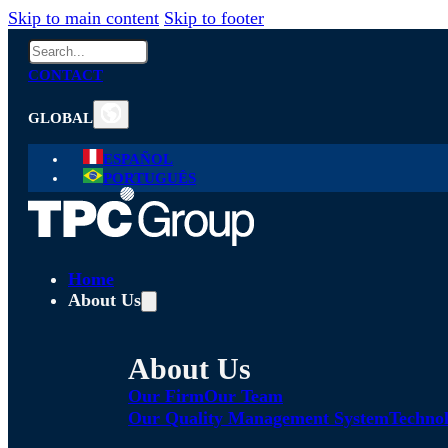
Skip to main content
Skip to footer
Search
CONTACT
GLOBAL
ESPAÑOL
PORTUGUÊS
Home
About Us
About Us
Our Firm
Our Team
Our Quality Management System
Technol